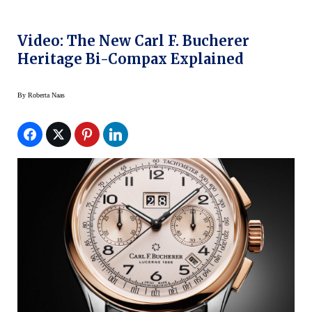
Video: The New Carl F. Bucherer
Heritage Bi-Compax Explained
By
Roberta Naas