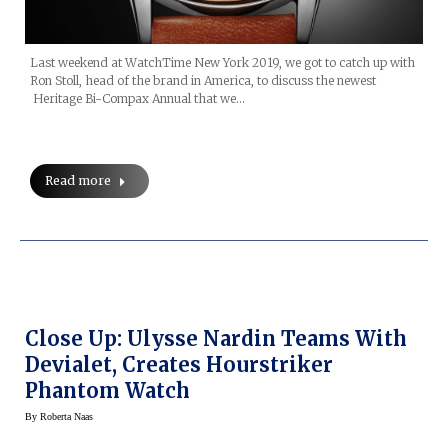
Last weekend at WatchTime New York 2019, we got to catch up with
Ron Stoll, head of the brand in America, to discuss the newest
Heritage Bi-Compax Annual that we…
Read more
Close Up: Ulysse Nardin Teams With
Devialet, Creates Hourstriker
Phantom Watch
By
Roberta Naas