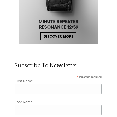
Subscribe To Newsletter
*
indicates required
First Name
Last Name