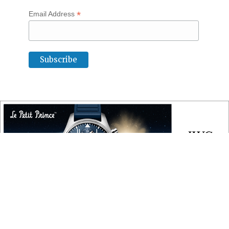
*
Email Address