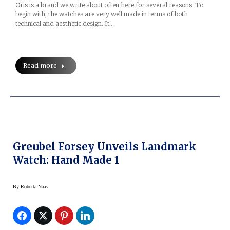
Oris is a brand we write about often here for several reasons. To
begin with, the watches are very well made in terms of both
technical and aesthetic design. It…
Read more
Greubel Forsey Unveils Landmark
Watch: Hand Made 1
By
Roberta Naas