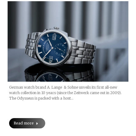
German watch brand A. Lange & Sohne unveils its first all-new
watch collection in 10 years (since the Zeitwerk came out in 2009).
The Odysseus is packed with a host…
Read more