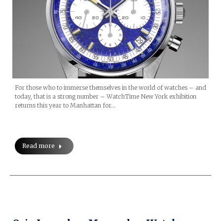
For those who to immerse themselves in the world of watches – and
today, that is a strong number – WatchTime New York exhibition
returns this year to Manhattan for…
Read more