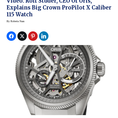
Video: Rolf Studer, CEO Of Oris,
Explains Big Crown ProPilot X Caliber
115 Watch
By
Roberta Naas