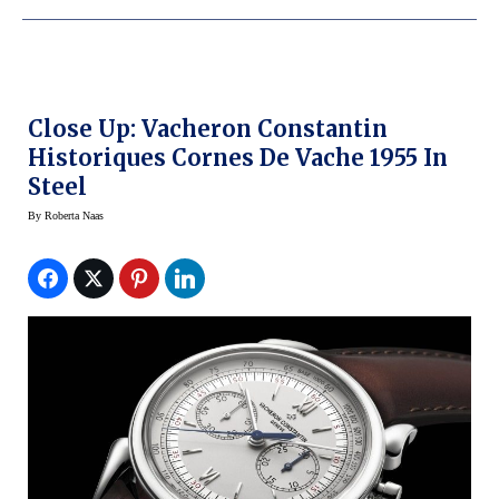
Close Up: Vacheron Constantin
Historiques Cornes De Vache 1955 In
Steel
By
Roberta Naas