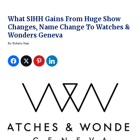
What SIHH Gains From Huge Show
Changes, Name Change To Watches &
Wonders Geneva
By
Roberta Naas