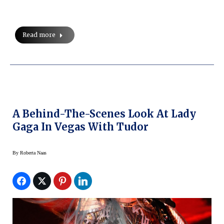
Read more
A Behind-The-Scenes Look At Lady
Gaga In Vegas With Tudor
By
Roberta Naas