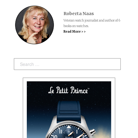
Roberta Naas
Veteran watch journalist and author of 6
books on watches.
Read More > >
Search: