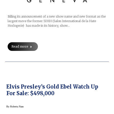
Billing its announcement of a new show name and new format as the
largest move the former SIHH (Salon International de la Hate
Horlogerie) has made in its history, show…
Read more
Elvis Presley’s Gold Ebel Watch Up
For Sale: $498,000
By
Roberta Naas