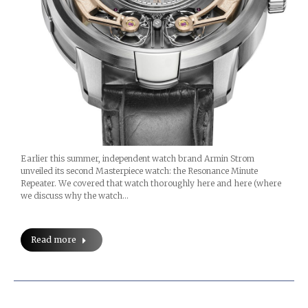
Earlier this summer, independent watch brand Armin Strom
unveiled its second Masterpiece watch: the Resonance Minute
Repeater. We covered that watch thoroughly here and here (where
we discuss why the watch…
Read more