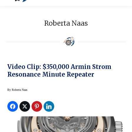
Roberta Naas
Video Clip: $350,000 Armin Strom
Resonance Minute Repeater
By
Roberta Naas