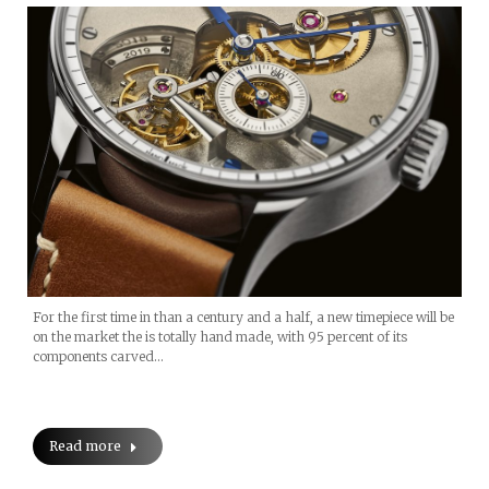
For the first time in than a century and a half, a new timepiece will be
on the market the is totally hand made, with 95 percent of its
components carved…
Read more