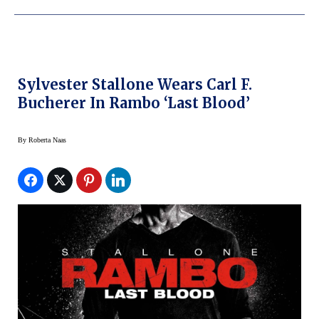
Sylvester Stallone Wears Carl F.
Bucherer In Rambo ‘Last Blood’
By
Roberta Naas