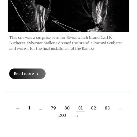
This one was a surprise even for Swiss watch brand Carl F.
Bucherer. Sylvester Stallone donned the brand’s Patravi Scubatec
and wore it for the final installment of the Rambo…
Read more
←
1
…
79
80
81
82
83
…
203
→