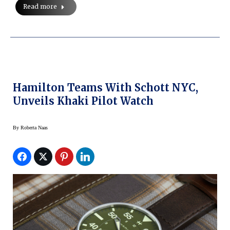
Read more
Hamilton Teams With Schott NYC,
Unveils Khaki Pilot Watch
By
Roberta Naas