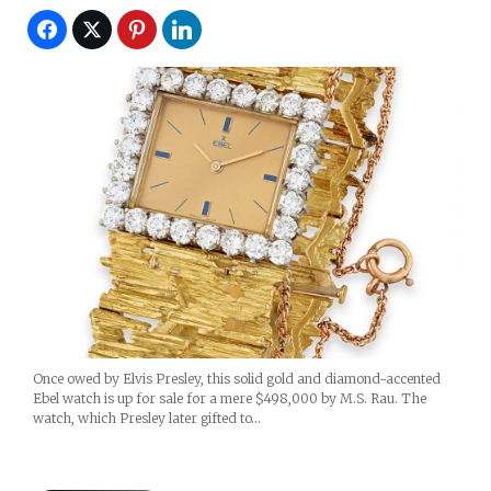
Once owed by Elvis Presley, this solid gold and diamond-accented
Ebel watch is up for sale for a mere $498,000 by M.S. Rau. The
watch, which Presley later gifted to…