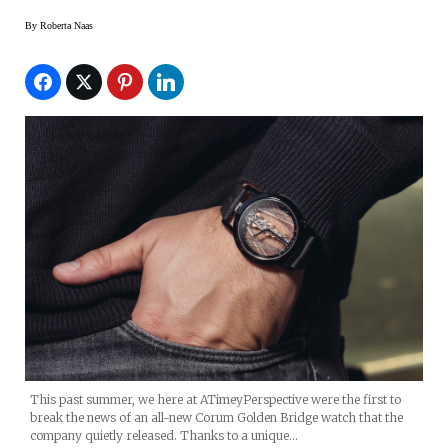
By
Roberta Naas
This past summer, we here at ATimeyPerspective were the first to
break the news of an all-new Corum Golden Bridge watch that the
company quietly released. Thanks to a unique…