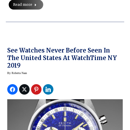
Read more
See Watches Never Before Seen In
The United States At WatchTime NY
2019
By
Roberta Naas