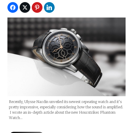
Recently, Ulysse Nardin unveiled its newest repeating watch and it’s
pretty impressive, especially considering how the sound is amplified.
I wrote an in-depth article about the new Hourstriker Phantom
Watch…