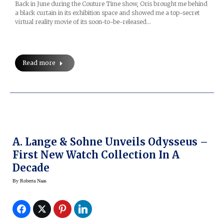
Back in June during the Couture Time show, Oris brought me behind
a black curtain in its exhibition space and showed me a top-secret
virtual reality movie of its soon-to-be-released…
Read more
A. Lange & Sohne Unveils Odysseus –
First New Watch Collection In A
Decade
By
Roberta Naas