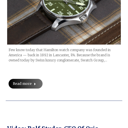
Few know today that Hamilton watch company was founded in
America — back in 1892 in Lancaster, PA. Because the brand is
owned today by Swiss luxury conglomerate, Swatch Group,…
Read more