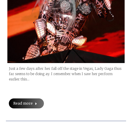
Just a few days after her fall off the stage in Vegas, Lady Gaga thus
far seems to be doing ay. I remember when I saw her perform
earlier this…
Read more