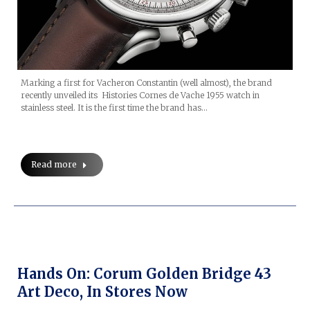
Marking a first for Vacheron Constantin (well almost), the brand
recently unveiled its Histories Cornes de Vache 1955 watch in
stainless steel. It is the first time the brand has…
Read more
Hands On: Corum Golden Bridge 43
Art Deco, In Stores Now