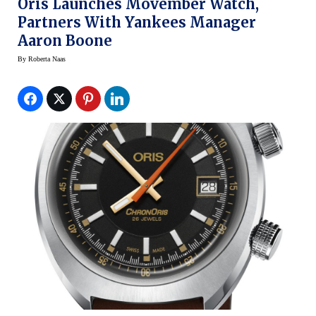
Oris Launches Movember Watch,
Partners With Yankees Manager
Aaron Boone
By
Roberta Naas