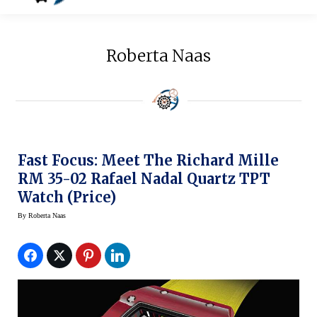
Roberta Naas
Fast Focus: Meet The Richard Mille
RM 35-02 Rafael Nadal Quartz TPT
Watch (Price)
By
Roberta Naas