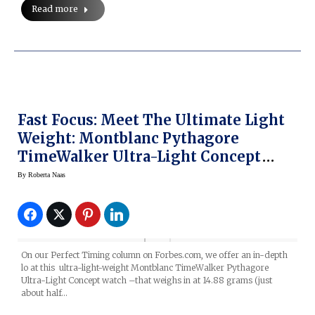
Read more
Fast Focus: Meet The Ultimate Light
Weight: Montblanc Pythagore
TimeWalker Ultra-Light Concept
Watch
By
Roberta Naas
On our Perfect Timing column on Forbes.com, we offer an in-depth
lo at this ultra-light-weight Montblanc TimeWalker Pythagore
Ultra-Light Concept watch –that weighs in at 14.88 grams (just
about half…