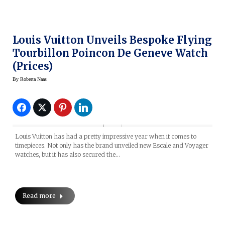
Louis Vuitton Unveils Bespoke Flying
Tourbillon Poincon De Geneve Watch
(prices)
By
Roberta Naas
Louis Vuitton has had a pretty impressive year when it comes to
timepieces. Not only has the brand unveiled new Escale and Voyager
watches, but it has also secured the…
Read more