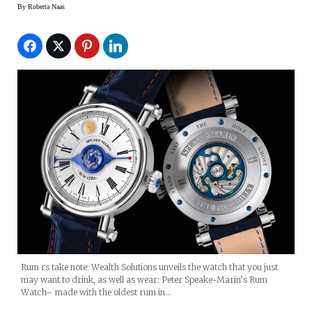
Harewood Rum
By
Roberta Naas
Rum rs take note: Wealth Solutions unveils the watch that you just
may want to drink, as well as wear: Peter Speake-Marin’s Rum
Watch– made with the oldest rum in…