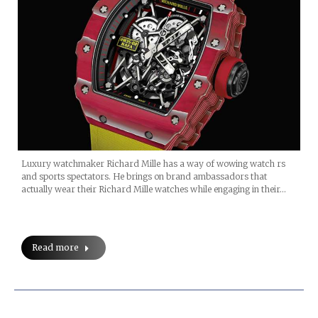
Luxury watchmaker Richard Mille has a way of wowing watch rs
and sports spectators. He brings on brand ambassadors that
actually wear their Richard Mille watches while engaging in their…
Read more