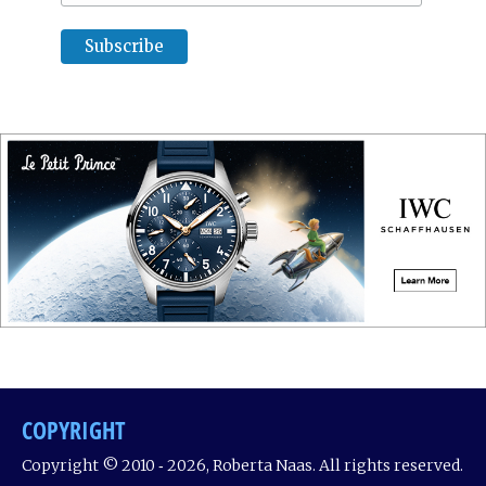
COPYRIGHT
Copyright © 2010 ‐ 2026, Roberta Naas. All rights reserved.