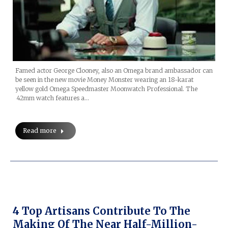
Famed actor George Clooney, also an Omega brand ambassador can
be seen in the new movie Money Monster wearing an 18-karat
yellow gold Omega Speedmaster Moonwatch Professional. The
42mm watch features a…
Read more
4 Top Artisans Contribute To The
Making Of The Near Half-Million-