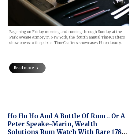
Beginning on Friday morning and running through Sunday at the
Park Avenue Armory in New York, the fourth annual TimeCrafters
show opens to the public. TimeCrafters showcases 15 top luxury…
Read more
Ho Ho Ho And A Bottle Of Rum .. Or A
Peter Speake-Marin, Wealth
Solutions Rum Watch With Rare 1780