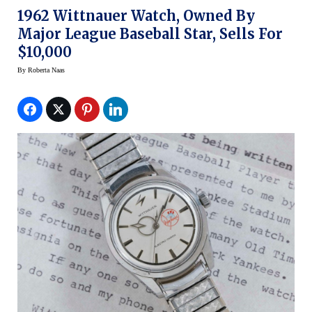
1962 Wittnauer Watch, Owned By
Major League Baseball Star, Sells For
$10,000
By
Roberta Naas