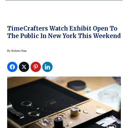
TimeCrafters Watch Exhibit Open To
The Public In New York This Weekend
By
Roberta Naas