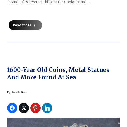
brand’s first-ever tourbillon in the Credor brand.…
Read more
1600-Year Old Coins, Metal Statues
And More Found At Sea
By
Roberta Naas