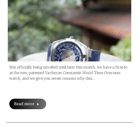
Not officially being unveiled until later this month, we have a first-lo
at the new, patented Vacheron Constantin World Time Overseas
watch, and we give you seven reasons why this…
Read more