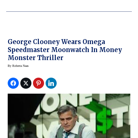
George Clooney Wears Omega
Speedmaster Moonwatch In Money
Monster Thriller
By
Roberta Naas