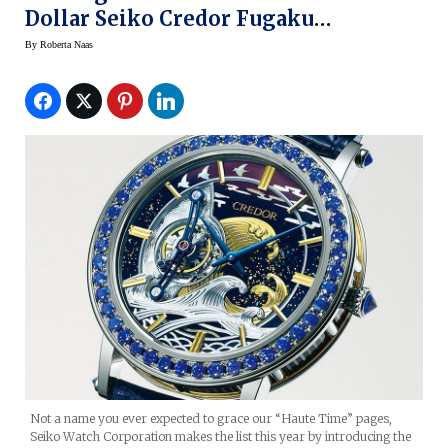
Dollar Seiko Credor Fugaku
Tourbillon Limited Edition
By
Roberta Naas
Not a name you ever expected to grace our “Haute Time” pages,
Seiko Watch Corporation makes the list this year by introducing the