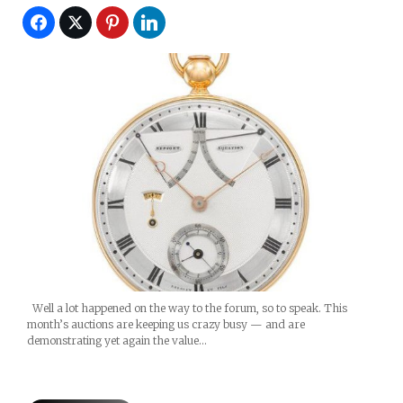
Well a lot happened on the way to the forum, so to speak. This
month’s auctions are keeping us crazy busy — and are
demonstrating yet again the value…