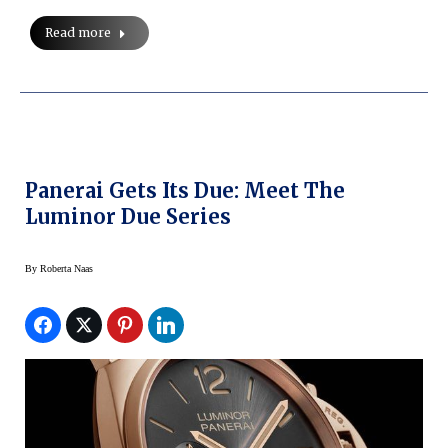
Read more
Panerai Gets Its Due: Meet The
Luminor Due Series
By
Roberta Naas