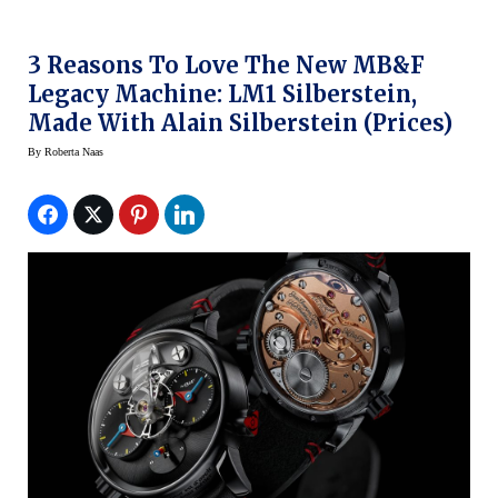
3 Reasons To Love The New MB&F
Legacy Machine: LM1 Silberstein,
Made With Alain Silberstein (prices)
By
Roberta Naas