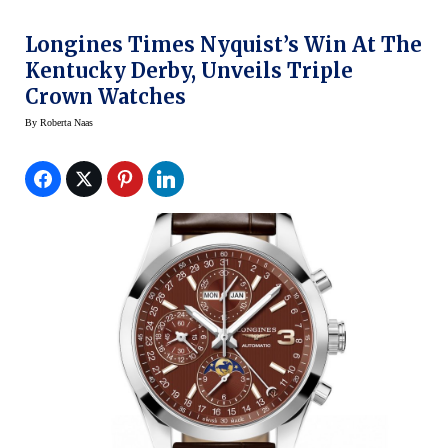
Longines Times Nyquist’s Win At The
Kentucky Derby, Unveils Triple
Crown Watches
By
Roberta Naas