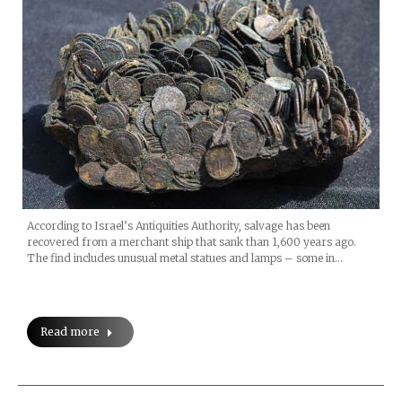
According to Israel’s Antiquities Authority, salvage has been
recovered from a merchant ship that sank than 1,600 years ago.
The find includes unusual metal statues and lamps – some in…
Read more