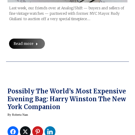
Last week, our friends over at Analog/Shift — buyers and sellers of
fine vintage watches — partnered with former NYC Mayor Rudy
Giuliani to auction off a very special timepiece.…
Read more
Possibly The World’s Most Expensive
Evening Bag: Harry Winston The New
York Companion
By
Roberta Naas