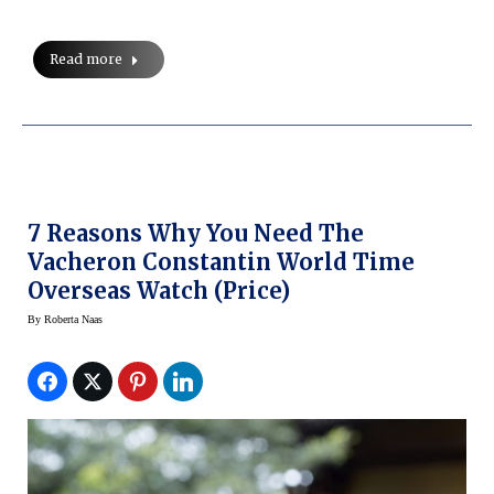
Read more
7 Reasons Why You Need The
Vacheron Constantin World Time
Overseas Watch (price)
By
Roberta Naas