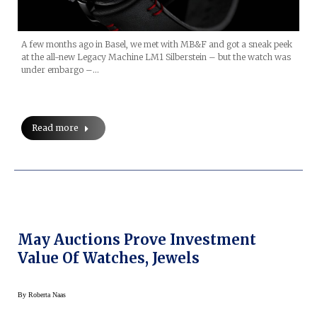
A few months ago in Basel, we met with MB&F and got a sneak peek
at the all-new Legacy Machine LM1 Silberstein – but the watch was
under embargo –…
Read more
May Auctions Prove Investment
Value Of Watches, Jewels
By
Roberta Naas