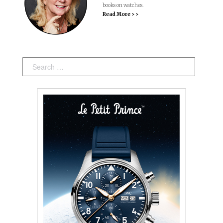
books on watches.
Read More > >
Search: