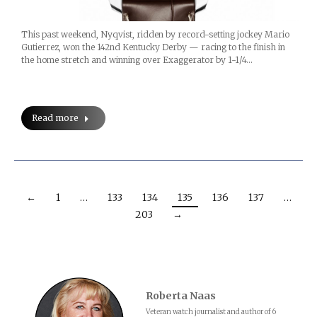
This past weekend, Nyqvist, ridden by record-setting jockey Mario
Gutierrez, won the 142nd Kentucky Derby — racing to the finish in
the home stretch and winning over Exaggerator by 1-1/4…
Read more
←
1
…
133
134
135
136
137
…
203
→
Roberta Naas
Veteran watch journalist and author of 6