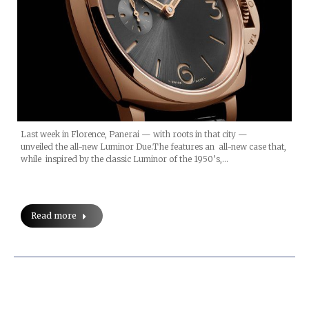
Last week in Florence, Panerai — with roots in that city —
unveiled the all-new Luminor Due.The features an all-new case that,
while inspired by the classic Luminor of the 1950’s,…
Read more