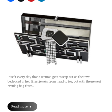
It isn’t every day that a woman gets to step out on the town
bedecked in her finest jewels from head to toe, but with the newest
evening bag from…
Read more