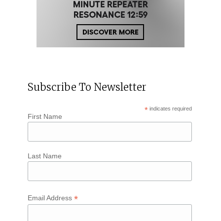
Subscribe To Newsletter
*
indicates required
First Name
Last Name
*
Email Address