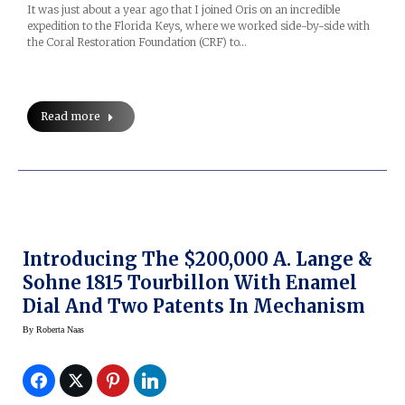
It was just about a year ago that I joined Oris on an incredible
expedition to the Florida Keys, where we worked side-by-side with
the Coral Restoration Foundation (CRF) to…
Read more
Introducing The $200,000 A. Lange &
Sohne 1815 Tourbillon With Enamel
Dial And Two Patents In Mechanism
By
Roberta Naas