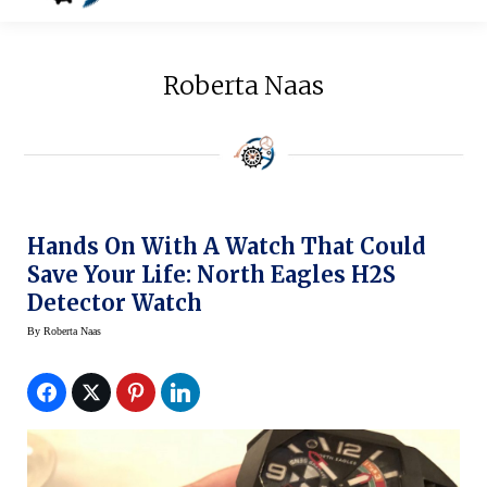
Roberta Naas
Hands On With A Watch That Could
Save Your Life: North Eagles H2S
Detector Watch
By
Roberta Naas