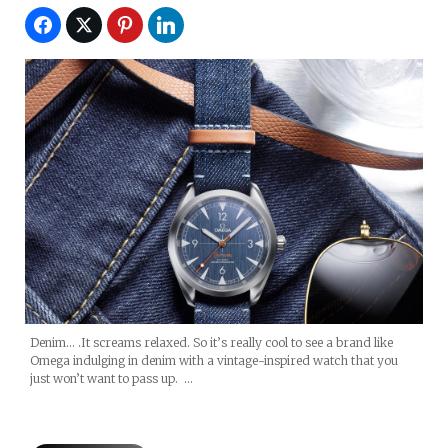
Denim… .It screams relaxed. So it’s really cool to see a brand like
Omega indulging in denim with a vintage-inspired watch that you
just won’t want to pass up. …