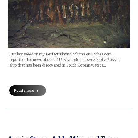
Just last week on my Perfect Timing column on Forbes.com, I
reported this news about a 113-year-old shipwreck of a Russian
ship that has been discovered in South Korean waters…
Read more