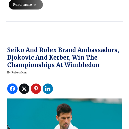
Read more
Seiko And Rolex Brand Ambassadors,
Djokovic And Kerber, Win The
Championships At Wimbledon
By
Roberta Naas