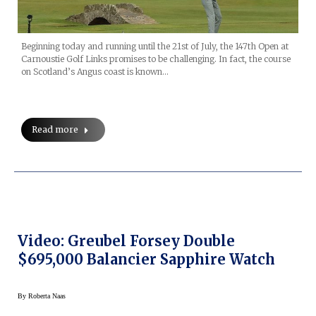
Beginning today and running until the 21st of July, the 147th Open at
Carnoustie Golf Links promises to be challenging. In fact, the course
on Scotland’s Angus coast is known…
Read more
Video: Greubel Forsey Double
$695,000 Balancier Sapphire Watch
By
Roberta Naas