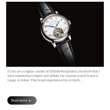
If you are a regular reader of ATimelyPerspective, you know that I
have tremendous respect and affinity for German watch brand A.
Lange & Sohne. This brand experienced its re-birth…
Read more