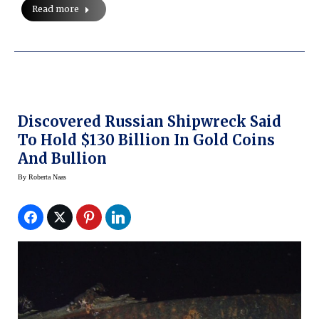
Read more
Discovered Russian Shipwreck Said
To Hold $130 Billion In Gold Coins
And Bullion
By
Roberta Naas