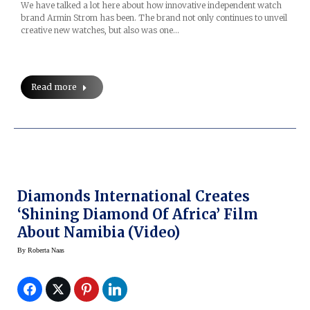
We have talked a lot here about how innovative independent watch
brand Armin Strom has been. The brand not only continues to unveil
creative new watches, but also was one…
Read more
Diamonds International Creates
‘Shining Diamond Of Africa’ Film
About Namibia (video)
By
Roberta Naas