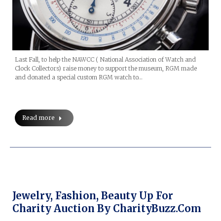
Last Fall, to help the NAWCC ( National Association of Watch and
Clock Collectors) raise money to support the museum, RGM made
and donated a special custom RGM watch to…
Read more
Jewelry, Fashion, Beauty Up For
Charity Auction By CharityBuzz.com