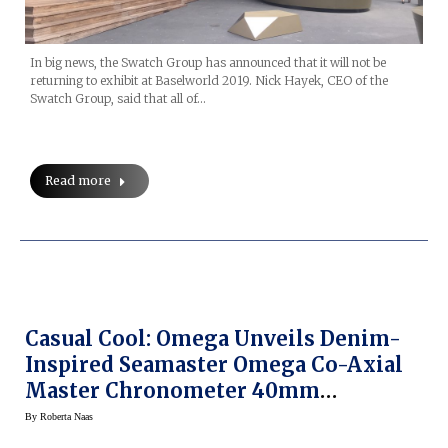
In big news, the Swatch Group has announced that it will not be
returning to exhibit at Baselworld 2019. Nick Hayek, CEO of the
Swatch Group, said that all of…
Read more
Casual Cool: Omega Unveils Denim-
Inspired Seamaster Omega Co-Axial
Master Chronometer 40mm
Railmaster
By
Roberta Naas