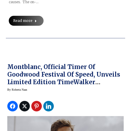
causes. The on-…
Read more
Montblanc, Official Timer Of
Goodwood Festival Of Speed, Unveils
Limited Edition TimeWalker
Cappuccino Chronograph And
By
Roberta Naas
Automatic Date Watches