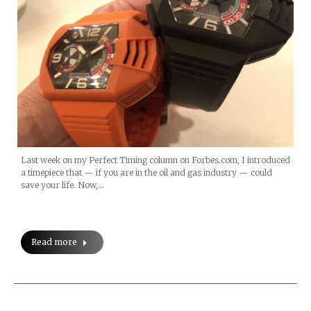
Last week on my Perfect Timing column on Forbes.com, I introduced
a timepiece that — if you are in the oil and gas industry — could
save your life. Now,…
Read more