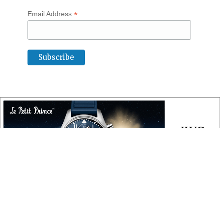
*
Email Address