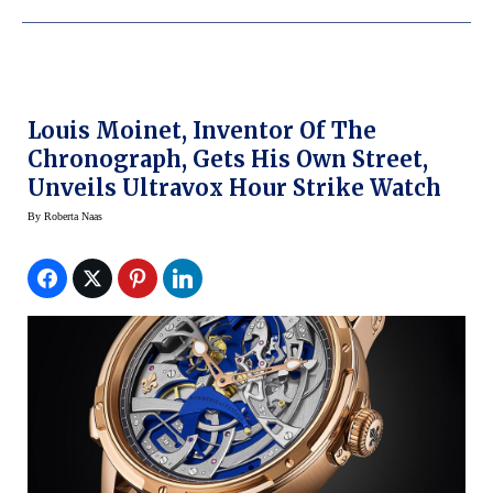
Louis Moinet, Inventor Of The
Chronograph, Gets His Own Street,
Unveils Ultravox Hour Strike Watch
By
Roberta Naas