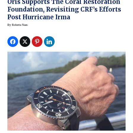
Oris Supports The Coral Restoration
Foundation, Revisiting CRF’s Efforts
Post Hurricane Irma
By
Roberta Naas