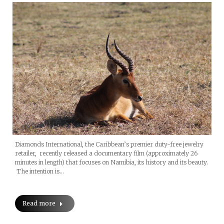
Diamonds International, the Caribbean’s premier duty-free jewelry
retailer, recently released a documentary film (approximately 26
minutes in length) that focuses on Namibia, its history and its beauty.
The intention is…
Read more