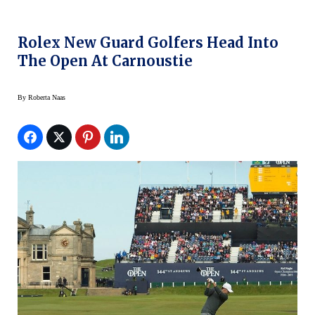
Rolex New Guard Golfers Head Into
The Open At Carnoustie
By
Roberta Naas