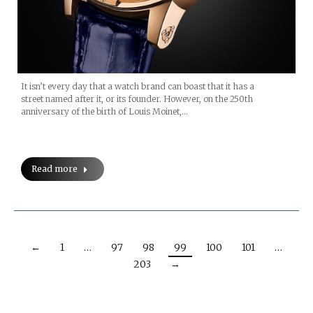
It isn’t every day that a watch brand can boast that it has a
street named after it, or its founder. However, on the 250th
anniversary of the birth of Louis Moinet,…
Read more
←
1
…
97
98
99
100
101
…
203
→