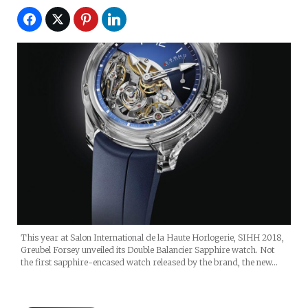
This year at Salon International de la Haute Horlogerie, SIHH 2018,
Greubel Forsey unveiled its Double Balancier Sapphire watch. Not
the first sapphire-encased watch released by the brand, the new…