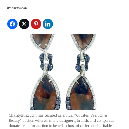
By
Roberta Naas
CharityBuzz.com has curated its annual “Curates: Fashion &
Beauty” auction wherein many designers, brands and companies
donate items for auction to benefit a host of different charitable