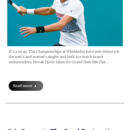
It’s a wrap. The Championships at Wimbledon have new winners in
the men’s and women’s singles and both are watch brand
ambassadors. Novak Djovic takes the Grand Slam title (his…
Read more