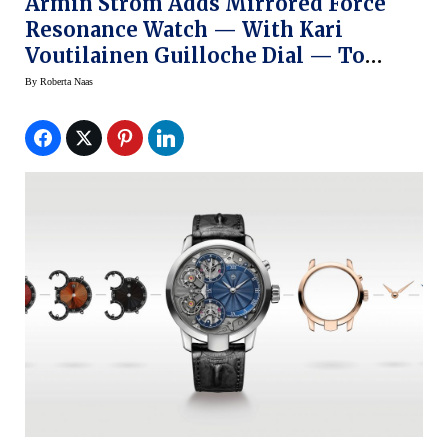
Armin Strom Adds Mirrored Force
Resonance Watch — With Kari
Voutilainen Guilloche Dial — To
Configurator
By
Roberta Naas