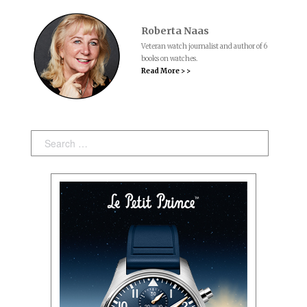
Roberta Naas
Veteran watch journalist and author of 6
books on watches.
Read More > >
Search: