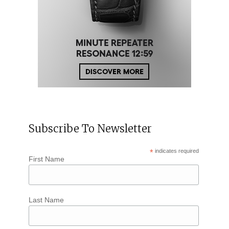
Subscribe To Newsletter
*
indicates required
First Name
Last Name