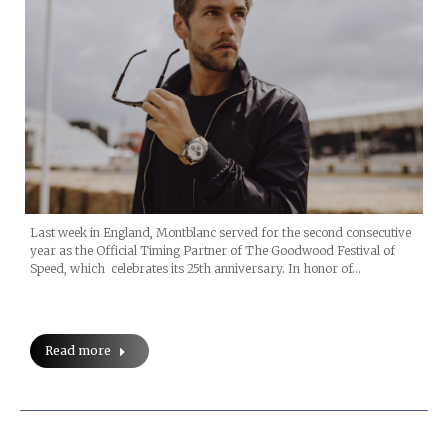
Last week in England, Montblanc served for the second consecutive
year as the Official Timing Partner of The Goodwood Festival of
Speed, which celebrates its 25th anniversary. In honor of…
Read more