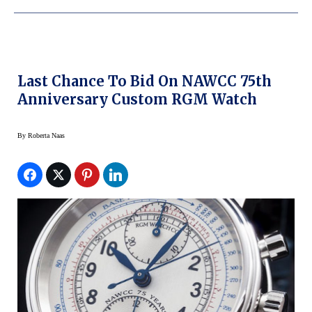
Last Chance To Bid On NAWCC 75th
Anniversary Custom RGM Watch
By
Roberta Naas