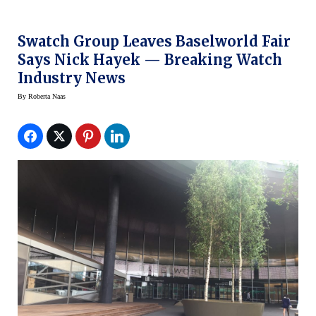
Swatch Group Leaves Baselworld Fair
Says Nick Hayek — Breaking Watch
Industry News
By
Roberta Naas