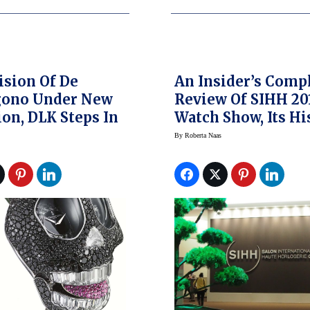
ision Of De
An Insider’s Comp
gono Under New
Review Of SIHH 20
ion, DLK Steps In
Watch Show, Its Hi
And More
By
Roberta Naas