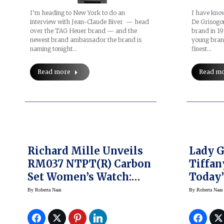
I’m heading to New York to do an
I have kno
interview with Jean-Claude Biver — head
De Grisogon
over the TAG Heuer brand — and the
brand in 1
newest brand ambassador the brand is
young bran
naming tonight…
finest…
Read more
Read m
Richard Mille Unveils
Lady 
RM037 NTPT(R) Carbon
Tiffan
Set Women’s Watch:
Today’
SIHH 2017
With 
By
Roberta Naas
By
Roberta Naas
Comme