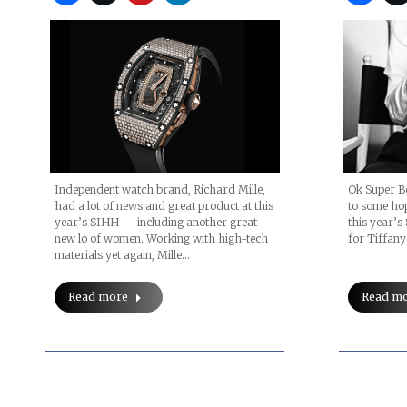
Independent watch brand, Richard Mille,
Ok Super Bo
had a lot of news and great product at this
to some hop
year’s SIHH — including another great
this year’s
new lo of women. Working with high-tech
for Tiffany
materials yet again, Mille…
Read more
Read m