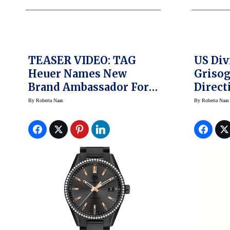
TEASER VIDEO: TAG
US Div
Heuer Names New
Griso
Brand Ambassador For
Direct
Women
By
Roberta Naas
By
Roberta Naas