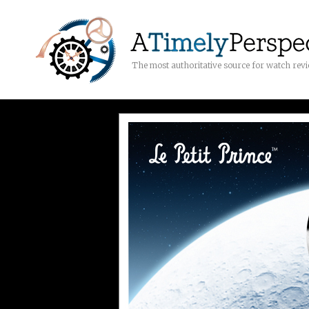
The most authoritative source for watch rev