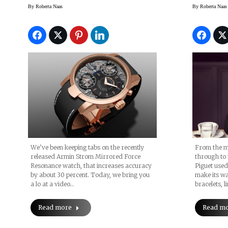
Gold R
By
Roberta Naas
By
Roberta Naas
Watche
SIHH 2
We’ve been keeping tabs on the recently
From the m
released Armin Strom Mirrored Force
through to 
Resonance watch, that increases accuracy
Piguet used
by about 30 percent. Today, we bring you
make its wa
a lo at a video…
bracelets, l
Read more
Read m