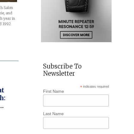
th Salon
rie, and
h year in
ed 1992
Subscribe To
Newsletter
*
indicates required
at
First Name
h:
ed
Last Name