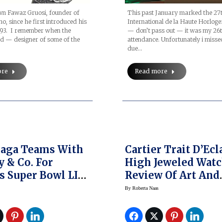
wn Fawaz Gruosi, founder of
This past January marked the 27
o, since he first introduced his
International de la Haute Horloge
993. I remember when the
— don’t pass out — it was my 26t
d — designer of some of the
attendance. Unfortunately i miss
due…
ore
Read more
Gaga Teams With
Cartier Trait D’Ecl
y & Co. For
High Jeweled Watc
s Super Bowl LI
Review Of Art And
HardWear
Elegance Unleash
By
Roberta Naas
rcial