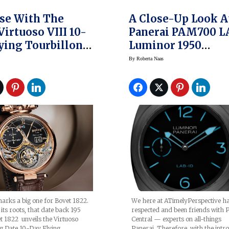
se With The
A Close-Up Look A
Virtuoso VIII 10-
Panerai PAM700 L
ying Tourbillon
Luminor 1950
te
Carbotech — Possi
By
Roberta Naas
The Most High-Te
Panerai Yet
We here at ATimelyPerspective h
arks a big one for Bovet 1822.
respected and been friends with 
its roots, that date back 195
Central — experts on all-things
t 1822 unveils the Virtuoso
Panerai. Therefore, with the intr
g Date 10-Day Flying