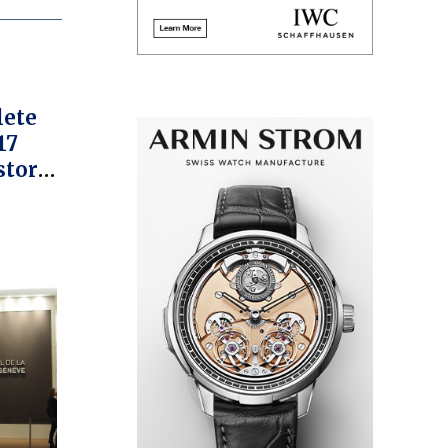
lete
17
story