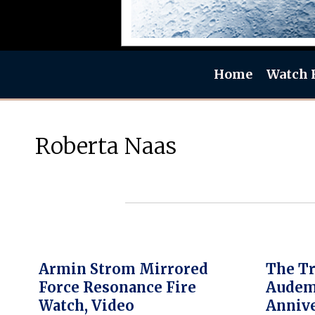
Home
Watch 
Roberta Naas
Armin Strom Mirrored
The Tr
Force Resonance Fire
Audema
Watch, Video
Annive