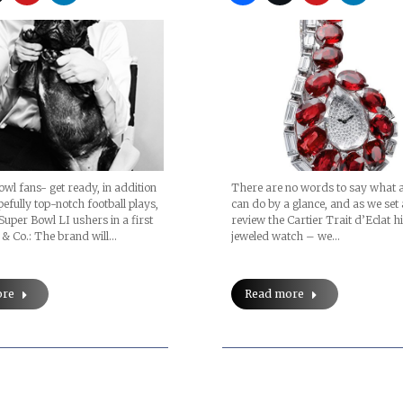
There are no words to say what a
wl fans- get ready, in addition
can do by a glance, and as we set 
efully top-notch football plays,
review the Cartier Trait d’Eclat h
 Super Bowl LI ushers in a first
jeweled watch – we…
 & Co.: The brand will…
Read more
ore