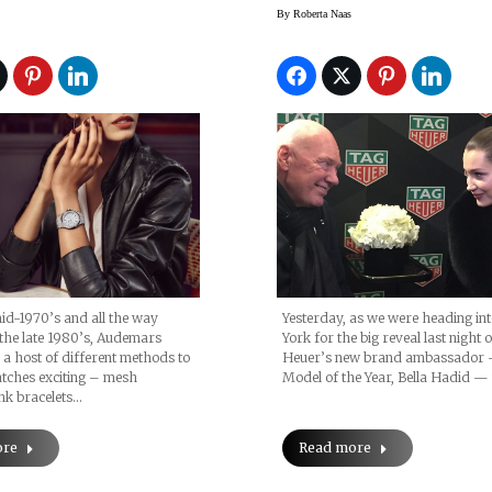
oyal Oak
Interview About T
By
Roberta Naas
s Unveiled At
Dreams And
017
‘DIsconnecting’
id-1970’s and all the way
Yesterday, as we were heading in
the late 1980’s, Audemars
York for the big reveal last night
 a host of different methods to
Heuer’s new brand ambassador
tches exciting – mesh
Model of the Year, Bella Hadid 
ink bracelets…
ore
Read more