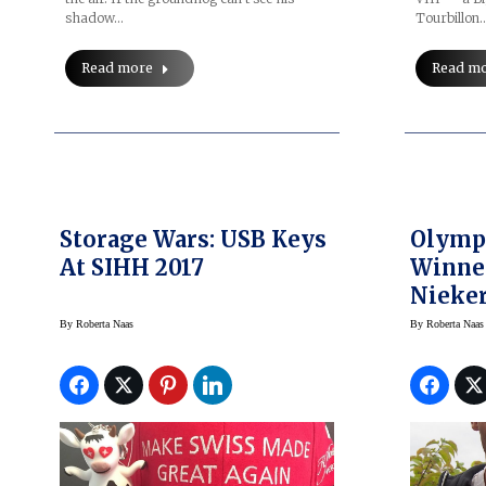
shadow…
Tourbillon
Read more
Read m
Storage Wars: USB Keys
Olymp
At SIHH 2017
Winne
Nieker
Mille 
By
Roberta Naas
By
Roberta Naas
Talks 