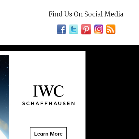
Find Us On Social Media