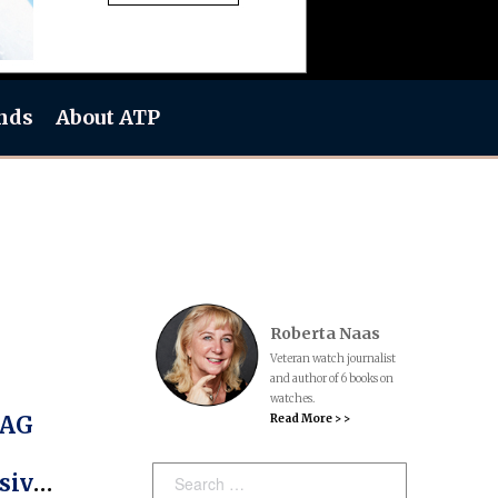
nds
About ATP
Roberta Naas
Veteran watch journalist
and author of 6 books on
watches.
Read More > >
TAG
Search:
sive