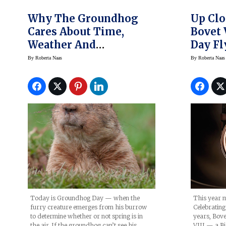
Why The Groundhog
Up Clo
Cares About Time,
Bovet 
Weather And
Day Fl
Groundhog Day
Big Da
By
Roberta Naas
By
Roberta Naas
Today is Groundhog Day — when the
This year m
furry creature emerges from his burrow
Celebrating 
to determine whether or not spring is in
years, Bove
the air. If the groundhog can’t see his
VIII — a Bi