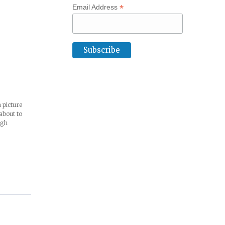
*
Email Address
 picture
about to
igh