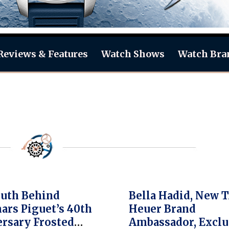
Reviews & Features
Watch Shows
Watch Bra
uth Behind
Bella Hadid, New 
rs Piguet’s 40th
Heuer Brand
rsary Frosted
Ambassador, Exclu