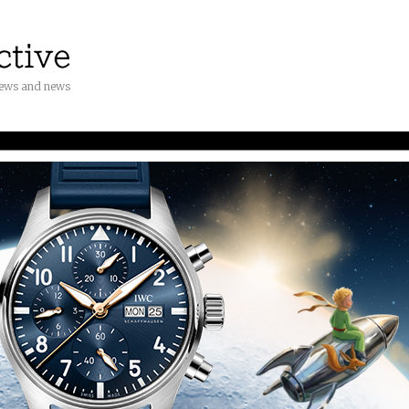
iews and news