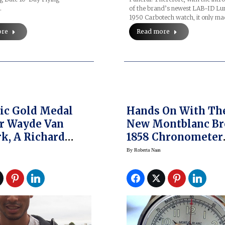
of the brand’s newest LAB-ID L
…
1950 Carbotech watch, it only m
Read more
ore
ic Gold Medal
Hands On With Th
r Wayde Van
New Montblanc Br
k, A Richard
1858 Chronometer
Ambassador,
Tachymeter Watch
By
Roberta Naas
About Time
SIHH 2017