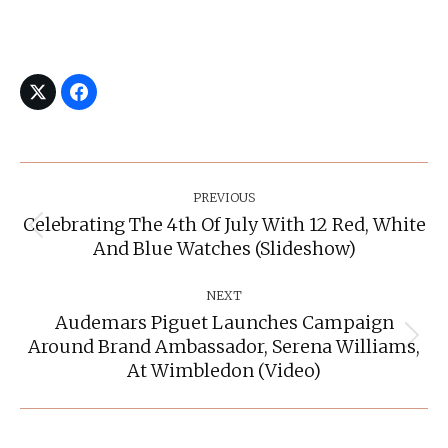
Post
Navigation
PREVIOUS
Celebrating The 4th Of July With 12 Red, White
Previous
And Blue Watches (slideshow)
post:
NEXT
Audemars Piguet Launches Campaign
Around Brand Ambassador, Serena Williams,
Next
post:
At Wimbledon (video)