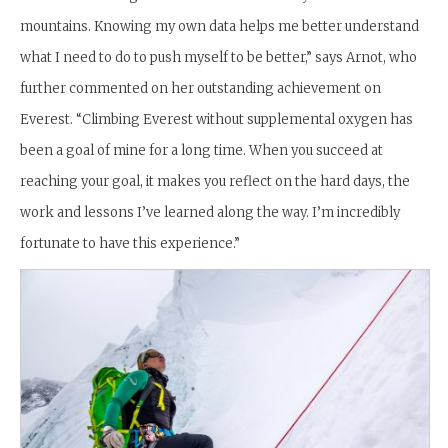
mountains. Knowing my own data helps me better understand
what I need to do to push myself to be better,” says Arnot, who
further commented on her outstanding achievement on
Everest. “
Climbing Everest without supplemental oxygen has
been a goal of mine for a long time. When you succeed at
reaching your goal, it makes you reflect on the hard days, the
work and lessons I’ve learned along the way. I’m incredibly
fortunate to have this experience.”