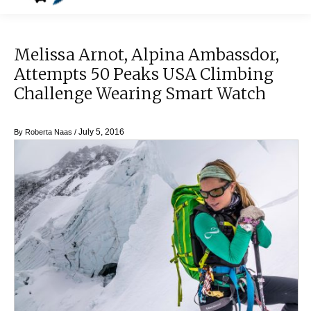
Melissa Arnot, Alpina Ambassdor,
Attempts 50 Peaks USA Climbing
Challenge Wearing Smart Watch
July 5, 2016
By
Roberta Naas
/