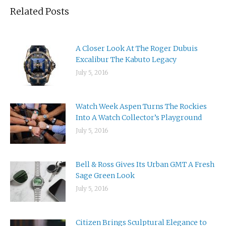
Related Posts
A Closer Look At The Roger Dubuis
Excalibur The Kabuto Legacy
July 5, 2016
Watch Week Aspen Turns The Rockies
Into A Watch Collector’s Playground
July 5, 2016
Bell & Ross Gives Its Urban GMT A Fresh
Sage Green Look
July 5, 2016
Citizen Brings Sculptural Elegance to