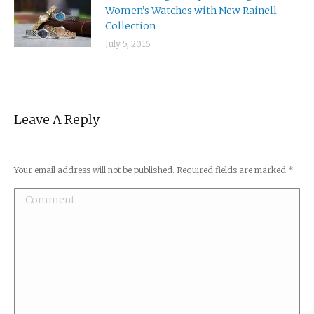
Women’s Watches with New Rainell
Collection
July 5, 2016
Leave A Reply
Your email address will not be published. Required fields are marked
*
Comment