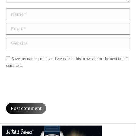
Name *
Email *
Website
Save my name, email, and website in this browser for the next time I
comment.
Post comment