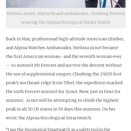
Melissa Arnot, Alpina brand ambassador, climbing Everest
wearing the Alpina Horlogical Smart Watch.
Back in May, professional high-altitude American climber,
and Alpina Watches Ambassador, Melissa Arnot became
the first American woman– and the seventh woman ever
— to summit Mt Everest and survive the descent without
the use of supplemental oxygen. Climbing the 29,035 foot
peak’s northeast ridge from Tibet, the expedition marked
the sixth Everest summit for Arnot. Now, just in time for
summer, Arnot will be attempting to climb the highest
peak in all 50 US states in 50 days this summer. On her
wrist: the Alpina Horological Smartwatch.
“I use the Horological Smartwatch as a safety tool in the