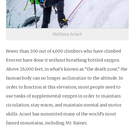
Melissa Arnot
Fewer than 200 out of 4,000 climbers who have climbed
Everest have done it without breathing bottled oxygen.
Above 26,000 feet, in what’s known as “the death zone,” the
human body can no longer acclimatize to the altitude. In
order to function at this elevation, most people need to
use tanks of supplemental oxygen in order to maintain
circulation, stay warm, and maintain mental and motor
skills. Arnot has summited many of the world’s most
famed mountains, including Mt. Rainer.