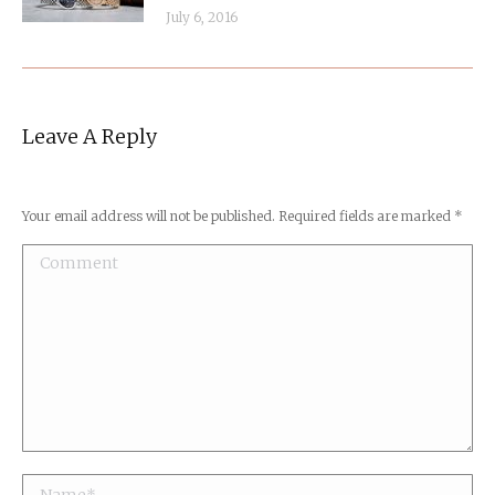
July 6, 2016
Leave A Reply
Your email address will not be published. Required fields are marked
*
Comment
Name *