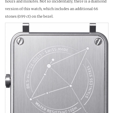
hours and minutes. Not so incidentally, there is a diamond
version of this watch, which includes an additional 66
stones (0.99 ct) on the bezel.