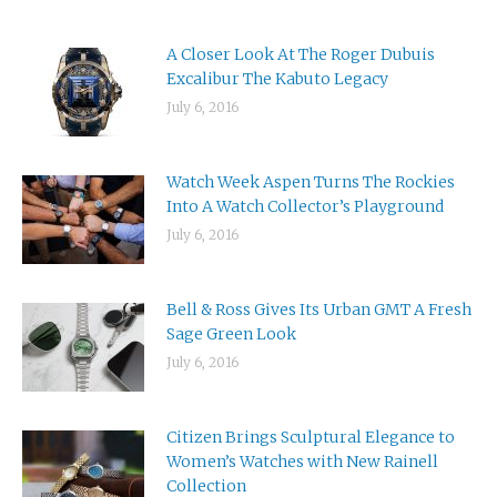
A Closer Look At The Roger Dubuis
Excalibur The Kabuto Legacy
July 6, 2016
Watch Week Aspen Turns The Rockies
Into A Watch Collector’s Playground
July 6, 2016
Bell & Ross Gives Its Urban GMT A Fresh
Sage Green Look
July 6, 2016
Citizen Brings Sculptural Elegance to
Women’s Watches with New Rainell
Collection