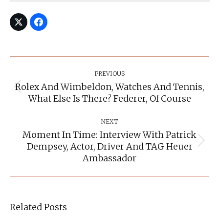
Post
Navigation
PREVIOUS
Rolex And Wimbeldon, Watches And Tennis,
Previous
What Else Is There? Federer, Of Course
post:
NEXT
Moment In Time: Interview With Patrick
Dempsey, Actor, Driver And TAG Heuer
Next
post:
Ambassador
Related Posts