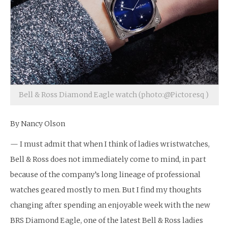
Bell & Ross Diamond Eagle watch (photo:@Pictoresq )
By Nancy Olson
— I must admit that when I think of ladies wristwatches,
Bell & Ross does not immediately come to mind, in part
because of the company’s long lineage of professional
watches geared mostly to men. But I find my thoughts
changing after spending an enjoyable week with the new
BRS Diamond Eagle, one of the latest Bell & Ross ladies