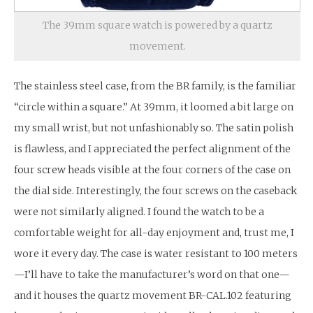
The 39mm square watch is powered by a quartz
movement.
The stainless steel case, from the BR family, is the familiar
“circle within a square.” At 39mm, it loomed a bit large on
my small wrist, but not unfashionably so. The satin polish
is flawless, and I appreciated the perfect alignment of the
four screw heads visible at the four corners of the case on
the dial side. Interestingly, the four screws on the caseback
were not similarly aligned. I found the watch to be a
comfortable weight for all-day enjoyment and, trust me, I
wore it every day. The case is water resistant to 100 meters
—I’ll have to take the manufacturer’s word on that one—
and it houses the quartz movement BR-CAL.102 featuring