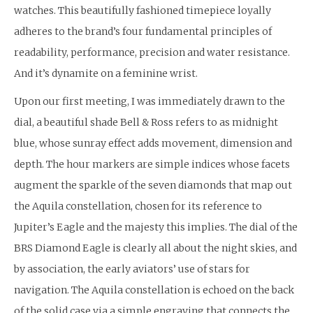
watches. This beautifully fashioned timepiece loyally
adheres to the brand’s four fundamental principles of
readability, performance, precision and water resistance.
And it’s dynamite on a feminine wrist.
Upon our first meeting, I was immediately drawn to the
dial, a beautiful shade Bell & Ross refers to as midnight
blue, whose sunray effect adds movement, dimension and
depth. The hour markers are simple indices whose facets
augment the sparkle of the seven diamonds that map out
the Aquila constellation, chosen for its reference to
Jupiter’s Eagle and the majesty this implies. The dial of the
BRS Diamond Eagle is clearly all about the night skies, and
by association, the early aviators’ use of stars for
navigation. The Aquila constellation is echoed on the back
of the solid case via a simple engraving that connects the