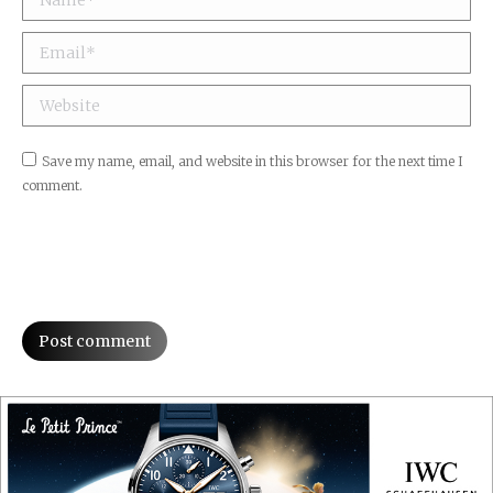
Email *
Website
Save my name, email, and website in this browser for the next time I
comment.
Post comment