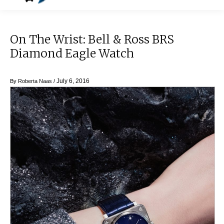
On The Wrist: Bell & Ross BRS
Diamond Eagle Watch
July 6, 2016
By
Roberta Naas
/