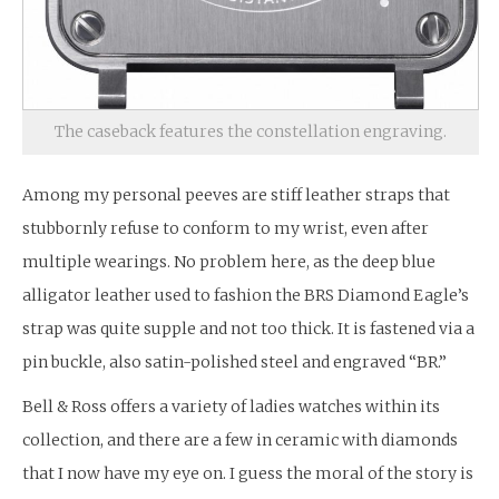
The caseback features the constellation engraving.
Among my personal peeves are stiff leather straps that
stubbornly refuse to conform to my wrist, even after
multiple wearings. No problem here, as the deep blue
alligator leather used to fashion the BRS Diamond Eagle’s
strap was quite supple and not too thick. It is fastened via a
pin buckle, also satin-polished steel and engraved “BR.”
Bell & Ross offers a variety of ladies watches within its
collection, and there are a few in ceramic with diamonds
that I now have my eye on. I guess the moral of the story is