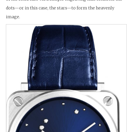
dots—or in this case, the stars—to form the heavenly
image.