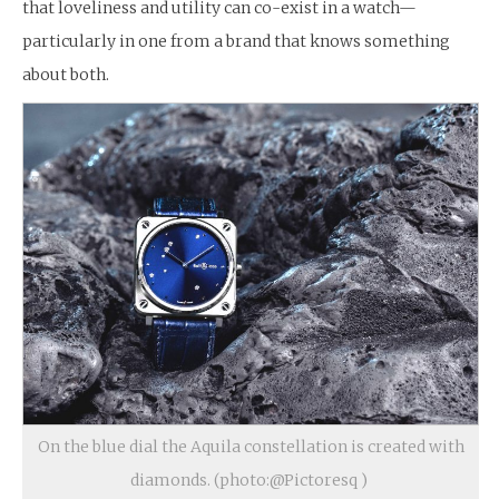
that loveliness and utility can co-exist in a watch—
particularly in one from a brand that knows something
about both.
On the blue dial the Aquila constellation is created with
diamonds. (photo:@Pictoresq )