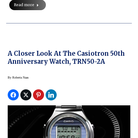
Read more
A Closer Look At The Casiotron 50th
Anniversary Watch, TRN50-2A
By
Roberta Naas