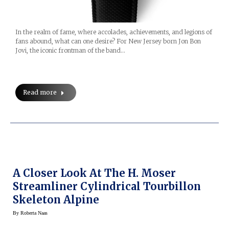
In the realm of fame, where accolades, achievements, and legions of
fans abound, what can one desire? For New Jersey born Jon Bon
Jovi, the iconic frontman of the band…
Read more
A Closer Look At The H. Moser
Streamliner Cylindrical Tourbillon
Skeleton Alpine
By
Roberta Naas