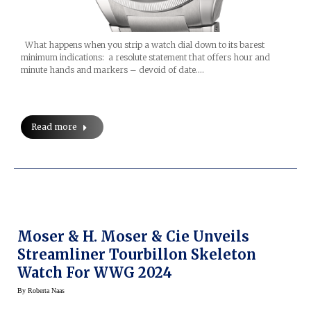
What happens when you strip a watch dial down to its barest
minimum indications: a resolute statement that offers hour and
minute hands and markers – devoid of date.…
Read more
Moser & H. Moser & Cie Unveils
Streamliner Tourbillon Skeleton
Watch For WWG 2024
By
Roberta Naas