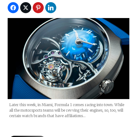
Later this week, in Miami, Formula 1 comes racing into town. While
all the motorsports teams will be revving their engines, so, too, will
certain watch brands that have affiliations…