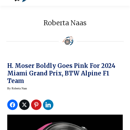
Roberta Naas
H. Moser Boldly Goes Pink For 2024
Miami Grand Prix, BTW Alpine F1
Team
By
Roberta Naas