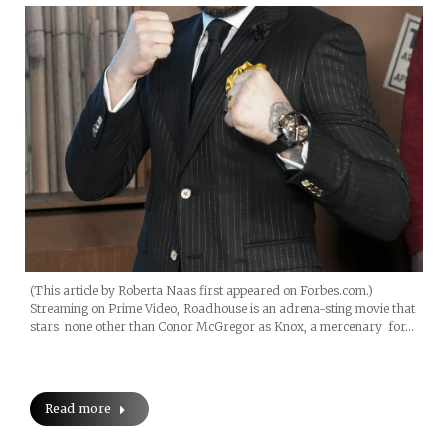
(This article by Roberta Naas first appeared on Forbes.com.)
Streaming on Prime Video, Roadhouse is an adrena-sting movie that
stars none other than Conor McGregor as Knox, a mercenary for…
Read more