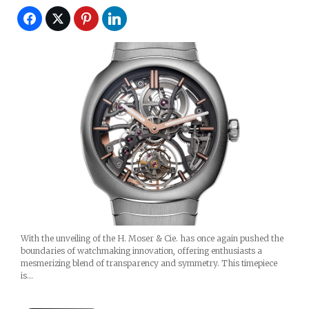
With the unveiling of the H. Moser & Cie. has once again pushed the
boundaries of watchmaking innovation, offering enthusiasts a
mesmerizing blend of transparency and symmetry. This timepiece
is…