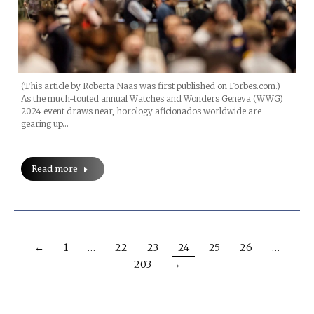
(This article by Roberta Naas was first published on Forbes.com.)
As the much-touted annual Watches and Wonders Geneva (WWG)
2024 event draws near, horology aficionados worldwide are
gearing up…
Read more
←
1
…
22
23
24
25
26
…
203
→