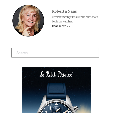
Roberta Naas
Veteran watch journalist and author of 6
books on watches.
Read More > >
Search: