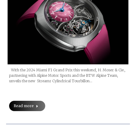
With the 2024 Miami F1 Grand Prix this weekend, H. Moser & Cie.,
partnering with Alpine Motor Sports and the BTW Alpine Team,
unveils the new Streamr Cylindrical Tourbillon…
Read more