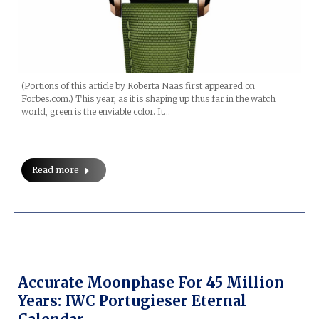
(Portions of this article by Roberta Naas first appeared on
Forbes.com.) This year, as it is shaping up thus far in the watch
world, green is the enviable color. It…
Read more
Accurate Moonphase For 45 Million
Years: IWC Portugieser Eternal