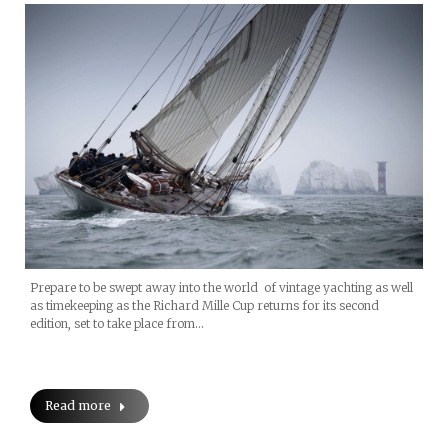
Prepare to be swept away into the world of vintage yachting as well
as timekeeping as the Richard Mille Cup returns for its second
edition, set to take place from…
Read more