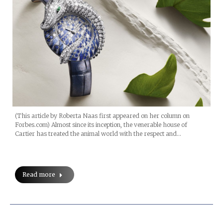
(This article by Roberta Naas first appeared on her column on
Forbes.com) Almost since its inception, the venerable house of
Cartier has treated the animal world with the respect and…
Read more