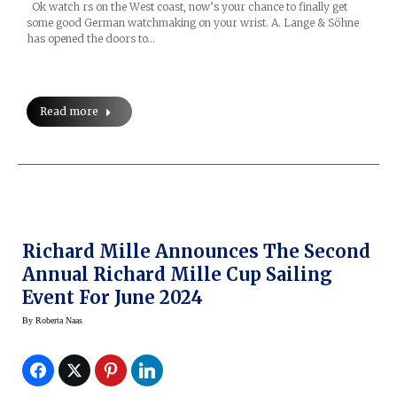
Ok watch rs on the West coast, now’s your chance to finally get
some good German watchmaking on your wrist. A. Lange & Söhne
has opened the doors to…
Read more
Richard Mille Announces The Second
Annual Richard Mille Cup Sailing
Event For June 2024
By
Roberta Naas