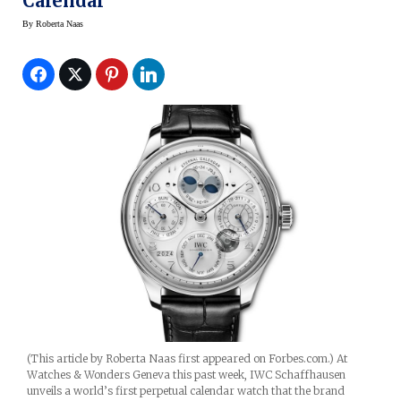
Calendar
By
Roberta Naas
(This article by Roberta Naas first appeared on Forbes.com.) At
Watches & Wonders Geneva this past week, IWC Schaffhausen
unveils a world’s first perpetual calendar watch that the brand