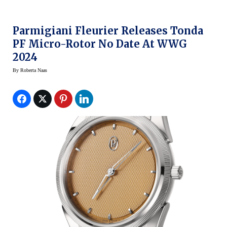
Parmigiani Fleurier Releases Tonda
PF Micro-Rotor No Date At WWG
2024
By
Roberta Naas