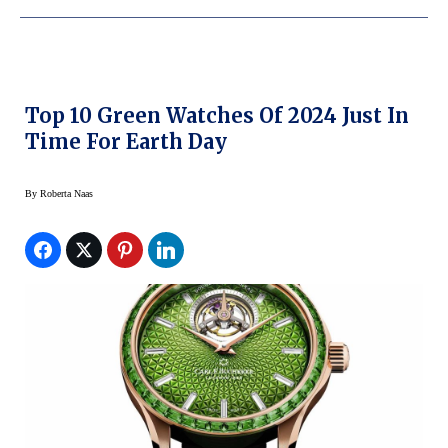
Top 10 Green Watches Of 2024 Just In
Time For Earth Day
By
Roberta Naas