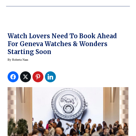
Watch Lovers Need To Book Ahead
For Geneva Watches & Wonders
Starting Soon
By
Roberta Naas