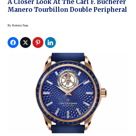
A Closer Look At The Carl F. Bucherer
Manero Tourbillon Double Peripheral
By
Roberta Naas