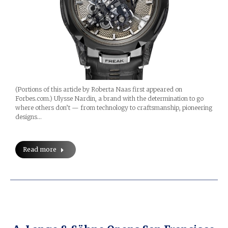
(Portions of this article by Roberta Naas first appeared on
Forbes.com.) Ulysse Nardin, a brand with the determination to go
where others don’t — from technology to craftsmanship, pioneering
designs…
Read more