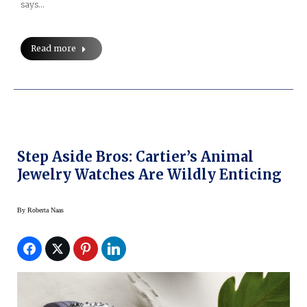
says…
Read more
Step Aside Bros: Cartier’s Animal
Jewelry Watches Are Wildly Enticing
By
Roberta Naas