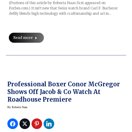
(Portions of this article by Roberta Naas first appeared on
Forbes.com.) It isn’t new that Swiss watch brand Carl F. Bucherer
deftly blends high technology with craftsmanship and art in…
Read more
Professional Boxer Conor McGregor
Shows Off Jacob & Co Watch At
Roadhouse Premiere
By
Roberta Naas