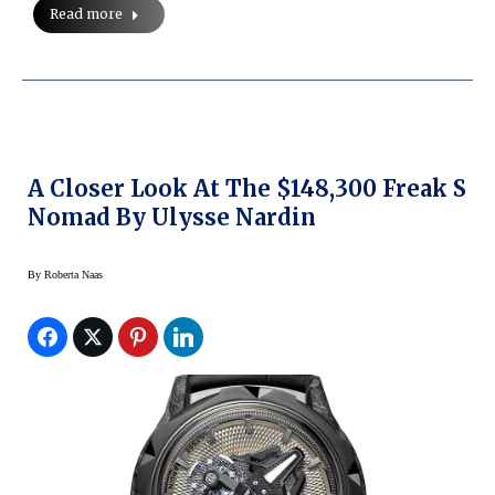
Read more
A Closer Look At The $148,300 Freak S
Nomad By Ulysse Nardin
By
Roberta Naas