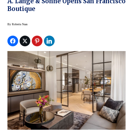
A. Lange & Söhne Opens San Francisco
Boutique
By
Roberta Naas