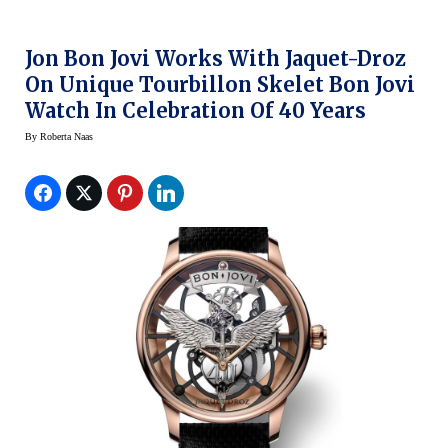
Jon Bon Jovi Works With Jaquet-Droz
On Unique Tourbillon Skelet Bon Jovi
Watch In Celebration Of 40 Years
By
Roberta Naas