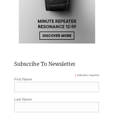
Subscribe To Newsletter
*
indicates required
First Name
Last Name