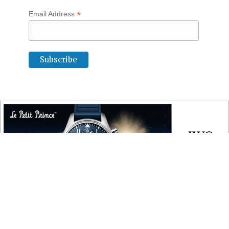
*
Email Address