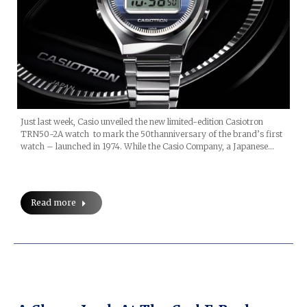
Just last week, Casio unveiled the new limited-edition Casiotron
TRN50-2A watch to mark the 50thanniversary of the brand’s first
watch – launched in 1974. While the Casio Company, a Japanese…
Read more