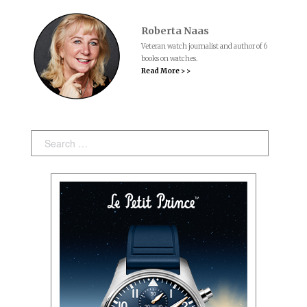
Roberta Naas
Veteran watch journalist and author of 6
books on watches.
Read More > >
Search: