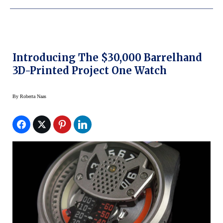
Introducing The $30,000 Barrelhand
3D-Printed Project One Watch
By
Roberta Naas