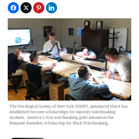
The Horological Society of New York (HSNY), announced that it has
established two new scholarships for minority watchmaking
students. America’s first watchmaking guild announces the
Benjamin Banneker Scholarship for Black Watchmaking…