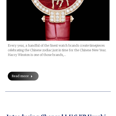
Every year, a handful of the finest watch brands create timepieces
celebrating the Chinese zodiac just in time for the Chinese New Year.
Harry Winston is one of those brands,…
Read more