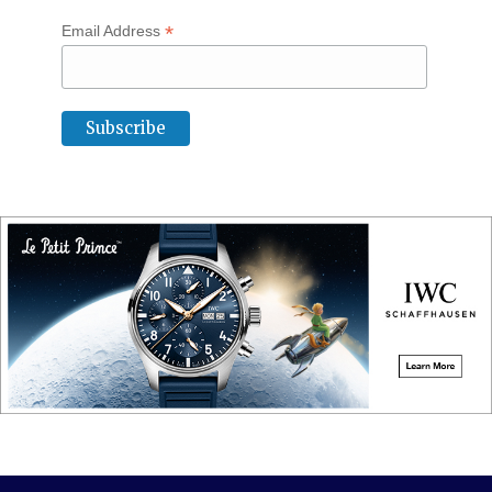
*
Email Address