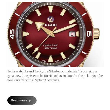
Swiss watch brand Rado, the “Master of materials” is bringing a
great new timepiece to the forefront just in time for the holidays. The
new version of the Captain Co bronze…
Read more