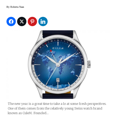
By
Roberta Naas
The new year is a great time to take a lo at some fresh perspectives.
One of them comes from the relatively young Swiss watch brand
known as CuleM. Founded…