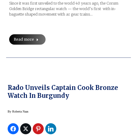
Since it was first unveiled to the world 40 years ago, the Corum
Golden Bridge rectangular watch — the world’s first with in-
baguette shaped movement with ar gear trains…
Read more
Rado Unveils Captain Cook Bronze
Watch In Burgundy
By
Roberta Naas