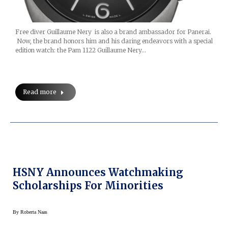
Free diver Guillaume Nery is also a brand ambassador for Panerai.
Now, the brand honors him and his daring endeavors with a special
edition watch: the Pam 1122 Guillaume Nery…
Read more
HSNY Announces Watchmaking
Scholarships For Minorities
By
Roberta Naas