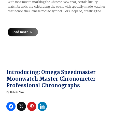
With next month marking the Chinese New Year, certain luxury
watch brands are celebrating the event with specially made watches
that honor the Chinese zodiac symbol. For Chopard, creating the…
Read more
Introducing: Omega Speedmaster
Moonwatch Master Chronometer
Professional Chronographs
By
Roberta Naas