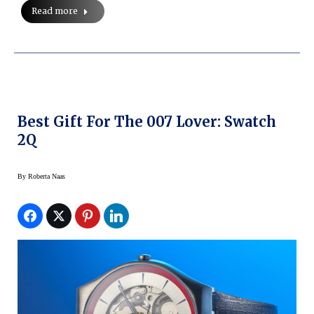
Read more
Best Gift For The 007 Lover: Swatch
2Q
By
Roberta Naas