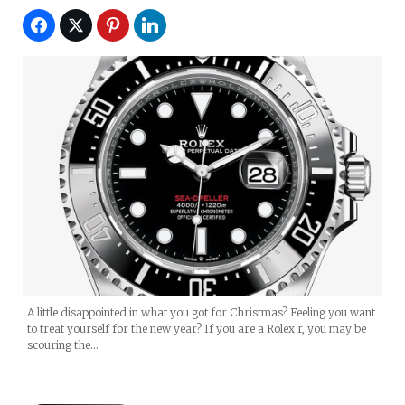
A little disappointed in what you got for Christmas? Feeling you want
to treat yourself for the new year? If you are a Rolex r, you may be
scouring the…