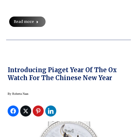
Read more
Introducing Piaget Year Of The Ox
Watch For The Chinese New Year
By
Roberta Naas