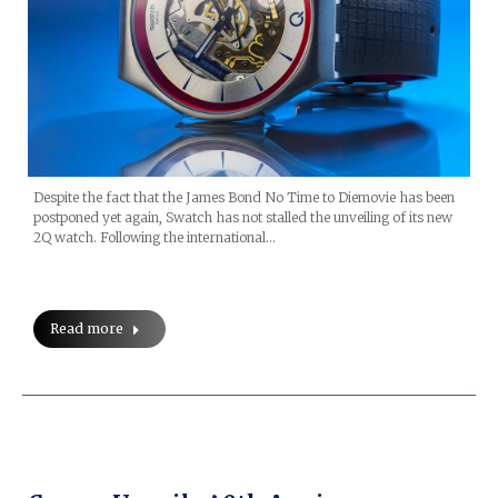
Despite the fact that the James Bond No Time to Diemovie has been
postponed yet again, Swatch has not stalled the unveiling of its new
2Q watch. Following the international…
Read more