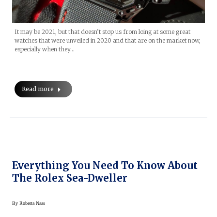
It may be 2021, but that doesn’t stop us from loing at some great
watches that were unveiled in 2020 and that are on the market now,
especially when they…
Read more
Everything You Need To Know About
The Rolex Sea-Dweller
By
Roberta Naas