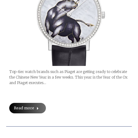
Top-tier watch brands such as Piaget are getting ready to celebrate
the Chinese New Year in a few weeks. This year is the Year of the Ox
and Piaget executes…
Read more