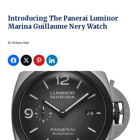
Introducing The Panerai Luminor
Marina Guillaume Nery Watch
By
Roberta Naas