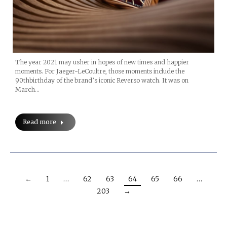
The year 2021 may usher in hopes of new times and happier
moments. For Jaeger-LeCoultre, those moments include the
90thbirthday of the brand’s iconic Reverso watch. It was on
March…
Read more
←
1
…
62
63
64
65
66
…
203
→