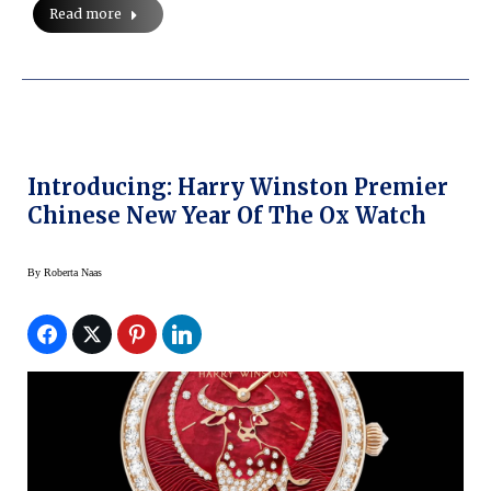
Read more
Introducing: Harry Winston Premier
Chinese New Year Of The Ox Watch
By
Roberta Naas