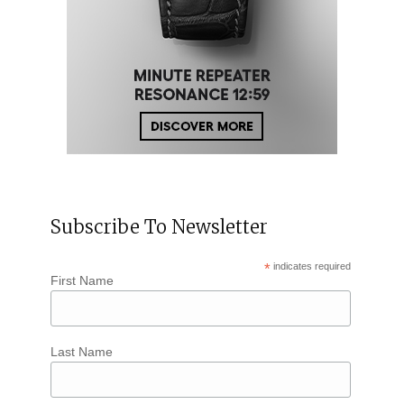
Subscribe To Newsletter
*
indicates required
First Name
Last Name