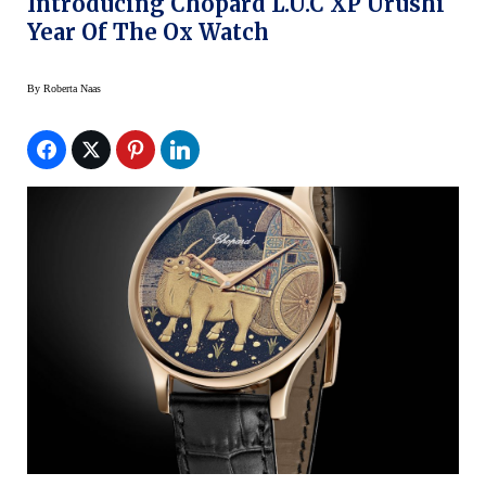
Introducing Chopard L.U.C XP Urushi
Year Of The Ox Watch
By
Roberta Naas