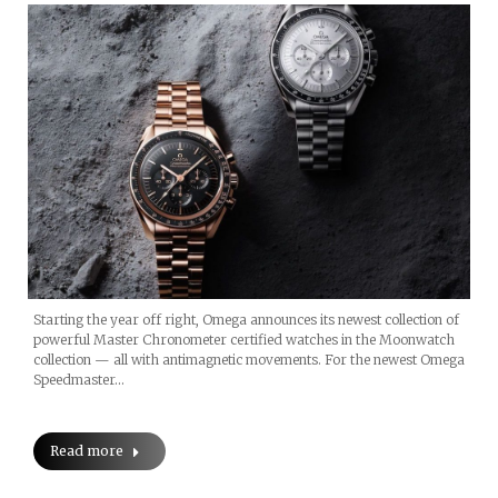
Starting the year off right, Omega announces its newest collection of
powerful Master Chronometer certified watches in the Moonwatch
collection — all with antimagnetic movements. For the newest Omega
Speedmaster…
Read more