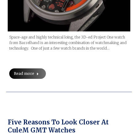
Space-age and highly technical loing, the 3D-ed Project One watch
from Barrelhand is an interesting combination of watchmaking and
technology. One of just a few watch brands in the world…
Read more
Five Reasons To Look Closer At
CuleM GMT Watches