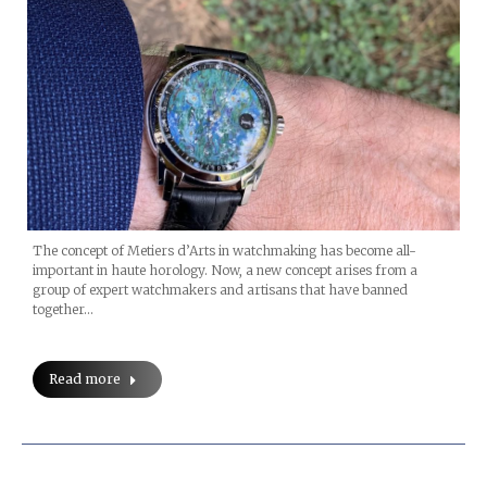
The concept of Metiers d’Arts in watchmaking has become all-
important in haute horology. Now, a new concept arises from a
group of expert watchmakers and artisans that have banned
together…
Read more