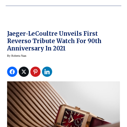
Jaeger-LeCoultre Unveils First
Reverso Tribute Watch For 90th
Anniversary In 2021
By
Roberta Naas