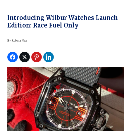
Introducing Wilbur Watches Launch
Edition: Race Fuel Only
By
Roberta Naas