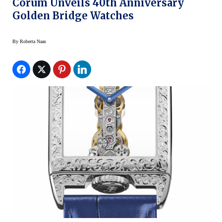
Corum Unveils 40th Anniversary
Golden Bridge Watches
By
Roberta Naas