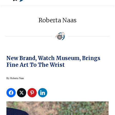
Roberta Naas
New Brand, Watch Museum, Brings
Fine Art To The Wrist
By
Roberta Naas