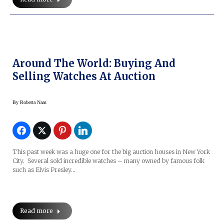
Around The World: Buying And
Selling Watches At Auction
By
Roberta Naas
This past week was a huge one for the big auction houses in New York
City. Several sold incredible watches – many owned by famous folk
such as Elvis Presley…
Read more