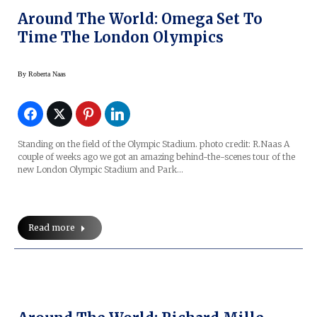
Around The World: Omega Set To
Time The London Olympics
By
Roberta Naas
Standing on the field of the Olympic Stadium. photo credit: R.Naas A
couple of weeks ago we got an amazing behind-the-scenes tour of the
new London Olympic Stadium and Park…
Read more