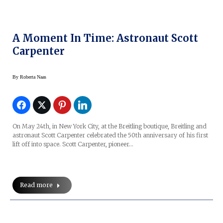
A Moment In Time: Astronaut Scott
Carpenter
By
Roberta Naas
On May 24th, in New York City, at the Breitling boutique, Breitling and
astronaut Scott Carpenter celebrated the 50th anniversary of his first
lift off into space. Scott Carpenter, pioneer…
Read more