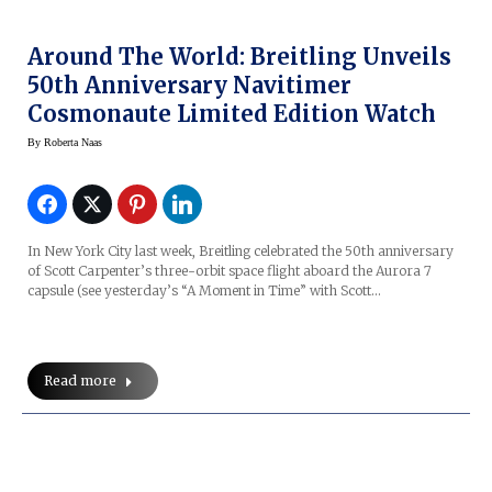
Around The World: Breitling Unveils
50th Anniversary Navitimer
Cosmonaute Limited Edition Watch
By
Roberta Naas
In New York City last week, Breitling celebrated the 50th anniversary
of Scott Carpenter’s three-orbit space flight aboard the Aurora 7
capsule (see yesterday’s “A Moment in Time” with Scott…
Read more