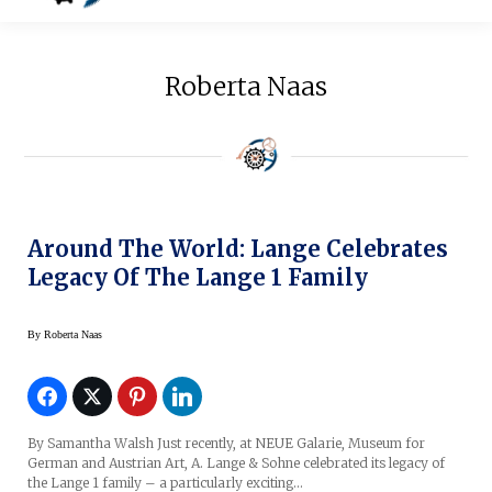
Roberta Naas
Around The World: Lange Celebrates
Legacy Of The Lange 1 Family
By
Roberta Naas
By Samantha Walsh Just recently, at NEUE Galarie, Museum for
German and Austrian Art, A. Lange & Sohne celebrated its legacy of
the Lange 1 family – a particularly exciting…