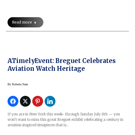
Read more
ATimelyEvent: Breguet Celebrates
Aviation Watch Heritage
By
Roberta Naas
If you are in New York this week- through Sunday July 8th — you
won’t want to miss this great Breguet exhibit celebrating a century in
aviation-inspired timepieces that is…