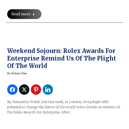
Read more
Weekend Sojourn: Rolex Awards For
Enterprise Remind Us Of The Plight
Of The World
By
Roberta Naas
By Samantha Walsh Just last week, in London, five people with
potential to change the future of the world were chosen as winners of
the Rolex Awards for Enterprise. After…