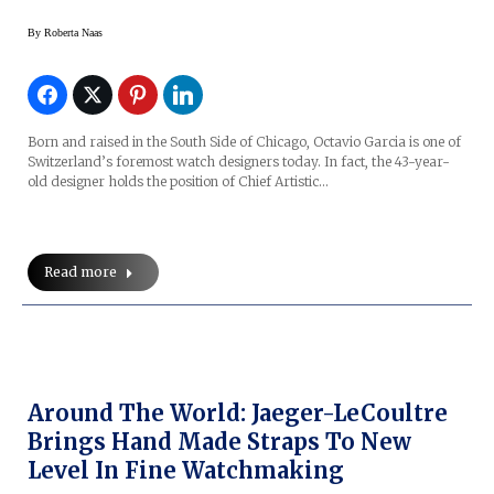
By
Roberta Naas
Born and raised in the South Side of Chicago, Octavio Garcia is one of
Switzerland’s foremost watch designers today. In fact, the 43-year-
old designer holds the position of Chief Artistic…
Read more
Around The World: Jaeger-LeCoultre
Brings Hand Made Straps To New
Level In Fine Watchmaking