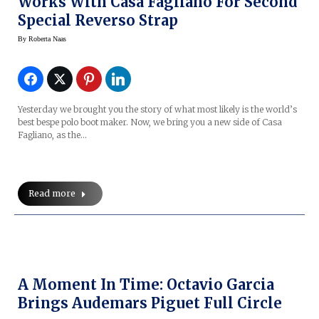
Works With Casa Fagliano For Second
Special Reverso Strap
By
Roberta Naas
Yesterday we brought you the story of what most likely is the world’s
best bespe polo boot maker. Now, we bring you a new side of Casa
Fagliano, as the…
Read more
A Moment In Time: Octavio Garcia
Brings Audemars Piguet Full Circle