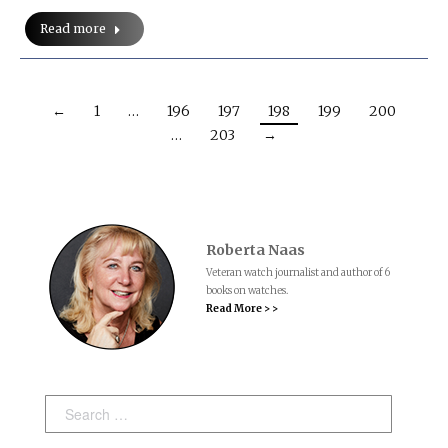
Read more
←
1
…
196
197
198
199
200
…
203
→
Roberta Naas
Veteran watch journalist and author of 6
books on watches.
Read More > >
Search: