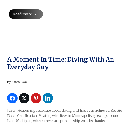
Read more
A Moment In Time: Diving With An
Everyday Guy
By
Roberta Naas
Jason Heaton is passionate about diving and has even achieved Rescue
Diver Certification. Heaton, who lives in Minneapolis, grew up around
Lake Michigan, where there are pristine ship wrecks thanks…