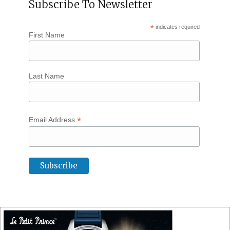
Subscribe To Newsletter
*
indicates required
First Name
Last Name
*
Email Address