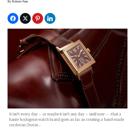
By
Roberta Naas
It isn’t every day – or maybe it isn’t any day – until now – -that a
haute horlogerie watch brand goes as far as creating a hand-made
cordovan (horse…