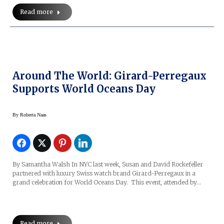
Read more
Around The World: Girard-Perregaux
Supports World Oceans Day
By
Roberta Naas
By Samantha Walsh In NYC last week, Susan and David Rockefeller
partnered with luxury Swiss watch brand Girard-Perregaux in a
grand celebration for World Oceans Day. This event, attended by…
Read more