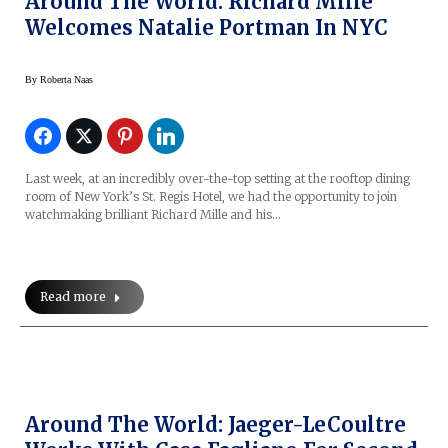
Around The World: Richard Mille
Welcomes Natalie Portman In NYC
By
Roberta Naas
Last week, at an incredibly over-the-top setting at the rooftop dining
room of New York’s St. Regis Hotel, we had the opportunity to join
watchmaking brilliant Richard Mille and his…
Read more
Around The World: Jaeger-LeCoultre