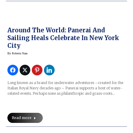
Around The World: Panerai And
Sailing Heals Celebrate In New York
City
By
Roberta Naas
Long known as a brand for underwater adventures –created for the
Italian Royal Navy decades ago – Panerai supports a host of water-
related events. Perhaps none as philanthropic and grass-roots…
Read more