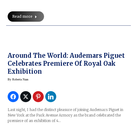
Read more
Around The World: Audemars Piguet
Celebrates Premiere Of Royal Oak
Exhibition
By
Roberta Naas
Last night, I had the distinct pleasure of joining Audemars Piguet in
New York at the Park Avenue Armory as the brand celebrated the
premiere of an exhibition of 4…