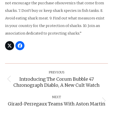
not encourage the purchase ofsouvenirs that come from
sharks. 7. Don’t buy or keep shark species in fish tanks. 8.
Avoid eating shark meat. 9. Find out what measures exist
in your country for the protection of sharks. 10. Join an
association dedicated to protecting sharks.”
Post
Navigation
PREVIOUS
Introducing The Corum Bubble 47
Previous
Chronograph Diablo, A New Cult Watch
post:
NEXT
Girard-Perregaux Teams With Aston Martin
Next
post: