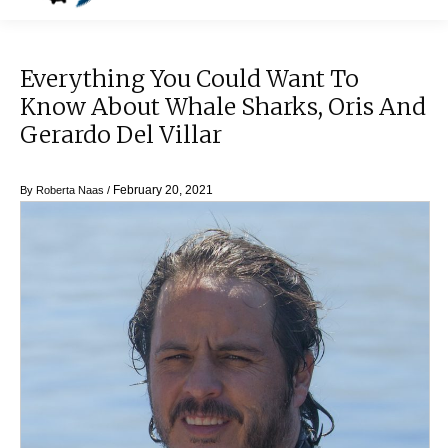
Everything You Could Want To
Know About Whale Sharks, Oris And
Gerardo Del Villar
February 20, 2021
By
Roberta Naas
/