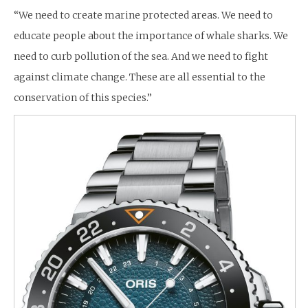
“We need to create marine protected areas. We need to
educate people about the importance of whale sharks. We
need to curb pollution of the sea. And we need to fight
against climate change. These are all essential to the
conservation of this species.”