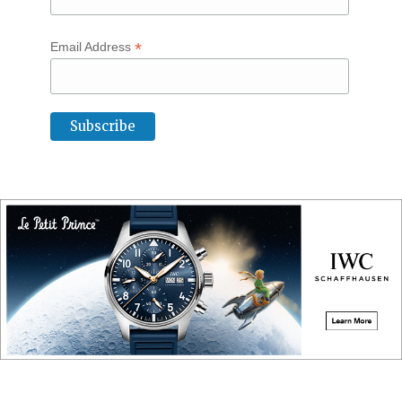
*
Email Address