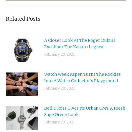
Related Posts
A Closer Look At The Roger Dubuis
Excalibur The Kabuto Legacy
February 20, 2021
Watch Week Aspen Turns The Rockies
Into A Watch Collector’s Playground
February 20, 2021
Bell & Ross Gives Its Urban GMT A Fresh
Sage Green Look
February 20, 2021