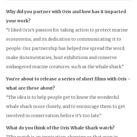
Why did you partner with Oris and how has it impacted
your work?
“I liked Oris’s passion for taking action to protect marine
ecosystems, and its dedication to communicating it to
people. Our partnership has helped me spread the word,
make documentaries, host exhibitions and conserve
endangered marine creatures, such as the whale shark.”
You’re about to release a series of short films with Oris –
what are these about?
“The idea is to help people get to know the wonderful
whale shark more closely, and to encourage them to get
involved in conservation, before it’s too late.”
What do you think of the Oris Whale Shark watch?
“The watch is an inspiration, showing us that even in