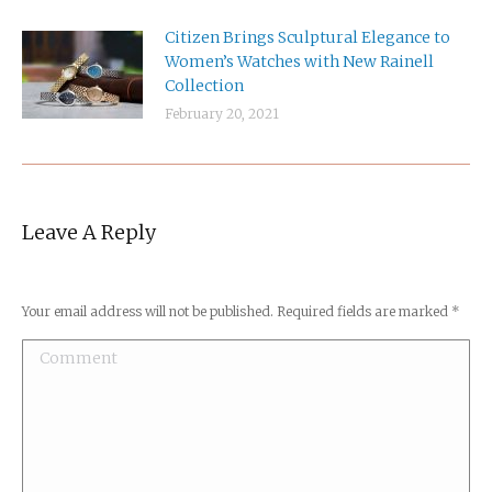
Citizen Brings Sculptural Elegance to
Women’s Watches with New Rainell
Collection
February 20, 2021
Leave A Reply
Your email address will not be published. Required fields are marked
*
Comment