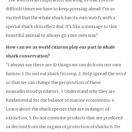
difficult times we have to keep pressing ahead. I’m so
excited that the whale shark has its own watch, with a
special shark skin effect dial. It’s like a message to this
beautiful animal to always go your own way.”
How can we as world citizens play our part in whale
shark conservation?
“I always say there are 10 things we can do from our own
homes. 1. Do not eat shark fin soup. 2. Help spread the word
so that we can change the persecution of these
misunderstood predators. 3. Understand why they are
fundamental for the balance of marine ecosystems. 4.
Learn about the shark species that are in danger of
extinction. 5. Do not consume products that are produced
or derived from the organs of protection of sharks 6. Do