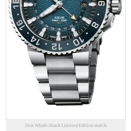
Oris Whale Shark Limited Edition watch