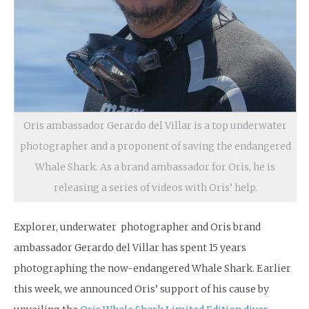
Oris ambassador Gerardo del Villar is a top underwater
photographer and a proponent of saving the endangered
Whale Shark. As a brand ambassador for Oris, he is
releasing a series of videos with Oris’ help.
Explorer, underwater photographer and Oris brand
ambassador Gerardo del Villar has spent 15 years
photographing the now-endangered Whale Shark. Earlier
this week, we announced Oris’ support of his cause by