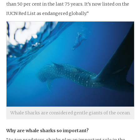
than 50 per cent in the last 75 years. It’s now listed on the
IUCN Red List as endangered globally.”
Whale Sharks are considered gentle giants of the ocean.
Why are whale sharks so important?