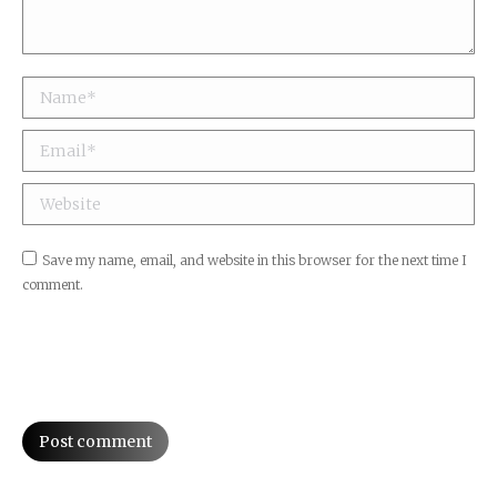
Name *
Email *
Website
Save my name, email, and website in this browser for the next time I
comment.
Post comment