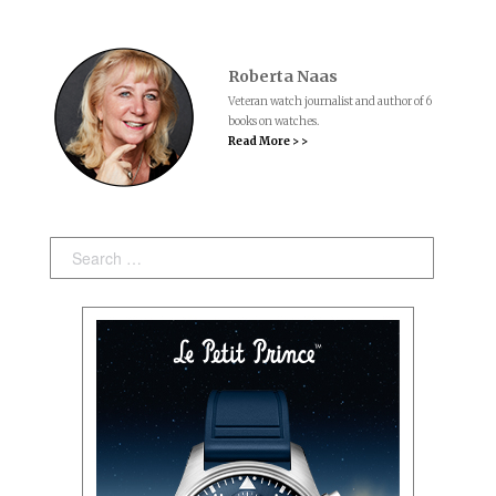
Roberta Naas
Veteran watch journalist and author of 6
books on watches.
Read More > >
Search: