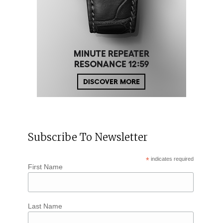
Subscribe To Newsletter
*
indicates required
First Name
Last Name