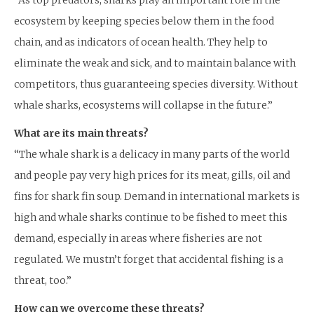
“As top predators, sharks play an important role in the
ecosystem by keeping species below them in the food
chain, and as indicators of ocean health. They help to
eliminate the weak and sick, and to maintain balance with
competitors, thus guaranteeing species diversity. Without
whale sharks, ecosystems will collapse in the future.”
What are its main threats?
“The whale shark is a delicacy in many parts of the world
and people pay very high prices for its meat, gills, oil and
fins for shark fin soup. Demand in international markets is
high and whale sharks continue to be fished to meet this
demand, especially in areas where fisheries are not
regulated. We mustn’t forget that accidental fishing is a
threat, too.”
How can we overcome these threats?