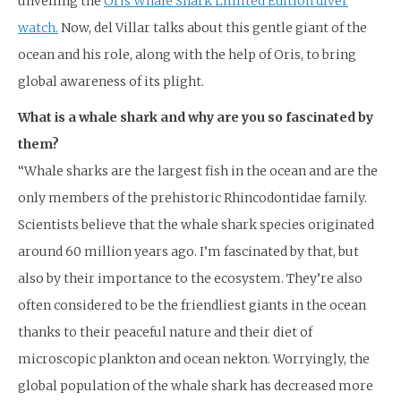
unveiling the
Oris Whale Shark Limited Edition diver
watch.
Now, del Villar talks about this gentle giant of the
ocean and his role, along with the help of Oris, to bring
global awareness of its plight.
What is a whale shark and why are you so fascinated by
them?
“Whale sharks are the largest fish in the ocean and are the
only members of the prehistoric Rhincodontidae family.
Scientists believe that the whale shark species originated
around 60 million years ago. I’m fascinated by that, but
also by their importance to the ecosystem. They’re also
often considered to be the friendliest giants in the ocean
thanks to their peaceful nature and their diet of
microscopic plankton and ocean nekton. Worryingly, the
global population of the whale shark has decreased more