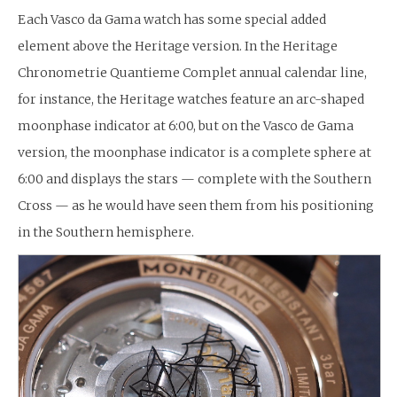
Each Vasco da Gama watch has some special added
element above the Heritage version. In the Heritage
Chronometrie Quantieme Complet annual calendar line,
for instance, the Heritage watches feature an arc-shaped
moonphase indicator at 6:00, but on the Vasco de Gama
version, the moonphase indicator is a complete sphere at
6:00 and displays the stars — complete with the Southern
Cross — as he would have seen them from his positioning
in the Southern hemisphere.