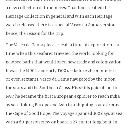
a new collection of timepieces. That line is called the
Heritage Collection in general and with each Heritage
watch released there is a special Vasco da Gama version —
hence, the reason for the trip.
The Vasco da Gama pieces recall a time of exploration – a
time when this seafarer traveled the world looking for
new sea paths that would open new trade and colonization.
It was the 1400’s and early 1500’s – before chronometers,
or even sextants. Vasco da Gama navigated by the moon,
the stars and the Southern Cross. His skills paid off and in
1497, he became the first European explorer to reach India
by sea, linking Europe and Asia in a shipping route around
the Cape of Good Hope. The voyage spanned 300 days at sea
with a 60-person crew on board a 27-meter long boat. In