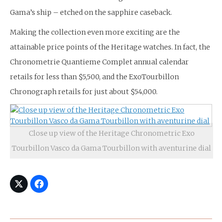
Gama’s ship – etched on the sapphire caseback.
Making the collection even more exciting are the
attainable price points of the Heritage watches. In fact, the
Chronometrie Quantieme Complet annual calendar
retails for less than $5,500, and the ExoTourbillon
Chronograph retails for just about $54,000.
Close up view of the Heritage Chronometric Exo
Tourbillon Vasco da Gama Tourbillon with aventurine dial