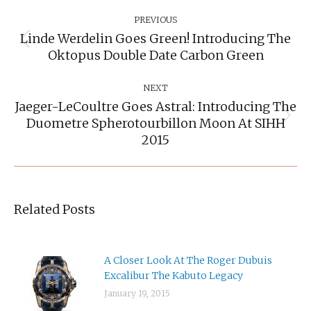
Post
Navigation
PREVIOUS
Linde Werdelin Goes Green! Introducing The
Previous
Oktopus Double Date Carbon Green
post:
NEXT
Jaeger-LeCoultre Goes Astral: Introducing The
Duometre Spherotourbillon Moon At SIHH
Next
post:
2015
Related Posts
A Closer Look At The Roger Dubuis
Excalibur The Kabuto Legacy
January 19, 2015