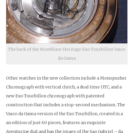
The back of the Montblanc Heritage Exo Tourbillon Vasco
da Gama
Other watches in the new collection include a Monopusher
Chronograph with vertical clutch, a dual time UTC, and a
new Exo Tourbillon chronograph with patented
construction that includes a stop-second mechanism. The
Vasco da Gama version of the Exo Tourbillon, created in a
an edition of just 60 pieces, features an exquisite
Aventurine dial and has the image of the Sao Gabriel – da