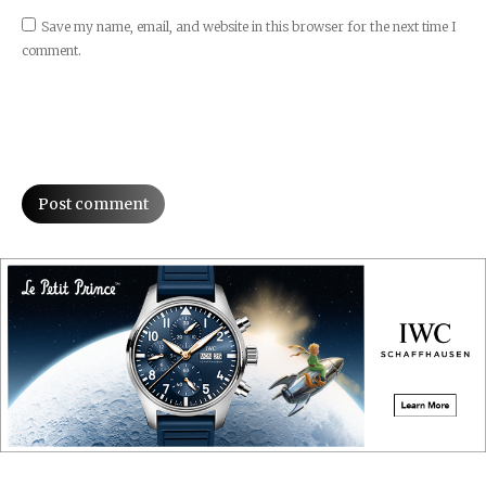
Save my name, email, and website in this browser for the next time I
comment.
Post comment