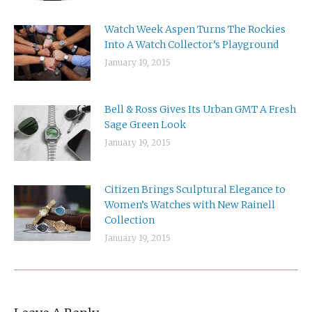
Watch Week Aspen Turns The Rockies
Into A Watch Collector’s Playground
January 19, 2015
Bell & Ross Gives Its Urban GMT A Fresh
Sage Green Look
January 19, 2015
Citizen Brings Sculptural Elegance to
Women’s Watches with New Rainell
Collection
January 19, 2015