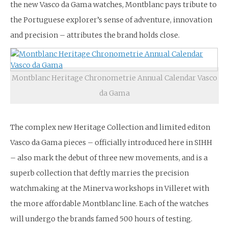
the new Vasco da Gama watches, Montblanc pays tribute to
the Portuguese explorer’s sense of adventure, innovation
and precision – attributes the brand holds close.
Montblanc Heritage Chronometrie Annual Calendar Vasco
da Gama
The complex new Heritage Collection and limited editon
Vasco da Gama pieces – officially introduced here in SIHH
– also mark the debut of three new movements, and is a
superb collection that deftly marries the precision
watchmaking at the Minerva workshops in Villeret with
the more affordable Montblanc line. Each of the watches
will undergo the brands famed 500 hours of testing.