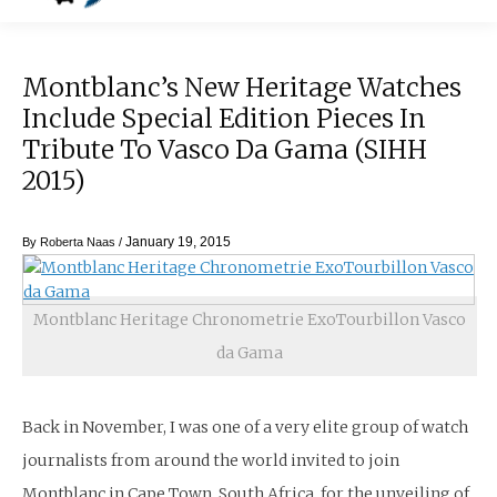
Montblanc’s New Heritage Watches
Include Special Edition Pieces In
Tribute To Vasco Da Gama (SIHH
2015)
January 19, 2015
By
Roberta Naas
/
Montblanc Heritage Chronometrie ExoTourbillon Vasco
da Gama
Back in November, I was one of a very elite group of watch
journalists from around the world invited to join
Montblanc in Cape Town, South Africa, for the unveiling of