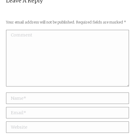
Leave A Reply
Your email address will not be published. Required fields are marked
*
Comment
Name *
Email *
Website