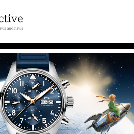
iews and news