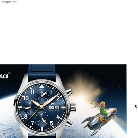
 I comment.