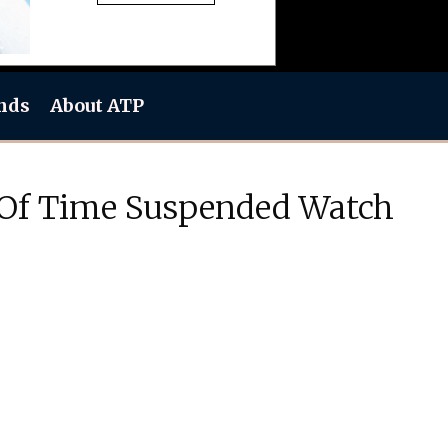
nds
About ATP
 Of Time Suspended Watch