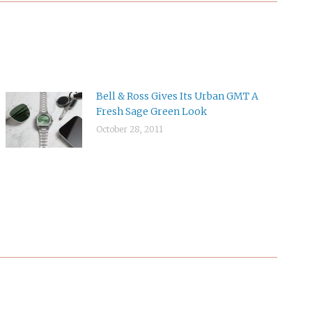
Bell & Ross Gives Its Urban GMT A
Fresh Sage Green Look
October 28, 2011