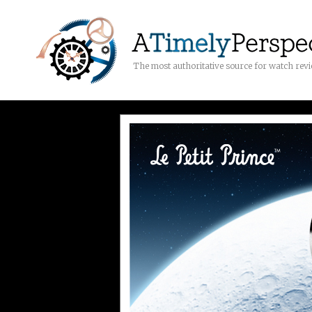
The most authoritative source for watch rev