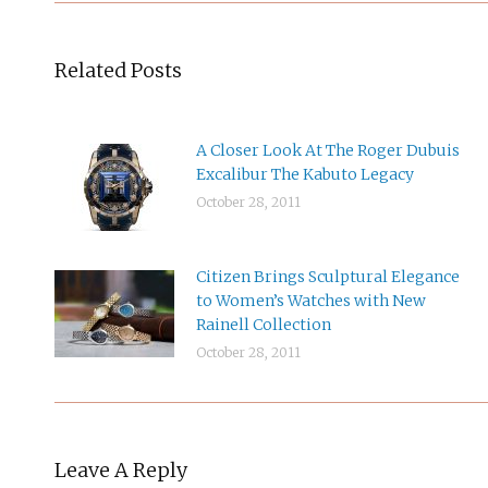
Related Posts
A Closer Look At The Roger Dubuis
Excalibur The Kabuto Legacy
October 28, 2011
Citizen Brings Sculptural Elegance
to Women’s Watches with New
Rainell Collection
October 28, 2011
Leave A Reply