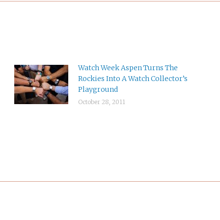
Watch Week Aspen Turns The
Rockies Into A Watch Collector’s
Playground
October 28, 2011