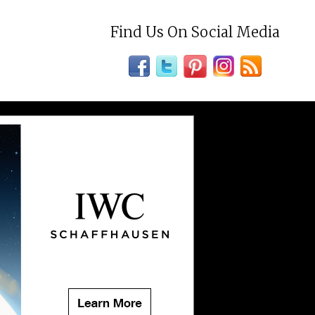
Find Us On Social Media