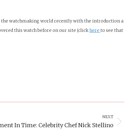
d the watchmaking world recently with the introduction a
red this watch before on our site (click
here
to see that
NEXT
ent In Time: Celebrity Chef Nick Stellino