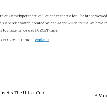
ere at Atimelyperspective like and respect a lot. The brand wowe
uspended watch, created by Jean-Marc Wiederrecht. We have cove
ds to make its wearer FORGET time.
es CEO Luc Perramond
explains
.
nveils The Ultra-Cool
A Mom
Next
post: