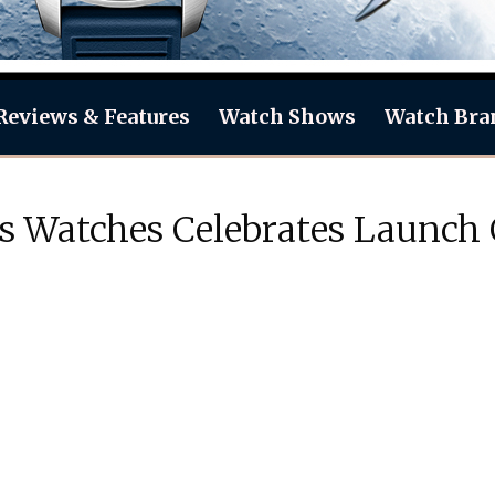
Reviews & Features
Watch Shows
Watch Bra
s Watches Celebrates Launch