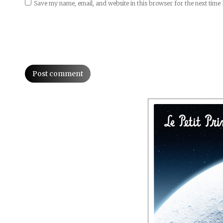
Save my name, email, and website in this browser for the next time
Post comment