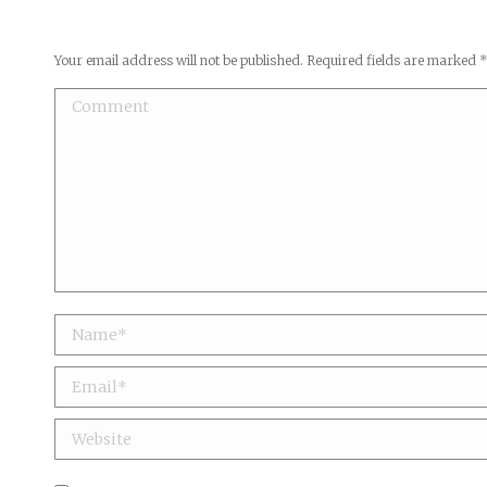
Your email address will not be published. Required fields are marked
Comment
Name *
Email *
Website