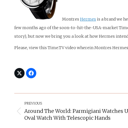
Montres
Hermes
is a brand we h
few months ago of the soon-to-hit-the-USA-market Time S
story), but now we bring you a look at how Hermes inten
Please, view this Time.TV video wherein Montres Herm
Post
Navigation
PREVIOUS
Around The World: Parmigiani Watches U
Previous
Oval Watch With Telescopic Hands
post: