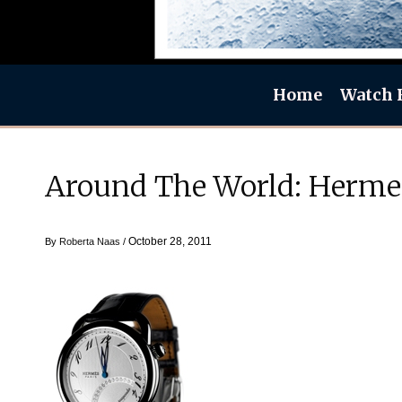
Home
Watch 
Around The World: Herme
October 28, 2011
By
Roberta Naas
/