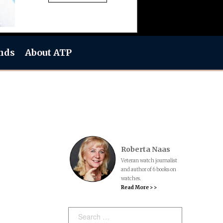
nds
About ATP
Roberta Naas
Veteran watch journalist
and author of 6 books on
watches.
Read More > >
Search: