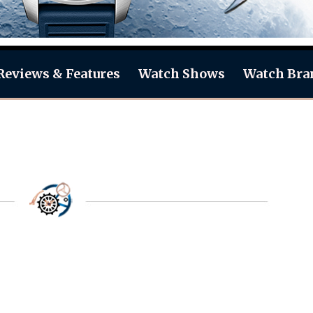
Reviews & Features
Watch Shows
Watch Bra