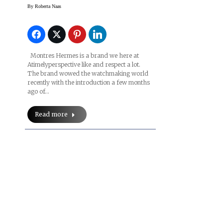
Time Suspended Watch
By
Roberta Naas
Montres Hermes is a brand we here at
Atimelyperspective like and respect a lot.
The brand wowed the watchmaking world
recently with the introduction a few months
ago of…
Read more