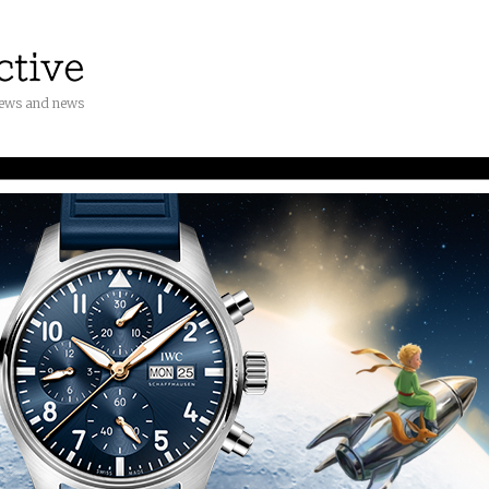
iews and news