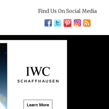
Find Us On Social Media