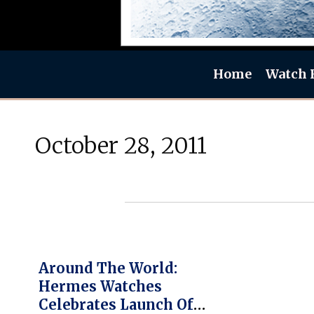
Home
Watch 
October 28, 2011
Around The World:
Hermes Watches
Celebrates Launch Of