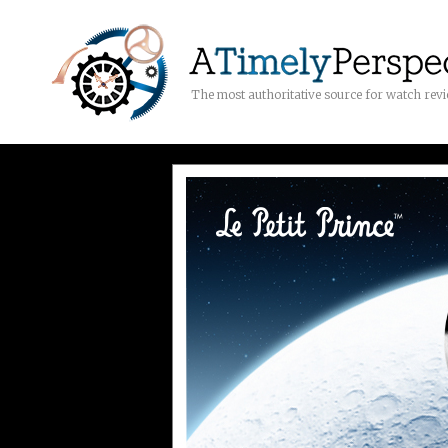
The most authoritative source for watch rev