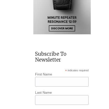
Subscribe To
Newsletter
*
indicates required
First Name
Last Name