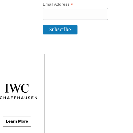
*
Email Address