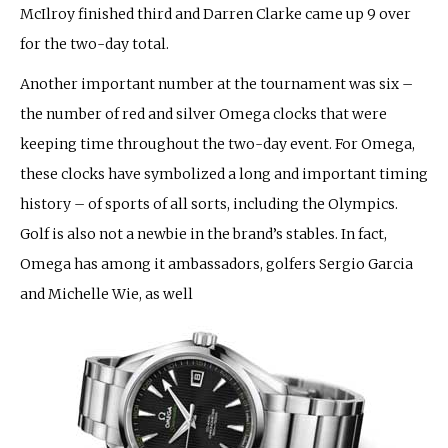
McIlroy finished third and Darren Clarke came up 9 over
for the two-day total.
Another important number at the tournament was six –
the number of red and silver Omega clocks that were
keeping time throughout the two-day event. For Omega,
these clocks have symbolized a long and important timing
history – of sports of all sorts, including the Olympics.
Golf is also not a newbie in the brand’s stables. In fact,
Omega has among it ambassadors, golfers Sergio Garcia
and Michelle Wie, as well