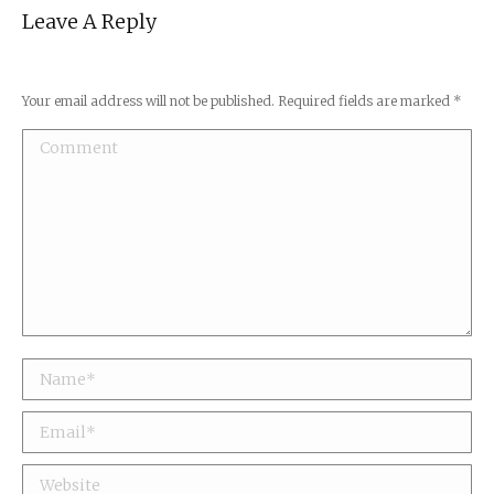
Leave A Reply
Your email address will not be published. Required fields are marked
*
Comment
Name *
Email *
Website