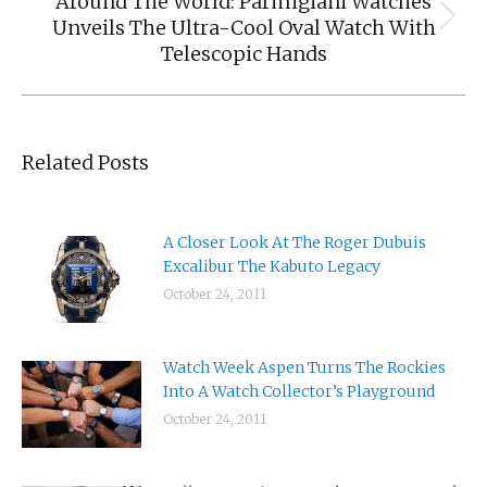
Around The World: Parmigiani Watches
Unveils The Ultra-Cool Oval Watch With
Next
post:
Telescopic Hands
Related Posts
A Closer Look At The Roger Dubuis
Excalibur The Kabuto Legacy
October 24, 2011
Watch Week Aspen Turns The Rockies
Into A Watch Collector’s Playground
October 24, 2011