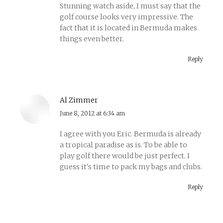
Stunning watch aside, I must say that the
golf course looks very impressive. The
fact that it is located in Bermuda makes
things even better.
Reply
Al Zimmer
says:
June 8, 2012 at 6:34 am
I agree with you Eric. Bermuda is already
a tropical paradise as is. To be able to
play golf there would be just perfect. I
guess it's time to pack my bags and clubs.
Reply