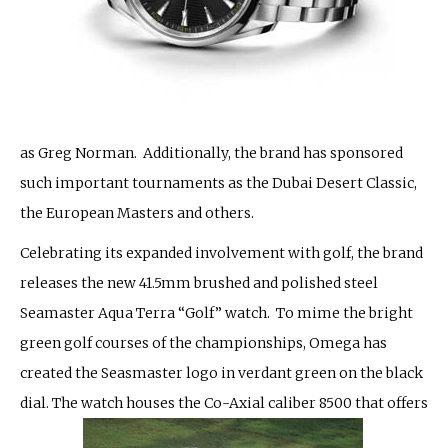
as Greg Norman. Additionally, the brand has sponsored
such important tournaments as the Dubai Desert Classic,
the European Masters and others.
Celebrating its expanded involvement with golf, the brand
releases the new 41.5mm brushed and polished steel
Seamaster Aqua Terra “Golf” watch. To mime the bright
green golf courses of the championships, Omega has
created the Seasmaster logo in verdant green on the black
dial. The watch houses the Co-Axial caliber 8500 that offers