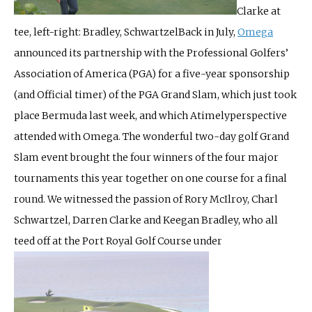
Clarke at
tee, left-right: Bradley, Schwartzel
Back in July,
Omega
announced its partnership with the Professional Golfers’
Association of America (PGA) for a five-year sponsorship
(and Official timer) of the PGA Grand Slam, which just took
place Bermuda last week, and which Atimelyperspective
attended with Omega. The wonderful two-day golf Grand
Slam event brought the four winners of the four major
tournaments this year together on one course for a final
round. We witnessed the passion of Rory McIlroy, Charl
Schwartzel, Darren Clarke and Keegan Bradley, who all
teed off at the Port Royal Golf Course under