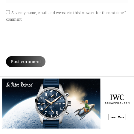
Save my name, email, and website in this browser for the next time I
comment.
Post comment