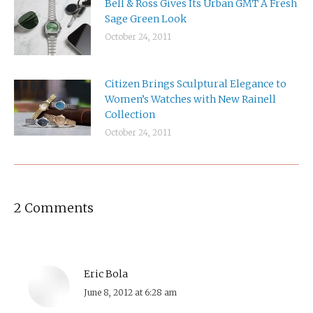
Bell & Ross Gives Its Urban GMT A Fresh
Sage Green Look
October 24, 2011
Citizen Brings Sculptural Elegance to
Women’s Watches with New Rainell
Collection
October 24, 2011
2 Comments
Eric Bola
says:
June 8, 2012 at 6:28 am