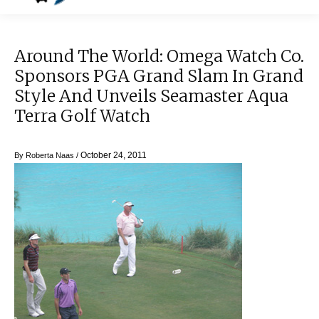
Around The World: Omega Watch Co.
Sponsors PGA Grand Slam In Grand
Style And Unveils Seamaster Aqua
Terra Golf Watch
October 24, 2011
By
Roberta Naas
/