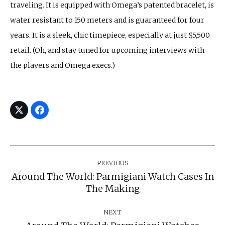
traveling. It is equipped with Omega’s patented bracelet, is
water resistant to 150 meters and is guaranteed for four
years. It is a sleek, chic timepiece, especially at just $5,500
retail. (Oh, and stay tuned for upcoming interviews with
the players and Omega execs.)
Post
Navigation
PREVIOUS
Around The World: Parmigiani Watch Cases In
Previous
The Making
post:
NEXT