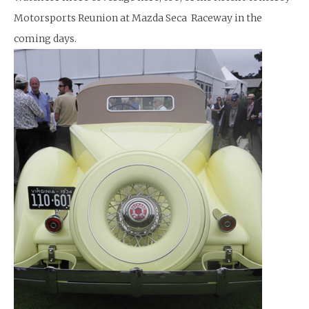
Motorsports Reunion at Mazda Seca Raceway in the
coming days.