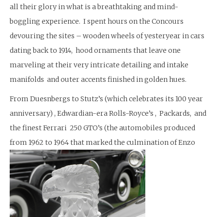
all their glory in what is a breathtaking and mind-
boggling experience. I spent hours on the Concours
devouring the sites – wooden wheels of yesteryear in cars
dating back to 1914, hood ornaments that leave one
marveling at their very intricate detailing and intake
manifolds and outer accents finished in golden hues.
From Duesnbergs to Stutz’s (which celebrates its 100 year
anniversary) , Edwardian-era Rolls-Royce’s , Packards, and
the finest Ferrari 250 GTO’s (the automobiles produced
from 1962 to 1964 that marked the culmination of Enzo