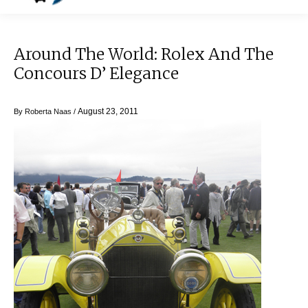
Around The World: Rolex And The
Concours D’ Elegance
August 23, 2011
By
Roberta Naas
/