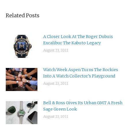
Related Posts
A Closer Look At The Roger Dubuis
Excalibur The Kabuto Legacy
August 23, 2011
Watch Week Aspen Turns The Rockies
Into A Watch Collector’s Playground
August 23, 2011
Bell & Ross Gives Its Urban GMT A Fresh
Sage Green Look
August 23, 2011