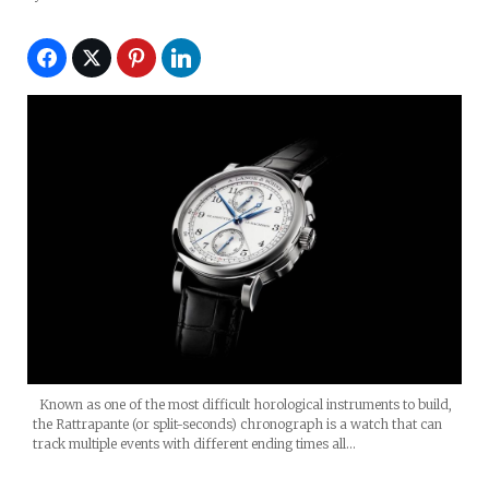
Known as one of the most difficult horological instruments to build,
the Rattrapante (or split-seconds) chronograph is a watch that can
track multiple events with different ending times all…