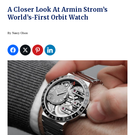
A Closer Look At Armin Strom’s
World’s-First Orbit Watch
By
Nancy Olson