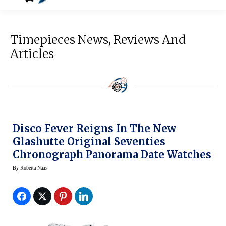
Timepieces News, Reviews And
Articles
Disco Fever Reigns In The New
Glashutte Original Seventies
Chronograph Panorama Date Watches
By
Roberta Naas