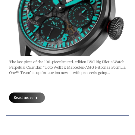
The last piece of the 100-piece limited-edition IWC Big Pilot’s Watch
Perpetual Calendar “Toto Wolff x Mercedes-AMG Petronas Formula
One™ Team” is up for auction now – with proceeds going…
Read more