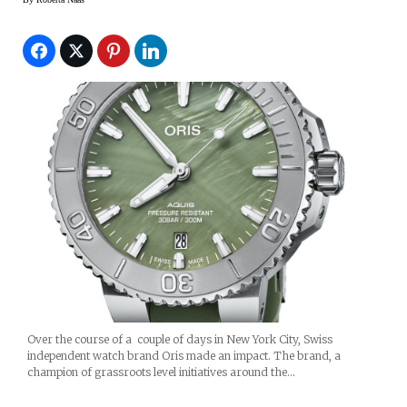
Over the course of a couple of days in New York City, Swiss
independent watch brand Oris made an impact. The brand, a
champion of grassroots level initiatives around the…