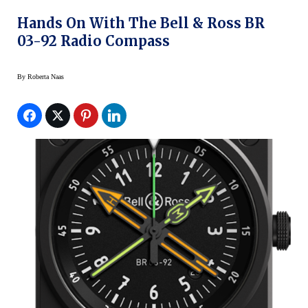
Hands On With The Bell & Ross BR
03-92 Radio Compass
By
Roberta Naas