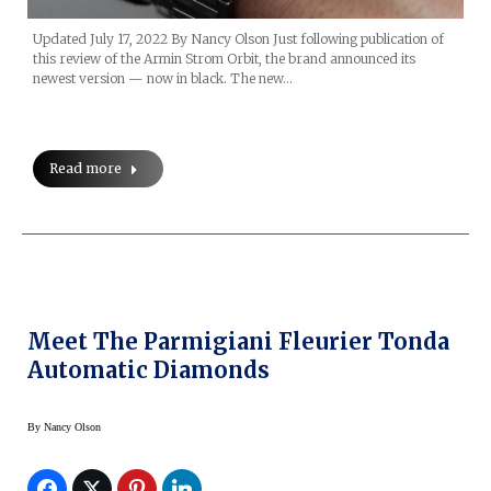
Updated July 17, 2022 By Nancy Olson Just following publication of
this review of the Armin Strom Orbit, the brand announced its
newest version — now in black. The new…
Read more
Meet The Parmigiani Fleurier Tonda
Automatic Diamonds
By
Nancy Olson