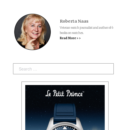
Roberta Naas
Veteran watch journalist and author of 6
books on watches.
Read More > >
Search: