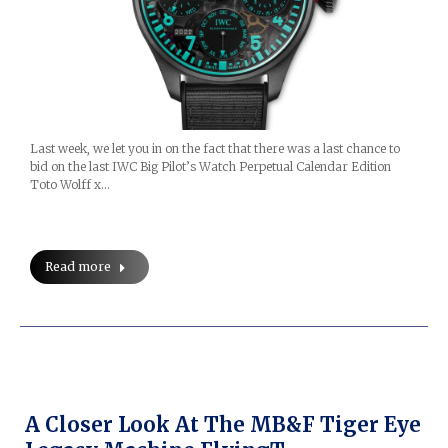
Last week, we let you in on the fact that there was a last chance to
bid on the last IWC Big Pilot’s Watch Perpetual Calendar Edition
Toto Wolff x…
Read more
A Closer Look At The MB&F Tiger Eye