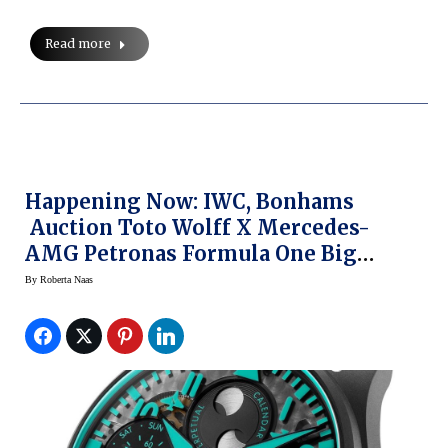
Read more
Happening Now: IWC, Bonhams
Auction Toto Wolff X Mercedes-
AMG Petronas Formula One Big
Pilot’s Watch
By
Roberta Naas