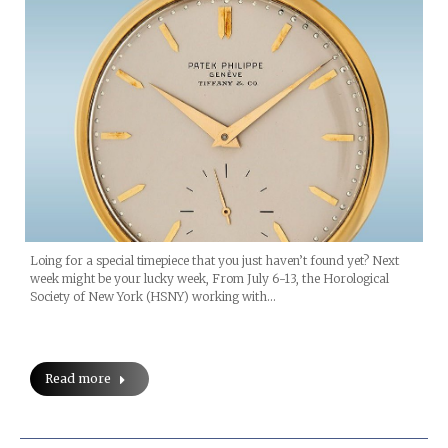
Loing for a special timepiece that you just haven’t found yet? Next
week might be your lucky week, From July 6-13, the Horological
Society of New York (HSNY) working with…
Read more