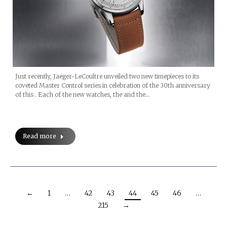
Just recently, Jaeger-LeCoultre unveiled two new timepieces to its
coveted Master Control series in celebration of the 30th anniversary
of this . Each of the new watches, the and the…
Read more
←
1
…
42
43
44
45
46
…
215
→