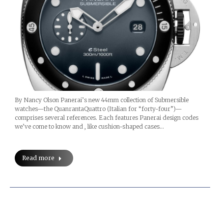
By Nancy Olson Panerai’s new 44mm collection of Submersible
watches—the QuanrantaQuattro (Italian for “forty-four”)—
comprises several references. Each features Panerai design codes
we’ve come to know and , like cushion-shaped cases…
Read more