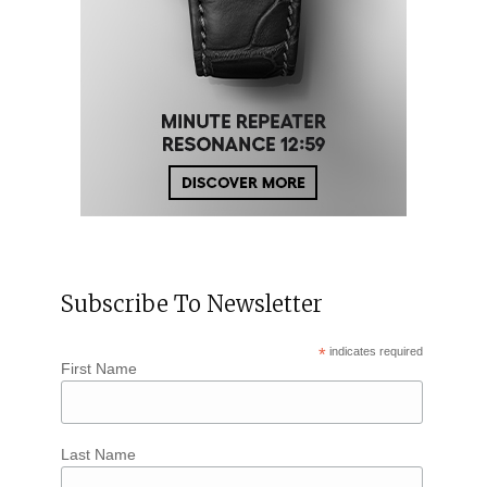
Subscribe To Newsletter
*
indicates required
First Name
Last Name