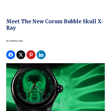
Meet The New Corum Bubble Skull X-
Ray
By
Roberta Naas