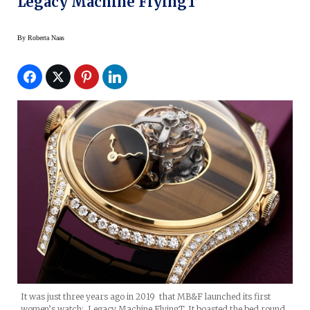
Legacy Machine FlyingT
By
Roberta Naas
It was just three years ago in 2019 that MB&F launched its first
women’s watch: Legacy Machine FlyingT. It boasted the bed round