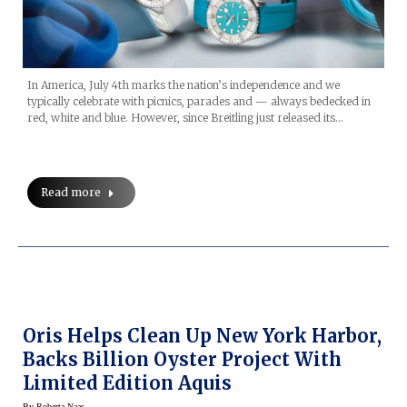
In America, July 4th marks the nation’s independence and we
typically celebrate with picnics, parades and — always bedecked in
red, white and blue. However, since Breitling just released its…
Read more
Oris Helps Clean Up New York Harbor,
Backs Billion Oyster Project With
Limited Edition Aquis
By
Roberta Naas