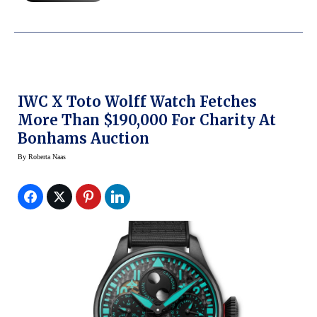
IWC X Toto Wolff Watch Fetches
More Than $190,000 For Charity At
Bonhams Auction
By
Roberta Naas