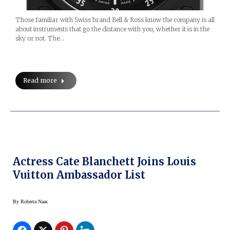
Those familiar with Swiss brand Bell & Ross know the company is all
about instruments that go the distance with you, whether it is in the
sky or not. The…
Read more
Actress Cate Blanchett Joins Louis
Vuitton Ambassador List
By
Roberta Naas