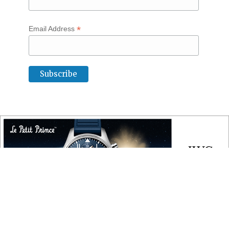
*
Email Address