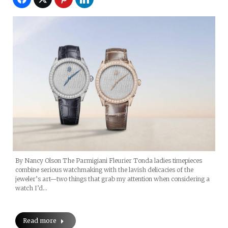
By Nancy Olson The Parmigiani Fleurier Tonda ladies timepieces
combine serious watchmaking with the lavish delicacies of the
jeweler’s art—two things that grab my attention when considering a
watch I’d…
Read more