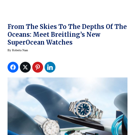
From The Skies To The Depths Of The
Oceans: Meet Breitling’s New
SuperOcean Watches
By
Roberta Naas