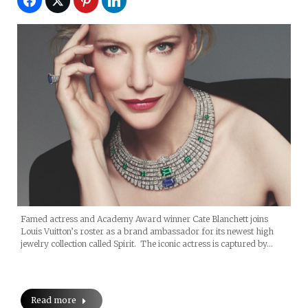
Famed actress and Academy Award winner Cate Blanchett joins
Louis Vuitton’s roster as a brand ambassador for its newest high
jewelry collection called Spirit. The iconic actress is captured by…
Read more