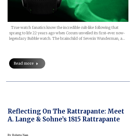
True watch fanatics know the incredible cult-like following that
sprang to life 22 years ago when Corum unveiled its first-ever now-
legendary Bubble watch. The brainchild of Severin Wunderman, a…
Read more
Reflecting On The Rattrapante: Meet
A. Lange & Sohne’s 1815 Rattrapante
By
Roberta Naas