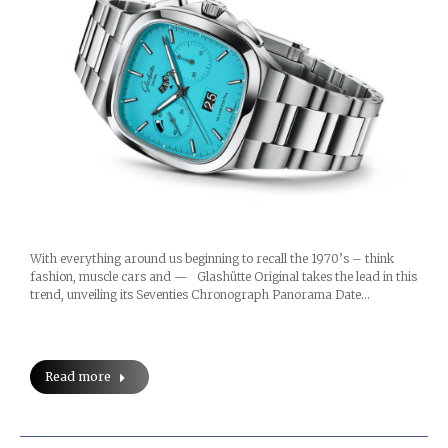
With everything around us beginning to recall the 1970’s – think
fashion, muscle cars and — Glashütte Original takes the lead in this
trend, unveiling its Seventies Chronograph Panorama Date…
Read more