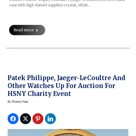
case with high domed sapphire crystal, offset…
Read more
Patek Philippe, Jaeger-LeCoultre And
Other Watches Up For Auction For
HSNY Charity Event
By
Roberta Naas