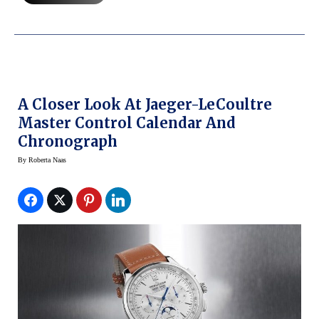
A Closer Look At Jaeger-LeCoultre
Master Control Calendar And
Chronograph
By
Roberta Naas