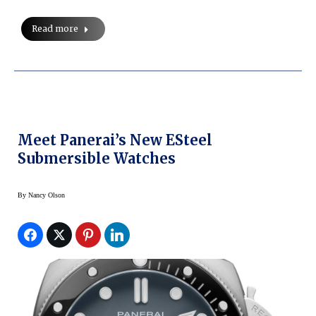
Read more
Meet Panerai’s New ESteel
Submersible Watches
By
Nancy Olson