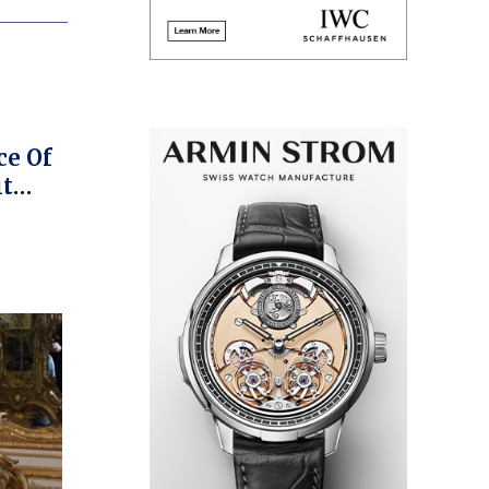
e
ce Of
it