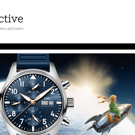
iews and news