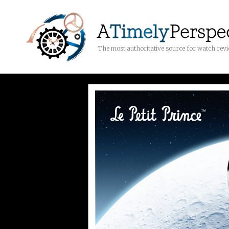
The most authoritative source for watch rev