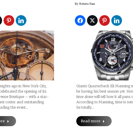
pante
By
Roberta Naas
 nights ago in New York City,
Giants Quarterback Eli Manning 
elebrated the opening of its
be having his best season yet. Ho
enue Boutique – with a star-
time alone will tell how it all pans 
st roster and outstanding
According to Manning, time is so
ading the event…
he totally…
ore
Read more