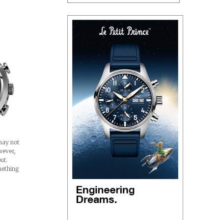
may not
wever,
out.
mething