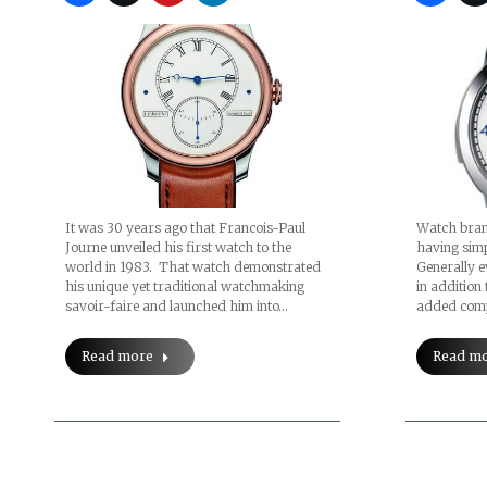
It was 30 years ago that Francois-Paul
Watch brand
Journe unveiled his first watch to the
having simp
world in 1983. That watch demonstrated
Generally e
his unique yet traditional watchmaking
in addition 
savoir-faire and launched him into…
added comp
Read more
Read m