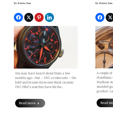
Rattra
By
Roberta Naas
By
Roberta Naas
A couple of
You may have heard about them a few
Montblanc c
months ago—but – IWC rs take note – the
Madison Av
bold and brazen three new black ceramic
studded gue
IWC Pilot’s watches have hit the…
product. Le
Read m
Read more