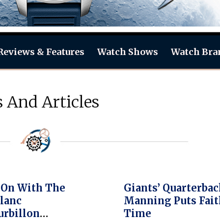
Reviews & Features
Watch Shows
Watch Bra
 And Articles
 On With The
Giants’ Quarterbac
lanc
Manning Puts Fait
rbillon
Time