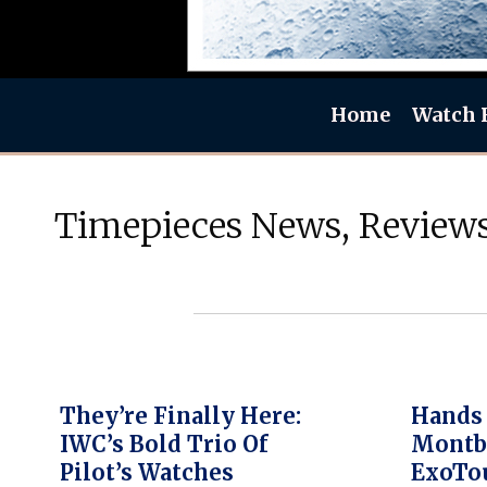
Home
Watch 
Timepieces News, Reviews
They’re Finally Here:
Hands
IWC’s Bold Trio Of
Montb
Pilot’s Watches
ExoTou