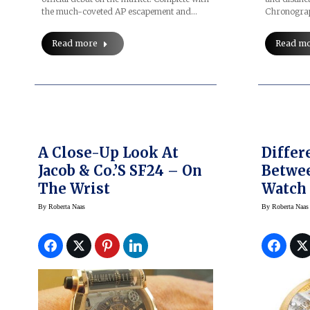
Chronogra
the much-coveted AP escapement and…
Read m
Read more
A Close-Up Look At
Differ
Jacob & Co.’s SF24 – On
Betwe
The Wrist
Watch
Wound
By
Roberta Naas
By
Roberta Naas