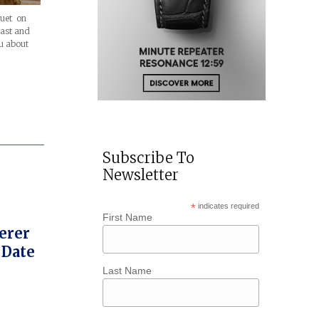
guet on
past and
u about
Subscribe To
Newsletter
*
indicates required
First Name
herer
 Date
Last Name