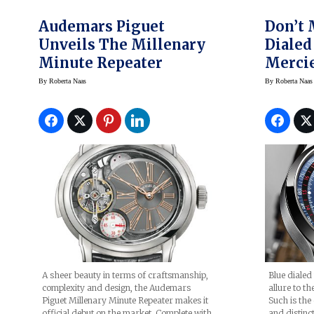
Audemars Piguet
Don’t 
Unveils The Millenary
Dialed
Minute Repeater
Mercie
Chron
By
Roberta Naas
By
Roberta Naas
Blue dialed
A sheer beauty in terms of craftsmanship,
allure to th
complexity and design, the Audemars
Such is the 
Piguet Millenary Minute Repeater makes it
and distin
official debut on the market. Complete with