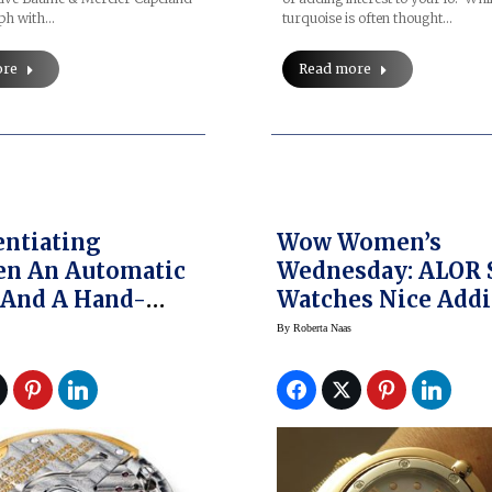
ph with…
turquoise is often thought…
ore
Read more
entiating
Wow Women’s
en An Automatic
Wednesday: ALOR 
 And A Hand-
Watches Nice Addi
 Watch
To Market
By
Roberta Naas