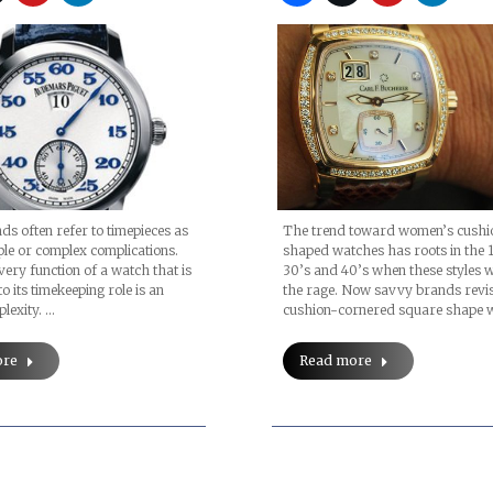
The trend toward women’s cushi
s often refer to timepieces as
shaped watches has roots in the 
le or complex complications.
30’s and 40’s when these styles w
very function of a watch that is
the rage. Now savvy brands revis
to its timekeeping role is an
cushion-cornered square shape 
lexity. …
Read more
ore