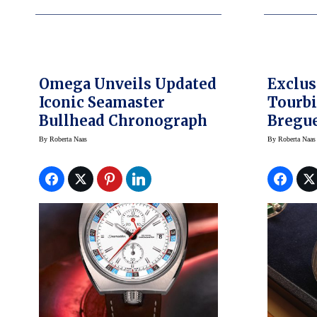
Omega Unveils Updated
Exclus
Iconic Seamaster
Tourbi
Bullhead Chronograph
Bregu
By
Roberta Naas
By
Roberta Naas