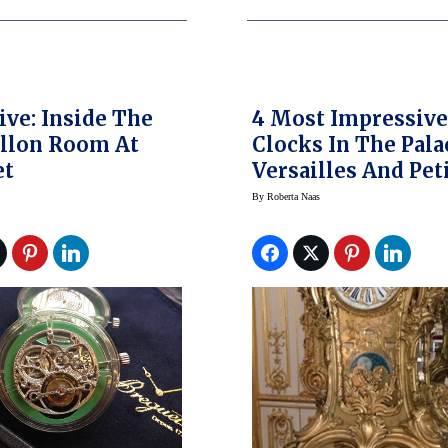
ive: Inside The
4 Most Impressiv
llon Room At
Clocks In The Pala
et
Versailles And Pet
Trianon
By
Roberta Naas