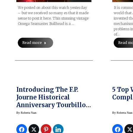
We posted on about this watch yesterday
It is comm
– but we received so many es that it made
world that
sense to post it here. This stunning vintage
invented th
Omega Seamaster Bullhead is a …
mechanism t
problems in
of…
Read more
Read m
Introducing The F.P.
5 Top
Journe Historical
Compl
Anniversary Tourbillon
Wristwatch
By
Roberta Naas
By
Roberta Naas