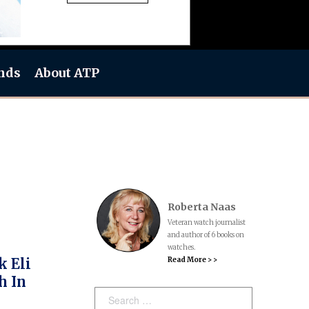
nds
About ATP
Roberta Naas
Veteran watch journalist
and author of 6 books on
watches.
Read More > >
k Eli
h In
Search: