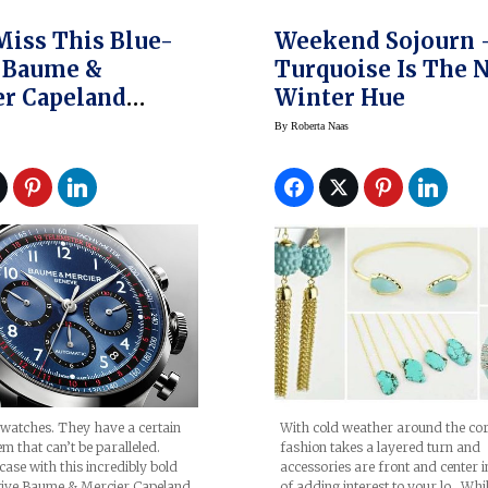
Miss This Blue-
Weekend Sojourn 
 Baume &
Turquoise Is The 
r Capeland
Winter Hue
o
By
Roberta Naas
 watches. They have a certain
With cold weather around the cor
em that can’t be paralleled.
fashion takes a layered turn and
case with this incredibly bold
accessories are front and center 
ctive Baume & Mercier Capeland
of adding interest to your lo. Whi