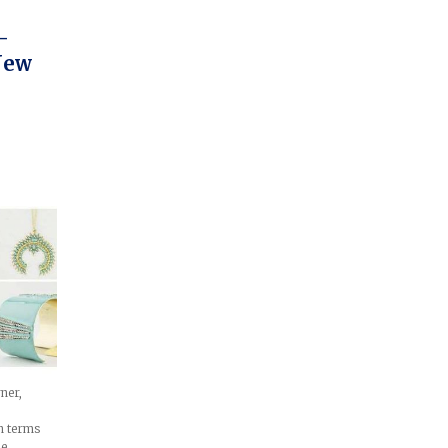
–
New
ner,
in terms
le