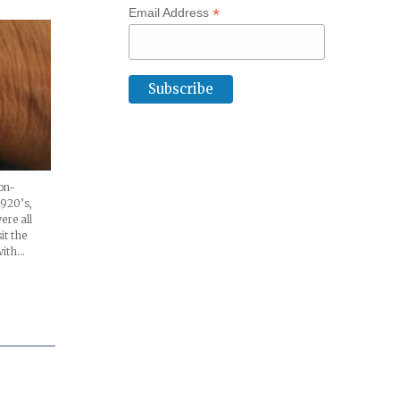
*
Email Address
on-
1920’s,
ere all
it the
with…