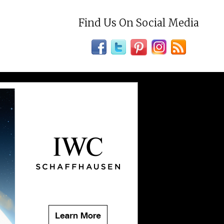
Find Us On Social Media