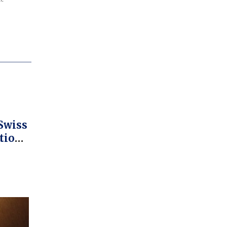
Swiss
tion