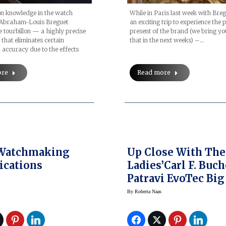
on knowledge in the watch
While in Paris last week with Bre
 Abraham-Louis Breguet
an exciting trip to experience the 
e tourbillon — a highly precise
present of the brand (we bring yo
hat eliminates certain
that in the next weeks) –…
 accuracy due to the effects
ore
Read more
 Watchmaking
Up Close With The
ications
Ladies’Carl F. Buc
Patravi EvoTec Big
By
Roberta Naas