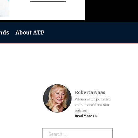
nds
About ATP
Roberta Naas
Veteran watch journalist
and author of 6 books on
watches.
Read More > >
Search: