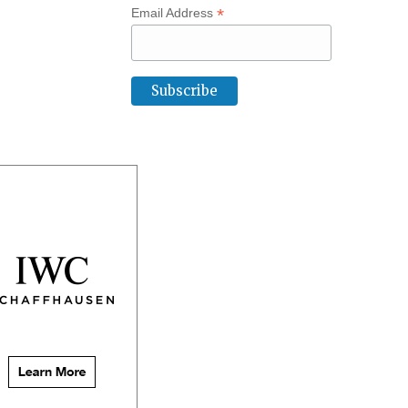
*
Email Address