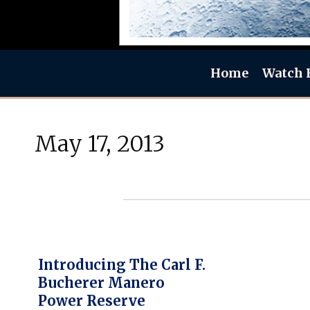
Home
Watch 
May 17, 2013
Introducing The Carl F.
Bucherer Manero
Power Reserve