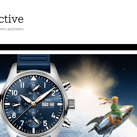
iews and news