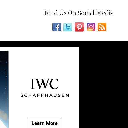
Find Us On Social Media