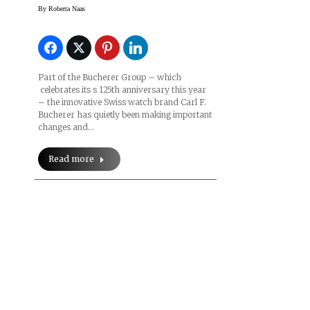
By
Roberta Naas
Part of the Bucherer Group – which
celebrates its s 125th anniversary this year
– the innovative Swiss watch brand Carl F.
Bucherer has quietly been making important
changes and…
Read more