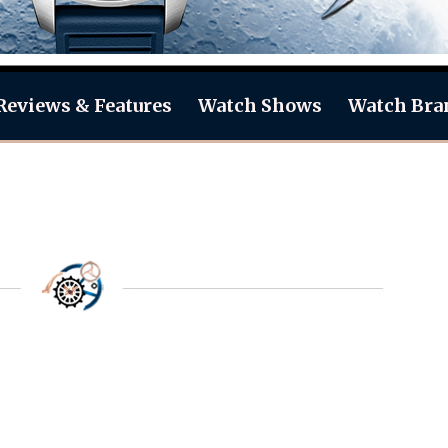
Reviews & Features
Watch Shows
Watch Bra