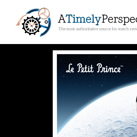
The most authoritative source for watch rev