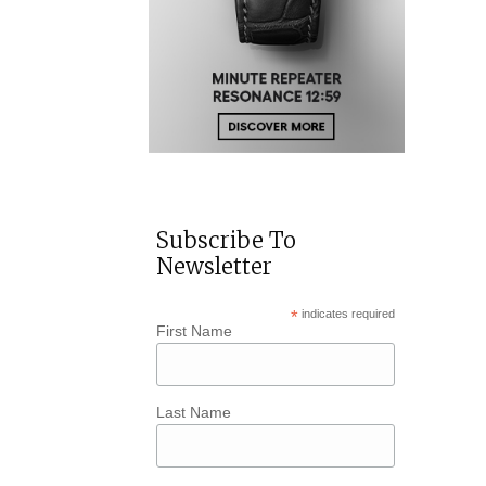
Subscribe To
Newsletter
*
indicates required
First Name
Last Name