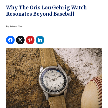
Why The Oris Lou Gehrig Watch
Resonates Beyond Baseball
By
Roberta Naas