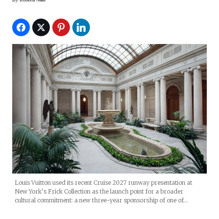
Louis Vuitton used its recent Cruise 2027 runway presentation at
New York’s Frick Collection as the launch point for a broader
cultural commitment: a new three-year sponsorship of one of…