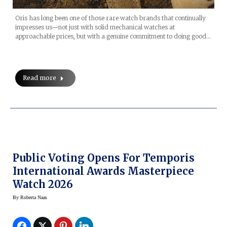
Oris has long been one of those rare watch brands that continually
impresses us—not just with solid mechanical watches at
approachable prices, but with a genuine commitment to doing good…
Read more
Public Voting Opens For Temporis
International Awards Masterpiece
Watch 2026
By
Roberta Naas