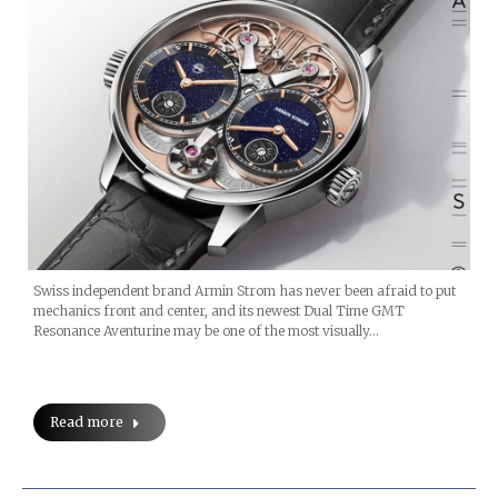
Swiss independent brand Armin Strom has never been afraid to put
mechanics front and center, and its newest Dual Time GMT
Resonance Aventurine may be one of the most visually…
Read more