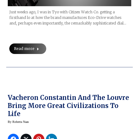
Just weeks ago, I was in Tyo with Citizen Watch Co. getting a
firsthand lo at how the brand manufactures Eco-Drive watches
and, perhaps even importantly, the remarkably sophisticated dial…
Read more
Vacheron Constantin And The Louvre
Bring More Great Civilizations To
Life
By
Roberta Naas