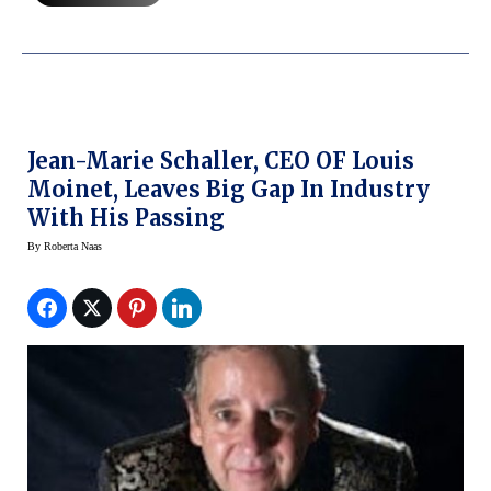
Jean-Marie Schaller, CEO OF Louis
Moinet, Leaves Big Gap In Industry
With His Passing
By
Roberta Naas