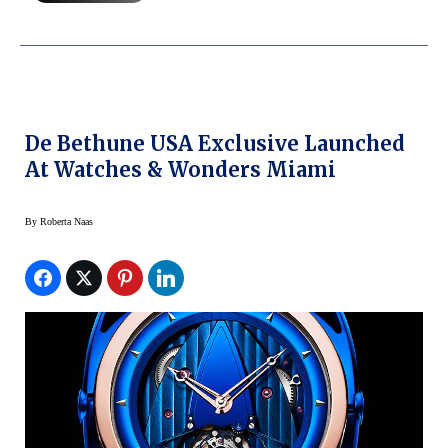
De Bethune USA Exclusive Launched
At Watches & Wonders Miami
By
Roberta Naas