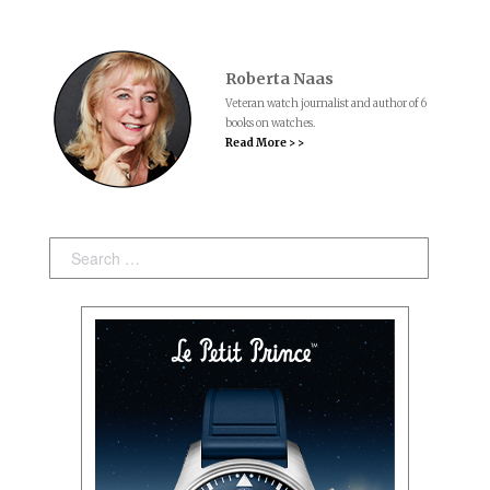
Roberta Naas
Veteran watch journalist and author of 6
books on watches.
Read More > >
Search: