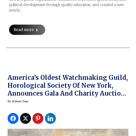
political development through quality education, and created a new
nearly…
Read more
America’s Oldest Watchmaking Guild,
Horological Society Of New York,
Announces Gala And Charity Auction
Event
By
Roberta Naas