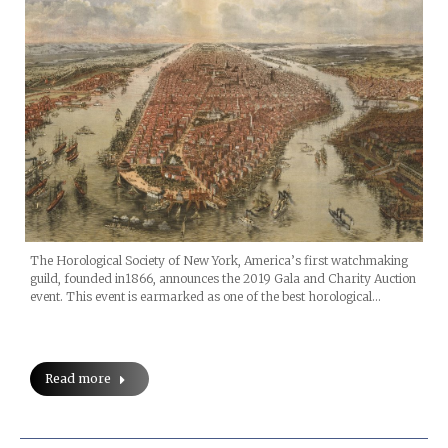
The Horological Society of New York, America’s first watchmaking
guild, founded in1866, announces the 2019 Gala and Charity Auction
event. This event is earmarked as one of the best horological…
Read more