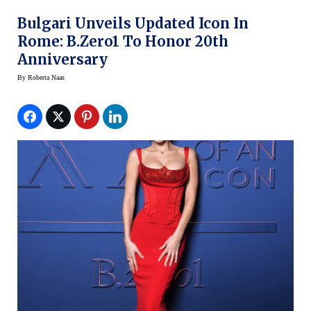
Bulgari Unveils Updated Icon In
Rome: B.zero1 To Honor 20th
Anniversary
By
Roberta Naas