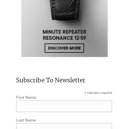
Subscribe To Newsletter
*
indicates required
First Name
Last Name