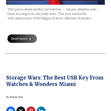
This post is about jewelry, not watches — but pay attention men —
these are rings you can easily wear. This year marks the
20th anniversary of the Bulgari B.zero1 collection of jewelry.…
Read more
Storage Wars: The Best USB Key From
Watches & Wonders Miami
By
Roberta Naas