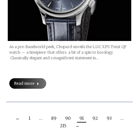
As a pre-Baselworld peek, Chopard unveils the L.U.C XPS Twist QF
watch — a timepiece that offers a bit of a spin to horology.
Classically elegant and s magnificent statement in…
Read more
←
1
…
89
90
91
92
93
…
215
→