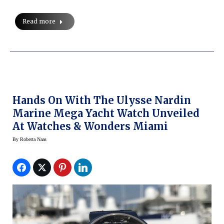
Read more
Hands On With The Ulysse Nardin
Marine Mega Yacht Watch Unveiled
At Watches & Wonders Miami
By
Roberta Naas