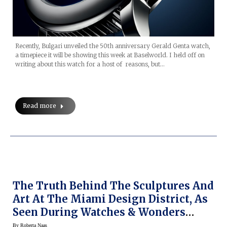
Recently, Bulgari unveiled the 50th anniversary Gerald Genta watch,
a timepiece it will be showing this week at Baselworld. I held off on
writing about this watch for a host of reasons, but…
Read more
The Truth Behind The Sculptures And
Art At The Miami Design District, As
Seen During Watches & Wonders
Miami 2019
By
Roberta Naas