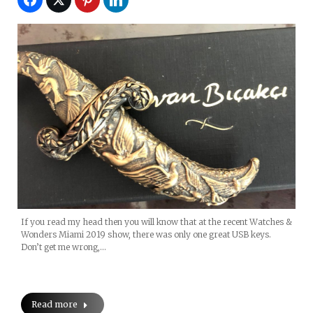
If you read my head then you will know that at the recent Watches &
Wonders Miami 2019 show, there was only one great USB keys.
Don’t get me wrong,…
Read more