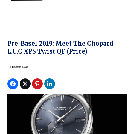
Pre-Basel 2019: Meet The Chopard
L.U.C XPS Twist QF (price)
By
Roberta Naas