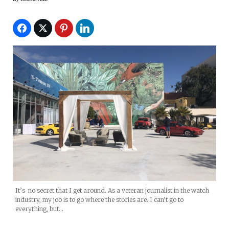
It’s no secret that I get around. As a veteran journalist in the watch
industry, my job is to go where the stories are. I can’t go to
everything, but…