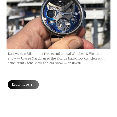
Last week in Miami – at the second annual Watches & Wonders
show — Ulysse Nardin used the Florida backdrop, complete with
concurrent Yacht Show and car show — to unveil…
Read more