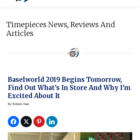
Timepieces News, Reviews And
Articles
Baselworld 2019 Begins Tomorrow,
Find Out What’s In Store And Why I’m
Excited About It
By
Roberta Naas