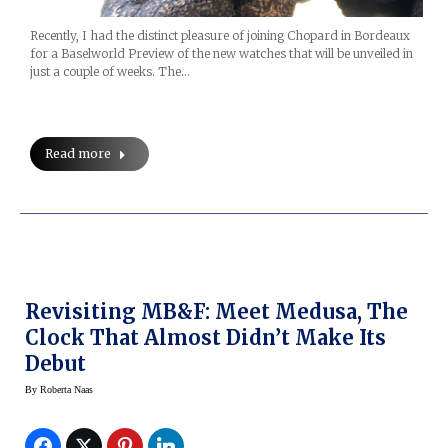
Recently, I had the distinct pleasure of joining Chopard in Bordeaux
for a Baselworld Preview of the new watches that will be unveiled in
just a couple of weeks. The…
Read more
Revisiting MB&F: Meet Medusa, The
Clock That Almost Didn’t Make Its
Debut
By
Roberta Naas