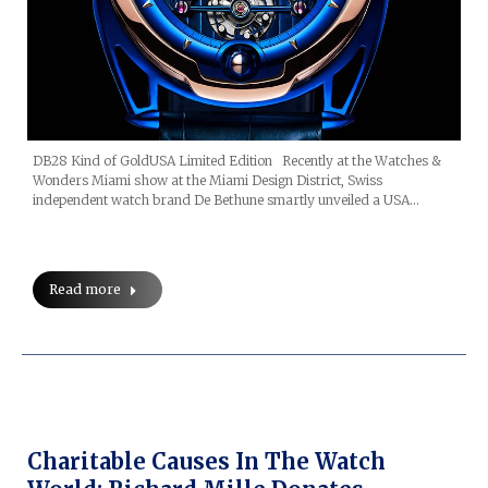
DB28 Kind of GoldUSA Limited Edition Recently at the Watches &
Wonders Miami show at the Miami Design District, Swiss
independent watch brand De Bethune smartly unveiled a USA…
Read more
Charitable Causes In The Watch