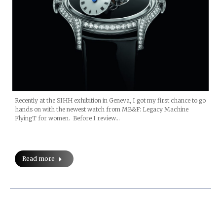
Recently at the SIHH exhibition in Geneva, I got my first chance to go
hands on with the newest watch from MB&F: Legacy Machine
FlyingT for women. Before I review…
Read more