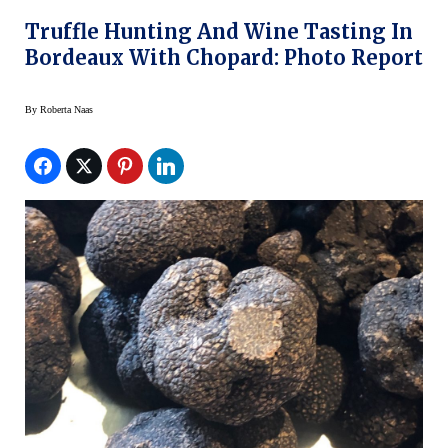
Truffle Hunting And Wine Tasting In
Bordeaux With Chopard: Photo Report
By
Roberta Naas