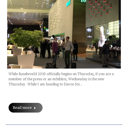
While Baselworld 2019 officially begins on Thursday, if you are a
member of the press or an exhibitor, Wednesday is the new
Thursday. While I am heading to Davos for…
Read more