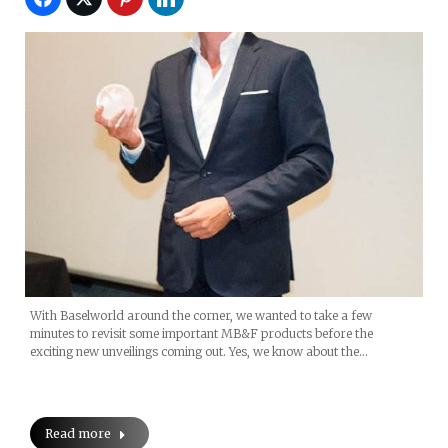
With Baselworld around the corner, we wanted to take a few
minutes to revisit some important MB&F products before the
exciting new unveilings coming out. Yes, we know about the…
Read more