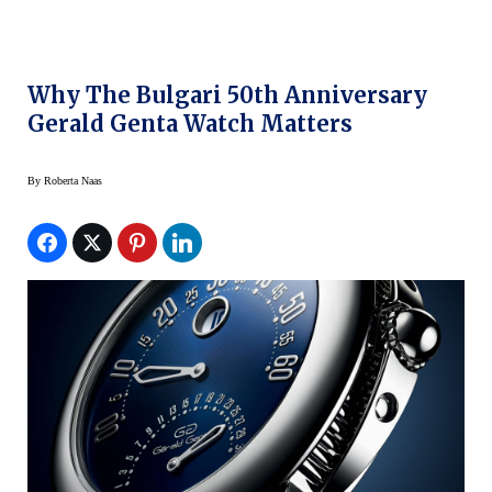
Why The Bulgari 50th Anniversary
Gerald Genta Watch Matters
By
Roberta Naas