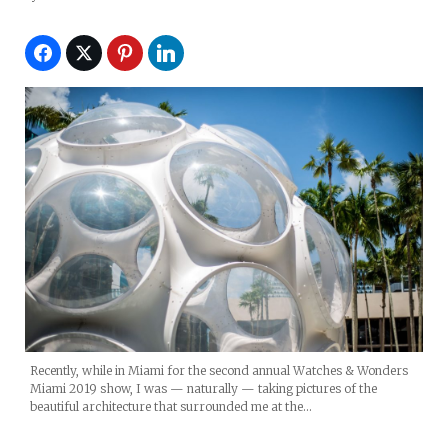
Recently, while in Miami for the second annual Watches & Wonders
Miami 2019 show, I was — naturally — taking pictures of the
beautiful architecture that surrounded me at the…