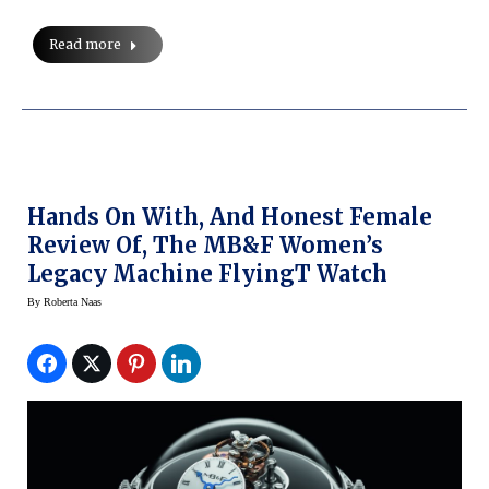
Read more
Hands On With, And Honest Female
Review Of, The MB&F Women’s
Legacy Machine FlyingT Watch
By
Roberta Naas