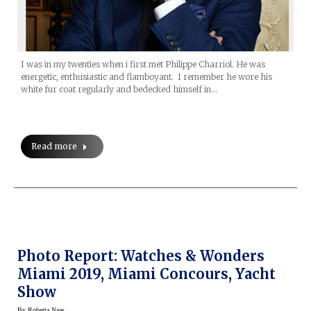
I was in my twenties when i first met Philippe Charriol. He was
energetic, enthusiastic and flamboyant. I remember he wore his
white fur coat regularly and bedecked himself in…
Read more
Photo Report: Watches & Wonders
Miami 2019, Miami Concours, Yacht
Show
By
Roberta Naas