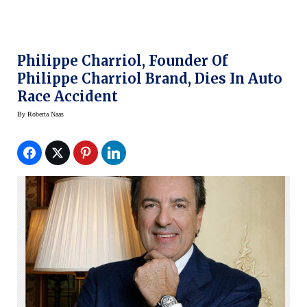
Philippe Charriol, Founder Of
Philippe Charriol Brand, Dies In Auto
Race Accident
By
Roberta Naas