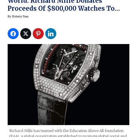
World: Richard Mille Donates
Proceeds Of $800,000 Watches To
Education Above All Foundation
By
Roberta Naas
Richard Mille has teamed with the Education Above All foundation
(EAA), a global organization established to promote global social and