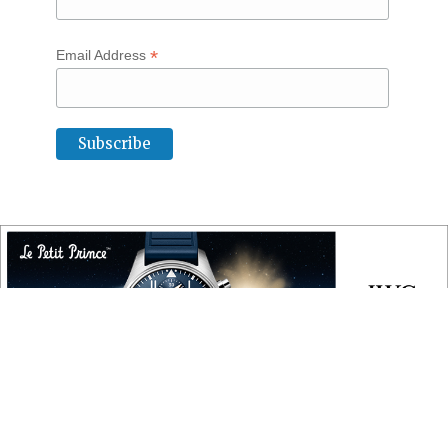
*
Email Address