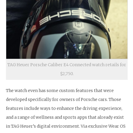
TAG Heuer Porsche Caliber E4 Connected watch retails for
$2,750.
The watch even has some custom features that were
developed specifically for owners of Porsche cars. Those
features include ways to enhance the driving experience,
and a range of wellness and sports apps that already exist
in TAG Heuer’s digital environment. Via exclusive Wear OS