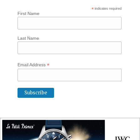
*
indicates required
First Name
Last Name
*
Email Address