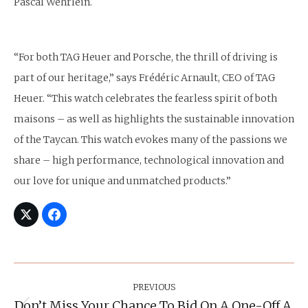
Pascal Wehrlein.
“For both TAG Heuer and Porsche, the thrill of driving is
part of our heritage,” says Frédéric Arnault, CEO of TAG
Heuer. “This watch celebrates the fearless spirit of both
maisons – as well as highlights the sustainable innovation
of the Taycan. This watch evokes many of the passions we
share – high performance, technological innovation and
our love for unique and unmatched products.”
Post
Navigation
PREVIOUS
Don’t Miss Your Chance To Bid On A One-Off A.