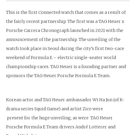
This is the first Connected watch that comes as a result of
the fairly recent partnership. The first was a TAG Heuer x
Porsche Carrera Chronograph launched in 2021 with the
announcement of the partnership. The unveiling of the
watch took place in Seoul during the city’s first two-race
weekend of Formula E – electric single-seater world
championship races. TAG Heuer is a founding partner and
sponsors the TAG Heuer Porsche Formula E Team.
Korean actor and TAG Heuer ambassador Wi Ha Jun (of K-
drama series Squid Game) and artist Zico were
present for the huge unveiling, as were TAG Heuer
Porsche Formula E Team drivers André Lotterer and