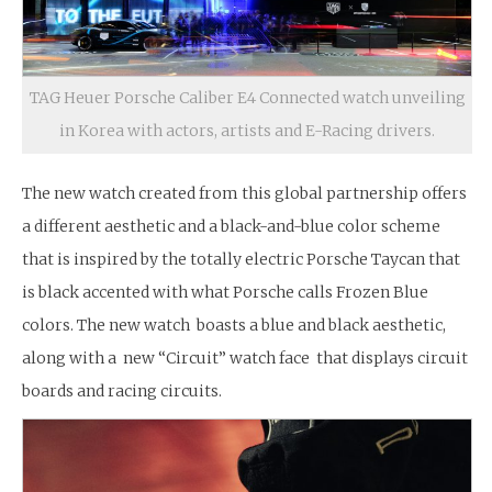
TAG Heuer Porsche Caliber E4 Connected watch unveiling
in Korea with actors, artists and E-Racing drivers.
The new watch created from this global partnership offers
a different aesthetic and a black-and-blue color scheme
that is inspired by the totally electric Porsche Taycan that
is black accented with what Porsche calls Frozen Blue
colors. The new watch boasts a blue and black aesthetic,
along with a new “Circuit” watch face that displays circuit
boards and racing circuits.