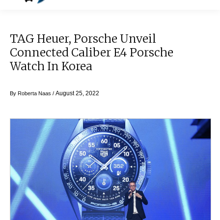
TAG Heuer, Porsche Unveil
Connected Caliber E4 Porsche
Watch In Korea
August 25, 2022
By
Roberta Naas
/