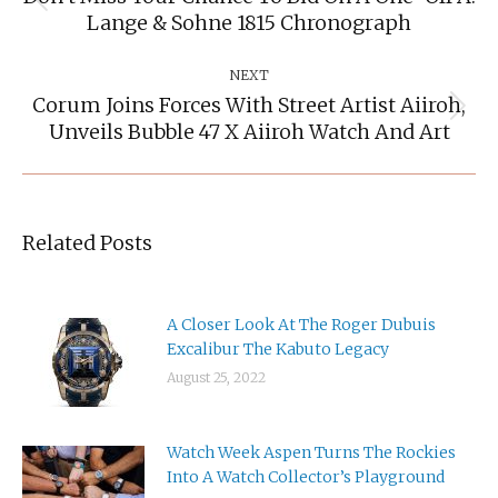
Previous
Lange & Sohne 1815 Chronograph
post:
NEXT
Corum Joins Forces With Street Artist Aiiroh,
Next
Unveils Bubble 47 X Aiiroh Watch And Art
post:
Related Posts
A Closer Look At The Roger Dubuis
Excalibur The Kabuto Legacy
August 25, 2022
Watch Week Aspen Turns The Rockies
Into A Watch Collector’s Playground