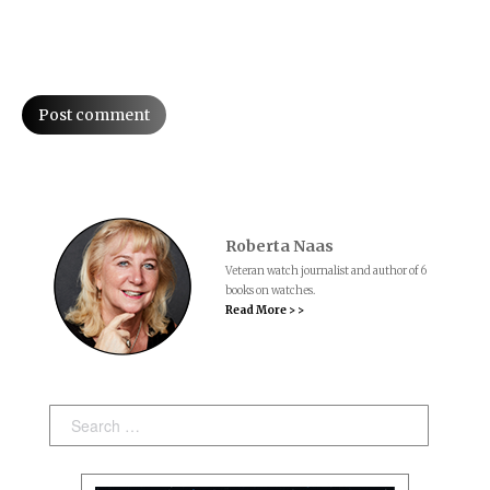
Post comment
Roberta Naas
Veteran watch journalist and author of 6
books on watches.
Read More > >
Search: