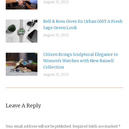
August 25, 2022
Bell & Ross Gives Its Urban GMT A Fresh
Sage Green Look
August 25, 2022
Citizen Brings Sculptural Elegance to
Women’s Watches with New Rainell
Collection
August 25, 2022
Leave A Reply
Your email address will not be published. Required fields are marked
*