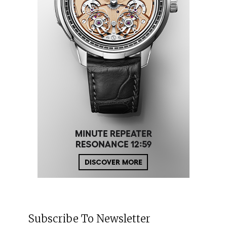
Subscribe To Newsletter