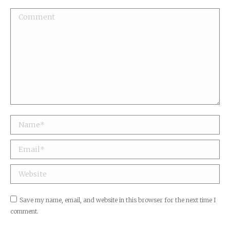
Comment
Name *
Email *
Website
Save my name, email, and website in this browser for the next time I
comment.