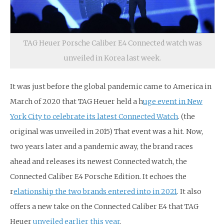
TAG Heuer Porsche Caliber E4 Connected watch was
unveiled in Korea last week.
It was just before the global pandemic came to America in
March of 2020 that TAG Heuer held a h
uge event in New
York City to celebrate its latest Connected Watch
. (the
original was unveiled in 2015) That event was a hit. Now,
two years later and a pandemic away, the brand races
ahead and releases its newest Connected watch, the
Connected Caliber E4 Porsche Edition. It echoes the
r
elationship the two brands entered into in 2021
. It also
offers a new take on the Connected Caliber E4 that TAG
Heuer
unveiled earlier this year
.