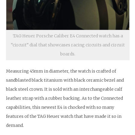
TAG Heuer Porsche Caliber E4 Connected watch has a
“circuit” dial that showcases racing circuits and circuit
boards.
Measuring 45mm in diameter, the watch is crafted of
sandblasted black titanium with black ceramic bezel and
black steel crown. It is sold with an interchangeable calf
leather strap with a rubber backing. As to the Connected
capabilities, this newest E4 is chocked with so many
features of the TAG Heuer watch that have made it so in
demand.