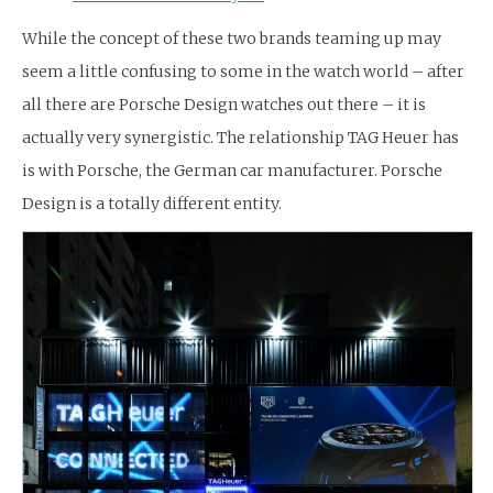
While the concept of these two brands teaming up may
seem a little confusing to some in the watch world – after
all there are Porsche Design watches out there – it is
actually very synergistic. The relationship TAG Heuer has
is with Porsche, the German car manufacturer. Porsche
Design is a totally different entity.