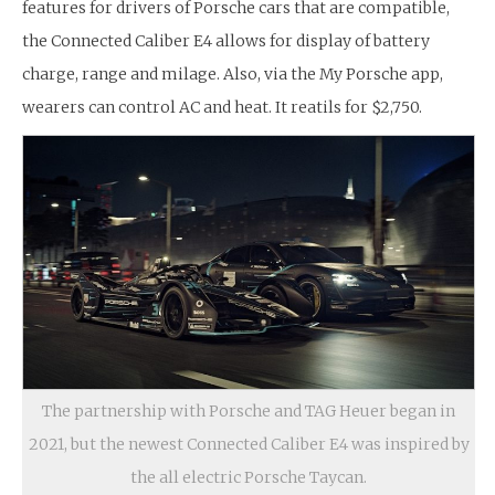
features for drivers of Porsche cars that are compatible,
the Connected Caliber E4 allows for display of battery
charge, range and milage. Also, via the My Porsche app,
wearers can control AC and heat. It reatils for $2,750.
The partnership with Porsche and TAG Heuer began in
2021, but the newest Connected Caliber E4 was inspired by
the all electric Porsche Taycan.