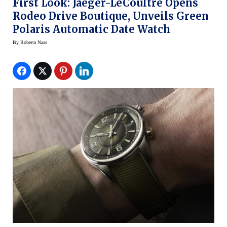
First Look: Jaeger-LeCoultre Opens
Rodeo Drive Boutique, Unveils Green
Polaris Automatic Date Watch
By
Roberta Naas