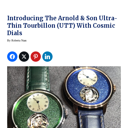
Introducing The Arnold & Son Ultra-
Thin Tourbillon (UTT) With Cosmic
Dials
By
Roberta Naas