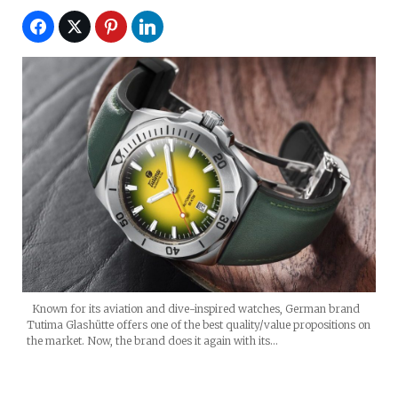
Known for its aviation and dive-inspired watches, German brand
Tutima Glashütte offers one of the best quality/value propositions on
the market. Now, the brand does it again with its…