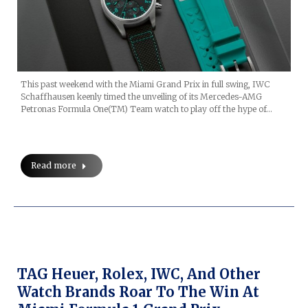
This past weekend with the Miami Grand Prix in full swing, IWC
Schaffhausen keenly timed the unveiling of its Mercedes-AMG
Petronas Formula One(TM) Team watch to play off the hype of…
Read more
TAG Heuer, Rolex, IWC, And Other
Watch Brands Roar To The Win At