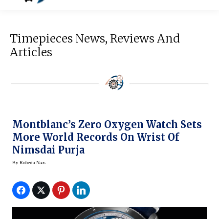
Timepieces News, Reviews And
Articles
Montblanc’s Zero Oxygen Watch Sets
More World Records On Wrist Of
Nimsdai Purja
By
Roberta Naas