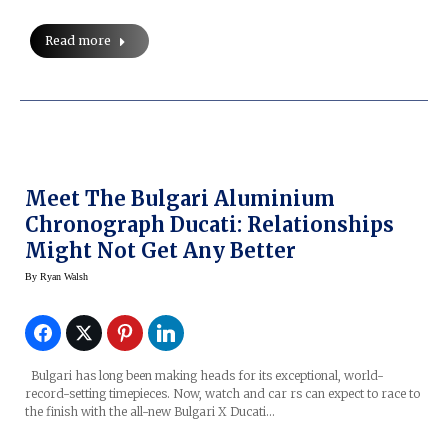
Read more
Meet The Bulgari Aluminium
Chronograph Ducati: Relationships
Might Not Get Any Better
By
Ryan Walsh
Bulgari has long been making heads for its exceptional, world-
record-setting timepieces. Now, watch and car rs can expect to race to
the finish with the all-new Bulgari X Ducati…