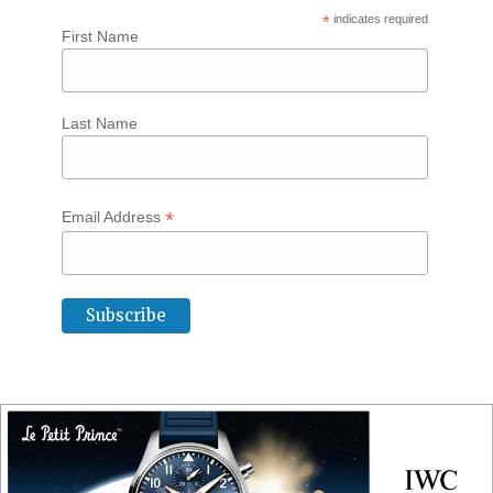
*
indicates required
First Name
Last Name
*
Email Address