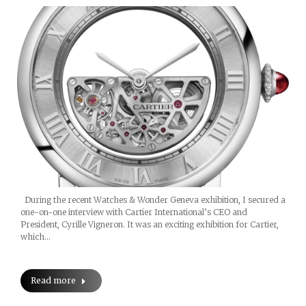
During the recent Watches & Wonder Geneva exhibition, I secured a
one-on-one interview with Cartier International’s CEO and
President, Cyrille Vigneron. It was an exciting exhibition for Cartier,
which…
Read more