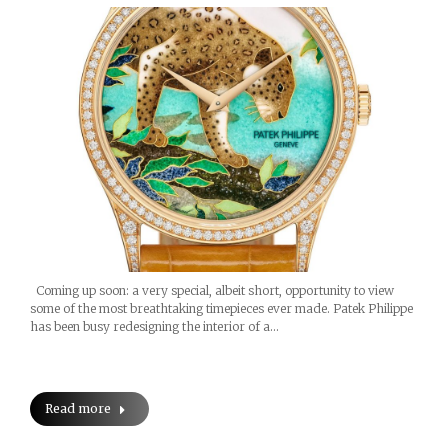
Coming up soon: a very special, albeit short, opportunity to view
some of the most breathtaking timepieces ever made. Patek Philippe
has been busy redesigning the interior of a…
Read more