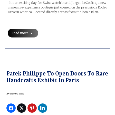
It’s an exciting day for Swiss watch brand Jaeger-LeCoultre, a new
immersive-experience boutique just opened on the prestigious Rodeo
Drive in America. Located directly across from the iconic Bijan…
Read more
Patek Philippe To Open Doors To Rare
Handcrafts Exhibit In Paris
By
Roberta Naas