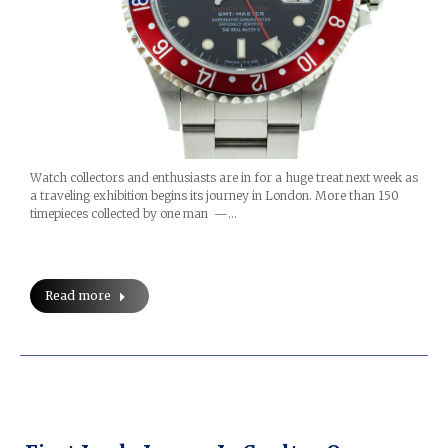
Watch collectors and enthusiasts are in for a huge treat next week as
a traveling exhibition begins its journey in London. More than 150
timepieces collected by one man —…
Read more