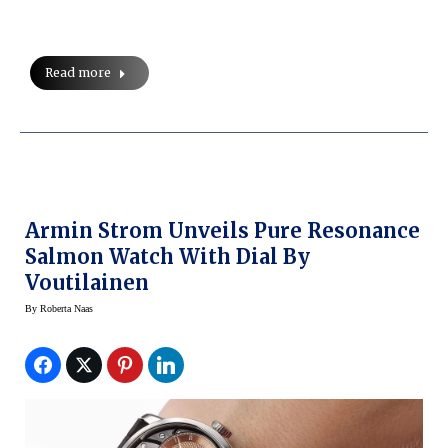
Read more
Armin Strom Unveils Pure Resonance
Salmon Watch With Dial By
Voutilainen
By
Roberta Naas