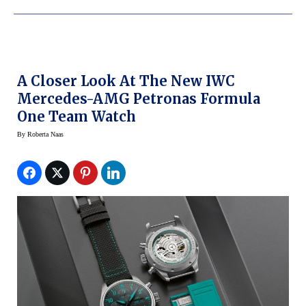
A Closer Look At The New IWC
Mercedes-AMG Petronas Formula
One Team Watch
By
Roberta Naas