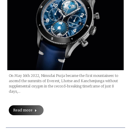
On May 16th 2022, Nimsdai Purja became the first mountaineer to
ascend the summits of Everest, Lhotse and Kanchenjunga without
supplemental oxygen in the record-breaking timeframe of just 8
days,…
Read more