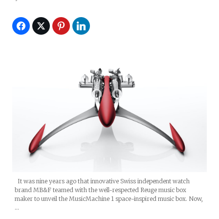
It was nine years ago that innovative Swiss independent watch
brand MB&F teamed with the well-respected Reuge music box
maker to unveil the MusicMachine 1 space-inspired music box. Now,
…