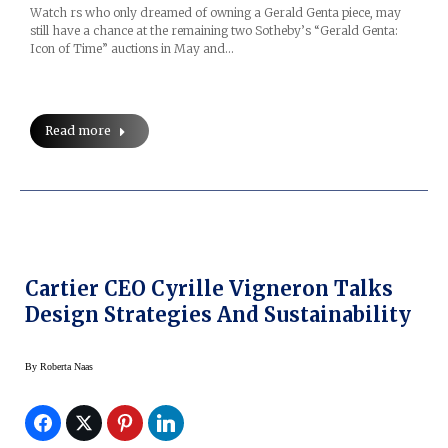
Watch rs who only dreamed of owning a Gerald Genta piece, may
still have a chance at the remaining two Sotheby’s “Gerald Genta:
Icon of Time” auctions in May and…
Read more
Cartier CEO Cyrille Vigneron Talks
Design Strategies And Sustainability
By
Roberta Naas