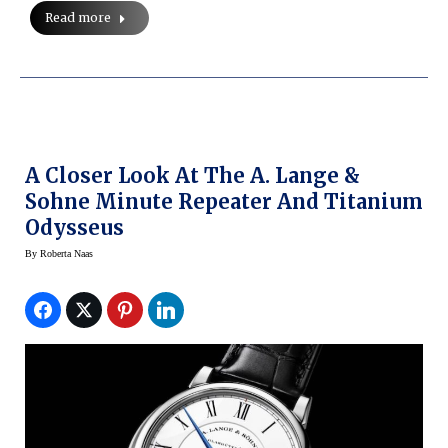
Read more
A Closer Look At The A. Lange &
Sohne Minute Repeater And Titanium
Odysseus
By
Roberta Naas