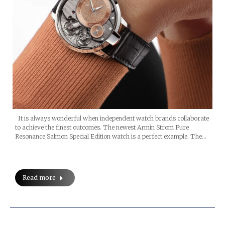
It is always wonderful when independent watch brands collaborate
to achieve the finest outcomes. The newest Armin Strom Pure
Resonance Salmon Special Edition watch is a perfect example. The…
Read more