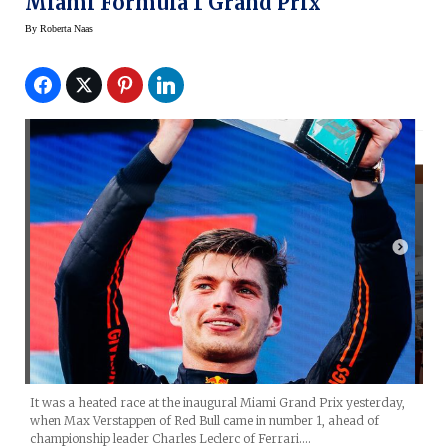
Miami Formula 1 Grand Prix
By
Roberta Naas
It was a heated race at the inaugural Miami Grand Prix yesterday,
when Max Verstappen of Red Bull came in number 1, ahead of
championship leader Charles Leclerc of Ferrari.…