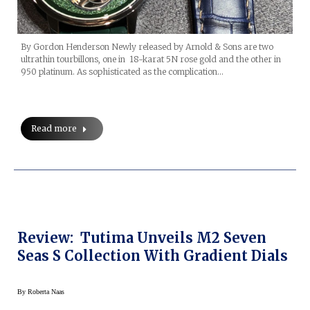
By Gordon Henderson Newly released by Arnold & Sons are two
ultrathin tourbillons, one in 18-karat 5N rose gold and the other in
950 platinum. As sophisticated as the complication…
Read more
Review: Tutima Unveils M2 Seven
Seas S Collection With Gradient Dials
By
Roberta Naas