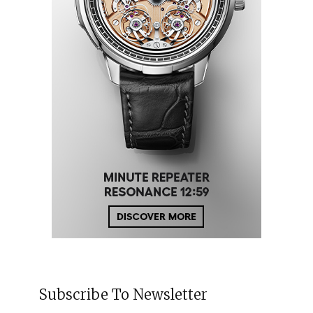
Subscribe To Newsletter