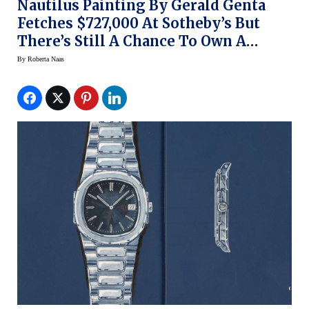
Nautilus Painting By Gerald Genta
Fetches $727,000 At Sotheby’s But
There’s Still A Chance To Own A
Genta Original
By
Roberta Naas