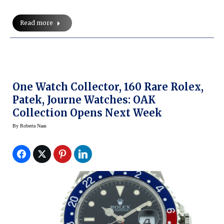
Read more
One Watch Collector, 160 Rare Rolex,
Patek, Journe Watches: OAK
Collection Opens Next Week
By
Roberta Naas