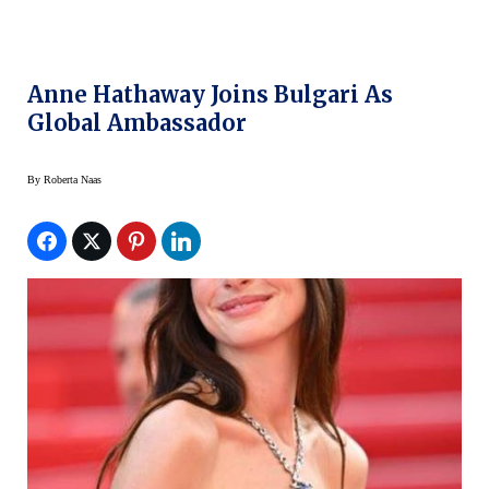
Anne Hathaway Joins Bulgari As
Global Ambassador
By
Roberta Naas