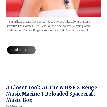
For a little break from watches today, we take a lo at austere
jewelry, the Cannes Film Festival and the award-winning Anne
Hathaway. Today, Bulgari announces that Academy Award…
Read more
A Closer Look At The MB&F X Reuge
MusicMacine 1 Reloaded Spacecraft
Music Box
By
Roberta Naas