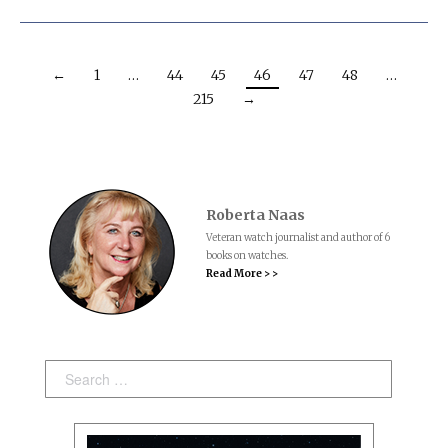
←
1
…
44
45
46
47
48
…
215
→
Roberta Naas
Veteran watch journalist and author of 6
books on watches.
Read More > >
Search: