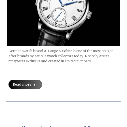
German watch brand A. Lange & Sohne is one of the most sought-
after brands by serious watch collectors today. Not only are its
timepieces exclusive and created in limited numbers,…
Read more