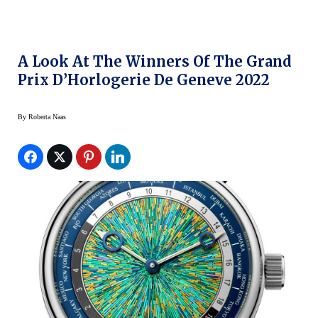
A Look At The Winners Of The Grand
Prix D’Horlogerie De Geneve 2022
By
Roberta Naas