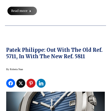
Read more
Patek Philippe: Out With The Old Ref.
5711, In With The New Ref. 5811
By
Roberta Naas