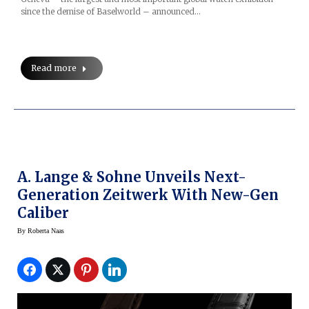
since the demise of Baselworld – announced…
Read more
A. Lange & Sohne Unveils Next-
Generation Zeitwerk With New-Gen
Caliber
By
Roberta Naas