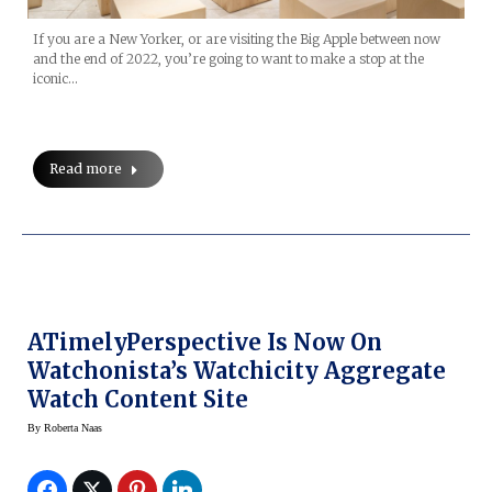
If you are a New Yorker, or are visiting the Big Apple between now
and the end of 2022, you’re going to want to make a stop at the
iconic…
Read more
ATimelyPerspective Is Now On
Watchonista’s Watchicity Aggregate
Watch Content Site
By
Roberta Naas