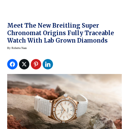
Meet The New Breitling Super
Chronomat Origins Fully Traceable
Watch With Lab Grown Diamonds
By
Roberta Naas