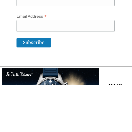
*
Email Address