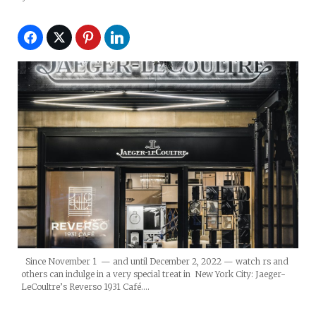
Since November 1 — and until December 2, 2022 — watch rs and
others can indulge in a very special treat in New York City: Jaeger-
LeCoultre’s Reverso 1931 Café.…