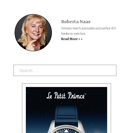
Roberta Naas
Veteran watch journalist and author of 6
books on watches.
Read More > >
Search: