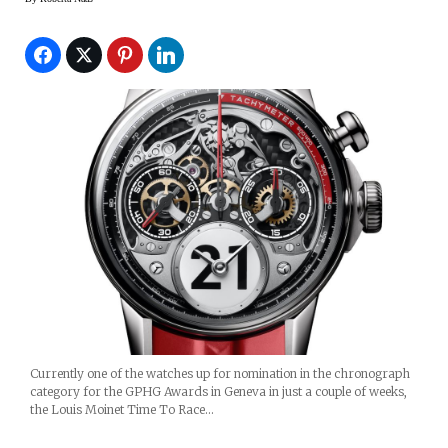
Currently one of the watches up for nomination in the chronograph
category for the GPHG Awards in Geneva in just a couple of weeks,
the Louis Moinet Time To Race…