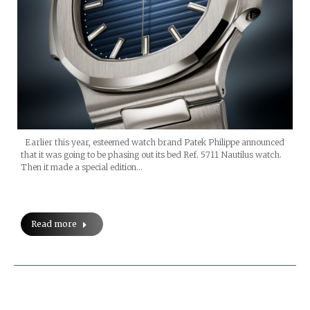
Earlier this year, esteemed watch brand Patek Philippe announced
that it was going to be phasing out its bed Ref. 5711 Nautilus watch.
Then it made a special edition…
Read more