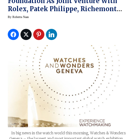
Foundation As Joint Venture With
Rolex, Patek Philippe, Richemont
Group
By
Roberta Naas
In big news in the watch world this morning, Watches & Wonders
Geneva – the largest and most important global watch exhibition