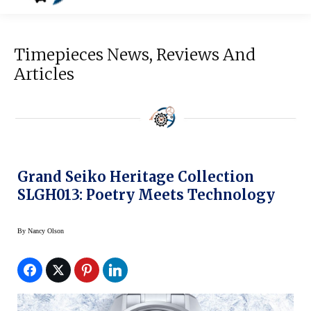
Timepieces News, Reviews And
Articles
Grand Seiko Heritage Collection
SLGH013: Poetry Meets Technology
By
Nancy Olson