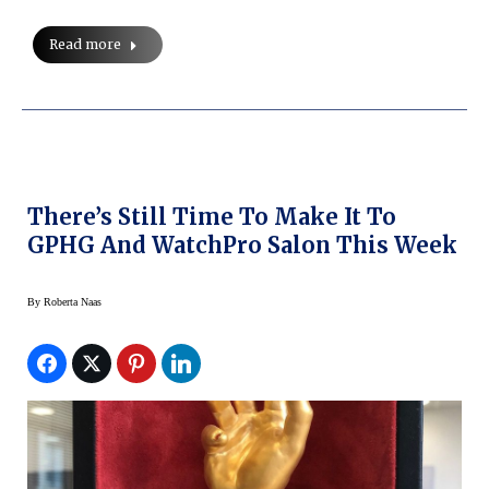
Read more
There’s Still Time To Make It To
GPHG And WatchPro Salon This Week
By
Roberta Naas