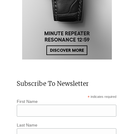
Subscribe To Newsletter
*
indicates required
First Name
Last Name