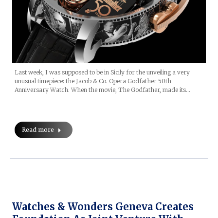
Last week, I was supposed to be in Sicily for the unveiling a very
unusual timepiece: the Jacob & Co. Opera Godfather 50th
Anniversary Watch. When the movie, The Godfather, made its…
Read more
Watches & Wonders Geneva Creates