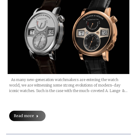
As many new-generation watchmakers are entering the watch
world, we are witnessing some strong evolutions of modern-day
iconic watches. Such is the case with the much-coveted A. Lange &…
Read more