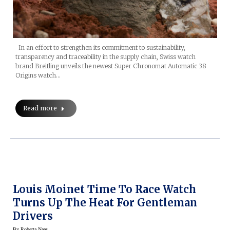
In an effort to strengthen its commitment to sustainability,
transparency and traceability in the supply chain, Swiss watch
brand Breitling unveils the newest Super Chronomat Automatic 38
Origins watch…
Read more
Louis Moinet Time To Race Watch
Turns Up The Heat For Gentleman
Drivers
By
Roberta Naas