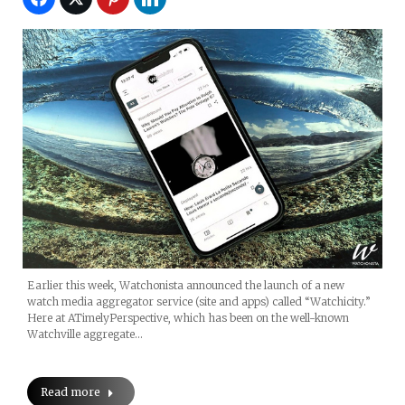
Earlier this week, Watchonista announced the launch of a new
watch media aggregator service (site and apps) called “Watchicity.”
Here at ATimelyPerspective, which has been on the well-known
Watchville aggregate…
Read more