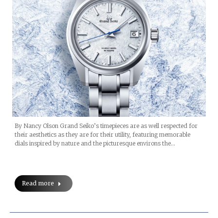
By Nancy Olson Grand Seiko’s timepieces are as well respected for
their aesthetics as they are for their utility, featuring memorable
dials inspired by nature and the picturesque environs the…
Read more