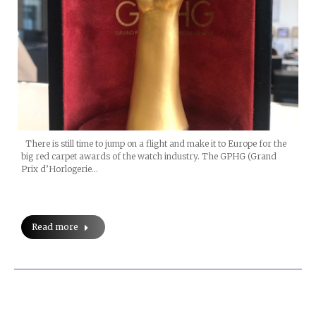
There is still time to jump on a flight and make it to Europe for the
big red carpet awards of the watch industry. The GPHG (Grand
Prix d’Horlogerie…
Read more