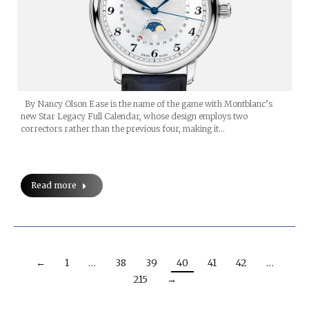
By Nancy Olson Ease is the name of the game with Montblanc’s
new Star Legacy Full Calendar, whose design employs two
correctors rather than the previous four, making it…
Read more
←
1
…
38
39
40
41
42
…
215
→