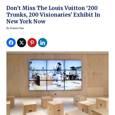
Don’t Miss The Louis Vuitton ‘200
Trunks, 200 Visionaries’ Exhibit In
New York Now
By
Roberta Naas