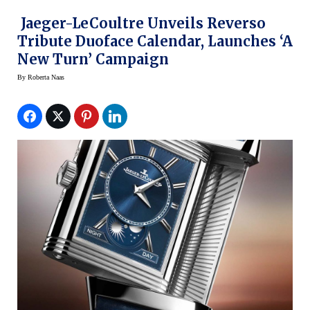
Jaeger-LeCoultre Unveils Reverso
Tribute Duoface Calendar, Launches ‘A
New Turn’ Campaign
By
Roberta Naas