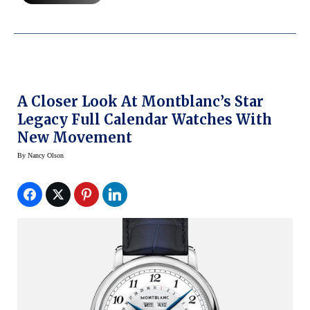
A Closer Look At Montblanc’s Star
Legacy Full Calendar Watches With
New Movement
By
Nancy Olson