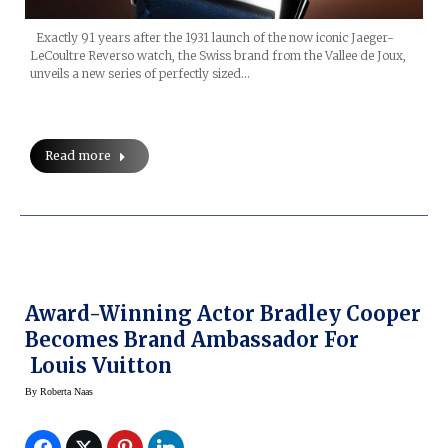
Exactly 91 years after the 1931 launch of the now iconic Jaeger-
LeCoultre Reverso watch, the Swiss brand from the Vallee de Joux,
unveils a new series of perfectly sized…
Read more
Award-Winning Actor Bradley Cooper
Becomes Brand Ambassador For
Louis Vuitton
By
Roberta Naas