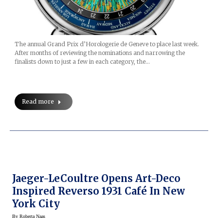
The annual Grand Prix d’Horologerie de Geneve to place last week.
After months of reviewing the nominations and narrowing the
finalists down to just a few in each category, the…
Read more
Jaeger-LeCoultre Opens Art-Deco
Inspired Reverso 1931 Café In New
York City
By
Roberta Naas