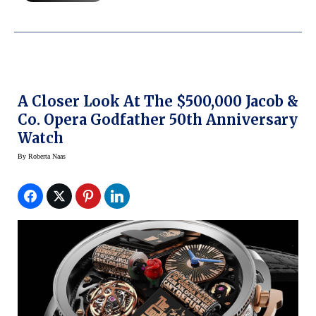
A Closer Look At The $500,000 Jacob &
Co. Opera Godfather 50th Anniversary
Watch
By
Roberta Naas