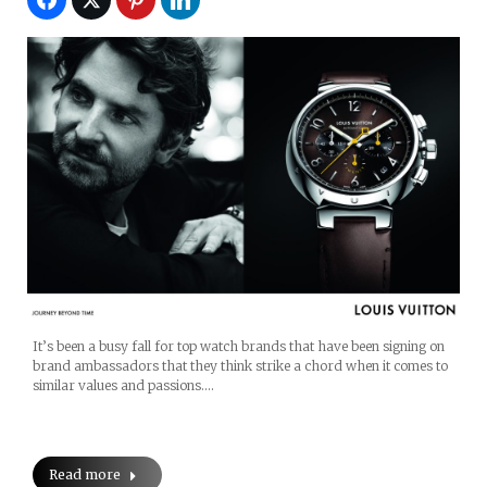
It’s been a busy fall for top watch brands that have been signing on
brand ambassadors that they think strike a chord when it comes to
similar values and passions.…
Read more