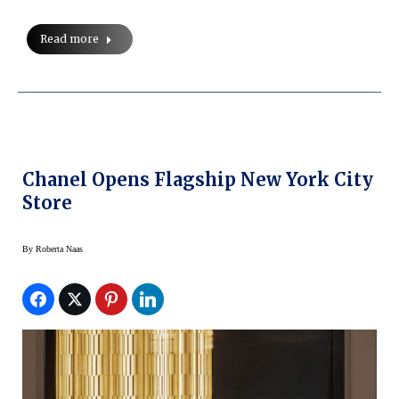
Read more
Chanel Opens Flagship New York City
Store
By
Roberta Naas