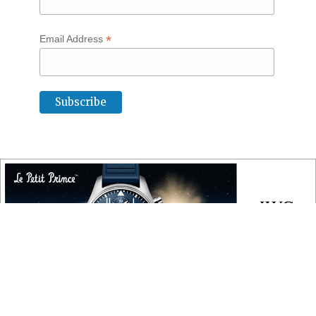
*
Email Address