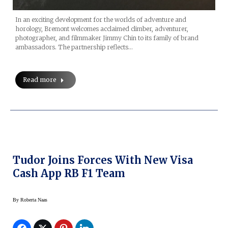
In an exciting development for the worlds of adventure and
horology, Bremont welcomes acclaimed climber, adventurer,
photographer, and filmmaker Jimmy Chin to its family of brand
ambassadors. The partnership reflects…
Read more
Tudor Joins Forces With New Visa
Cash App RB F1 Team
By
Roberta Naas