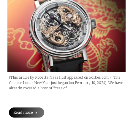
(This article by Roberta Naas first appeared on Forbes.com.) The
Chinese Lunar New Year just began (on February 10, 2024). We have
already covered a host of “Year of…
Read more