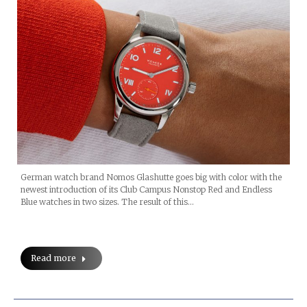
German watch brand Nomos Glashutte goes big with color with the
newest introduction of its Club Campus Nonstop Red and Endless
Blue watches in two sizes. The result of this…
Read more