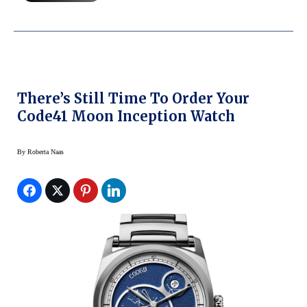
There’s Still Time To Order Your
Code41 Moon Inception Watch
By
Roberta Naas