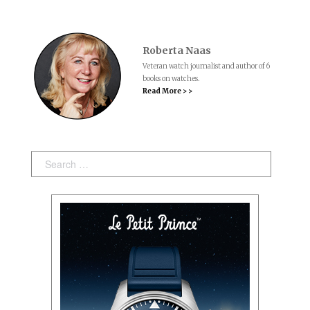
Roberta Naas
Veteran watch journalist and author of 6
books on watches.
Read More > >
Search: