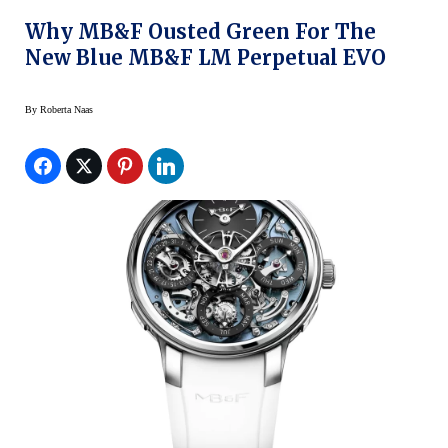
Why MB&F Ousted Green For The
New Blue MB&F LM Perpetual EVO
By
Roberta Naas