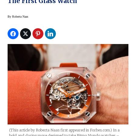
The First Glass Watch
By
Roberta Naas
(This article by Roberta Naas first appeared in Forbes.com.) In a
bold and daring move designed to take Ritmo Mundo watches –