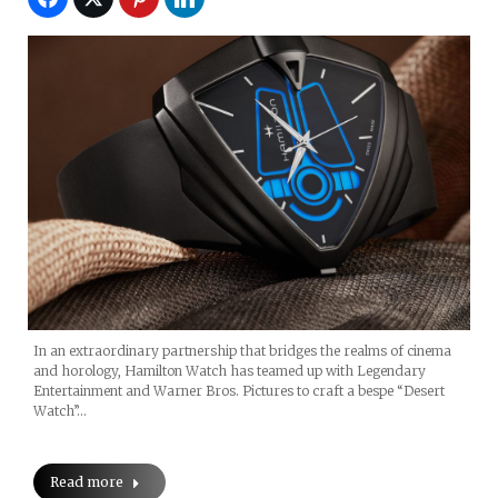
In an extraordinary partnership that bridges the realms of cinema
and horology, Hamilton Watch has teamed up with Legendary
Entertainment and Warner Bros. Pictures to craft a bespe “Desert
Watch”…
Read more