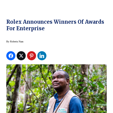
Rolex Announces Winners Of Awards
For Enterprise
By
Roberta Naas