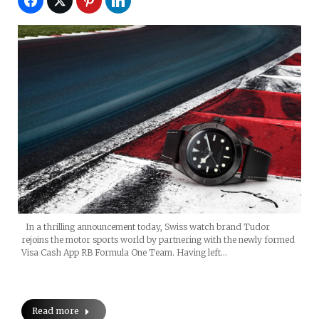
In a thrilling announcement today, Swiss watch brand Tudor
rejoins the motor sports world by partnering with the newly formed
Visa Cash App RB Formula One Team. Having left…
Read more