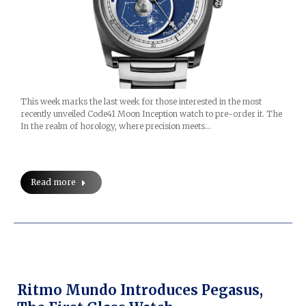
This week marks the last week for those interested in the most
recently unveiled Code41 Moon Inception watch to pre-order it. The
In the realm of horology, where precision meets…
Read more
Ritmo Mundo Introduces Pegasus,