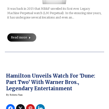
It was back in 2015 that MB&F unveiled its first ever Legacy
Machine Perpetual watch (LM Perpetual). In the ensuring nine years,
it has undergone several iterations and even an…
Read more
Hamilton Unveils Watch For ‘Dune:
Part Two’ With Warner Bros.,
Legendary Entertainment
By
Roberta Naas