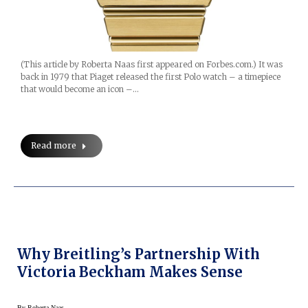
(This article by Roberta Naas first appeared on Forbes.com.) It was
back in 1979 that Piaget released the first Polo watch – a timepiece
that would become an icon –…
Read more
Why Breitling’s Partnership With
Victoria Beckham Makes Sense
By
Roberta Naas