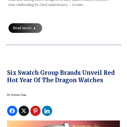
now celebrating its 22nd anniversary – to new…
Read more
Six Swatch Group Brands Unveil Red
Hot Year Of The Dragon Watches
By
Roberta Naas