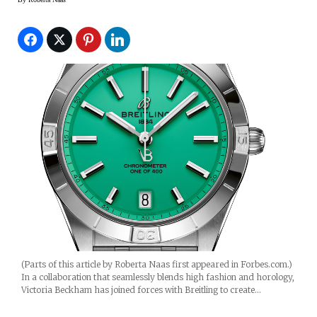
(Parts of this article by Roberta Naas first appeared in Forbes.com.)
In a collaboration that seamlessly blends high fashion and horology,
Victoria Beckham has joined forces with Breitling to create…