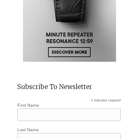
Subscribe To Newsletter
*
indicates required
First Name
Last Name