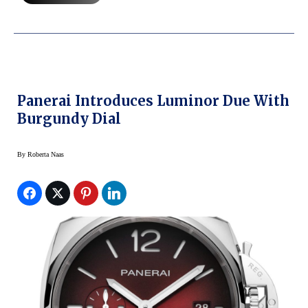
Panerai Introduces Luminor Due With
Burgundy Dial
By
Roberta Naas