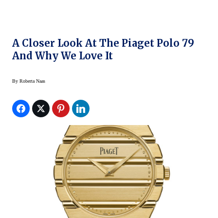
A Closer Look At The Piaget Polo 79
And Why We Love It
By
Roberta Naas