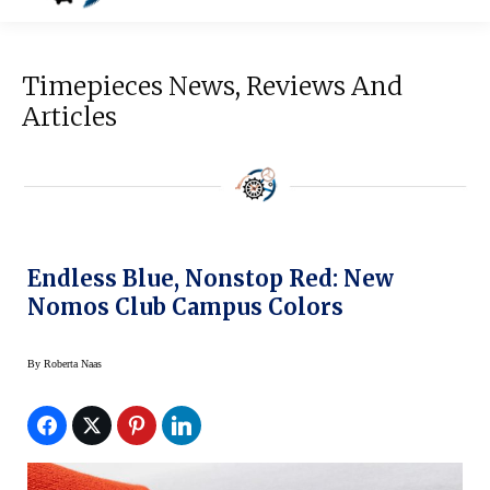
Timepieces News, Reviews And
Articles
Endless Blue, Nonstop Red: New
Nomos Club Campus Colors
By
Roberta Naas