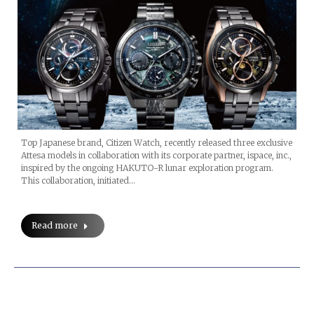
Top Japanese brand, Citizen Watch, recently released three exclusive
Attesa models in collaboration with its corporate partner, ispace, inc.,
inspired by the ongoing HAKUTO-R lunar exploration program.
This collaboration, initiated…
Read more