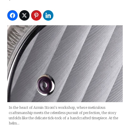
In the heart of Armin Strom’s workshop, where meticulous
craftsmanship meets the relentless pursuit of perfection, the story
unfolds like the delicate tick-tock of a handcrafted timepiece. At the
helm…