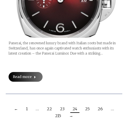
Panerai, the renowned luxury brand with Italian roots but made in
Switzerland, has once again captivated watch enthusiasts with its
latest creation – the Panerai Luminor Due with a striking…
Read more
←
1
…
22
23
24
25
26
…
215
→