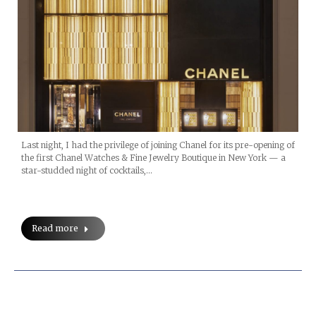
Last night, I had the privilege of joining Chanel for its pre-opening of
the first Chanel Watches & Fine Jewelry Boutique in New York — a
star-studded night of cocktails,…
Read more