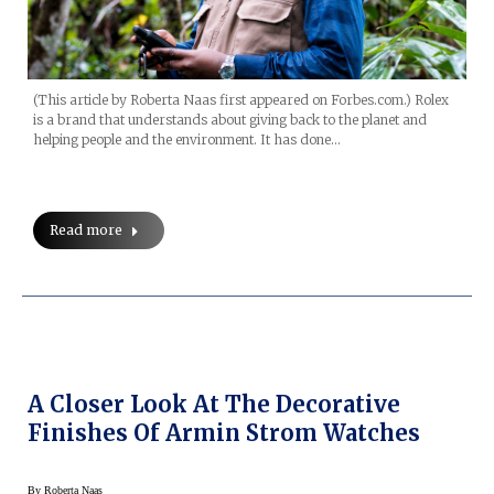
(This article by Roberta Naas first appeared on Forbes.com.) Rolex
is a brand that understands about giving back to the planet and
helping people and the environment. It has done…
Read more
A Closer Look At The Decorative
Finishes Of Armin Strom Watches
By
Roberta Naas