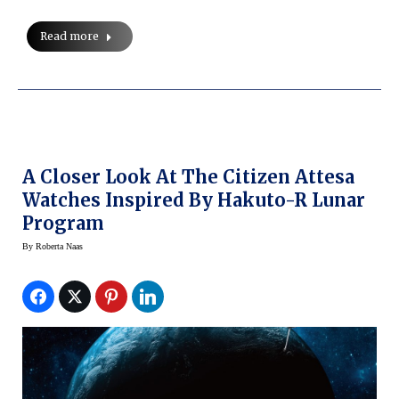
Read more
A Closer Look At The Citizen Attesa
Watches Inspired By Hakuto-R Lunar
Program
By
Roberta Naas