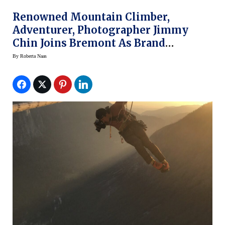
Renowned Mountain Climber,
Adventurer, Photographer Jimmy
Chin Joins Bremont As Brand
Ambassador
By
Roberta Naas