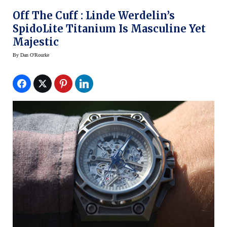
Off The Cuff : Linde Werdelin’s
SpidoLite Titanium Is Masculine Yet
Majestic
By
Dan O'Rourke