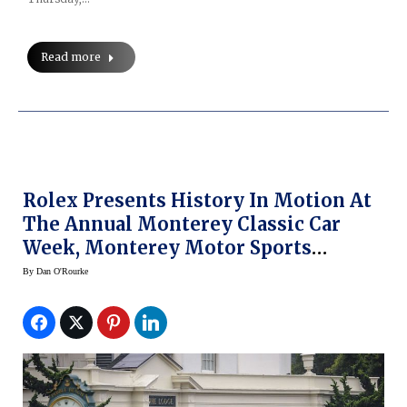
Read more
Rolex Presents History In Motion At
The Annual Monterey Classic Car
Week, Monterey Motor Sports
Reunion And Pebble Beach Concours
By
Dan O'Rourke
D’ Elegance