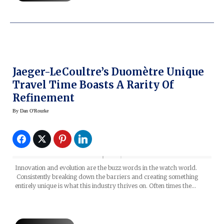
Jaeger-LeCoultre’s Duomètre Unique
Travel Time Boasts A Rarity Of
Refinement
By
Dan O'Rourke
Innovation and evolution are the buzz words in the watch world.
Consistently breaking down the barriers and creating something
entirely unique is what this industry thrives on. Often times the…