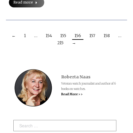
Read more
←
1
…
154
155
156
157
158
…
215
→
Roberta Naas
Veteran watch journalist and author of 6
books on watches.
Read More > >
Search: