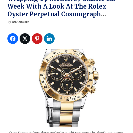
Week With A Look At The Rolex
Oyster Perpetual Cosmograph
Daytona
By
Dan O'Rourke
Over the past four days we’ve brought you some in-depth coverage