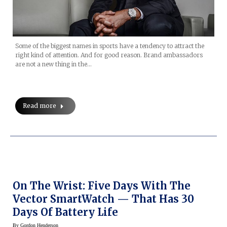
Some of the biggest names in sports have a tendency to attract the
right kind of attention. And for good reason. Brand ambassadors
are not a new thing in the…
Read more
On The Wrist: Five Days With The
Vector SmartWatch — That Has 30
Days Of Battery Life
By
Gordon Henderson