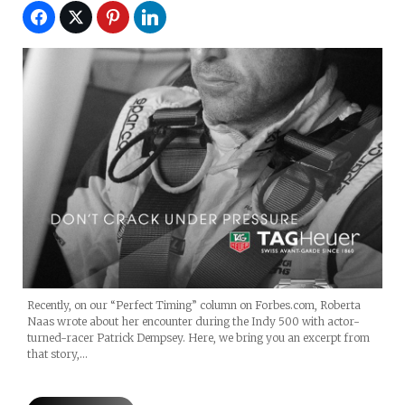
Recently, on our “Perfect Timing” column on Forbes.com, Roberta
Naas wrote about her encounter during the Indy 500 with actor-
turned-racer Patrick Dempsey. Here, we bring you an excerpt from
that story,…