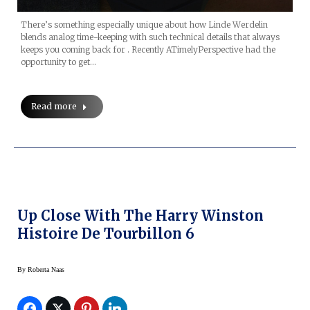
There’s something especially unique about how Linde Werdelin
blends analog time-keeping with such technical details that always
keeps you coming back for . Recently ATimelyPerspective had the
opportunity to get…
Read more
Up Close With The Harry Winston
Histoire De Tourbillon 6
By
Roberta Naas