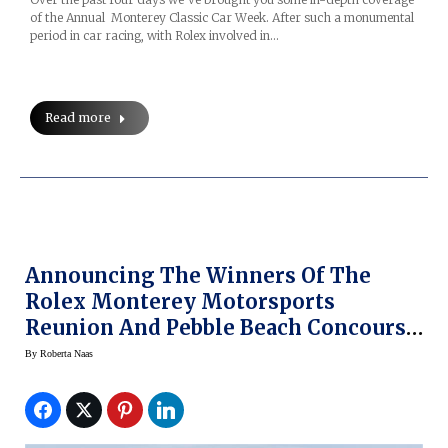
of the Annual Monterey Classic Car Week. After such a monumental
period in car racing, with Rolex involved in…
Read more
Announcing The Winners Of The
Rolex Monterey Motorsports
Reunion And Pebble Beach Concours
D’Elegance — With Rolex
By
Roberta Naas