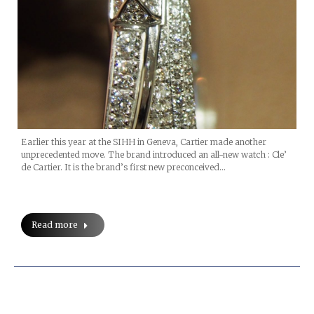
Earlier this year at the SIHH in Geneva, Cartier made another
unprecedented move. The brand introduced an all-new watch : Cle’
de Cartier. It is the brand’s first new preconceived…
Read more