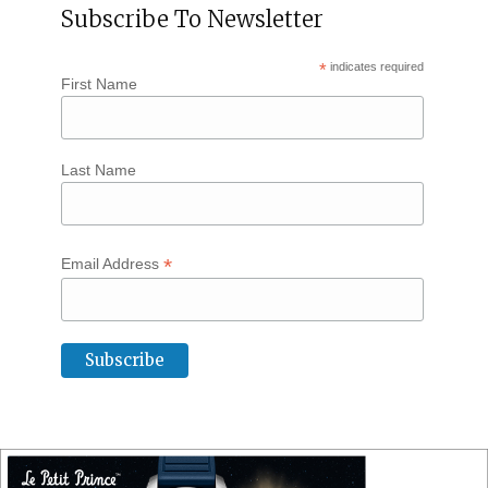
Subscribe To Newsletter
*
indicates required
First Name
Last Name
*
Email Address