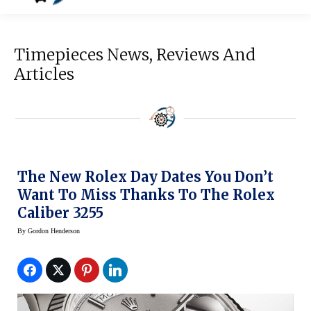
Timepieces News, Reviews And
Articles
The New Rolex Day Dates You Don’t
Want To Miss Thanks To The Rolex
Caliber 3255
By
Gordon Henderson