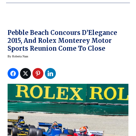
Pebble Beach Concours D’Elegance
2015, And Rolex Monterey Motor
Sports Reunion Come To Close
By
Roberta Naas