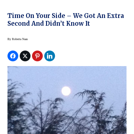
Time On Your Side – We Got An Extra
Second And Didn’t Know It
By
Roberta Naas