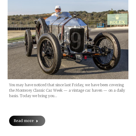
You may have noticed that since last Friday, we have been covering
the Monterey Classic Car Week — a vintage car haven — on a daily
basis. Today we bring you…
Read more