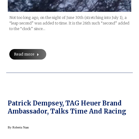
Not too long ago, on the night of June 30th (stretching into July 1), a
“leap second” was added to time. It is the 26th such “second” added
to the “clock” since…
Read more
Patrick Dempsey, TAG Heuer Brand
Ambassador, Talks Time And Racing
By
Roberta Naas