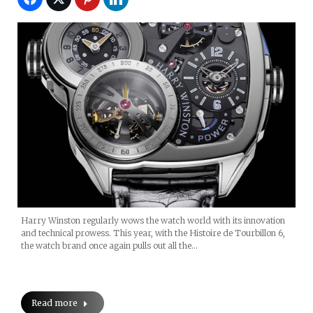
Harry Winston regularly wows the watch world with its innovation
and technical prowess. This year, with the Histoire de Tourbillon 6,
the watch brand once again pulls out all the…
Read more