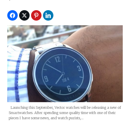
Launching this September, Vector watches will be releasing a new of
Smartwatches. After spending some quality time with one of their
pieces I have some news, and watch purists,…