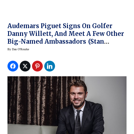
Audemars Piguet Signs On Golfer
Danny Willett, And Meet A Few Other
Big-Named Ambassadors (Stan
Wawrinka,Serena Williams)
By
Dan O'Rourke