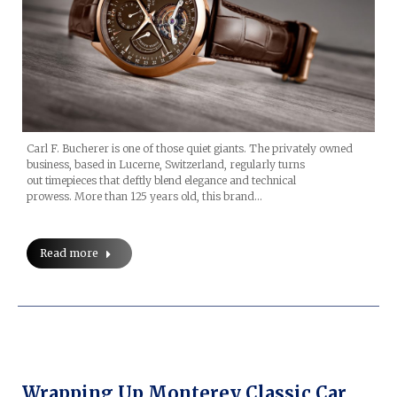
Carl F. Bucherer is one of those quiet giants. The privately owned
business, based in Lucerne, Switzerland, regularly turns
out timepieces that deftly blend elegance and technical
prowess. More than 125 years old, this brand…
Read more
Wrapping Up Monterey Classic Car