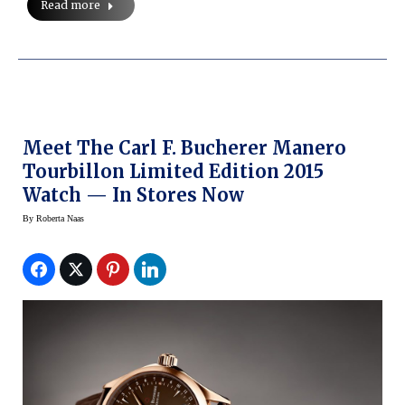
Read more
Meet The Carl F. Bucherer Manero
Tourbillon Limited Edition 2015
Watch — In Stores Now
By
Roberta Naas