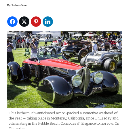
By
Roberta Naas
This is the much-anticipated action-packed automotive weekend of
the year – taking place in Monterey, California, since Thursday and
culminating in the Pebble Beach Concours d’ Elegance tomorrow. On
Thursday,…