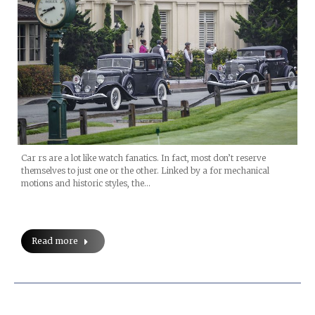
Car rs are a lot like watch fanatics. In fact, most don’t reserve
themselves to just one or the other. Linked by a for mechanical
motions and historic styles, the…
Read more