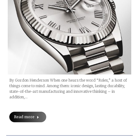
By Gordon Henderson When one hears the word “Rolex,” a host of
things come to mind. Among them: iconic design, lasting durability,
state-of-the-art manufacturing and innovative thinking – in
addition,…
Read more