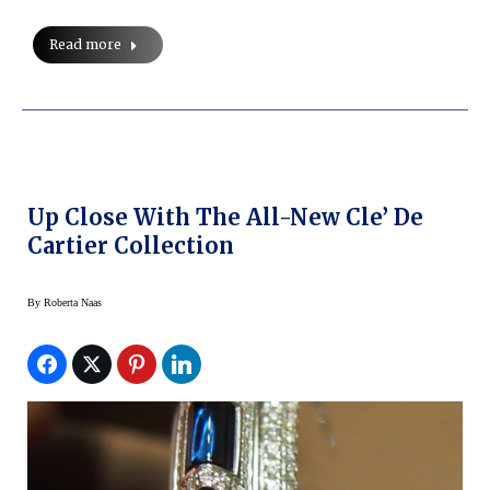
Read more
Up Close With The All-New Cle’ De
Cartier Collection
By
Roberta Naas