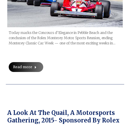
Today marks the Concours d’Elegance in Pebble Beach and the
conclusion of the Rolex Monterey Motor Sports Reunion, ending
Monterey Classic Car Week — one of the most exciting weeks in…
Read more
A Look At The Quail, A Motorsports
Gathering, 2015- Sponsored By Rolex