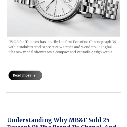
IWC Schaffhausen has unveiled its first Portofino Chronograph 39
with a stainless steel bracelet at Watches and Wonders Shanghai.
The new model showcases a compact and versatile design with a…
Read more
Understanding Why MB&F Sold 25