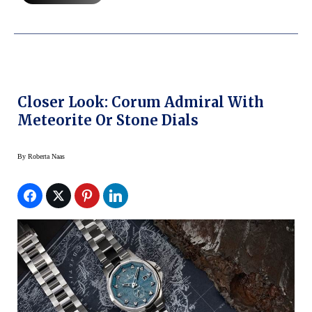
Closer Look: Corum Admiral With
Meteorite Or Stone Dials
By
Roberta Naas