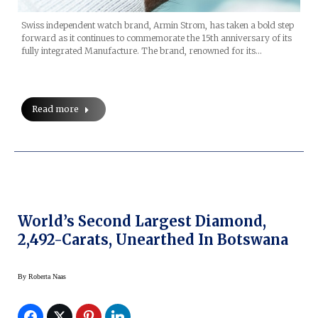
Swiss independent watch brand, Armin Strom, has taken a bold step
forward as it continues to commemorate the 15th anniversary of its
fully integrated Manufacture. The brand, renowned for its…
Read more
World’s Second Largest Diamond,
2,492-Carats, Unearthed In Botswana
By
Roberta Naas