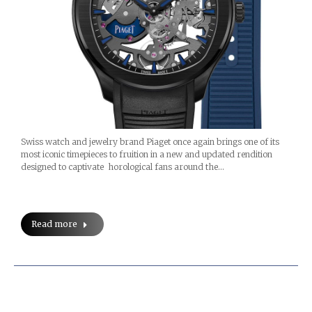
Swiss watch and jewelry brand Piaget once again brings one of its
most iconic timepieces to fruition in a new and updated rendition
designed to captivate horological fans around the…
Read more