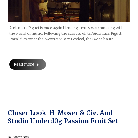
Audemars Piguet is once again blending luxury watchmaking with
the world of music. Following the success of its Audemars Piguet
Parallel event at the Montreux Jazz Festival, the Swiss haute…
Read more
Closer Look: H. Moser & Cie. And
Studio Underd0g Passion Fruit Set
By
Roberta Naas