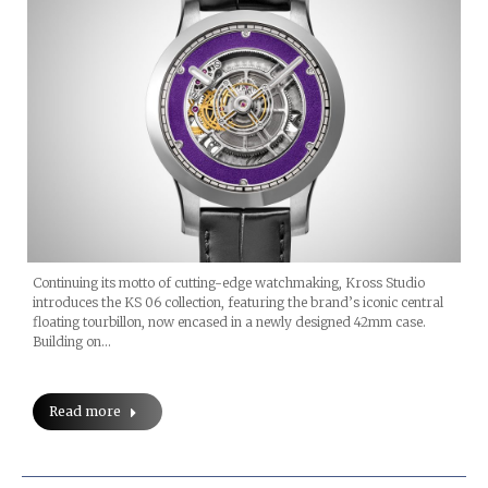
Continuing its motto of cutting-edge watchmaking, Kross Studio
introduces the KS 06 collection, featuring the brand’s iconic central
floating tourbillon, now encased in a newly designed 42mm case.
Building on…
Read more