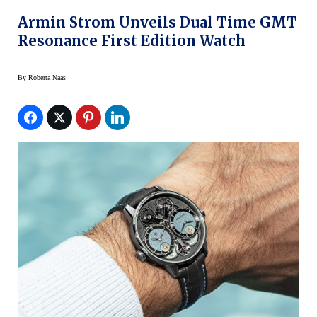
Armin Strom Unveils Dual Time GMT
Resonance First Edition Watch
By
Roberta Naas