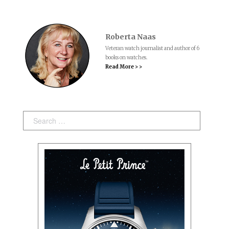
Roberta Naas
Veteran watch journalist and author of 6
books on watches.
Read More > >
Search: