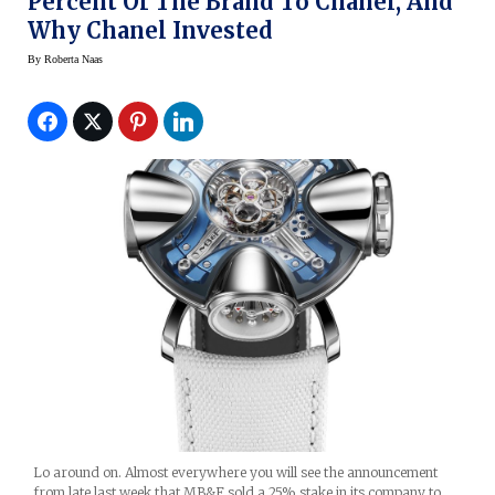
Percent Of The Brand To Chanel, And
Why Chanel Invested
By
Roberta Naas
Lo around on. Almost everywhere you will see the announcement
from late last week that MB&F sold a 25% stake in its company to