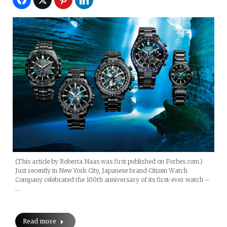
(This article by Roberta Naas was first published on Forbes.com.)
Just recently in New York City, Japanese brand Citizen Watch
Company celebrated the 100th anniversary of its first-ever watch –
…
Read more