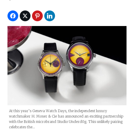
At this year’s Geneva Watch Days, the independent luxury
watchmaker H. Moser & Cie has announced an exciting partnership
with the British microbrand Studio Underd0g. This unlikely pairing
celebrates the…