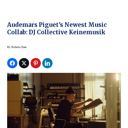
Audemars Piguet’s Newest Music
Collab: DJ Collective Keinemusik
By
Roberta Naas