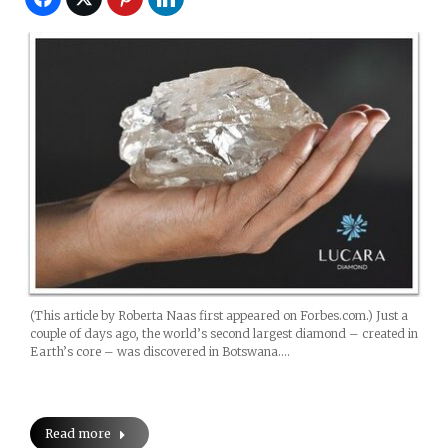
(This article by Roberta Naas first appeared on Forbes.com.) Just a
couple of days ago, the world’s second largest diamond – created in
Earth’s core – was discovered in Botswana.…
Read more