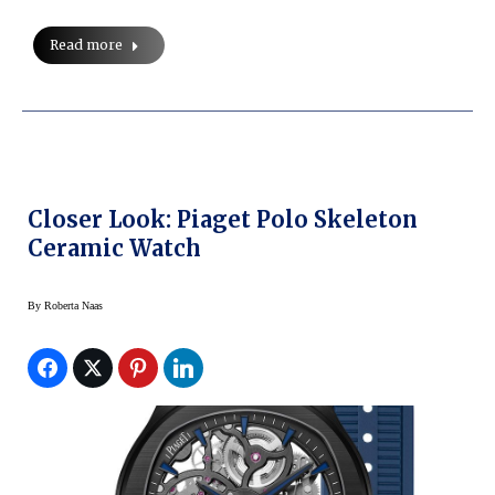
Read more
Closer Look: Piaget Polo Skeleton
Ceramic Watch
By
Roberta Naas