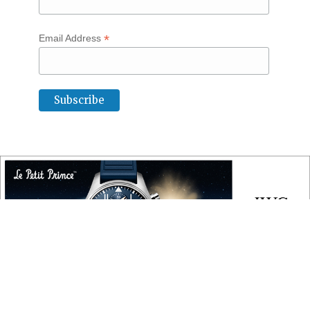
*
Email Address