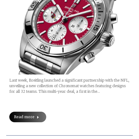
Last week, Breitling launched a significant partnership with the NFL,
unveiling a new collection of Chronomat watches featuring designs
for all 32 teams. This multi-year deal, a first in the…
Read more