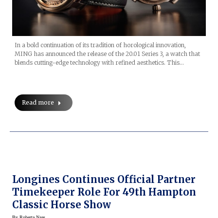
In a bold continuation of its tradition of horological innovation,
MING has announced the release of the 20.01 Series 3, a watch that
blends cutting-edge technology with refined aesthetics. This…
Read more
Longines Continues Official Partner
Timekeeper Role For 49th Hampton
Classic Horse Show
By
Roberta Naas