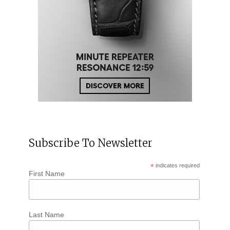
Subscribe To Newsletter
*
indicates required
First Name
Last Name