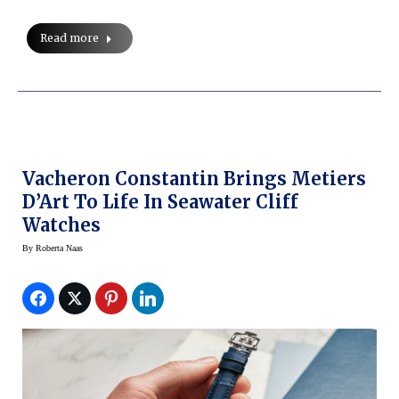
Read more
Vacheron Constantin Brings Metiers
D’Art To Life In Seawater Cliff
Watches
By
Roberta Naas