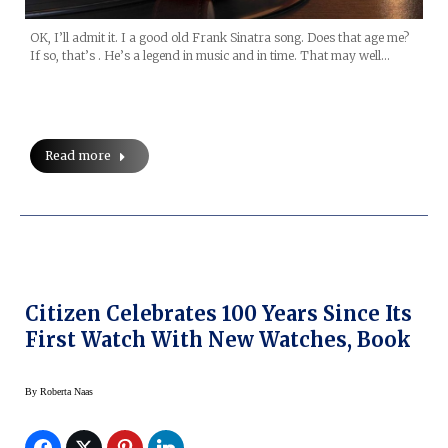
OK, I’ll admit it. I a good old Frank Sinatra song. Does that age me?
If so, that’s . He’s a legend in music and in time. That may well…
Read more
Citizen Celebrates 100 Years Since Its
First Watch With New Watches, Book
By
Roberta Naas