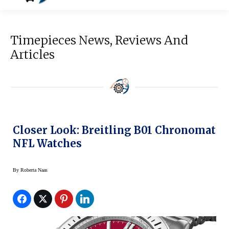
Timepieces News, Reviews And
Articles
Closer Look: Breitling B01 Chronomat
NFL Watches
By
Roberta Naas