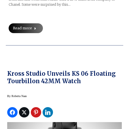
Chanel. Some were surprised by this…
Read more
Kross Studio Unveils KS 06 Floating
Tourbillon 42MM Watch
By
Roberta Naas