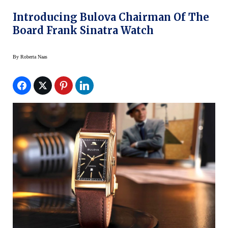
Introducing Bulova Chairman Of The
Board Frank Sinatra Watch
By
Roberta Naas