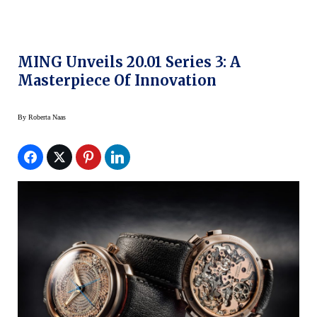
MING Unveils 20.01 Series 3: A
Masterpiece Of Innovation
By
Roberta Naas