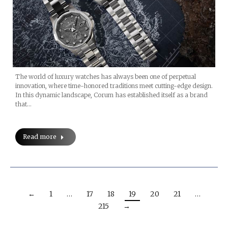
The world of luxury watches has always been one of perpetual
innovation, where time-honored traditions meet cutting-edge design.
In this dynamic landscape, Corum has established itself as a brand
that…
Read more
←
1
…
17
18
19
20
21
…
215
→