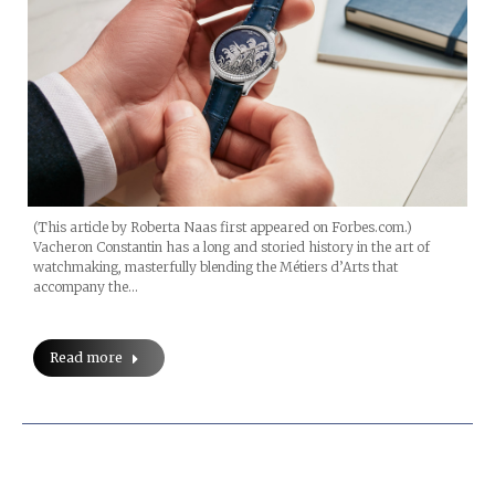
(This article by Roberta Naas first appeared on Forbes.com.)
Vacheron Constantin has a long and storied history in the art of
watchmaking, masterfully blending the Métiers d’Arts that
accompany the…
Read more