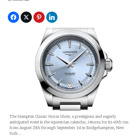
The Hampton Classic Horse Show, a prestigious and eagerly
anticipated event in the equestrian calendar, returns for its 49th run
from August 25th through September 1st in Bridgehampton, New
York.…