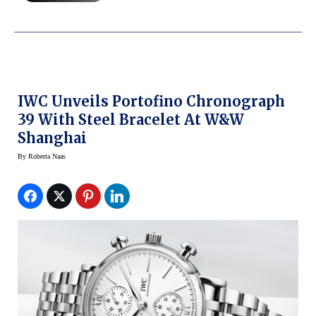
IWC Unveils Portofino Chronograph
39 With Steel Bracelet At W&W
Shanghai
By
Roberta Naas