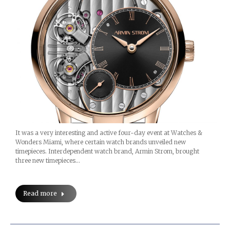
It was a very interesting and active four-day event at Watches &
Wonders Miami, where certain watch brands unveiled new
timepieces. Interdependent watch brand, Armin Strom, brought
three new timepieces…
Read more