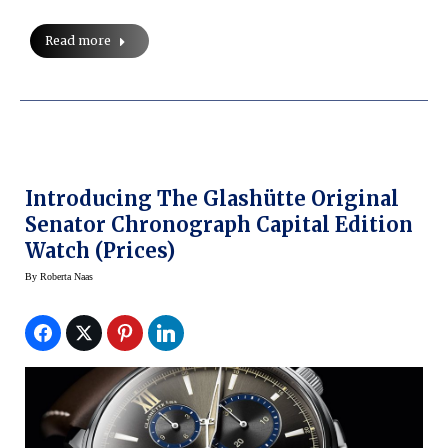
Read more
Introducing The Glashütte Original
Senator Chronograph Capital Edition
Watch (prices)
By
Roberta Naas