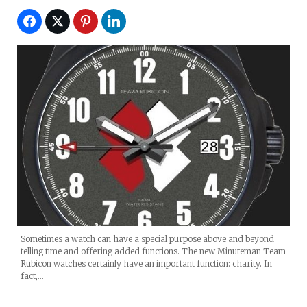
Sometimes a watch can have a special purpose above and beyond
telling time and offering added functions. The new Minuteman Team
Rubicon watches certainly have an important function: charity. In
fact,…