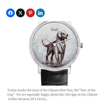
Today marks the start of the Chinese New Year, the “Year of the
Dog.” We are especially happy about this 11th sign on the Chinese
Zodiac because, let’s face it,…