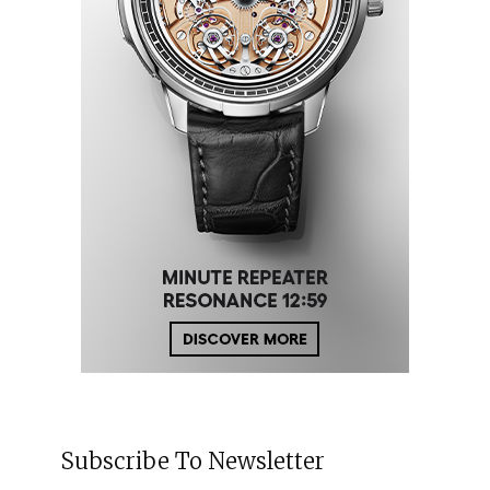
Subscribe To Newsletter