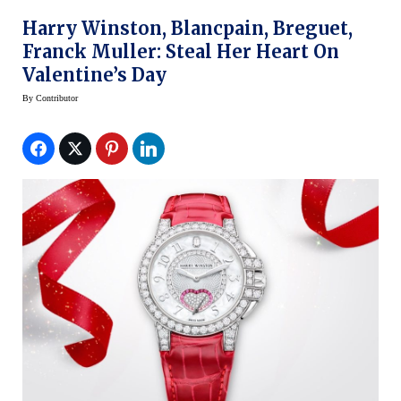
Harry Winston, Blancpain, Breguet,
Franck Muller: Steal Her Heart On
Valentine’s Day
By
Contributor