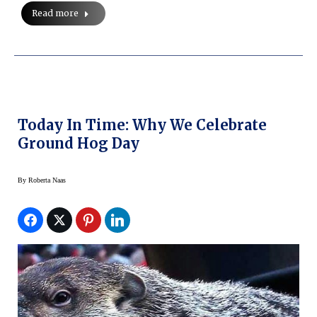
Read more
Today In Time: Why We Celebrate
Ground Hog Day
By
Roberta Naas