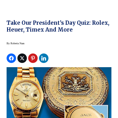
Take Our President’s Day Quiz: Rolex,
Heuer, Timex And More
By
Roberta Naas