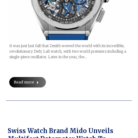
It was just last fall that Zenith wowed the world with its incredible,
revolutionary Defy Lab watch, with two world premiers including a
single-piece oscillator. Later in the year, the…
Read more
Swiss Watch Brand Mido Unveils