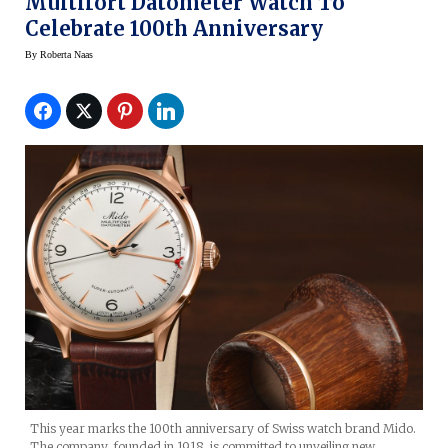
Multifort Datometer Watch To
Celebrate 100th Anniversary
By
Roberta Naas
This year marks the 100th anniversary of Swiss watch brand Mido.
The company, founded in 1918, is committed to unveiling new