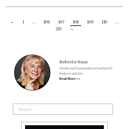
←
1
…
106
107
108
109
110
…
215
→
Roberta Naas
Veteran watch journalist and author of 6
books on watches.
Read More > >
Search: