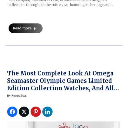
collections throughout the entire year honoring its heritage and…
Read more
The Most Complete Look At Omega
Seamaster Olympic Games Limited
Edition Collection Watches, And All
Omega Olympic Watches For
By
Roberta Naas
PyeongChang Winter Olympics 2018