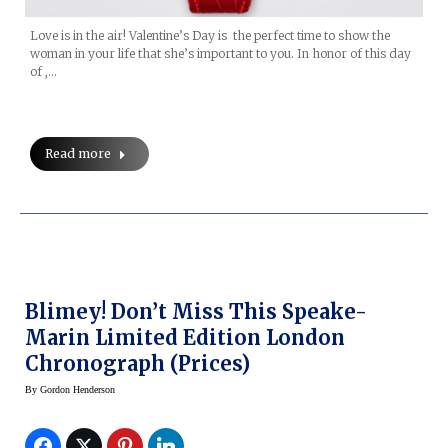
Love is in the air! Valentine’s Day is the perfect time to show the
woman in your life that she’s important to you. In honor of this day
of ,…
Read more
Blimey! Don’t Miss This Speake-
Marin Limited Edition London
Chronograph (prices)
By
Gordon Henderson