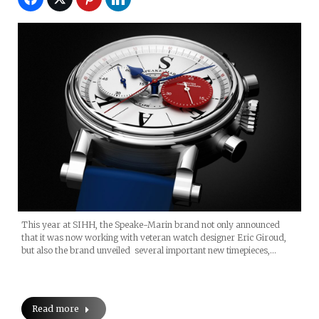
This year at SIHH, the Speake-Marin brand not only announced
that it was now working with veteran watch designer Eric Giroud,
but also the brand unveiled several important new timepieces,…
Read more