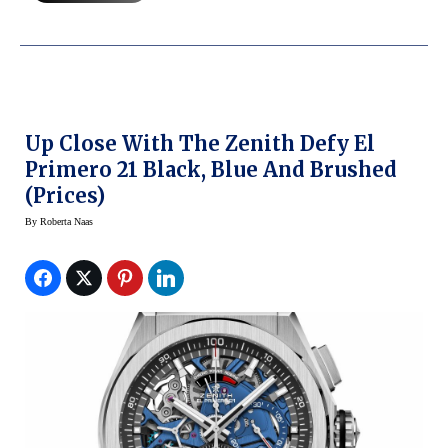
Up Close With The Zenith Defy El
Primero 21 Black, Blue And Brushed
(Prices)
By
Roberta Naas