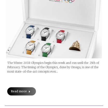
The Winter 2018 Olympics begin this week and run until the 25th of
February. The timing of the Olympics, done by Omega, is one of the
most state-of-the-art concepts ever…
Read more