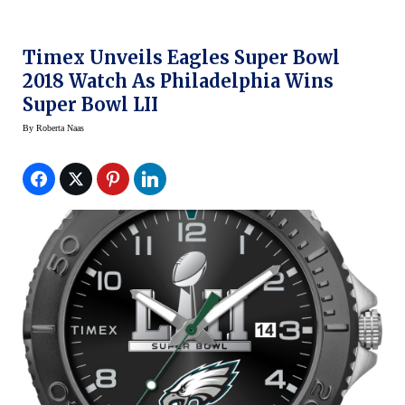
Timex Unveils Eagles Super Bowl
2018 Watch As Philadelphia Wins
Super Bowl LII
By
Roberta Naas