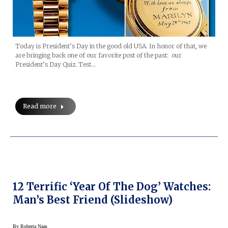
Today is President’s Day in the good old USA. In honor of that, we
are bringing back one of our favorite post of the past: our
President’s Day Quiz. Test…
Read more
12 Terrific ‘Year Of The Dog’ Watches:
Man’s Best Friend (Slideshow)
By
Roberta Naas