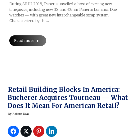
During SIHH 2018, Paneria unveiled a host of exciting new
timepieces, including new 38 and 42mm Panerai Luminor Due
watches — with great new interchangeable strap system.
Characterized by the…
Read more
Retail Building Blocks In America:
Bucherer Acquires Tourneau — What
Does It Mean For American Retail?
By
Roberta Naas