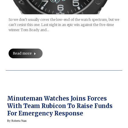
So we don’t usually cover the low-end of the watch spectrum, but we
can’t resist this one. Last night in an epic win against the five-time
winner Tom Brady and…
Read more
Minuteman Watches Joins Forces
With Team Rubicon To Raise Funds
For Emergency Response
By
Roberta Naas