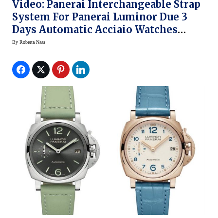
Video: Panerai Interchangeable Strap
System For Panerai Luminor Due 3
Days Automatic Acciaio Watches
(SIHH 2018)
By
Roberta Naas