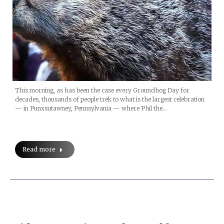
This morning, as has been the case every Groundhog Day for
decades, thousands of people trek to what is the largest celebration
— in Punxsutawney, Pennsylvania — where Phil the…
Read more