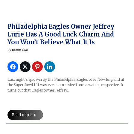
Philadelphia Eagles Owner Jeffrey
Lurie Has A Good Luck Charm And
You Won’t Believe What It Is
By
Roberta Naas
Last night’s epic win by the Philadelphia Eagles over New England at
the Super Bowl LII was even impressive from a watch perspective. It
turns out that Eagles owner Jeffrey…
Read more