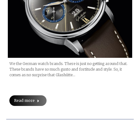
We the German watch brands. There is just no getting around that.
These brands have so much gusto and fortitude and style. So, it
comes as no surprise that Glashütte…
Read more