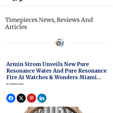
Timepieces News, Reviews And
Articles
Armin Strom Unveils New Pure
Resonance Water And Pure Resonance
Fire At Watches & Wonders Miami
(prices)
By
Roberta Naas