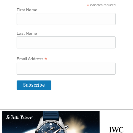
*
indicates required
First Name
Last Name
*
Email Address