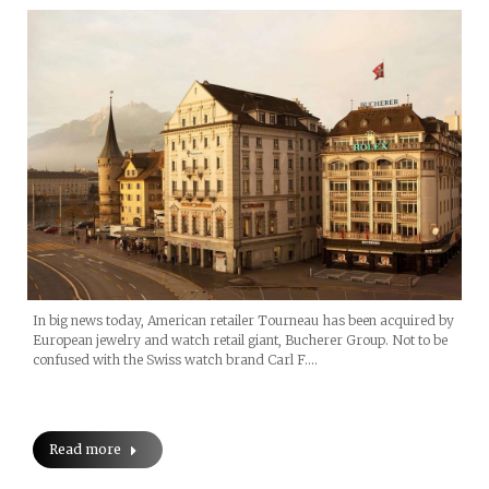
In big news today, American retailer Tourneau has been acquired by
European jewelry and watch retail giant, Bucherer Group. Not to be
confused with the Swiss watch brand Carl F.…
Read more