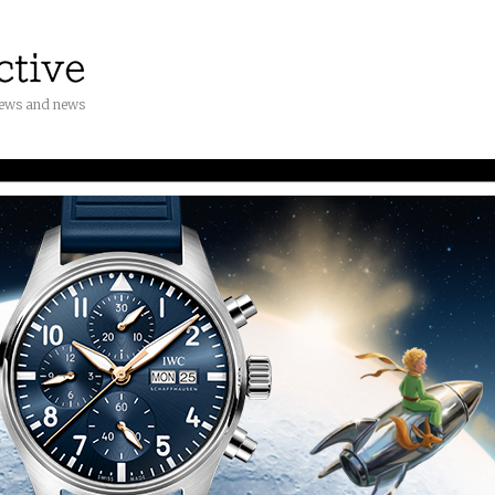
iews and news