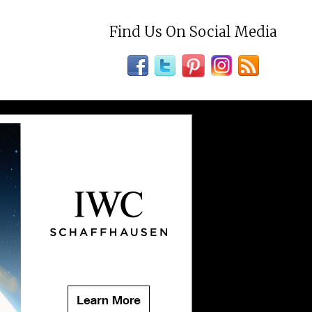
Find Us On Social Media