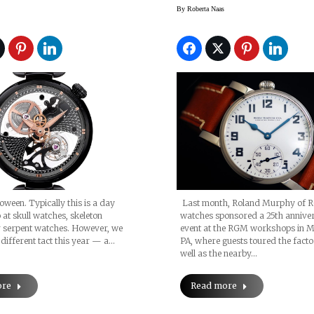
To WatchTime Ne
By
Roberta Naas
York
ween. Typically this is a day
Last month, Roland Murphy of
 at skull watches, skeleton
watches sponsored a 25th annive
r serpent watches. However, we
event at the RGM workshops in Mt
 different tact this year — a…
PA, where guests toured the facto
well as the nearby…
ore
Read more