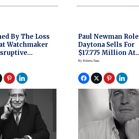
ed By The Loss
Paul Newman Rol
eat Watchmaker
Daytona Sells For
sruptive
$17.775 Million At
er Roger Dubuis
Phillips Auction
By
Roberta Naas