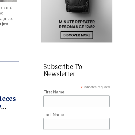
a record
ex
t priced
t just…
Subscribe To
Newsletter
*
indicates required
First Name
ieces
w
Last Name