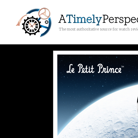
The most authoritative source for watch rev