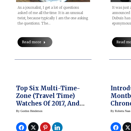
As a journalist, I get a lot of questions
It was just
asked of me all the time. It is an unusual
announced t
twist, because typically I am the one asking
Dubuis has
the questions. The…
eponymous 
Read more
Read m
Top Six Multi-Time-
Introduc
Zone (Travel Time)
Montbl
Watches Of 2017, And
Chron
Our Picks For GPHG
Tachy
By
Gordon Henderson
By
Roberta Naas
2017
Editio