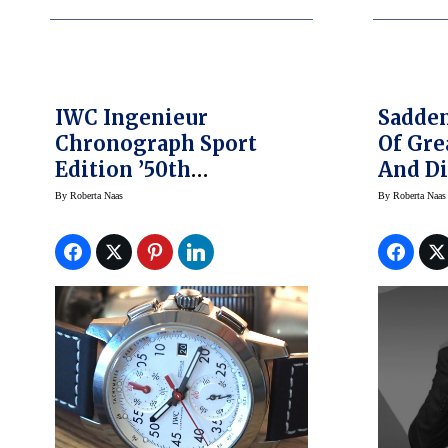
IWC Ingenieur
Sadden
Chronograph Sport
Of Gr
Edition ’50th
And Di
Anniversary Of
Design
By
Roberta Naas
By
Roberta Naas
Mercedes-AMG’ Makes
US Debut At Formula 1
Racing, US Grand Prix
At COTA