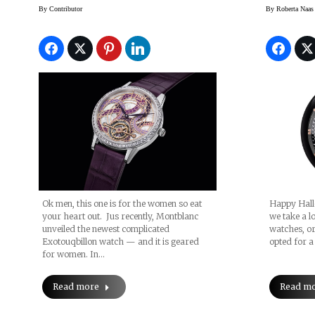
Watch
By
Contributor
By
Roberta Naas
Happy Hallo
Ok men, this one is for the women so eat
we take a lo
your heart out. Jus recently, Montblanc
watches, o
unveiled the newest complicated
opted for a
Exotouqbillon watch — and it is geared
for women. In…
Read m
Read more