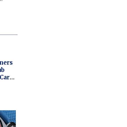
ners
ub
 Car