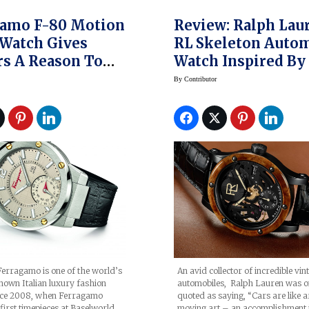
gamo F-80 Motion
Review: Ralph Lauren
Watch Gives
RL Skeleton Autom
s A Reason To
Watch Inspired By
tive
1938 Bugatti
By
Contributor
erragamo is one of the world’s
An avid collector of incredible vin
nown Italian luxury fashion
automobiles, Ralph Lauren was o
nce 2008, when Ferragamo
quoted as saying, “Cars are like a
first timepieces at Baselworld,
moving art – an accomplishment 