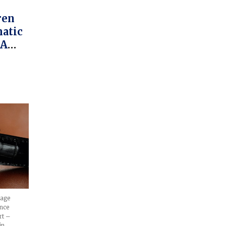
atic
 A
tage
nce
rt –
in