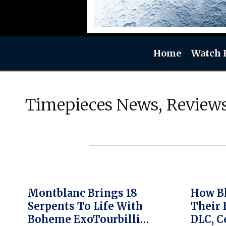
Home
Watch 
Timepieces News, Reviews
Montblanc Brings 18
How Bl
Serpents To Life With
Their 
Boheme ExoTourbillion
DLC, C