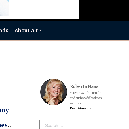
nds
About ATP
Roberta Naas
Veteran watch journalist
and author of 6 books on
watches.
Read More > >
any
Search:
hes