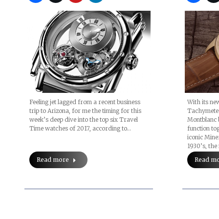
Feeling jet lagged from a recent business
With its n
trip to Arizona, for me the timing for this
Tachymeter 
week’s deep dive into the top six Travel
Montblanc 
Time watches of 2017, according to…
function tog
iconic Min
1930’s, th
Read more
Read m