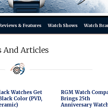
Reviews & Features
Watch Shows
Watch Bra
 And Articles
ack Watches Get
RGM Watch Comp
Black Color (PVD,
Brings 25th
eramic)
Anniversary Watc