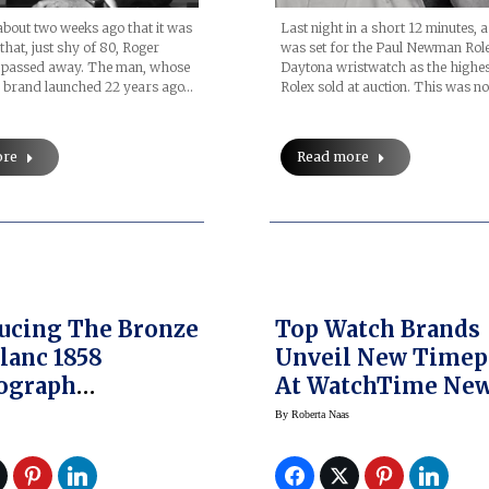
Last night in a short 12 minutes, 
 about two weeks ago that it was
was set for the Paul Newman Rol
hat, just shy of 80, Roger
Daytona wristwatch as the highes
 passed away. The man, whose
Rolex sold at auction. This was no
brand launched 22 years ago…
Read more
ore
ing The Bronze
Top Watch Brands
anc 1858
Unveil New Timep
ograph
At WatchTime Ne
meter Limited
York
By
Roberta Naas
n 100