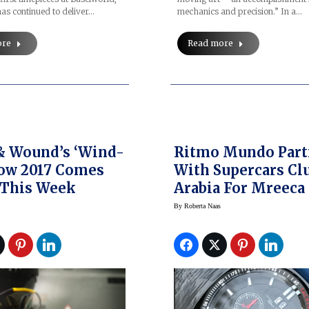
as continued to deliver…
mechanics and precision.” In a…
ore
Read more
& Wound’s ‘Wind-
Ritmo Mundo Part
ow 2017 Comes
With Supercars Cl
 This Week
Arabia For Mreeca
Rally And Watch
By
Roberta Naas