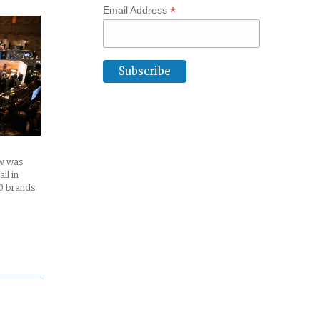
*
Email Address
w was
ll in
0 brands