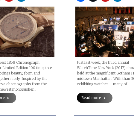
ewest 1858 Chronograph
Just last week, the third annual
Limited Edition 100 timepiece,
WatchTime New York (2017) sho
brings beauty, form and
held at the magnificent Gotham Ha
ether nicely. Inspired by the
midtown Manhattan. With than 3
erva chronographs from the
exhibiting watches – many of…
e newest monopusher…
ore
Read more