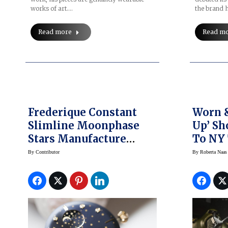
works of art.…
the brand h
Read more
Read m
Frederique Constant
Worn 
Slimline Moonphase
Up’ Sh
Stars Manufacture
To NY
Watch Comes To NY
By
Contributor
By
Roberta Naas