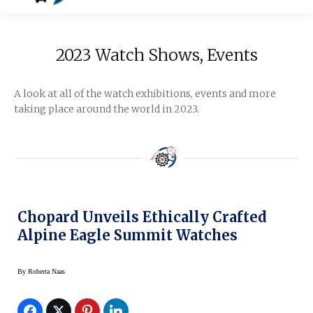
2023 Watch Shows, Events
A look at all of the watch exhibitions, events and more
taking place around the world in 2023.
Chopard Unveils Ethically Crafted
Alpine Eagle Summit Watches
By
Roberta Naas