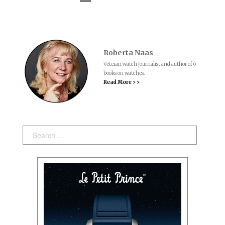
Roberta Naas
Veteran watch journalist and author of 6
books on watches.
Read More > >
Search: