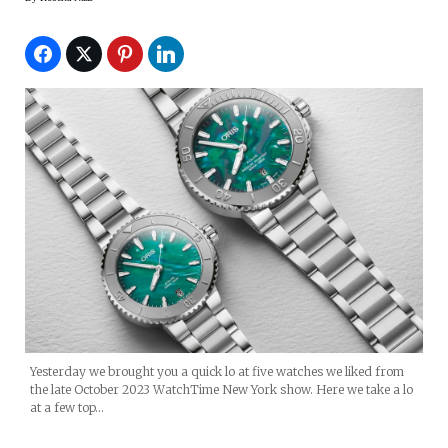
Yesterday we brought you a quick lo at five watches we liked from
the late October 2023 WatchTime New York show. Here we take a lo
at a few top…