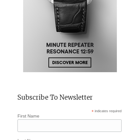
Subscribe To Newsletter
*
indicates required
First Name