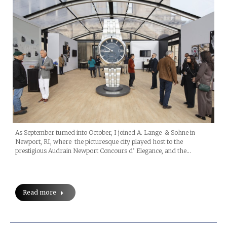
As September turned into October, I joined A. Lange & Sohne in
Newport, RI, where the picturesque city played host to the
prestigious Audrain Newport Concours d’ Elegance, and the…
Read more