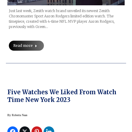
Just last week, Zenith watch brand unveiled its newest Zenith
Chronomaster Sport Aaron Rodgers limited edition watch. The
timepiece, created with 4-time NFL MVP player Aaron Rodgers,
previously with Green…
Read more
Five Watches We Liked From Watch
Time New York 2023
By
Roberta Naas