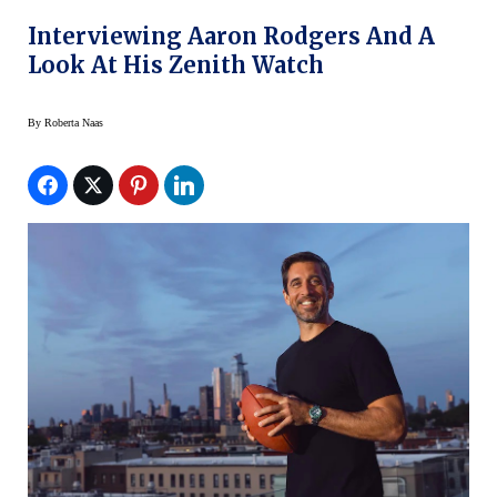
Interviewing Aaron Rodgers And A
Look At His Zenith Watch
By
Roberta Naas