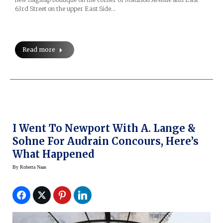
63rd Street on the upper East Side…
Read more
I Went To Newport With A. Lange &
Sohne For Audrain Concours, Here’s
What Happened
By
Roberta Naas