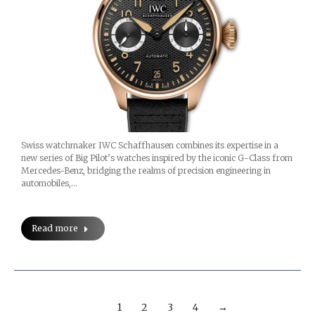
Swiss watchmaker IWC Schaffhausen combines its expertise in a
new series of Big Pilot’s watches inspired by the iconic G-Class from
Mercedes-Benz, bridging the realms of precision engineering in
automobiles,…
Read more
1
2
3
4
→