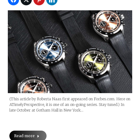
(This article by Roberta Naas first appeared on Forbes.com. Here on
ATimelyPerspective, it is one of an on-going series. Stay tuned.) In
late October at Gotham Hall in New York…
Read more