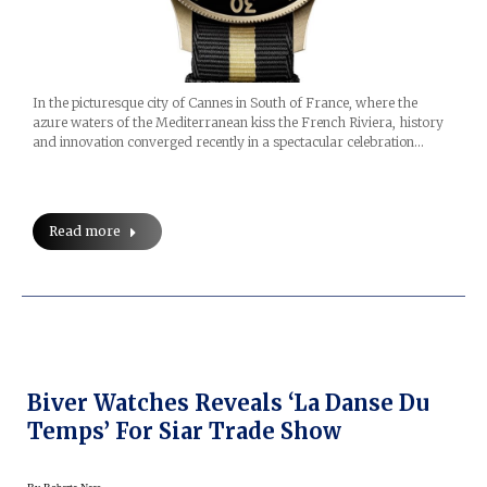
In the picturesque city of Cannes in South of France, where the
azure waters of the Mediterranean kiss the French Riviera, history
and innovation converged recently in a spectacular celebration…
Read more
Biver Watches Reveals ‘La Danse Du
Temps’ For Siar Trade Show