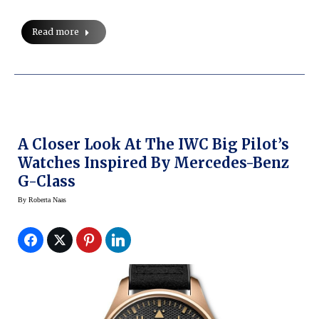
Read more
A Closer Look At The IWC Big Pilot’s
Watches Inspired By Mercedes-Benz
G-Class
By
Roberta Naas