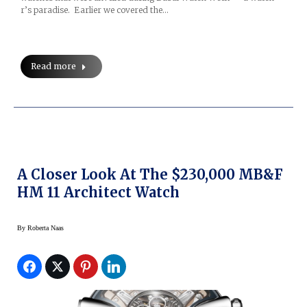
r’s paradise. Earlier we covered the…
Read more
A Closer Look At The $230,000 MB&F
HM 11 Architect Watch
By
Roberta Naas