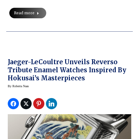
Read more
Jaeger-LeCoultre Unveils Reverso
Tribute Enamel Watches Inspired By
Hokusai’s Masterpieces
By
Roberta Naas