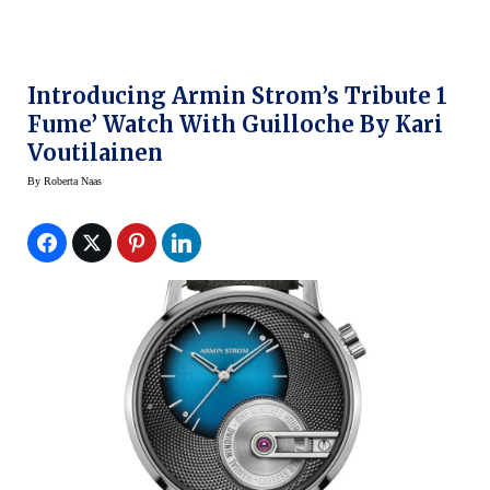
Introducing Armin Strom’s Tribute 1
Fume’ Watch With Guilloche By Kari
Voutilainen
By
Roberta Naas