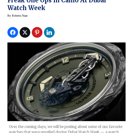
Freak One Ops In Camo At Dubai
Watch Week
By
Roberta Naas
Over the coming days, we will be posting about some of our favorite
watches that were unveiled during Dubai Watch Week — a watch