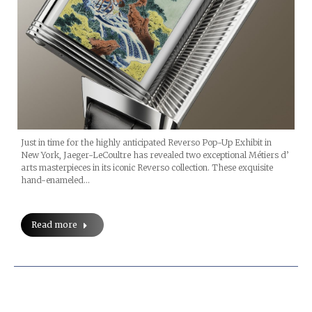
Just in time for the highly anticipated Reverso Pop-Up Exhibit in
New York, Jaeger-LeCoultre has revealed two exceptional Métiers d’
arts masterpieces in its iconic Reverso collection. These exquisite
hand-enameled…
Read more