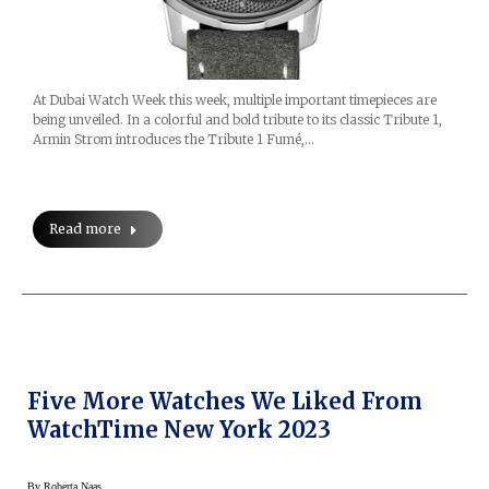
At Dubai Watch Week this week, multiple important timepieces are
being unveiled. In a colorful and bold tribute to its classic Tribute 1,
Armin Strom introduces the Tribute 1 Fumé,…
Read more
Five More Watches We Liked From
WatchTime New York 2023
By
Roberta Naas