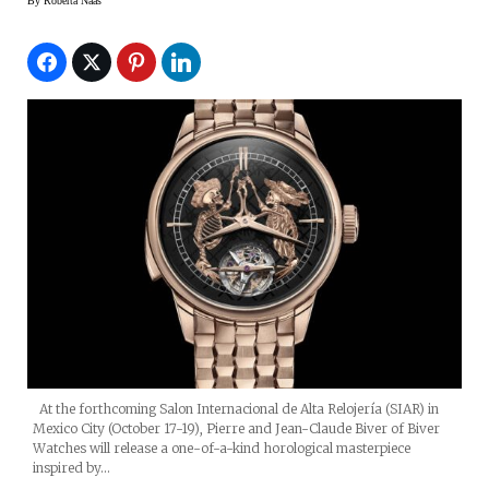
By
Roberta Naas
At the forthcoming Salon Internacional de Alta Relojería (SIAR) in
Mexico City (October 17-19), Pierre and Jean-Claude Biver of Biver
Watches will release a one-of-a-kind horological masterpiece
inspired by…