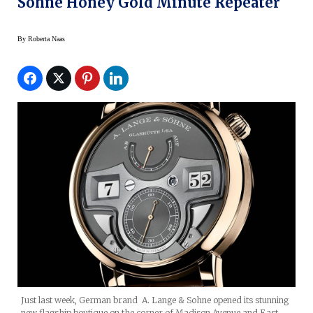
Sohne Honey Gold Minute Repeater
By
Roberta Naas
Just last week, German brand A. Lange & Sohne opened its stunning
new flagship boutique on the corner of Madison Avenue and East