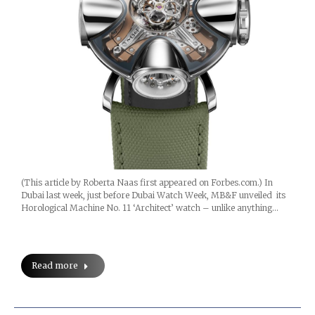
(This article by Roberta Naas first appeared on Forbes.com.) In
Dubai last week, just before Dubai Watch Week, MB&F unveiled its
Horological Machine No. 11 ‘Architect’ watch – unlike anything…
Read more