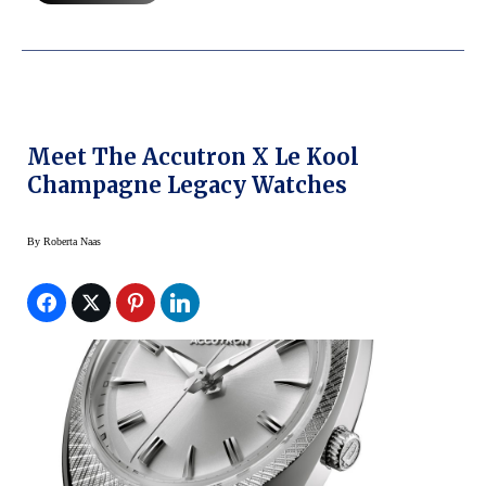
Meet The Accutron X Le Kool
Champagne Legacy Watches
By
Roberta Naas