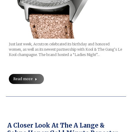
Just last week, Accutron celebrated its birthday and honored
women, as well as its newest partnership with Kool & The Gang’s Le
Kool champagne. The brand hosted a “Ladies Night”…
Read more
A Closer Look At The A Lange &