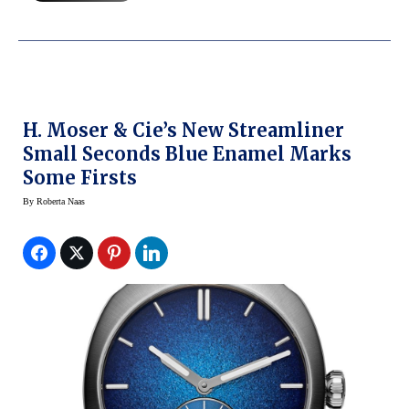
H. Moser & Cie’s New Streamliner
Small Seconds Blue Enamel Marks
Some Firsts
By
Roberta Naas