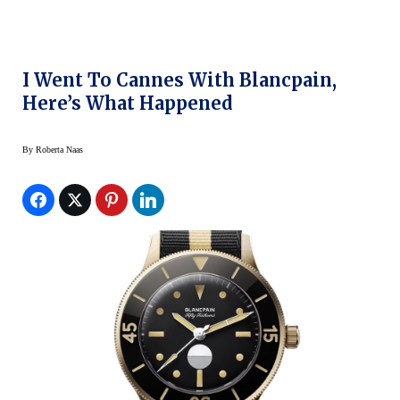
I Went To Cannes With Blancpain,
Here’s What Happened
By
Roberta Naas