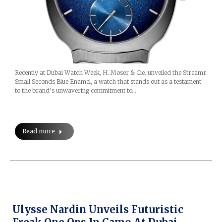
Recently at Dubai Watch Week, H. Moser & Cie. unveiled the Streamr
Small Seconds Blue Enamel, a watch that stands out as a testament
to the brand’s unwavering commitment to…
Read more
Ulysse Nardin Unveils Futuristic