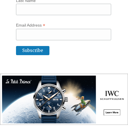
Last Name
*
Email Address