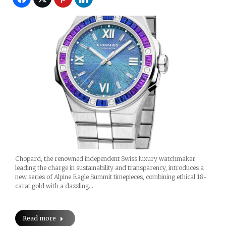
Chopard, the renowned independent Swiss luxury watchmaker
leading the charge in sustainability and transparency, introduces a
new series of Alpine Eagle Summit timepieces, combining ethical 18-
carat gold with a dazzling…
Read more