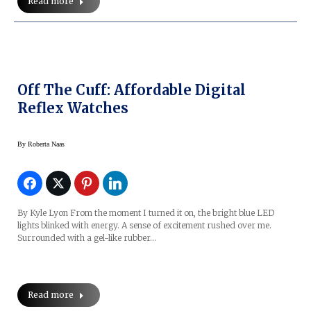
Read more
Off The Cuff: Affordable Digital
Reflex Watches
By
Roberta Naas
By Kyle Lyon From the moment I turned it on, the bright blue LED
lights blinked with energy. A sense of excitement rushed over me.
Surrounded with a gel-like rubber…
Read more