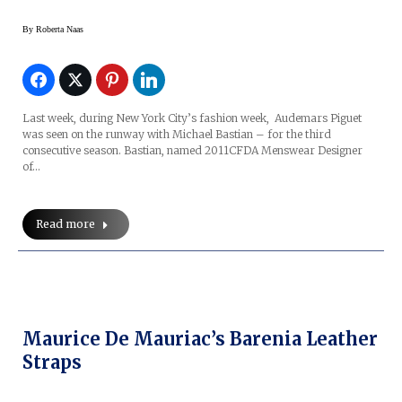
By
Roberta Naas
Last week, during New York City’s fashion week, Audemars Piguet
was seen on the runway with Michael Bastian – for the third
consecutive season. Bastian, named 2011CFDA Menswear Designer
of…
Read more
Maurice De Mauriac’s Barenia Leather
Straps