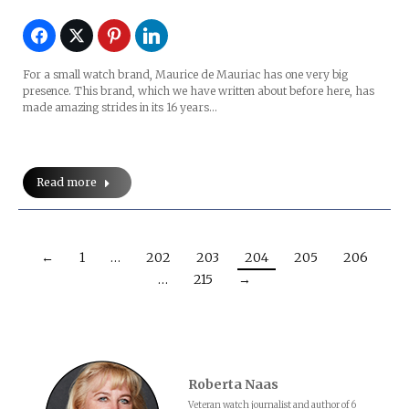
For a small watch brand, Maurice de Mauriac has one very big
presence. This brand, which we have written about before here, has
made amazing strides in its 16 years…
Read more
←
1
…
202
203
204
205
206
…
215
→
Roberta Naas
Veteran watch journalist and author of 6