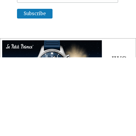
COPYRIGHT
Copyright © 2010 ‐ 2026, Roberta Naas. All rights reserved.