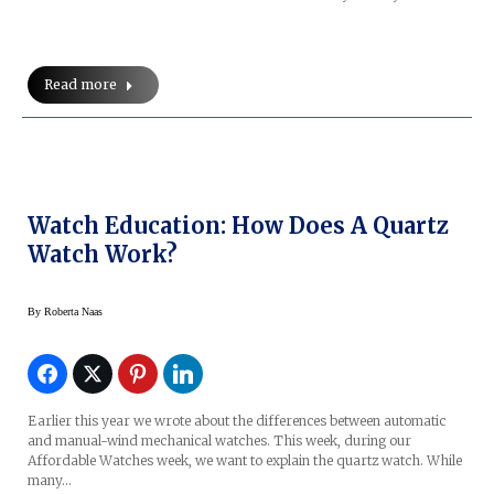
Read more
Watch Education: How Does A Quartz
Watch Work?
By
Roberta Naas
Earlier this year we wrote about the differences between automatic
and manual-wind mechanical watches. This week, during our
Affordable Watches week, we want to explain the quartz watch. While
many…