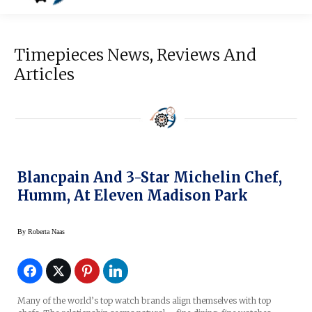
Timepieces News, Reviews And
Articles
Blancpain And 3-Star Michelin Chef,
Humm, At Eleven Madison Park
By
Roberta Naas
Many of the world’s top watch brands align themselves with top