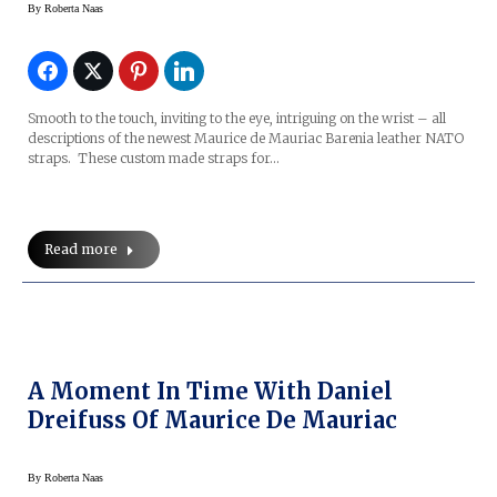
By
Roberta Naas
Smooth to the touch, inviting to the eye, intriguing on the wrist – all
descriptions of the newest Maurice de Mauriac Barenia leather NATO
straps. These custom made straps for…
Read more
A Moment In Time With Daniel
Dreifuss Of Maurice De Mauriac
By
Roberta Naas