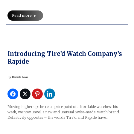
Read more
Introducing Tire’d Watch Company’s
Rapide
By
Roberta Naas
Moving higher up the retail price point of affordable watches this
week, we now unveil a new and unusual Swiss-made watch brand.
Definitively opposites – the words Tire’d and Rapide have…