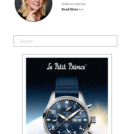
books on watches.
Read More > >
Search: