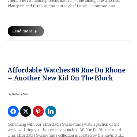
chefs. The relationship seems natural – fine dining, fine watches.
Blancpain and three-Michelin-star chef Daniel Humm see it as…
Read more
Affordable Watches:88 Rue Du Rhone
– Another New Kid On The Block
By
Roberta Naas
Continuing with our affordable Swiss-made watch portion of the
week, we bring you the recently launched 88 Rue Du Rhone brand.
This affordable Swiss-made collection is created by the Raymond…