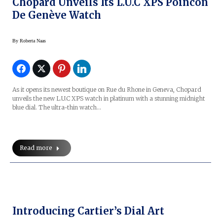
Chopard Unveils Its L.U.C XPS Poincon
De Genève Watch
By
Roberta Naas
As it opens its newest boutique on Rue du Rhone in Geneva, Chopard
unveils the new L.U.C XPS watch in platinum with a stunning midnight
blue dial. The ultra-thin watch…
Read more
Introducing Cartier’s Dial Art