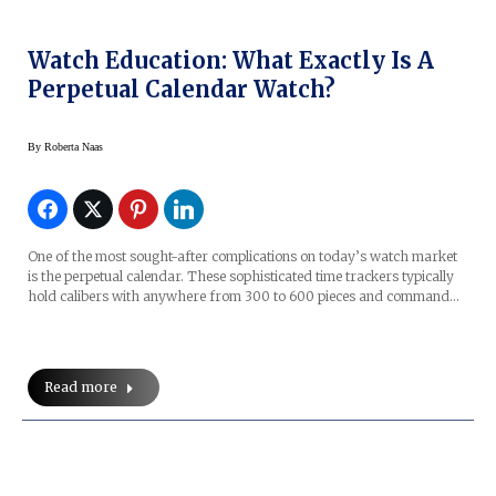
Watch Education: What Exactly Is A
Perpetual Calendar Watch?
By
Roberta Naas
One of the most sought-after complications on today’s watch market
is the perpetual calendar. These sophisticated time trackers typically
hold calibers with anywhere from 300 to 600 pieces and command…
Read more