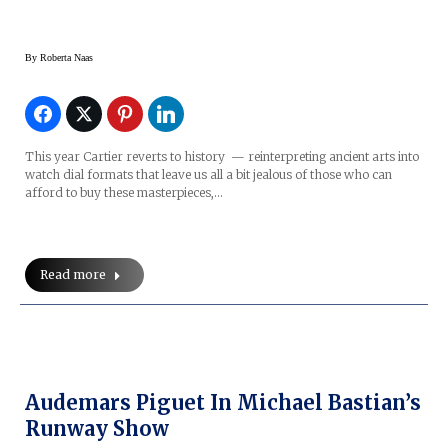
By
Roberta Naas
This year Cartier reverts to history — reinterpreting ancient arts into
watch dial formats that leave us all a bit jealous of those who can
afford to buy these masterpieces,…
Read more
Audemars Piguet In Michael Bastian’s
Runway Show