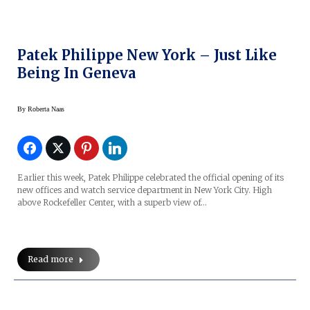
Patek Philippe New York – Just Like
Being In Geneva
By
Roberta Naas
Earlier this week, Patek Philippe celebrated the official opening of its
new offices and watch service department in New York City. High
above Rockefeller Center, with a superb view of…
Read more