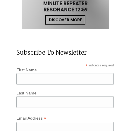
Subscribe To Newsletter
*
indicates required
First Name
Last Name
*
Email Address