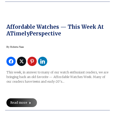
Affordable Watches — This Week At
ATimelyPerspective
By
Roberta Naas
This week, in answer to many of our watch enthusiast readers, we are
bringing back an old favorite — Affordable Watches Week. Many of
our readers have teens and early-20’s…
Read more