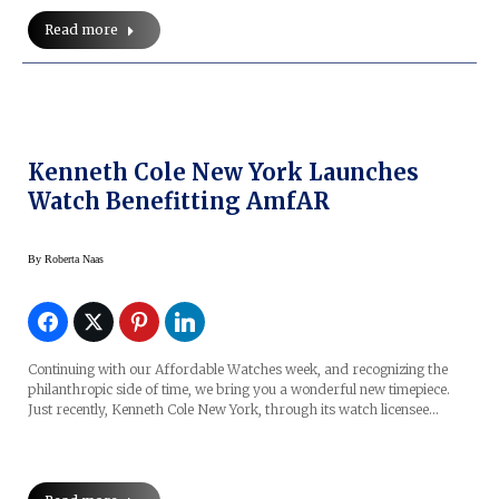
Read more
Kenneth Cole New York Launches
Watch Benefitting AmfAR
By
Roberta Naas
Continuing with our Affordable Watches week, and recognizing the
philanthropic side of time, we bring you a wonderful new timepiece.
Just recently, Kenneth Cole New York, through its watch licensee…