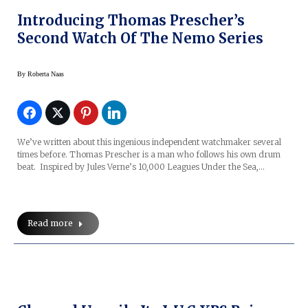
Introducing Thomas Prescher’s
Second Watch Of The Nemo Series
By
Roberta Naas
We’ve written about this ingenious independent watchmaker several
times before. Thomas Prescher is a man who follows his own drum
beat. Inspired by Jules Verne’s 10,000 Leagues Under the Sea,…
Read more