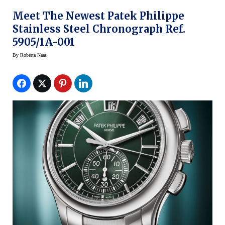
Meet The Newest Patek Philippe
Stainless Steel Chronograph Ref.
5905/1A-001
By
Roberta Naas