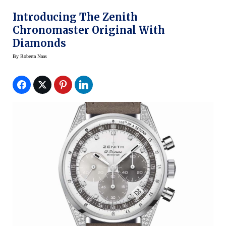
Introducing The Zenith
Chronomaster Original With
Diamonds
By
Roberta Naas