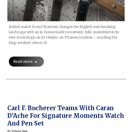
British watch brand Bremont changes the English watchmaking
landscape with an in-house made movement, fully assembled in its
new workshops on its Henley-on-Thames location – marking the
long-awaited return of…
Read more
Carl F. Bucherer Teams With Caran
D’Ache For Signature Moments Watch
And Pen Set
By
Roberta Naas