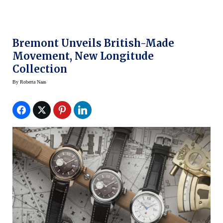
Bremont Unveils British-Made
Movement, New Longitude
Collection
By
Roberta Naas