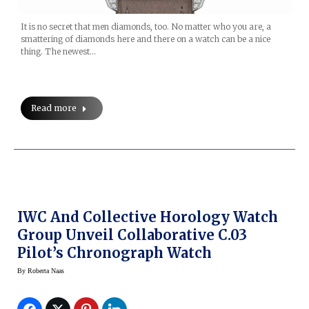
It is no secret that men diamonds, too. No matter who you are, a
smattering of diamonds here and there on a watch can be a nice
thing. The newest…
Read more
IWC And Collective Horology Watch
Group Unveil Collaborative C.03
Pilot’s Chronograph Watch
By
Roberta Naas