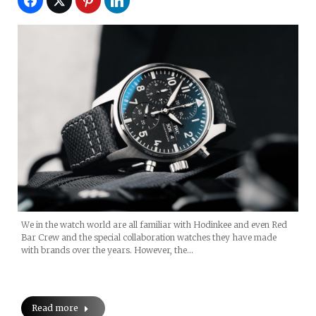
We in the watch world are all familiar with Hodinkee and even Red
Bar Crew and the special collaboration watches they have made
with brands over the years. However, the…
Read more