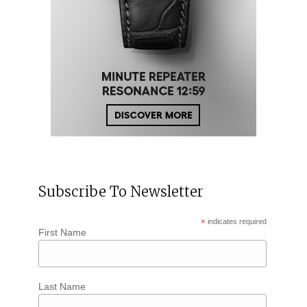
Subscribe To Newsletter
*
indicates required
First Name
Last Name