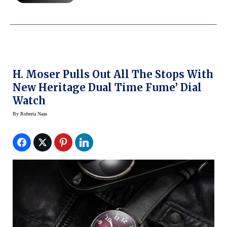
H. Moser Pulls Out All The Stops With
New Heritage Dual Time Fume’ Dial
Watch
By
Roberta Naas