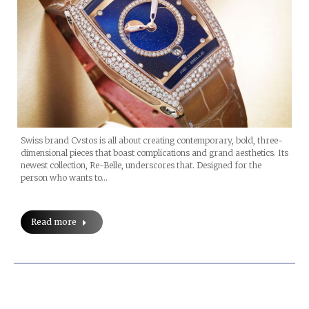
Swiss brand Cvstos is all about creating contemporary, bold, three-
dimensional pieces that boast complications and grand aesthetics. Its
newest collection, Re-Belle, underscores that. Designed for the
person who wants to…
Read more