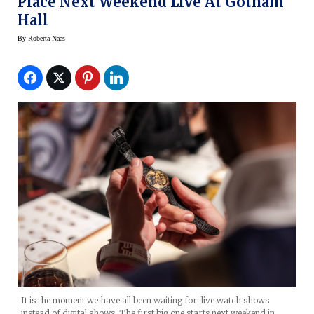
Place Next Weekend Live At Gotham
Hall
By
Roberta Naas
It is the moment we have all been waiting for: live watch shows
instead of digital shows. The first big one starts next weekend in