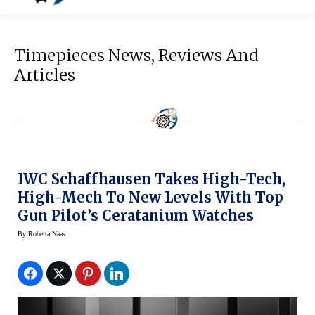
Timepieces News, Reviews And
Articles
IWC Schaffhausen Takes High-Tech,
High-Mech To New Levels With Top
Gun Pilot’s Ceratanium Watches
By
Roberta Naas