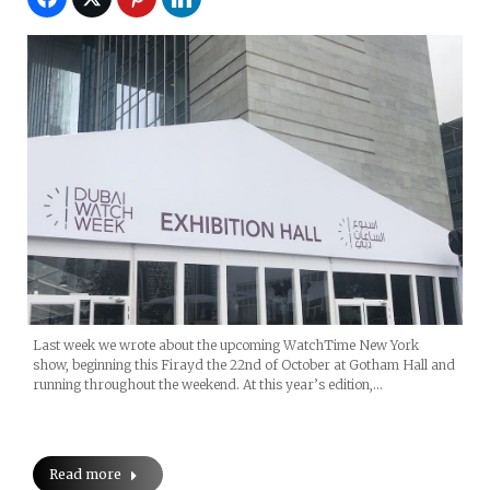
Last week we wrote about the upcoming WatchTime New York
show, beginning this Firayd the 22nd of October at Gotham Hall and
running throughout the weekend. At this year’s edition,…
Read more