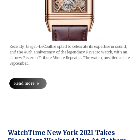
Recently, Jaeger-LeCoultre opted to celebrate its expertise in sound,
and the 90th anniversary of the legendary Reverso watch, with an
all-new Reverso Tribute Minute Repeater. The watch, unveiled in late
September…
Read more
WatchTime New York 2021 Takes