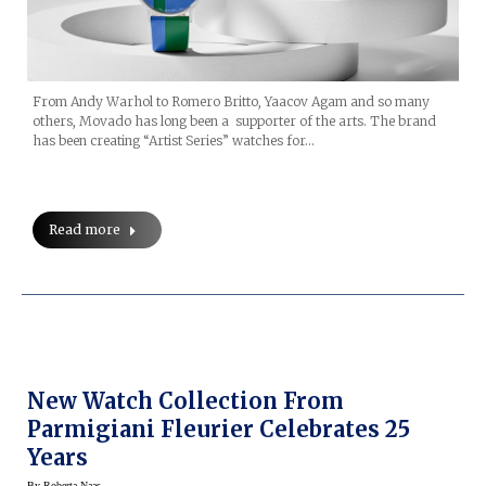
From Andy Warhol to Romero Britto, Yaacov Agam and so many
others, Movado has long been a supporter of the arts. The brand
has been creating “Artist Series” watches for…
Read more
New Watch Collection From
Parmigiani Fleurier Celebrates 25
Years
By
Roberta Naas