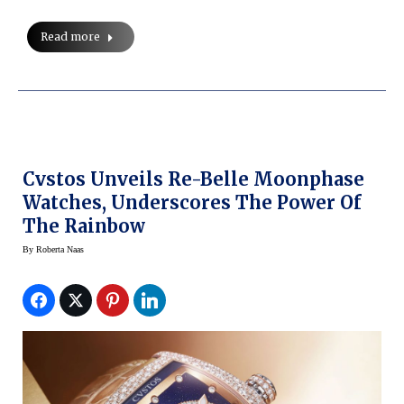
Read more
Cvstos Unveils Re-Belle Moonphase
Watches, Underscores The Power Of
The Rainbow
By
Roberta Naas