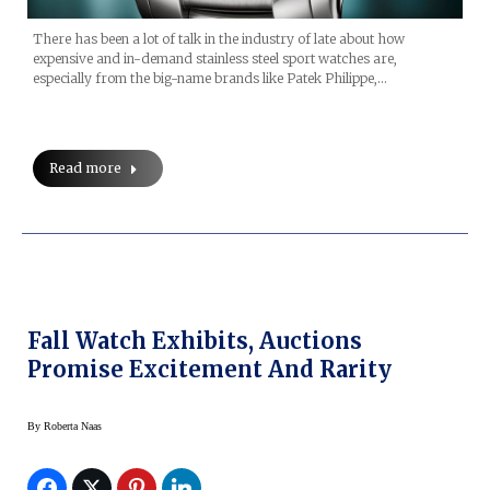
There has been a lot of talk in the industry of late about how
expensive and in-demand stainless steel sport watches are,
especially from the big-name brands like Patek Philippe,…
Read more
Fall Watch Exhibits, Auctions
Promise Excitement And Rarity
By
Roberta Naas