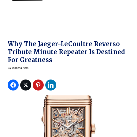
Why The Jaeger-LeCoultre Reverso
Tribute Minute Repeater Is Destined
For Greatness
By
Roberta Naas