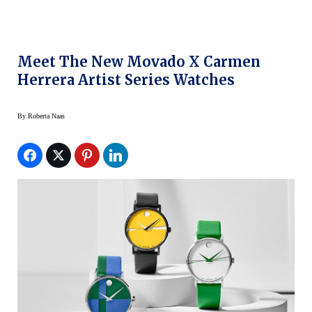
Meet The New Movado X Carmen
Herrera Artist Series Watches
By
Roberta Naas