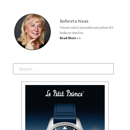
Roberta Naas
Veteran watch journalist and author of 6
books on watches.
Read More > >
Search: