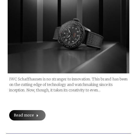
IWC Schaffhausen is no stranger to innovation. This brand has been
on the cutting edge of technology and watchmaking since its
inception. Now, though, it takes its creativity to even…
Read more