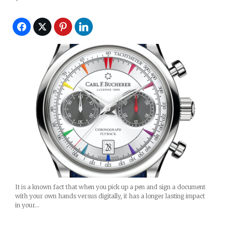
It is a known fact that when you pick up a pen and sign a document
with your own hands versus digitally, it has a longer lasting impact
in your…