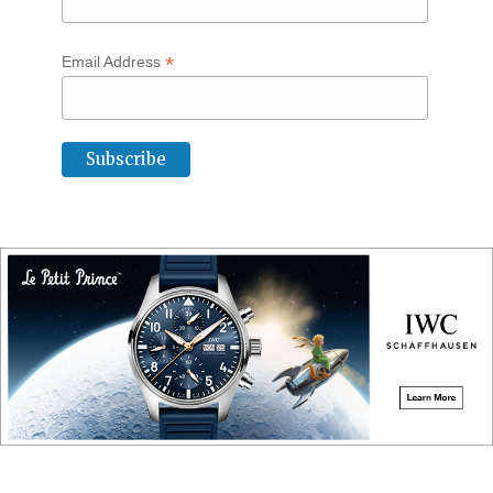
*
Email Address