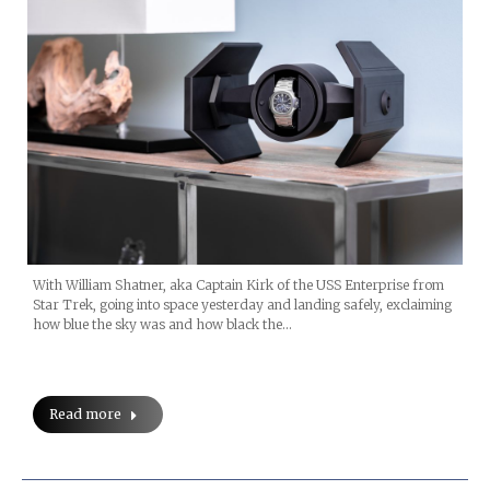
With William Shatner, aka Captain Kirk of the USS Enterprise from
Star Trek, going into space yesterday and landing safely, exclaiming
how blue the sky was and how black the…
Read more