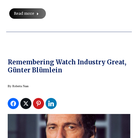
Read more
Remembering Watch Industry Great,
Günter Blümlein
By
Roberta Naas