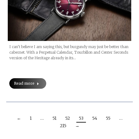
I can’t believe I am saying this, but burgundy may just be better than
cabernet. With a Perpetual Calendar, Tourbillon and Center Seconds
version of the Heritage already in its…
Read more
←
1
…
51
52
53
54
55
…
215
→