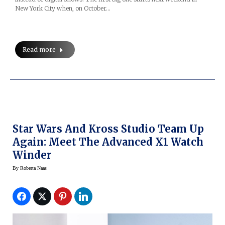
New York City when, on October…
Read more
Star Wars And Kross Studio Team Up
Again: Meet The Advanced X1 Watch
Winder
By
Roberta Naas