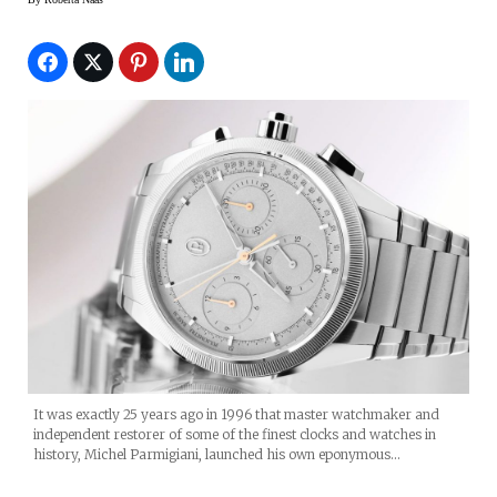
It was exactly 25 years ago in 1996 that master watchmaker and
independent restorer of some of the finest clocks and watches in
history, Michel Parmigiani, launched his own eponymous…