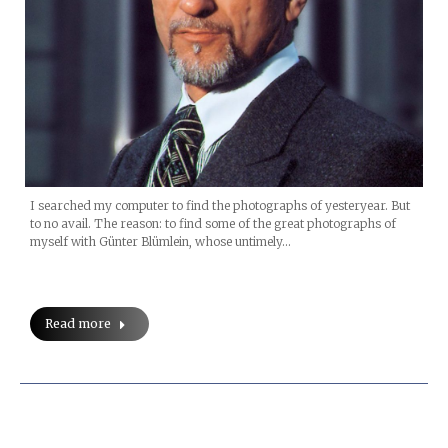
I searched my computer to find the photographs of yesteryear. But
to no avail. The reason: to find some of the great photographs of
myself with Günter Blümlein, whose untimely…
Read more