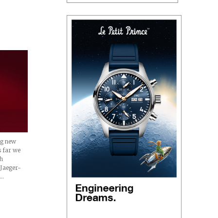
ng new
s far we
th
 Jaeger-
d…