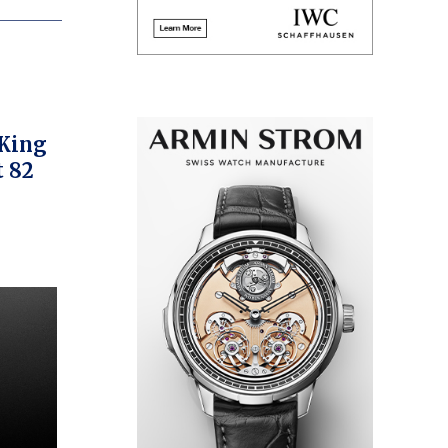
 King
t 82