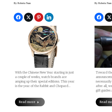
And Happy Sport Rabbit
By
Roberta Naas
By
Roberta Naas
With the Chinese New Year starting in just
Toward the
a couple of weeks, watch brands are
announceme
amping up their special editions. This year
necessarily
is the year of the Rabbit and Chopard…
after all, 
gift guides
Read more
Read m