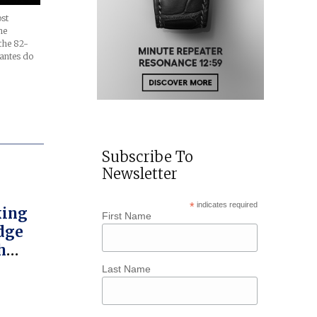
ost
ne
the 82-
rantes do
Subscribe To
Newsletter
*
indicates required
king
First Name
dge
h
l
Last Name