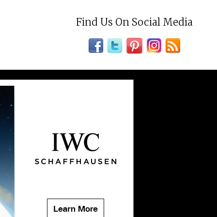
Find Us On Social Media