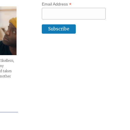
*
Email Address
 Skellern,
any
d takes
another