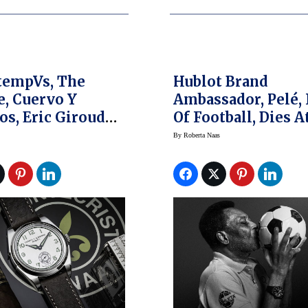
tempVs, The
Hublot Brand
, Cuervo Y
Ambassador, Pelé,
os, Eric Giroud
Of Football, Dies A
here Lonsdale
By
Roberta Naas