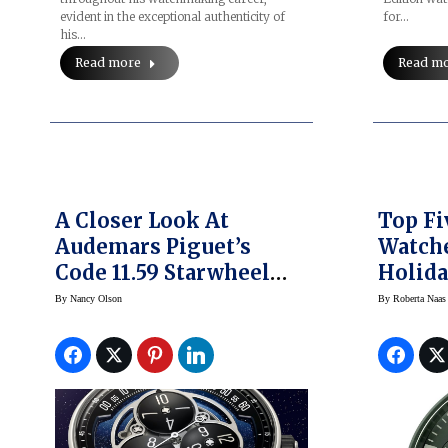
evident in the exceptional authenticity of
for…
his…
Read more
Read m
A Closer Look At
Top F
Audemars Piguet’s
Watche
Code 11.59 Starwheel
Holida
Wandering Hours
Corum
By
Nancy Olson
By
Roberta Naas
Watch
Parmig