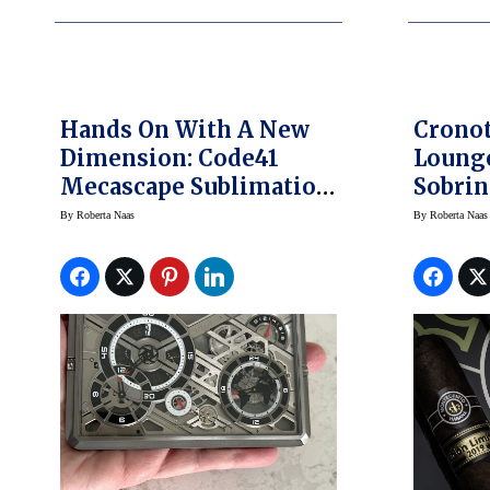
Hands On With A New
Crono
Dimension: Code41
Lounge
Mecascape Sublimation
Sobrin
One
Somew
By
Roberta Naas
By
Roberta Naas
Watch