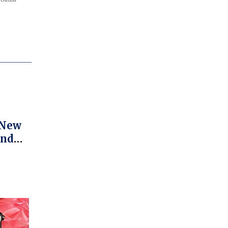
 New
And
s