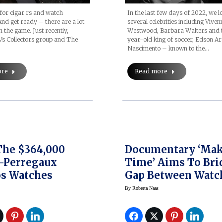
 for cigar rs and watch
In the last few days of 2022, we l
 And get ready – there are a lot
several celebrities including Viven
n the game. Just recently,
Westwood, Barbara Walters and 
s Collectors group and The
year-old king of soccer, Edson A
Nascimento – known to the…
ore
Read more
The $364,000
Documentary ‘Ma
-Perregaux
Time’ Aims To Bri
s Watches
Gap Between Watc
Lovers And Genera
By
Roberta Naas
Public