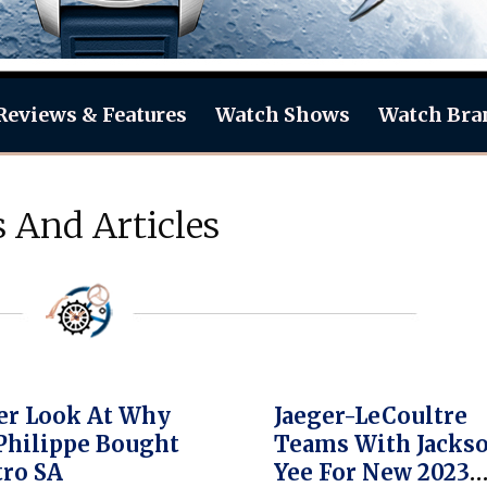
Reviews & Features
Watch Shows
Watch Bra
 And Articles
er Look At Why
Jaeger-LeCoultre
Philippe Bought
Teams With Jacks
tro SA
Yee For New 2023