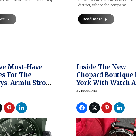
district, where the company…
ore
Read more
ive Must-Have
Inside The New
s For The
Chopard Boutique
ys: Armin Strom,
York With Watch 
, IWC,
Jewelry Exclusive
By
Roberta Naas
iani, Tutima