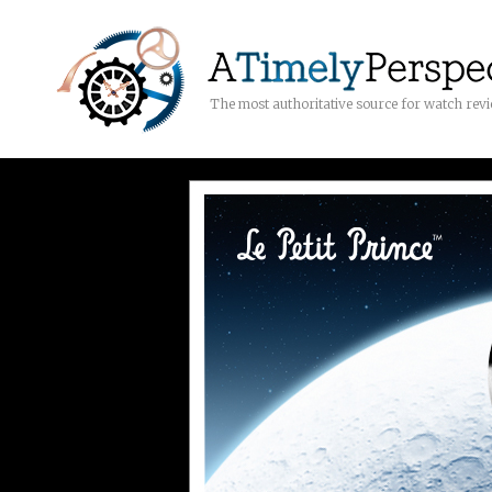
The most authoritative source for watch rev