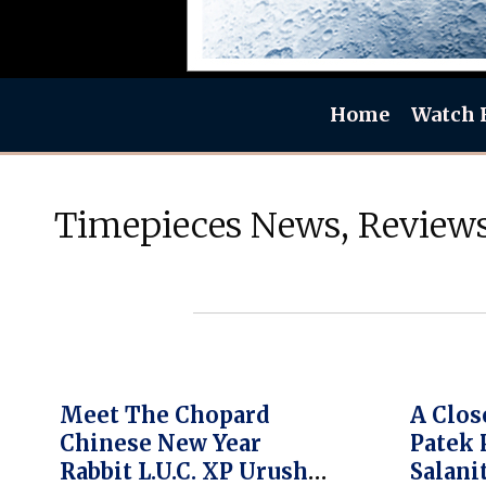
Home
Watch 
Timepieces News, Reviews
Meet The Chopard
A Clos
Chinese New Year
Patek 
Rabbit L.U.C. XP Urushi
Salani