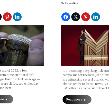
Campaign
By
Roberta Naas
 end of 2022, a few
It’s becoming a big thing: releasi
nts came out that didn’t
campaigns for the new year. Thu
 get their rightful coverage —
are witnessing several brands wi
we were all focused on holiday
almost-ready-to-break news. But
 and best…
LeCoultre has come out of the ol
ore
Read more