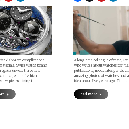
ts elaborate complications
A long-time colleague of mine, Ian
materials, Swiss watch brand
who writes about watches for m
regaux unveils three new
publications, moderates panels an
atches, each of which is
amazing photos of watches had 
 new pieces joining the
idea about five years ago. That…
ore
Read more