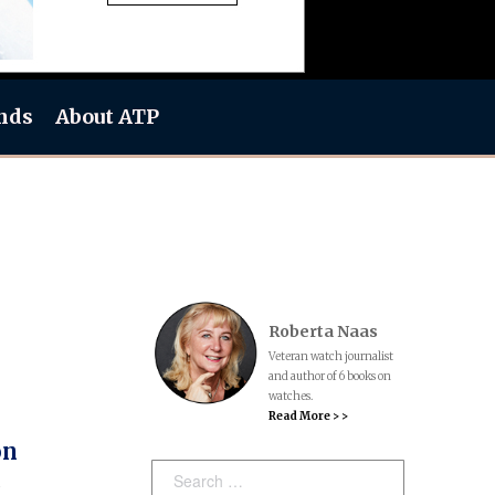
nds
About ATP
Roberta Naas
Veteran watch journalist
and author of 6 books on
watches.
Read More > >
on
Search: