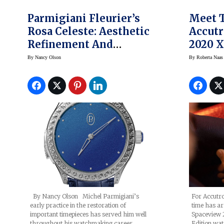
Parmigiani Fleurier’s
Meet 
Rosa Celeste: Aesthetic
Accutr
Refinement And
2020 X
Horological Substance
Limite
By
Nancy Olson
By
Roberta Naas
By Nancy Olson Michel Parmigiani’s
For Accutron
early practice in the restoration of
time has a
important timepieces has served him well
Spaceview 
throughout his watchmaking career,
Edition watc