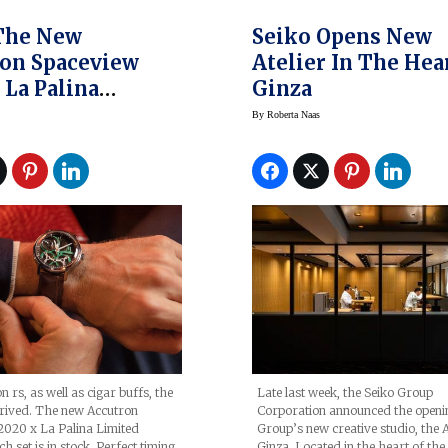
The New
Seiko Opens New
on Spaceview
Atelier In The Hea
 La Palina
Ginza
d Edition Set
By
Roberta Naas
 rs, as well as cigar buffs, the
Late last week, the Seiko Group
rrived. The new Accutron
Corporation announced the openin
2020 x La Palina Limited
Group’s new creative studio, the A
h set is in stock. Perfect timing
Ginza. Located in the heart of the