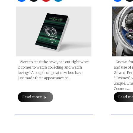
Want to start the new year out right when
Known for i
it comes to watch collecting and watch
and use of 
loving? A couple of great new bos have
Girard-Per
just made their appearance on…
“Cosmos” w
unique. The
Cosmos…
Read more
Read m