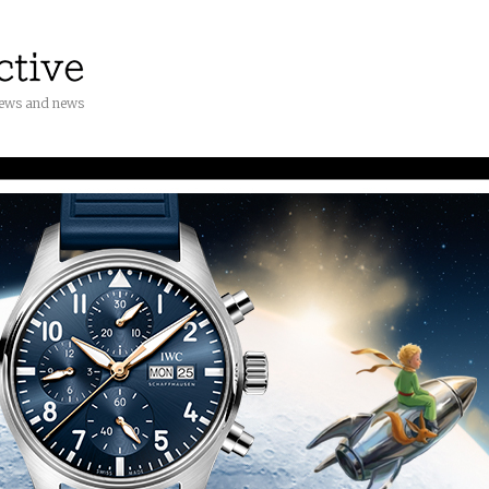
iews and news