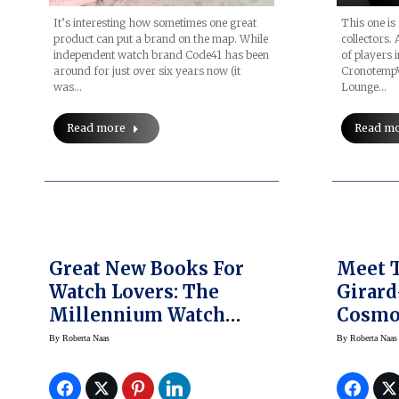
It’s interesting how sometimes one great
This one is
product can put a brand on the map. While
collectors.
independent watch brand Code41 has been
of players i
around for just over six years now (it
CronotempV
was…
Lounge…
Read more
Read m
Great New Books For
Meet 
Watch Lovers: The
Girard
Millennium Watch
Cosmo
Book Divers, De
By
Roberta Naas
By
Roberta Naas
Bethune