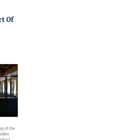
rt Of
g of the
telier
 Ginza