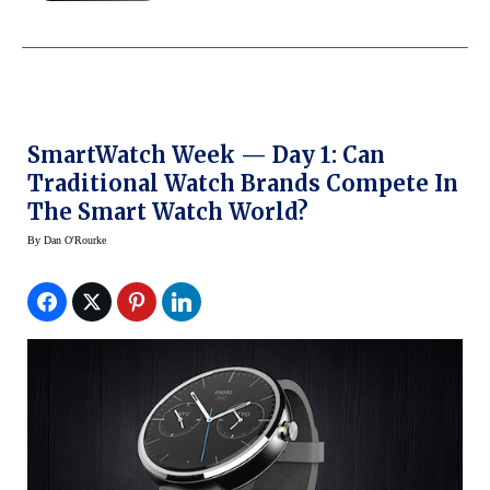
SmartWatch Week — Day 1: Can
Traditional Watch Brands Compete In
The Smart Watch World?
By
Dan O'Rourke