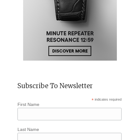
Subscribe To Newsletter
*
indicates required
First Name
Last Name