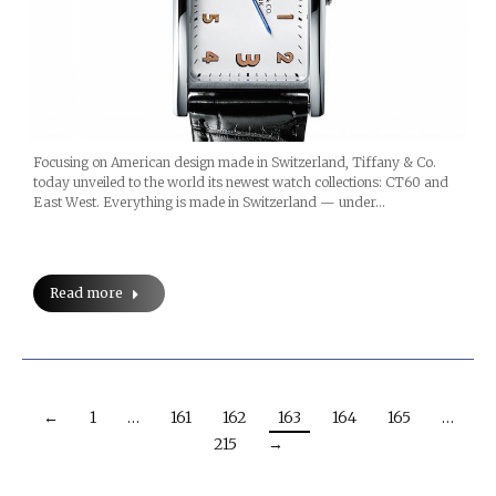
Focusing on American design made in Switzerland, Tiffany & Co.
today unveiled to the world its newest watch collections: CT60 and
East West. Everything is made in Switzerland — under…
Read more
←
1
…
161
162
163
164
165
…
215
→