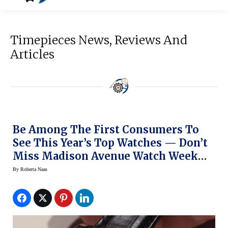
Timepieces News, Reviews And
Articles
Be Among The First Consumers To
See This Year’s Top Watches — Don’t
Miss Madison Avenue Watch Week
This Week In NY
By
Roberta Naas