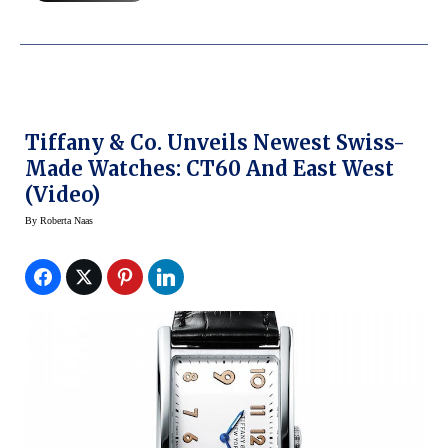
Tiffany & Co. Unveils Newest Swiss-
Made Watches: CT60 And East West
(Video)
By
Roberta Naas