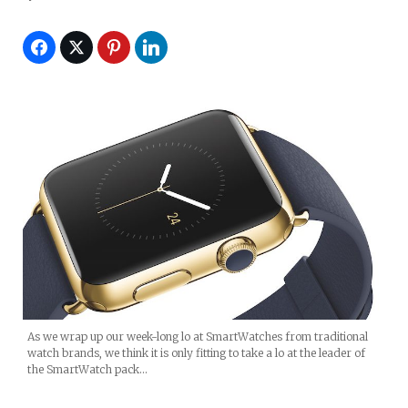
As we wrap up our week-long lo at SmartWatches from traditional
watch brands, we think it is only fitting to take a lo at the leader of
the SmartWatch pack…