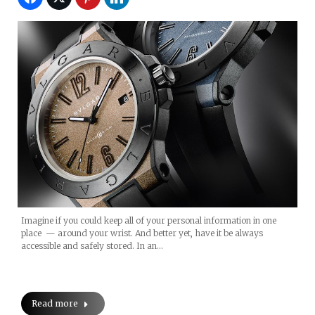
Imagine if you could keep all of your personal information in one
place — around your wrist. And better yet, have it be always
accessible and safely stored. In an…
Read more