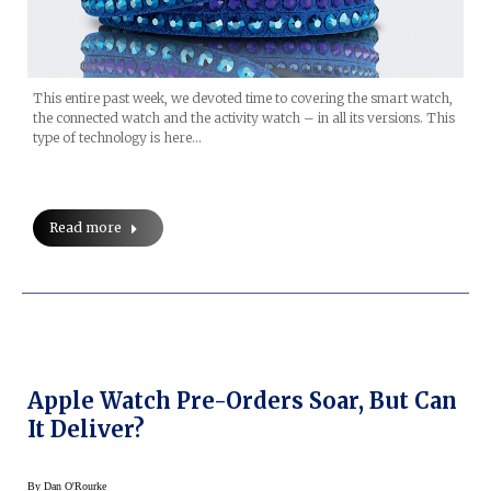
This entire past week, we devoted time to covering the smart watch,
the connected watch and the activity watch – in all its versions. This
type of technology is here…
Read more
Apple Watch Pre-Orders Soar, But Can
It Deliver?
By
Dan O'Rourke