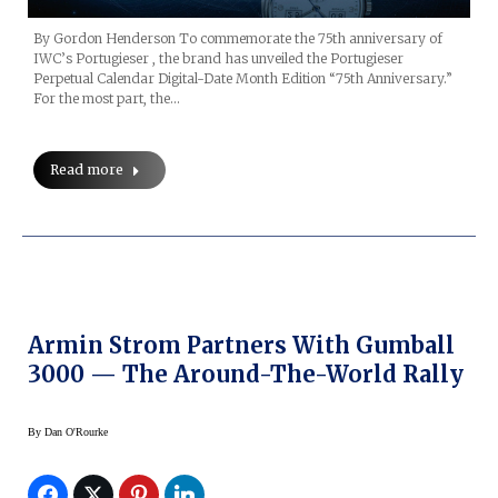
By Gordon Henderson To commemorate the 75th anniversary of
IWC’s Portugieser , the brand has unveiled the Portugieser
Perpetual Calendar Digital-Date Month Edition “75th Anniversary.”
For the most part, the…
Read more
Armin Strom Partners With Gumball
3000 — The Around-The-World Rally
By
Dan O'Rourke