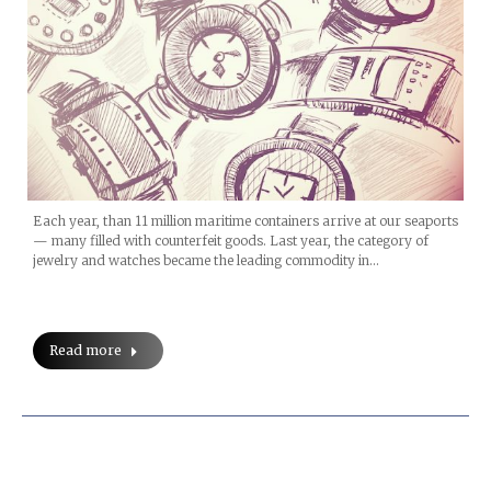
Each year, than 11 million maritime containers arrive at our seaports
— many filled with counterfeit goods. Last year, the category of
jewelry and watches became the leading commodity in…
Read more