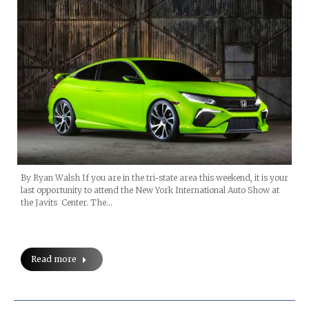
By Ryan Walsh If you are in the tri-state area this weekend, it is your
last opportunity to attend the New York International Auto Show at
the Javits Center. The…
Read more