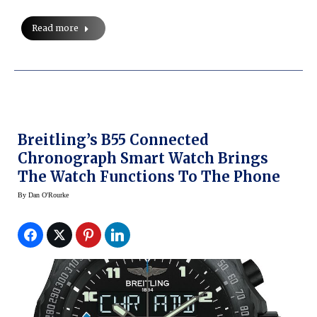
Read more
Breitling’s B55 Connected
Chronograph Smart Watch Brings
The Watch Functions To The Phone
By
Dan O'Rourke