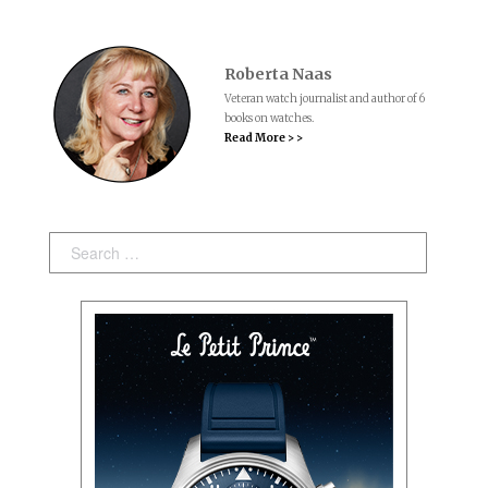
Roberta Naas
Veteran watch journalist and author of 6
books on watches.
Read More > >
Search: