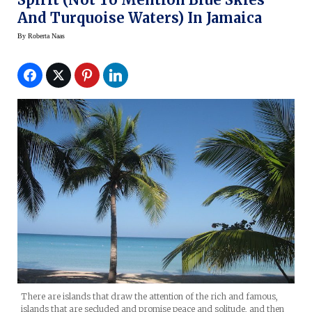
And Turquoise Waters) In Jamaica
By
Roberta Naas
There are islands that draw the attention of the rich and famous,
islands that are secluded and promise peace and solitude, and then