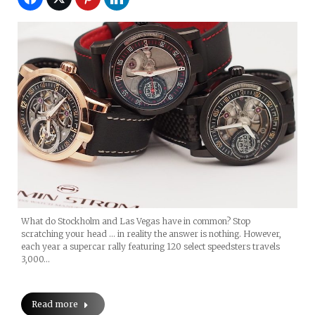
What do Stockholm and Las Vegas have in common? Stop
scratching your head … in reality the answer is nothing. However,
each year a supercar rally featuring 120 select speedsters travels
3,000…
Read more