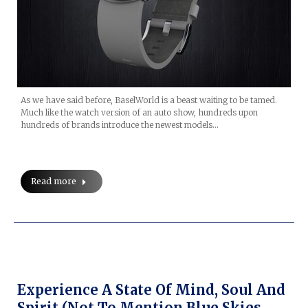
As we have said before, BaselWorld is a beast waiting to be tamed.
Much like the watch version of an auto show, hundreds upon
hundreds of brands introduce the newest models…
Read more
Experience A State Of Mind, Soul And
Spirit (not To Mention Blue Skies