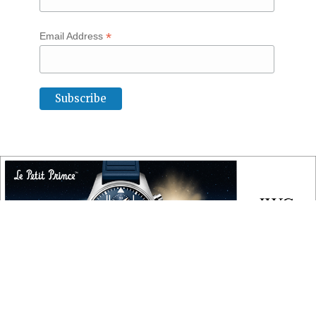
*
Email Address