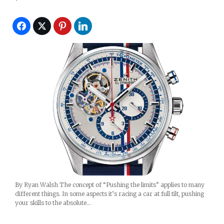
By Ryan Walsh The concept of “Pushing the limits” applies to many
different things. In some aspects it’s racing a car at full tilt, pushing
your skills to the absolute…