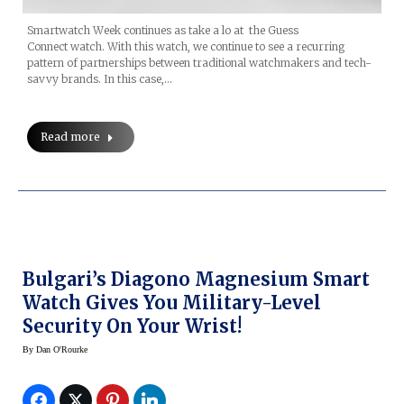
Smartwatch Week continues as take a lo at the Guess
Connect watch. With this watch, we continue to see a recurring
pattern of partnerships between traditional watchmakers and tech-
savvy brands. In this case,…
Read more
Bulgari’s Diagono Magnesium Smart
Watch Gives You Military-Level
Security On Your Wrist!
By
Dan O'Rourke