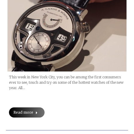
This week in New York City, you can be among the first consumers
ever to see, touch and try on some of the hottest watches of the new
year. All…
Read more