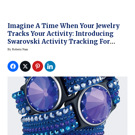
Imagine A Time When Your Jewelry
Tracks Your Activity: Introducing
Swarovski Activity Tracking For
Women
By
Roberta Naas