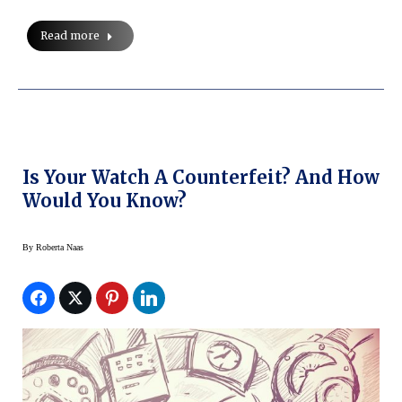
Read more
Is Your Watch A Counterfeit? And How
Would You Know?
By
Roberta Naas