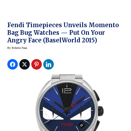
Fendi Timepieces Unveils Momento
Bag Bug Watches — Put On Your
Angry Face (BaselWorld 2015)
By
Roberta Naas