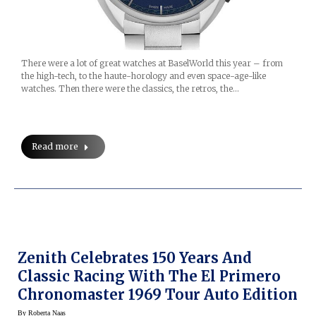
There were a lot of great watches at BaselWorld this year – from
the high-tech, to the haute-horology and even space-age-like
watches. Then there were the classics, the retros, the…
Read more
Zenith Celebrates 150 Years And
Classic Racing With The El Primero
Chronomaster 1969 Tour Auto Edition
By
Roberta Naas