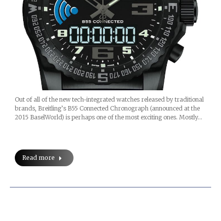
Out of all of the new tech-integrated watches released by traditional
brands, Breitling’s B55 Connected Chronograph (announced at the
2015 BaselWorld) is perhaps one of the most exciting ones. Mostly…
Read more