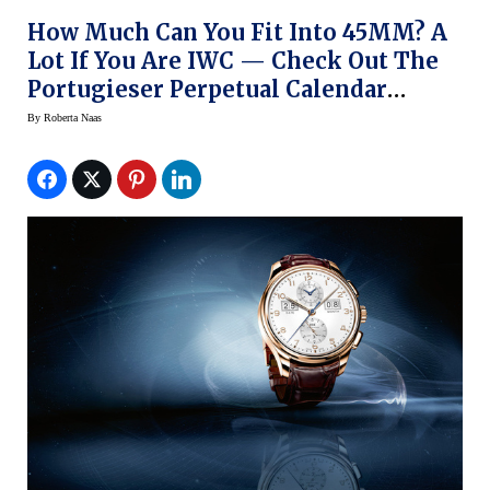
How Much Can You Fit Into 45MM? A
Lot If You Are IWC — Check Out The
Portugieser Perpetual Calendar
Digital-Date Month Edition 75th
By
Roberta Naas
Anniversary Watch