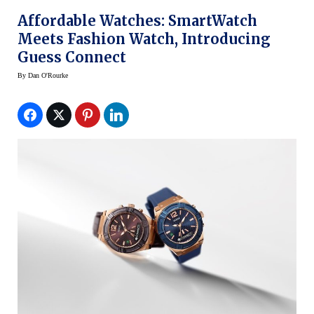
Affordable Watches: SmartWatch
Meets Fashion Watch, Introducing
Guess Connect
By
Dan O'Rourke