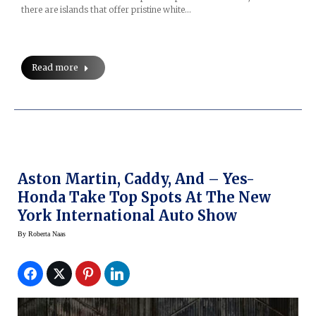
there are islands that offer pristine white…
Read more
Aston Martin, Caddy, And – Yes-
Honda Take Top Spots At The New
York International Auto Show
By
Roberta Naas