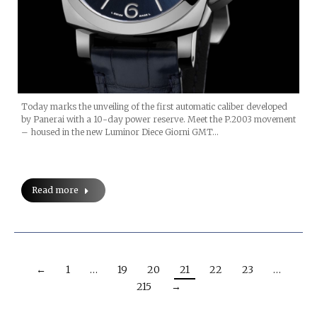
Today marks the unveiling of the first automatic caliber developed
by Panerai with a 10-day power reserve. Meet the P.2003 movement
– housed in the new Luminor Diece Giorni GMT…
Read more
←
1
…
19
20
21
22
23
…
215
→