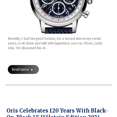
Recently, I had the good fortune, for a second time in my recent
years, to sit down and talk with legendary race car driver, Jacky
Ickx. We discussed his of…
Read more
Oris Celebrates 120 Years With Black-