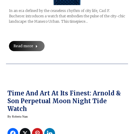
In an era defined by the ceaseless rhythm of city life, Carl F.
Bucherer introduces a watch that embodies the pulse of the city-chic
landscape: the Manero Urban. This timepiece…
Read more
Time And Art At Its Finest: Arnold &
Son Perpetual Moon Night Tide
Watch
By
Roberta Naas