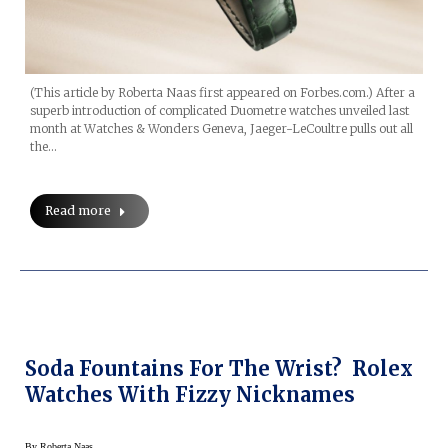
(This article by Roberta Naas first appeared on Forbes.com.) After a
superb introduction of complicated Duometre watches unveiled last
month at Watches & Wonders Geneva, Jaeger-LeCoultre pulls out all
the…
Read more
Soda Fountains For The Wrist? Rolex
Watches With Fizzy Nicknames
By
Roberta Naas