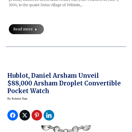
1904, in the quaint Swiss village of Hölstein,…
Read more
Hublot, Daniel Arsham Unveil
$88,000 Arsham Droplet Convertible
Pocket Watch
By
Roberta Naas