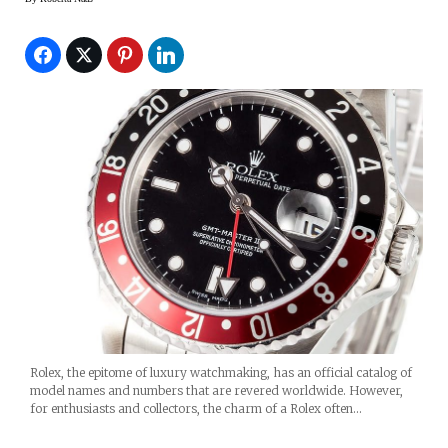
Rolex, the epitome of luxury watchmaking, has an official catalog of
model names and numbers that are revered worldwide. However,
for enthusiasts and collectors, the charm of a Rolex often…