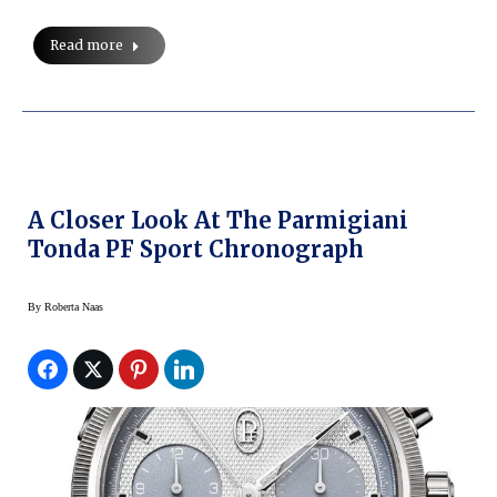
Read more
A Closer Look At The Parmigiani
Tonda PF Sport Chronograph
By
Roberta Naas