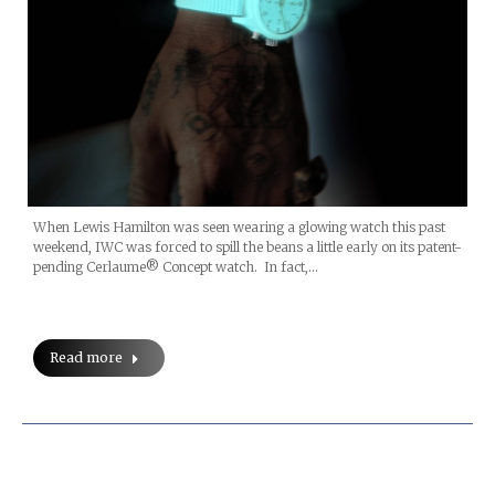
When Lewis Hamilton was seen wearing a glowing watch this past
weekend, IWC was forced to spill the beans a little early on its patent-
pending Cerlaume® Concept watch. In fact,…
Read more