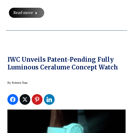
Read more
IWC Unveils Patent-Pending Fully
Luminous Ceralume Concept Watch
By
Roberta Naas