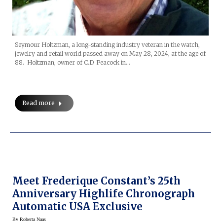
Seymour Holtzman, a long-standing industry veteran in the watch,
jewelry and retail world passed away on May 28, 2024, at the age of
88. Holtzman, owner of C.D. Peacock in…
Read more
Meet Frederique Constant’s 25th
Anniversary Highlife Chronograph
Automatic USA Exclusive
By
Roberta Naas