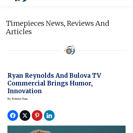
Timepieces News, Reviews And
Articles
Ryan Reynolds And Bulova TV
Commercial Brings Humor,
Innovation
By
Roberta Naas