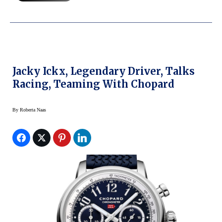
Jacky Ickx, Legendary Driver, Talks
Racing, Teaming With Chopard
By
Roberta Naas