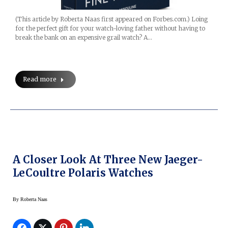
(This article by Roberta Naas first appeared on Forbes.com.) Loing
for the perfect gift for your watch-loving father without having to
break the bank on an expensive grail watch? A…
Read more
A Closer Look At Three New Jaeger-
LeCoultre Polaris Watches
By
Roberta Naas