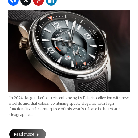
In 2024, Jaeger-LeCoultre is enhancing its Polaris collection with new
models and dial colors, combining sporty elegance with high
functionality. The centerpiece of this year’s release is the Polaris
Geographic,…
Read more