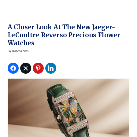
A Closer Look At The New Jaeger-
LeCoultre Reverso Precious Flower
Watches
By
Roberta Naas