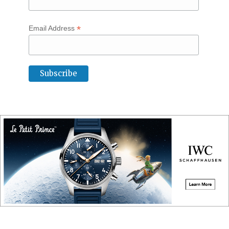
*
Email Address