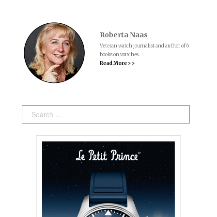
Roberta Naas
Veteran watch journalist and author of 6
books on watches.
Read More > >
Search: