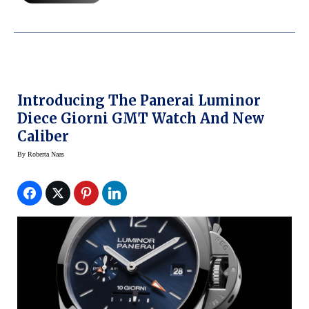
Introducing The Panerai Luminor
Diece Giorni GMT Watch And New
Caliber
By
Roberta Naas