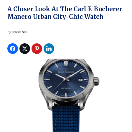
A Closer Look At The Carl F. Bucherer
Manero Urban City-Chic Watch
By
Roberta Naas