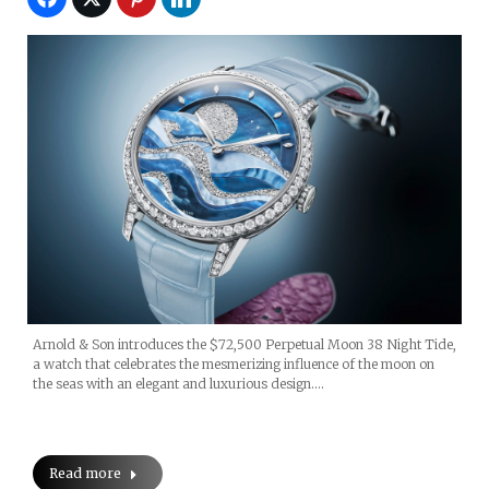
Arnold & Son introduces the $72,500 Perpetual Moon 38 Night Tide,
a watch that celebrates the mesmerizing influence of the moon on
the seas with an elegant and luxurious design.…
Read more