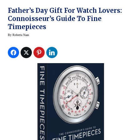
Father’s Day Gift For Watch Lovers:
Connoisseur’s Guide To Fine
Timepieces
By
Roberta Naas