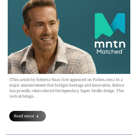
(This article by Roberta Naas first appeared on Forbes.com.) In a
major announcement that bridges heritage and innovation, Bulova
has proudly reintroduced the legendary Super Seville design. This
revival brings…
Read more