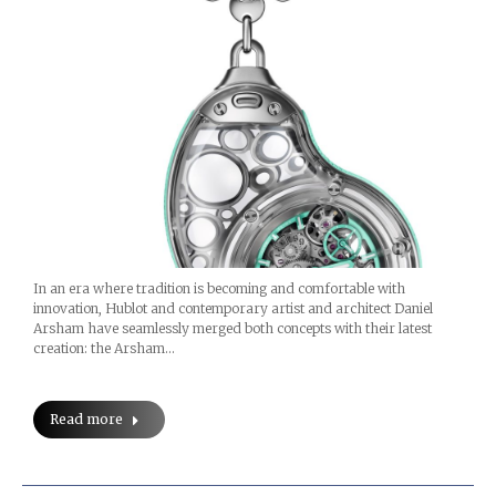
In an era where tradition is becoming and comfortable with
innovation, Hublot and contemporary artist and architect Daniel
Arsham have seamlessly merged both concepts with their latest
creation: the Arsham…
Read more