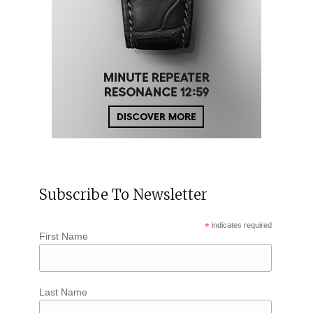
Subscribe To Newsletter
*
indicates required
First Name
Last Name