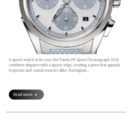
A sports watch at its core, the Tonda PF Sport Chronograph 2024
combines elegance with a sporty edge, creating a piece that appeals
to purists and casual wearers alike. Parmigiani…
Read more