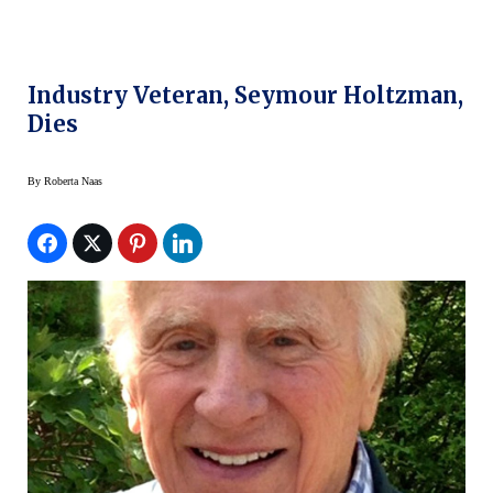
Industry Veteran, Seymour Holtzman,
Dies
By
Roberta Naas