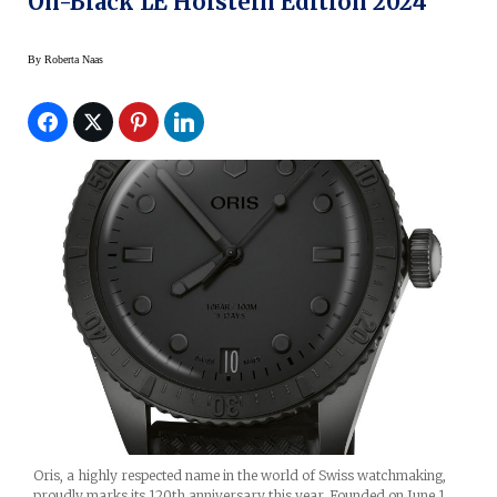
On-Black LE Hölstein Edition 2024
By
Roberta Naas
Oris, a highly respected name in the world of Swiss watchmaking,
proudly marks its 120th anniversary this year. Founded on June 1,