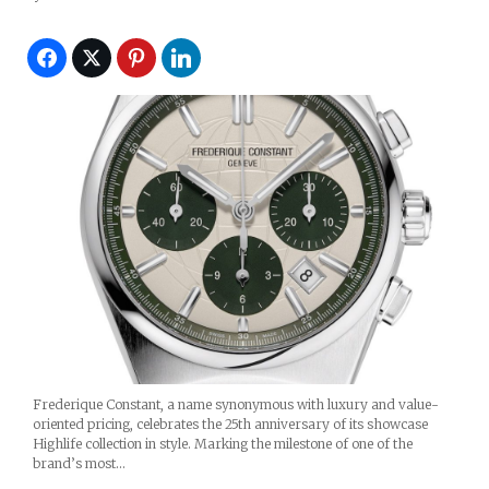
Frederique Constant, a name synonymous with luxury and value-
oriented pricing, celebrates the 25th anniversary of its showcase
Highlife collection in style. Marking the milestone of one of the
brand’s most…