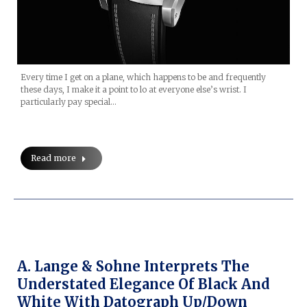
Every time I get on a plane, which happens to be and frequently
these days, I make it a point to lo at everyone else’s wrist. I
particularly pay special…
Read more
A. Lange & Sohne Interprets The
Understated Elegance Of Black And
White With Datograph Up/Down