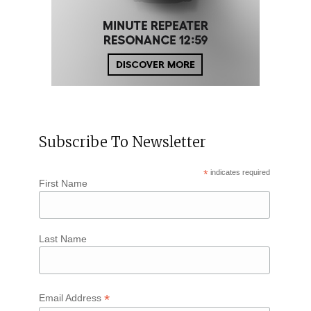
Subscribe To Newsletter
*
indicates required
First Name
Last Name
*
Email Address