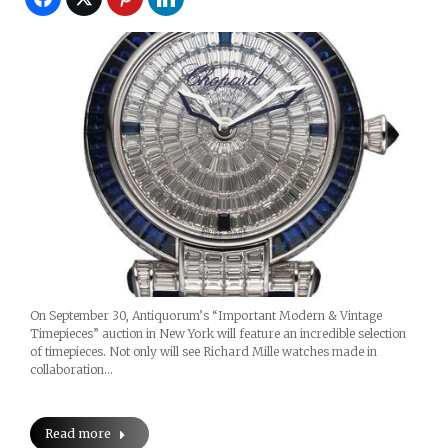
On September 30, Antiquorum’s “Important Modern & Vintage
Timepieces” auction in New York will feature an incredible selection
of timepieces. Not only will see Richard Mille watches made in
collaboration…
Read more