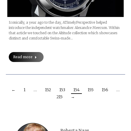
Ironically, a year ago to the day, ATimelyPerspective helped
introduce the independent watchmaker Alexandre Meerson. Within
that article we touched on the Altitude collection which showcases
distinct and comfortable Swiss-made…
Read more
←
1
…
152
153
154
155
156
…
215
→
Roberta Naas