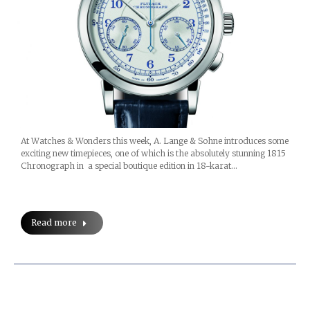
At Watches & Wonders this week, A. Lange & Sohne introduces some
exciting new timepieces, one of which is the absolutely stunning 1815
Chronograph in a special boutique edition in 18-karat…
Read more