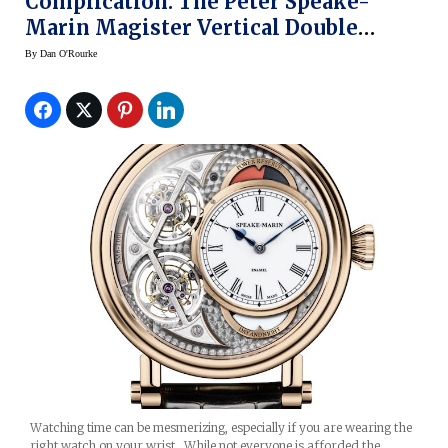
Complication: The Peter Speake-
Marin Magister Vertical Double
Tourbillon
By
Dan O'Rourke
Watching time can be mesmerizing, especially if you are wearing the
right watch on your wrist. While not everyone is afforded the