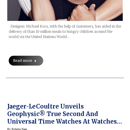
Designer Michael Kors, with the help of customers, has aided in the
delivery of than 10 million meals to hungry children around the
world via the United Nations World…
Read more
Jaeger-LeCoultre Unveils
Geophysic® True Second And
Universal Time Watches At Watches
& Wonders 2015
By
Roberta Naas