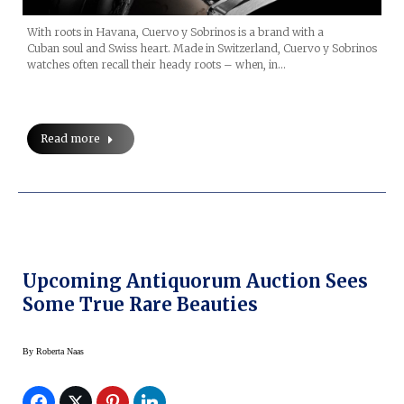
With roots in Havana, Cuervo y Sobrinos is a brand with a
Cuban soul and Swiss heart. Made in Switzerland, Cuervo y Sobrinos
watches often recall their heady roots – when, in…
Read more
Upcoming Antiquorum Auction Sees
Some True Rare Beauties
By
Roberta Naas