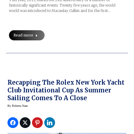
historically significant events. Twenty five years ago, the world
world was introduced to Macaulay Culkin and for the first…
Read more
Recapping The Rolex New York Yacht
Club Invitational Cup As Summer
Sailing Comes To A Close
By
Roberta Naas