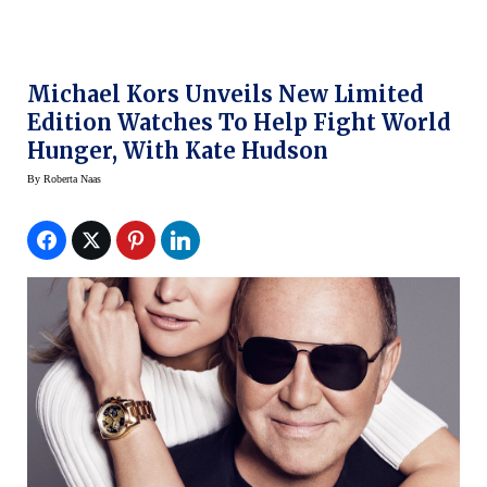
Michael Kors Unveils New Limited
Edition Watches To Help Fight World
Hunger, With Kate Hudson
By
Roberta Naas