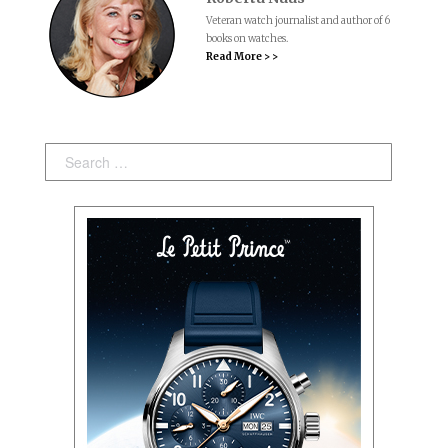
Veteran watch journalist and author of 6
books on watches.
Read More > >
Search: