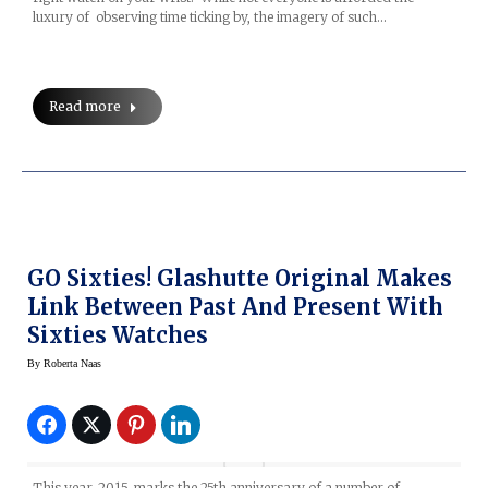
luxury of observing time ticking by, the imagery of such…
Read more
GO Sixties! Glashutte Original Makes
Link Between Past And Present With
Sixties Watches
By
Roberta Naas
This year, 2015, marks the 25th anniversary of a number of