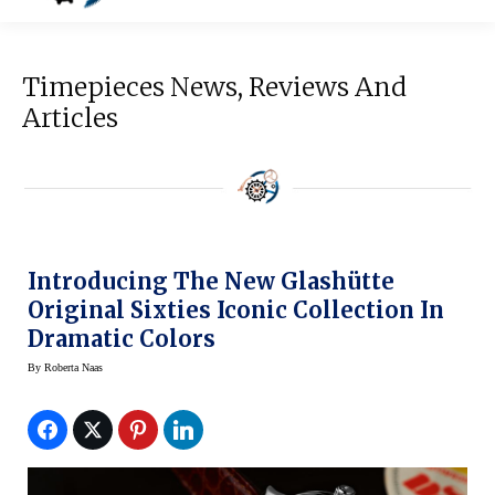
Timepieces News, Reviews And
Articles
Introducing The New Glashütte
Original Sixties Iconic Collection In
Dramatic Colors
By
Roberta Naas