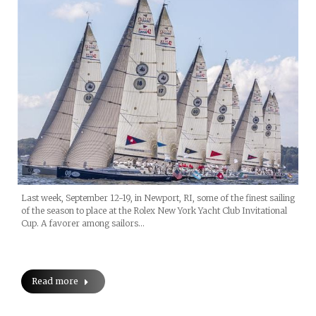
Last week, September 12-19, in Newport, RI, some of the finest sailing
of the season to place at the Rolex New York Yacht Club Invitational
Cup. A favorer among sailors…
Read more