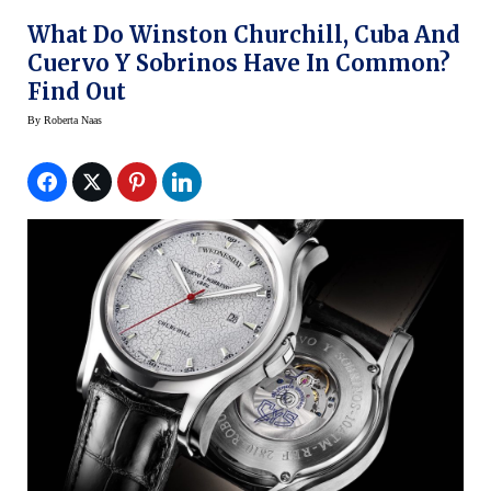
What Do Winston Churchill, Cuba And
Cuervo Y Sobrinos Have In Common?
Find Out
By
Roberta Naas