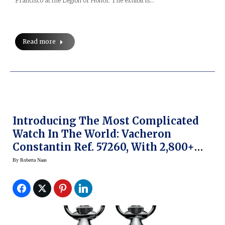
Francisco at the Legion of Honor. The exhibit is…
Read more
Introducing The Most Complicated
Watch In The World: Vacheron
Constantin Ref. 57260, With 2,800+
Movement Parts
By
Roberta Naas