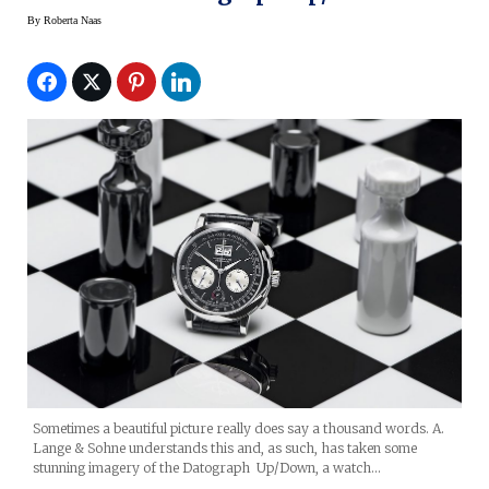
By
Roberta Naas
Sometimes a beautiful picture really does say a thousand words. A.
Lange & Sohne understands this and, as such, has taken some
stunning imagery of the Datograph Up/Down, a watch…