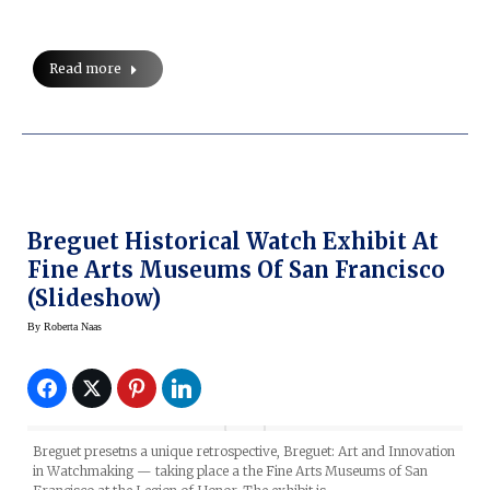
Read more
Breguet Historical Watch Exhibit At
Fine Arts Museums Of San Francisco
(Slideshow)
By
Roberta Naas
Breguet presetns a unique retrospective, Breguet: Art and Innovation
in Watchmaking — taking place a the Fine Arts Museums of San