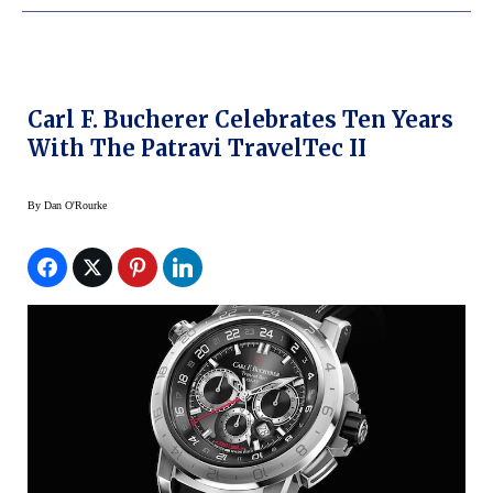
Carl F. Bucherer Celebrates Ten Years
With The Patravi TravelTec II
By
Dan O'Rourke