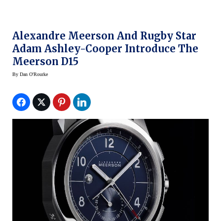
Alexandre Meerson And Rugby Star
Adam Ashley-Cooper Introduce The
Meerson D15
By
Dan O'Rourke