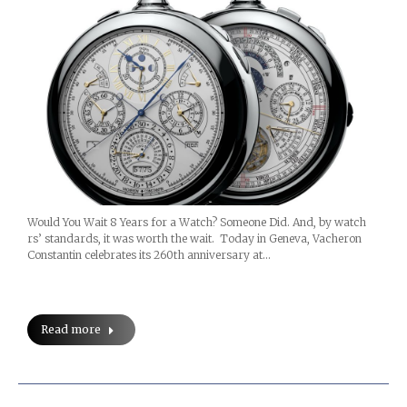
Would You Wait 8 Years for a Watch? Someone Did. And, by watch
rs’ standards, it was worth the wait. Today in Geneva, Vacheron
Constantin celebrates its 260th anniversary at…
Read more