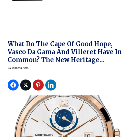
What Do The Cape Of Good Hope,
Vasco Da Gama And Villeret Have In
Common? The New Heritage
Chronometrie Dual Time Vasco Da
By
Roberta Naas
Gama 238 Limited Edition Watch
From Montblanc