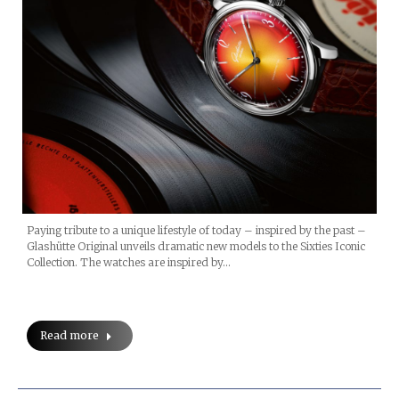
Paying tribute to a unique lifestyle of today – inspired by the past –
Glashütte Original unveils dramatic new models to the Sixties Iconic
Collection. The watches are inspired by…
Read more