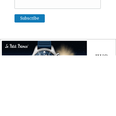
COPYRIGHT