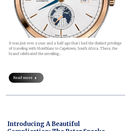
It was just over a year and a half ago that i had the distinct privilege
of traveling with Montblanc to Capetown, South Africa. There, the
brand celebrated the unveiling…
Read more
Introducing A Beautiful