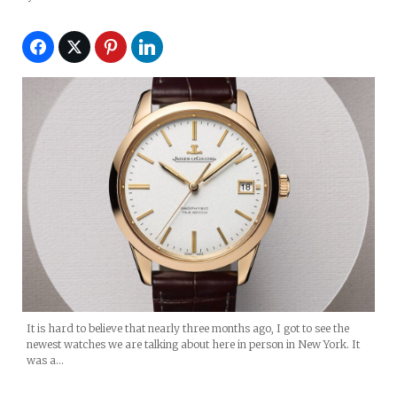
It is hard to believe that nearly three months ago, I got to see the
newest watches we are talking about here in person in New York. It
was a…