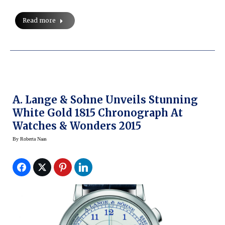
Read more
A. Lange & Sohne Unveils Stunning
White Gold 1815 Chronograph At
Watches & Wonders 2015
By
Roberta Naas