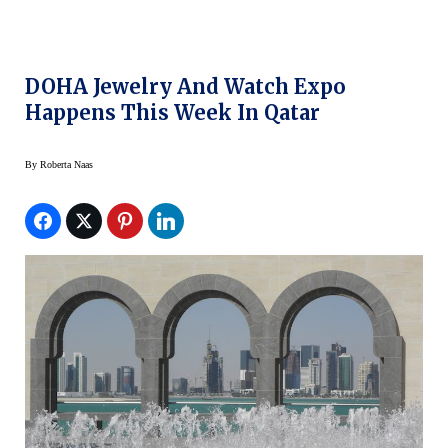
DOHA Jewelry And Watch Expo
Happens This Week In Qatar
By
Roberta Naas