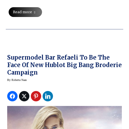
Read more
Supermodel Bar Refaeli To Be The
Face Of New Hublot Big Bang Broderie
Campaign
By
Roberta Naas