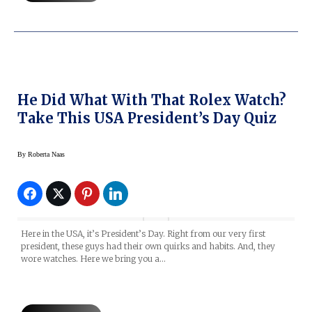
He Did What With That Rolex Watch?
Take This USA President’s Day Quiz
By
Roberta Naas
Here in the USA, it’s President’s Day. Right from our very first
president, these guys had their own quirks and habits. And, they
wore watches. Here we bring you a…