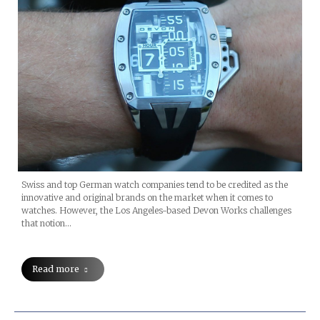
Swiss and top German watch companies tend to be credited as the
innovative and original brands on the market when it comes to
watches. However, the Los Angeles-based Devon Works challenges
that notion…
Read more