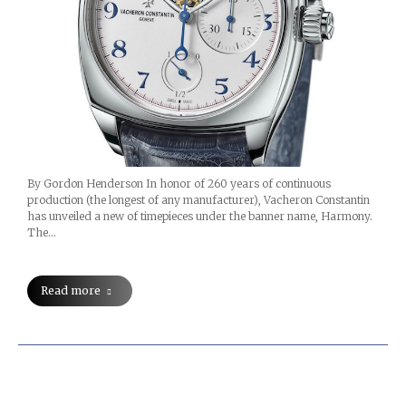
By Gordon Henderson In honor of 260 years of continuous
production (the longest of any manufacturer), Vacheron Constantin
has unveiled a new of timepieces under the banner name, Harmony.
The…
Read more