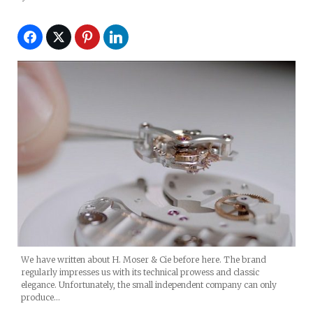
We have written about H. Moser & Cie before here. The brand
regularly impresses us with its technical prowess and classic
elegance. Unfortunately, the small independent company can only
produce…