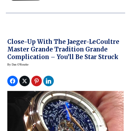
Close-Up With The Jaeger-LeCoultre
Master Grande Tradition Grande
Complication – You’ll Be Star Struck
By
Dan O'Rourke