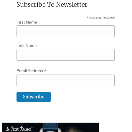
Subscribe To Newsletter
*
indicates required
First Name
Last Name
*
Email Address