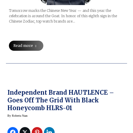
Tomorrow marks the Chinese New Year — and this year the
celebration is around the Goat. In honor of this eighth sign in the
Chinese Zodiac, top watch brands are…
Read more
Independent Brand HAUTLENCE –
Goes Off The Grid With Black
Honeycomb HLRS-01
By
Roberta Naas