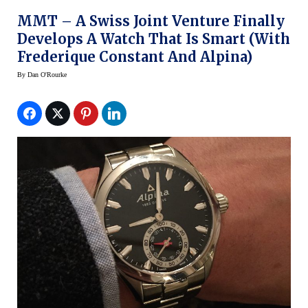
MMT – A Swiss Joint Venture Finally
Develops A Watch That Is Smart (with
Frederique Constant And Alpina)
By
Dan O'Rourke