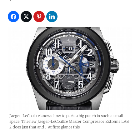
Jaeger-LeCoultre knows how to pack a big punch in such a small
space. The new Jaeger-LeCoultre Master Compressor Extreme LAB
2 does just that and . At first glance this…