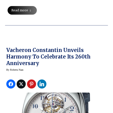
Read more
Vacheron Constantin Unveils
Harmony To Celebrate Its 260th
Anniversary
By
Roberta Naas