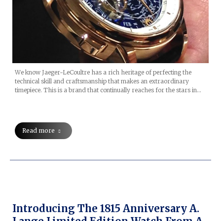
We know Jaeger-LeCoultre has a rich heritage of perfecting the
technical skill and craftsmanship that makes an extraordinary
timepiece. This is a brand that continually reaches for the stars in…
Read more
Introducing The 1815 Anniversary A.