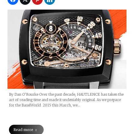
By Dan O’Rourke Over the past decade, HAUTLENCE has taken the
art of reading time and made it undeniably original. As we prepare
for the BaselWorld 2015 this March, we…
Read more