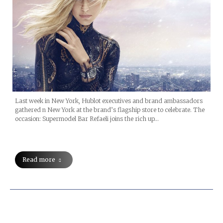
Last week in New York, Hublot executives and brand ambassadors
gathered n New York at the brand’s flagship store to celebrate. The
occasion: Supermodel Bar Refaeli joins the rich up…
Read more