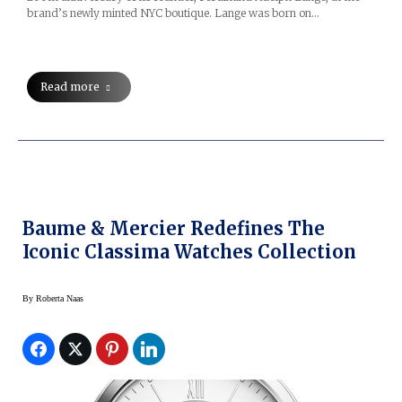
brand’s newly minted NYC boutique. Lange was born on…
Read more
Baume & Mercier Redefines The
Iconic Classima Watches Collection
By
Roberta Naas