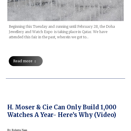
Beginning this Tuesday and running until February 28, the Doha
Jewellery and Watch Expo is taking place in Qatar. We have
attended this fair in the past, wherein we got to…
Read more
H. Moser & Cie Can Only Build 1,000
Watches A Year- Here’s Why (Video)
By
Roberta Naas