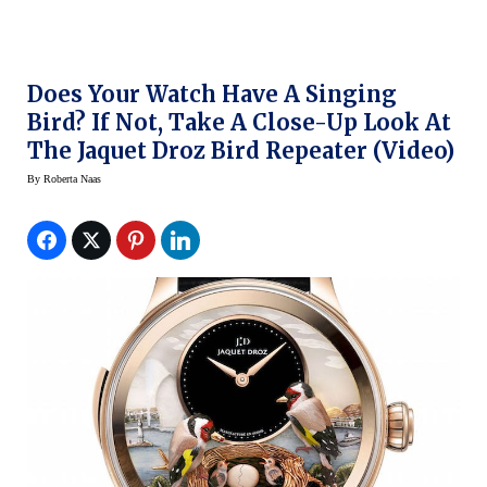
Does Your Watch Have A Singing
Bird? If Not, Take A Close-Up Look At
The Jaquet Droz Bird Repeater (Video)
By
Roberta Naas