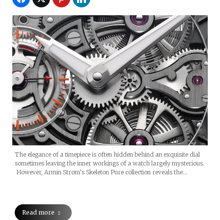
The elegance of a timepiece is often hidden behind an exquisite dial
sometimes leaving the inner workings of a watch largely mysterious.
However, Armin Strom’s Skeleton Pure collection reveals the…
Read more