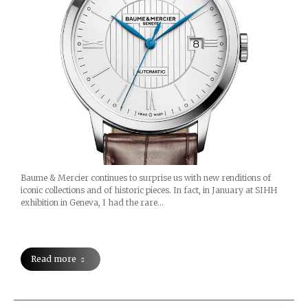
Baume & Mercier continues to surprise us with new renditions of
iconic collections and of historic pieces. In fact, in January at SIHH
exhibition in Geneva, I had the rare…
Read more