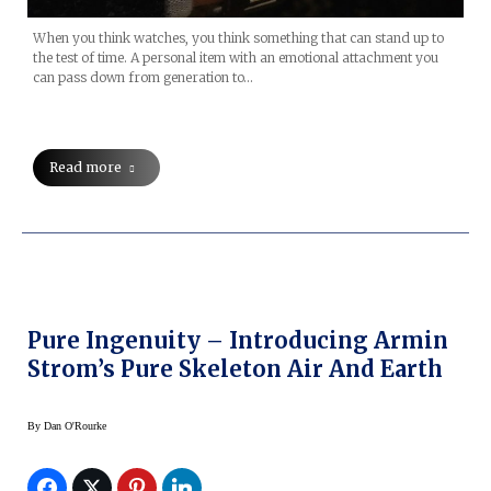
When you think watches, you think something that can stand up to
the test of time. A personal item with an emotional attachment you
can pass down from generation to…
Read more
Pure Ingenuity – Introducing Armin
Strom’s Pure Skeleton Air And Earth
By
Dan O'Rourke