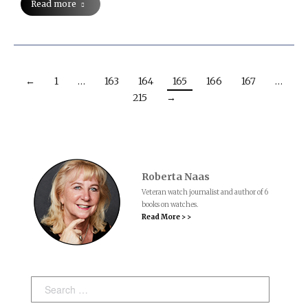
Read more
←
1
…
163
164
165
166
167
…
215
→
Roberta Naas
Veteran watch journalist and author of 6
books on watches.
Read More > >
Search: