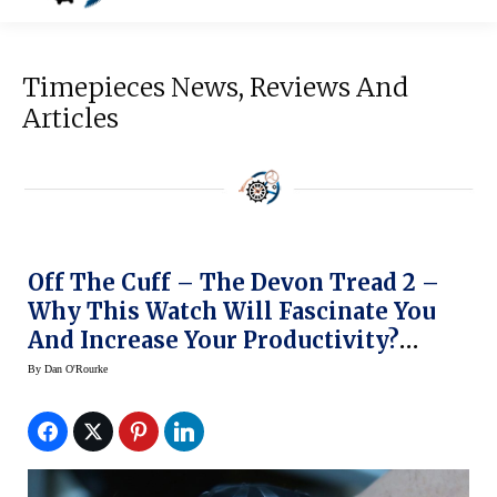
Timepieces News, Reviews And
Articles
Off The Cuff – The Devon Tread 2 –
Why This Watch Will Fascinate You
And Increase Your Productivity?
(Video)
By
Dan O'Rourke