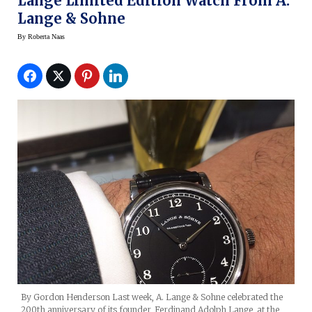
Lange Limited Edition Watch From A.
Lange & Sohne
By
Roberta Naas
By Gordon Henderson Last week, A. Lange & Sohne celebrated the
200th anniversary of its founder, Ferdinand Adolph Lange, at the