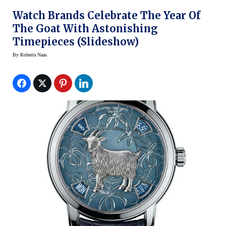
Watch Brands Celebrate The Year Of
The Goat With Astonishing
Timepieces (slideshow)
By
Roberta Naas