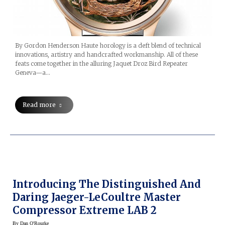
By Gordon Henderson Haute horology is a deft blend of technical
innovations, artistry and handcrafted workmanship. All of these
feats come together in the alluring Jaquet Droz Bird Repeater
Geneva—a…
Read more
Introducing The Distinguished And
Daring Jaeger-LeCoultre Master
Compressor Extreme LAB 2
By
Dan O'Rourke