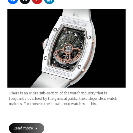
There is an entire sub-section of the watch industry that is
frequently overloed by the general public: the independent watch
makers. For those in the know about watches – this…
Read more