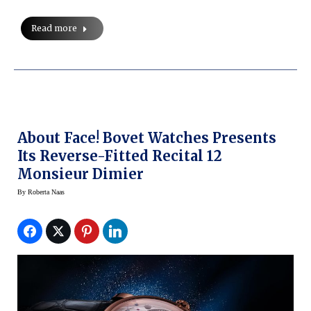
Read more
About Face! Bovet Watches Presents
Its Reverse-Fitted Recital 12
Monsieur Dimier
By
Roberta Naas