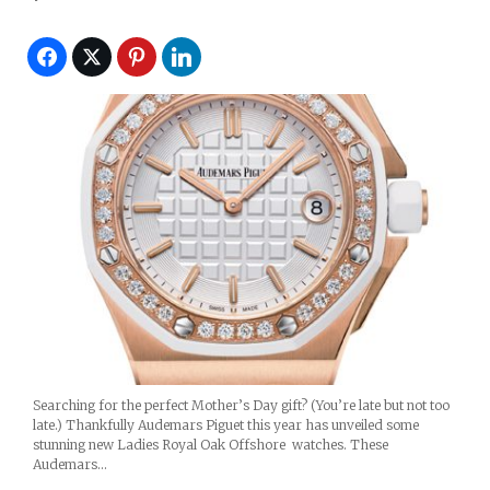
Searching for the perfect Mother’s Day gift? (You’re late but not too
late.) Thankfully Audemars Piguet this year has unveiled some
stunning new Ladies Royal Oak Offshore watches. These
Audemars…