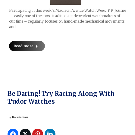
Participating in this week’s Madison Avenue Watch Week, F.P. Journe
— easily one of the most traditional independent watchmakers of
our time – regularly focuses on hand-made mechanical movements
and…
Read more
Be Daring! Try Racing Along With
Tudor Watches
By
Roberta Naas