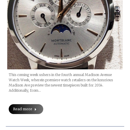
This coming week ushers in the fourth annual Madison Avenue
Watch Week, wherein premiere watch retailers on the luxurious
Madison Ave preview the newest timepieces built for 2014.
Additionally, from…
Read more