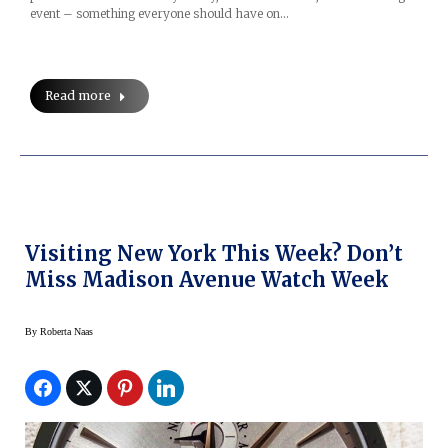
event – something everyone should have on…
Read more
Visiting New York This Week? Don’t
Miss Madison Avenue Watch Week
By
Roberta Naas