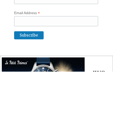
*
Email Address