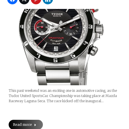
This past weekend was an exciting one in automotive racing, as the
Tudor United SportsCar Championship was taking place at Mazda
Raceway Laguna Seca. The race kicked off the inaugural…
Read more