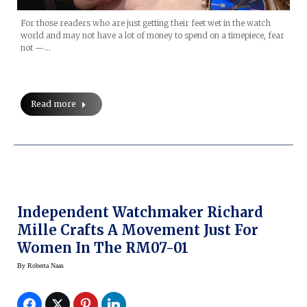
For those readers who are just getting their feet wet in the watch
world and may not have a lot of money to spend on a timepiece, fear
not —…
Read more
Independent Watchmaker Richard
Mille Crafts A Movement Just For
Women In The RM07-01
By
Roberta Naas