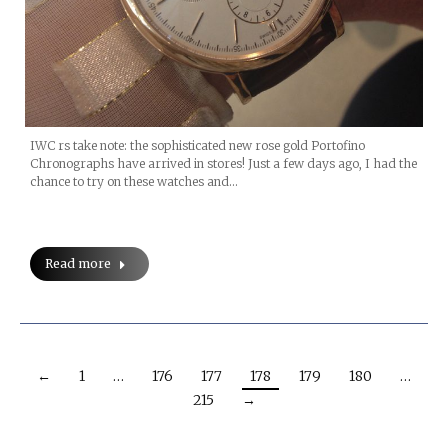
IWC rs take note: the sophisticated new rose gold Portofino
Chronographs have arrived in stores! Just a few days ago, I had the
chance to try on these watches and…
Read more
←
1
…
176
177
178
179
180
…
215
→