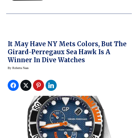
It May Have NY Mets Colors, But The
Girard-Perregaux Sea Hawk Is A
Winner In Dive Watches
By
Roberta Naas