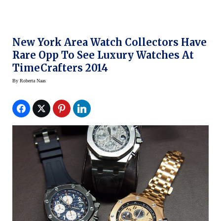
New York Area Watch Collectors Have
Rare Opp To See Luxury Watches At
TimeCrafters 2014
By
Roberta Naas