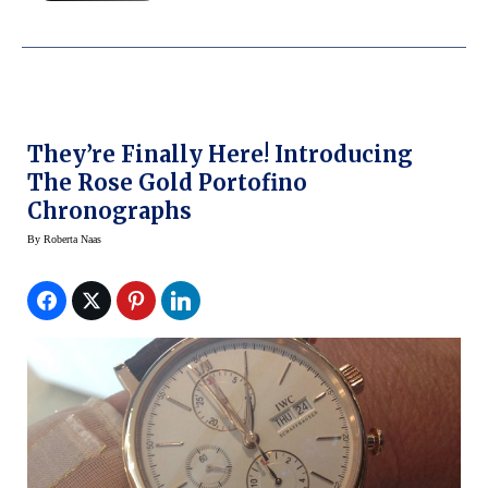
They’re Finally Here! Introducing
The Rose Gold Portofino
Chronographs
By
Roberta Naas