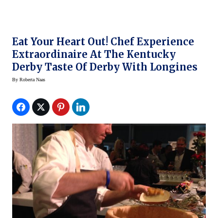
Eat Your Heart Out! Chef Experience
Extraordinaire At The Kentucky
Derby Taste Of Derby With Longines
By
Roberta Naas