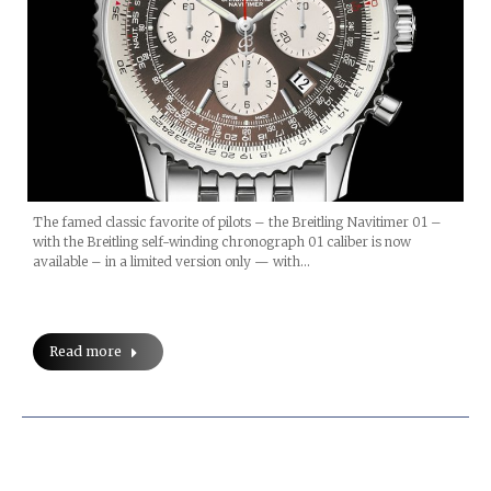
The famed classic favorite of pilots – the Breitling Navitimer 01 –
with the Breitling self-winding chronograph 01 caliber is now
available – in a limited version only — with…
Read more