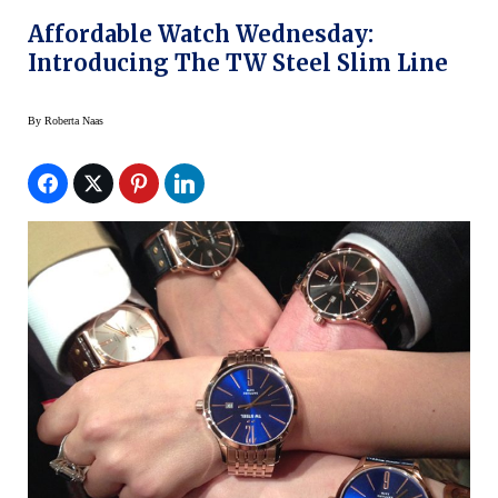
Affordable Watch Wednesday:
Introducing The TW Steel Slim Line
By
Roberta Naas