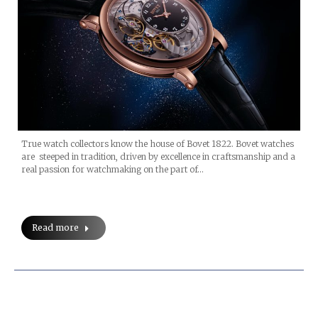
True watch collectors know the house of Bovet 1822. Bovet watches
are steeped in tradition, driven by excellence in craftsmanship and a
real passion for watchmaking on the part of…
Read more