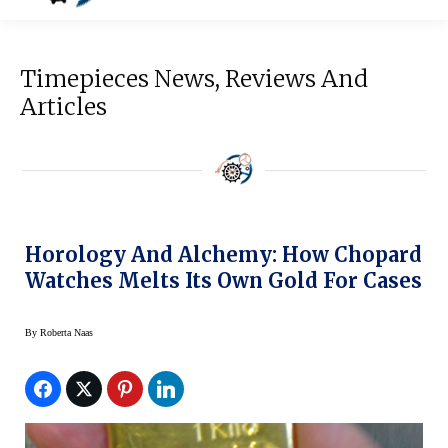
Timepieces News, Reviews And
Articles
Horology And Alchemy: How Chopard
Watches Melts Its Own Gold For Cases
By
Roberta Naas