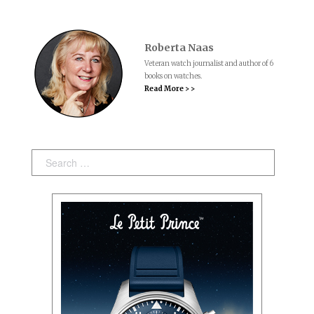
Roberta Naas
Veteran watch journalist and author of 6
books on watches.
Read More > >
Search: