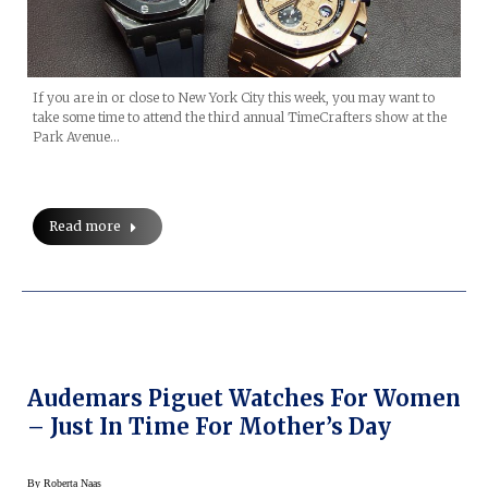
If you are in or close to New York City this week, you may want to
take some time to attend the third annual TimeCrafters show at the
Park Avenue…
Read more
Audemars Piguet Watches For Women
– Just In Time For Mother’s Day
By
Roberta Naas