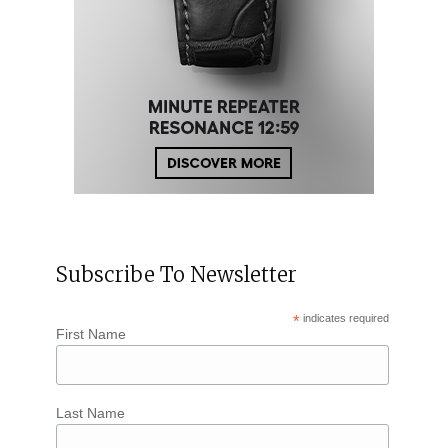
Subscribe To Newsletter
*
indicates required
First Name
Last Name