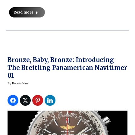
Read more
Bronze, Baby, Bronze: Introducing
The Breitling Panamerican Navitimer
01
By
Roberta Naas