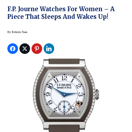
F.P. Journe Watches For Women – A
Piece That Sleeps And Wakes Up!
By
Roberta Naas