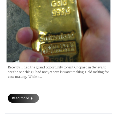
Recently, I had the grand opportunity to visit Chopard in Geneva to
see the one thing I had not yet seen in watchmaking: Gold melting for
case making. While it…
Read more