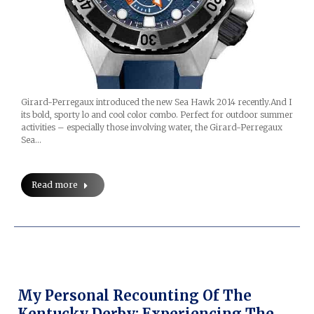
Girard-Perregaux introduced the new Sea Hawk 2014 recently.And I
its bold, sporty lo and cool color combo. Perfect for outdoor summer
activities – especially those involving water, the Girard-Perregaux
Sea…
Read more
My Personal Recounting Of The
Kentucky Derby: Experiencing The