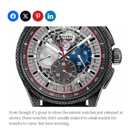
Even though it’s great to show the newest watches just released at
shows, those watches don’t usually make it to retail market for
months to come. But here we bring…