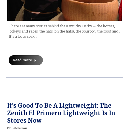
There are many stories behind the Kentucky Derby – the horses,
jockeys and races, the hats (oh the hats), the bourbon, the food and .
It’s a lot to soak…
Read more
It’s Good To Be A Lightweight: The
Zenith El Primero Lightweight Is In
Stores Now
By
Roberta Naas