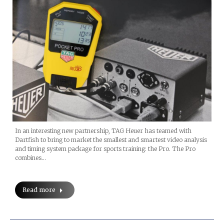
In an interesting new partnership, TAG Heuer has teamed with
Dartfish to bring to market the smallest and smartest video analysis
and timing system package for sports training: the Pro. The Pro
combines…
Read more