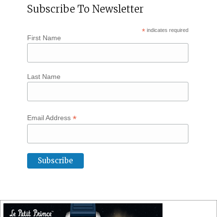
Subscribe To Newsletter
*
indicates required
First Name
Last Name
*
Email Address