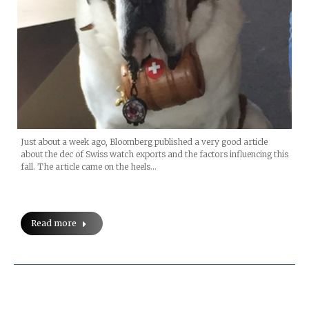
Just about a week ago, Bloomberg published a very good article
about the dec of Swiss watch exports and the factors influencing this
fall. The article came on the heels…
Read more