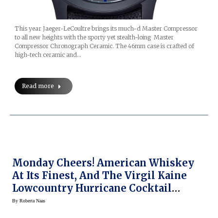
This year Jaeger-LeCoultre brings its much-d Master Compressor
to all new heights with the sporty yet stealth-loing Master
Compressor Chronograph Ceramic. The 46mm case is crafted of
high-tech ceramic and…
Read more
Monday Cheers! American Whiskey
At Its Finest, And The Virgil Kaine
Lowcountry Hurricane Cocktail
Recipe
By
Roberta Naas