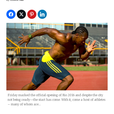
Friday marked the official opening of Rio 2016 and despite the city
not being ready—the start has come. With it, come a host of athletes
– many of whom are…