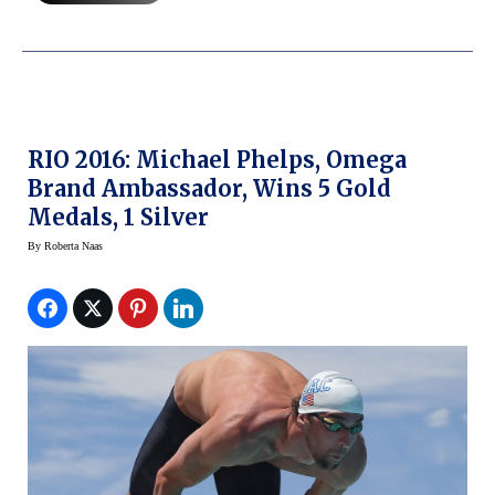
RIO 2016: Michael Phelps, Omega
Brand Ambassador, Wins 5 Gold
Medals, 1 Silver
By
Roberta Naas