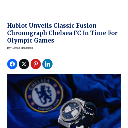
Hublot Unveils Classic Fusion
Chronograph Chelsea FC In Time For
Olympic Games
By
Gordon Henderson