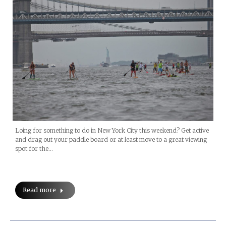
Loing for something to do in New York City this weekend? Get active
and drag out your paddle board or at least move to a great viewing
spot for the…
Read more