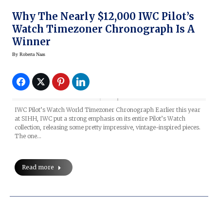
Why The Nearly $12,000 IWC Pilot’s
Watch Timezoner Chronograph Is A
Winner
By
Roberta Naas
IWC Pilot’s Watch World Timezoner Chronograph Earlier this year
at SIHH, IWC put a strong emphasis on its entire Pilot’s Watch
collection, releasing some pretty impressive, vintage-inspired pieces.
The one…
Read more