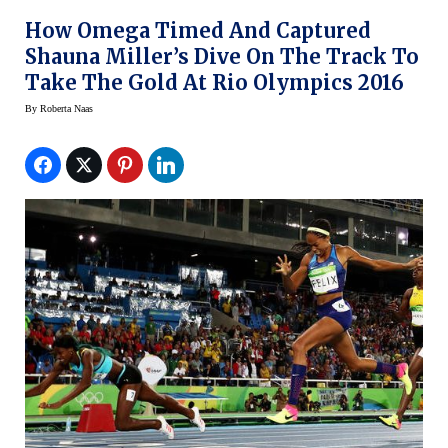
How Omega Timed And Captured
Shauna Miller’s Dive On The Track To
Take The Gold At Rio Olympics 2016
By
Roberta Naas