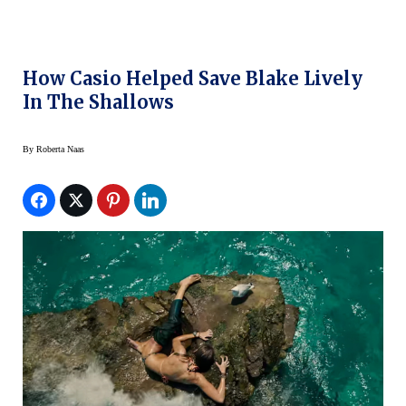
How Casio Helped Save Blake Lively
In The Shallows
By
Roberta Naas