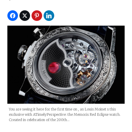
The Eclipse Of The Moon)
You are seeing it here for the first time on , as Louis Moinet s this
exclusive with ATimelyPerspective: the Memoris Red Eclipse watch.
Created in celebration of the 200th…