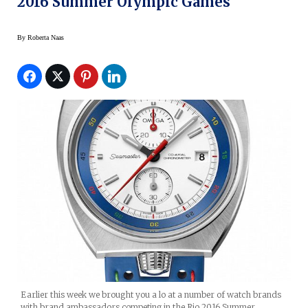
2016 Summer Olympic Games
By
Roberta Naas
Earlier this week we brought you a lo at a number of watch brands
with brand ambassadors competing in the Rio 2016 Summer