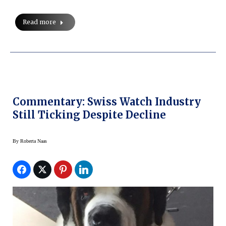
Read more
Commentary: Swiss Watch Industry
Still Ticking Despite Decline
By
Roberta Naas