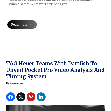
Olympic Games. What we didn’t’ bring you…
Read more
TAG Heuer Teams With Dartfish To
Unveil Pocket Pro Video Analysis And
Timing System
By
Roberta Naas