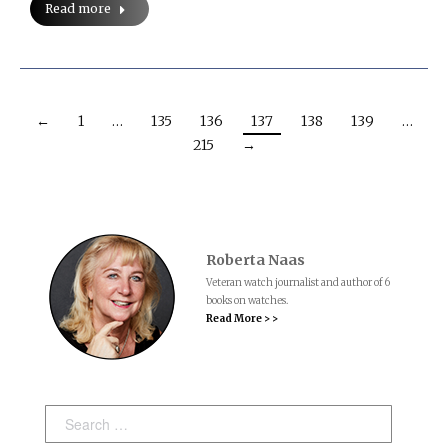
Read more
←
1
…
135
136
137
138
139
…
215
→
Roberta Naas
Veteran watch journalist and author of 6
books on watches.
Read More > >
Search: