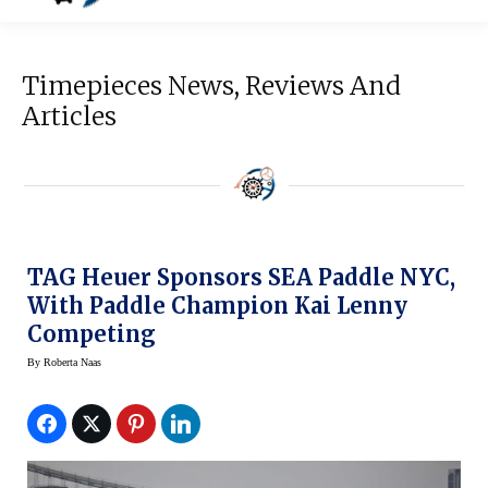
Timepieces News, Reviews And
Articles
TAG Heuer Sponsors SEA Paddle NYC,
With Paddle Champion Kai Lenny
Competing
By
Roberta Naas