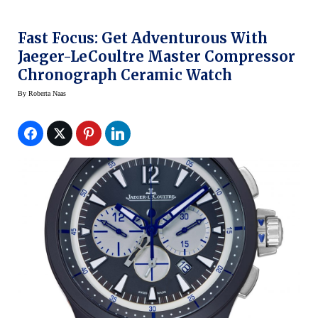
Fast Focus: Get Adventurous With
Jaeger-LeCoultre Master Compressor
Chronograph Ceramic Watch
By
Roberta Naas