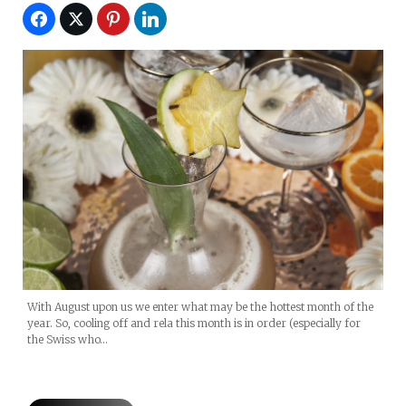
With August upon us we enter what may be the hottest month of the
year. So, cooling off and rela this month is in order (especially for
the Swiss who…