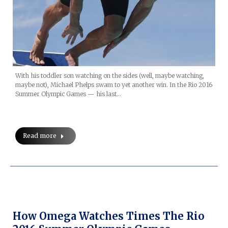
With his toddler son watching on the sides (well, maybe watching,
maybe not), Michael Phelps swam to yet another win. In the Rio 2016
Summer Olympic Games — his last…
Read more
How Omega Watches Times The Rio