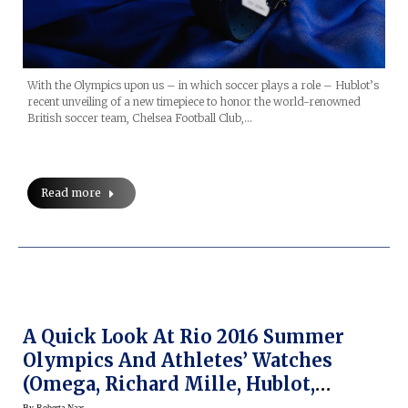
With the Olympics upon us – in which soccer plays a role – Hublot’s
recent unveiling of a new timepiece to honor the world-renowned
British soccer team, Chelsea Football Club,…
Read more
A Quick Look At Rio 2016 Summer
Olympics And Athletes’ Watches
(Omega, Richard Mille, Hublot,
Montblanc, Etc.)
By
Roberta Naas