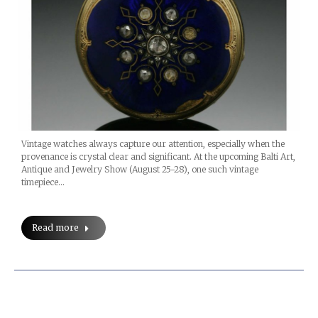
Vintage watches always capture our attention, especially when the
provenance is crystal clear and significant. At the upcoming Balti Art,
Antique and Jewelry Show (August 25-28), one such vintage
timepiece…
Read more