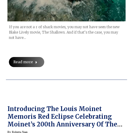
If you are not a r of shark movies, you may not have seen the new
Blake Lively movie, The Shallows. And if that’s the case, you may
not have…
Read more
Introducing The Louis Moinet
Memoris Red Eclipse Celebrating
Moinet’s 200th Anniversary Of The
Invention Of The Chronograph (and
By
Roberta Naas