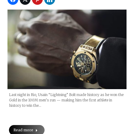
Last night in Rio, Usain “Lightning” Bolt made history as he won the
Gold in the 100M men’s run — making him the first athlete in
history to win the…
Read more