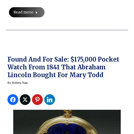
Read more
Found And For Sale: $175,000 Pocket
Watch From 1841 That Abraham
Lincoln Bought For Mary Todd
By
Roberta Naas