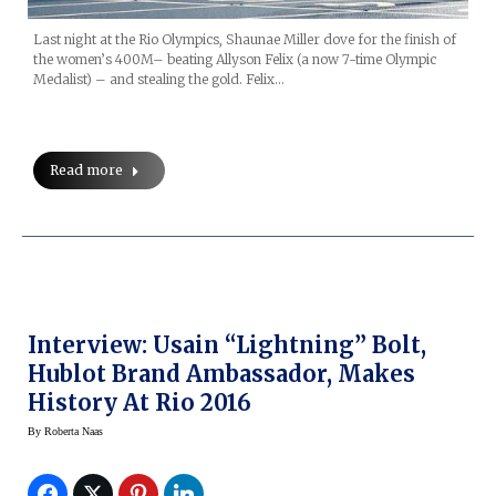
Last night at the Rio Olympics, Shaunae Miller dove for the finish of
the women’s 400M– beating Allyson Felix (a now 7-time Olympic
Medalist) – and stealing the gold. Felix…
Read more
Interview: Usain “Lightning” Bolt,
Hublot Brand Ambassador, Makes
History At Rio 2016
By
Roberta Naas