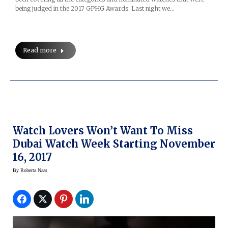
being judged in the 2017 GPHG Awards. Last night we…
Read more
Watch Lovers Won’t Want To Miss
Dubai Watch Week Starting November
16, 2017
By
Roberta Naas