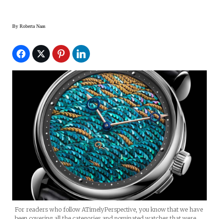
By
Roberta Naas
For readers who follow ATimelyPerspective, you know that we have
been covering all the categories and nominated watches that were