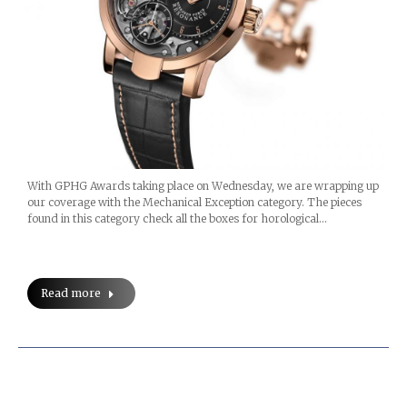
With GPHG Awards taking place on Wednesday, we are wrapping up
our coverage with the Mechanical Exception category. The pieces
found in this category check all the boxes for horological…
Read more