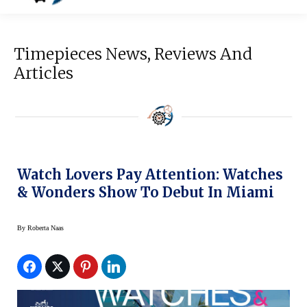
Timepieces News, Reviews And
Articles
Watch Lovers Pay Attention: Watches
& Wonders Show To Debut In Miami
By
Roberta Naas