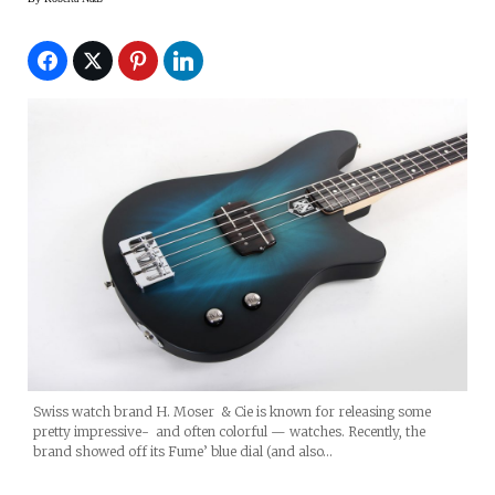
Swiss watch brand H. Moser & Cie is known for releasing some
pretty impressive- and often colorful — watches. Recently, the
brand showed off its Fume’ blue dial (and also…