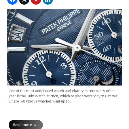
One of the most anticipated watch and charity events every other
year is the Only Watch auction, which to place yesterday in Geneva.
There, 49 unique watches went up for…
Read more