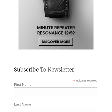
Subscribe To Newsletter
*
indicates required
First Name
Last Name