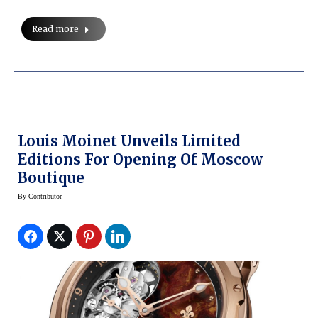
Read more
Louis Moinet Unveils Limited
Editions For Opening Of Moscow
Boutique
By
Contributor