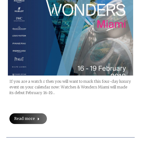
If you are a watch r then you will want to mark this four-day luxury
event on your calendar now: Watches & Wonders Miami will made
its debut February 16-19…
Read more