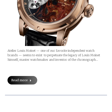
Atelier Louis Moinet — one of our favorite independent watch
brands — seems to exist to perpetuate the legacy of Louis Moinet
himself, master watchmaker and inventor of the chronograph…
Read more