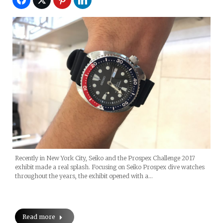
Recently in New York City, Seiko and the Prospex Challenge 2017
exhibit made a real splash. Focusing on Seiko Prospex dive watches
throughout the years, the exhibit opened with a…
Read more