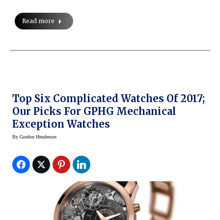
Read more
Top Six Complicated Watches Of 2017;
Our Picks For GPHG Mechanical
Exception Watches
By
Gordon Henderson