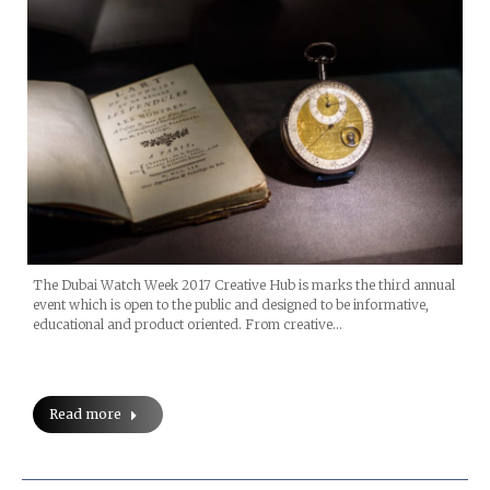
The Dubai Watch Week 2017 Creative Hub is marks the third annual
event which is open to the public and designed to be informative,
educational and product oriented. From creative…
Read more