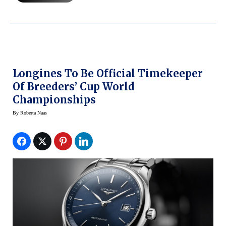
Longines To Be Official Timekeeper
Of Breeders’ Cup World
Championships
By
Roberta Naas