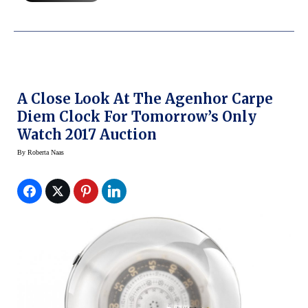
A Close Look At The Agenhor Carpe
Diem Clock For Tomorrow’s Only
Watch 2017 Auction
By
Roberta Naas