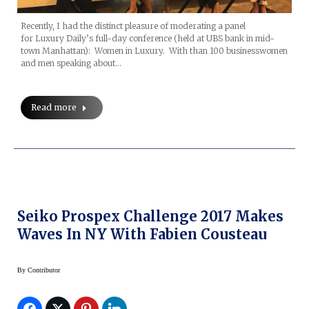
Recently, I had the distinct pleasure of moderating a panel
for Luxury Daily’s full-day conference (held at UBS bank in mid-
town Manhattan): Women in Luxury. With than 100 businesswomen
and men speaking about…
Read more
Seiko Prospex Challenge 2017 Makes
Waves In NY With Fabien Cousteau
By
Contributor