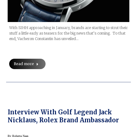
With SIHH approaching in January, brands are starting to strut their
stuff a little early as teasers for the big news that’s coming. To that
end, Vacheron Constantin has unveiled…
Read more
Interview With Golf Legend Jack
Nicklaus, Rolex Brand Ambassador
By
Roberta Naas