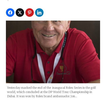
Yesterday marked the end of the inaugural Rolex Series in the golf
world, which concluded at the DP World Tour Championship in
Dubai. It was won by Rolex brand ambassador Jon…