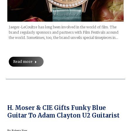
Jaeger-LeCoultre has long been involved in the world of film. The
brand regularly sponsors and partners with Film Festivals around
the world. Sometimes, too, the brand unveils special timepieces in…
Read more
H. Moser & CIE Gifts Funky Blue
Guitar To Adam Clayton U2 Guitarist
By
Roberta Naas