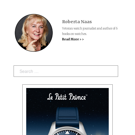
Roberta Naas
Veteran watch journalist and author of 6
books on watches.
Read More > >
Search: