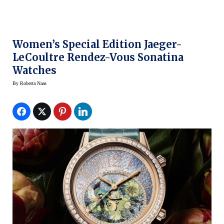
Women’s Special Edition Jaeger-
LeCoultre Rendez-Vous Sonatina
Watches
By
Roberta Naas