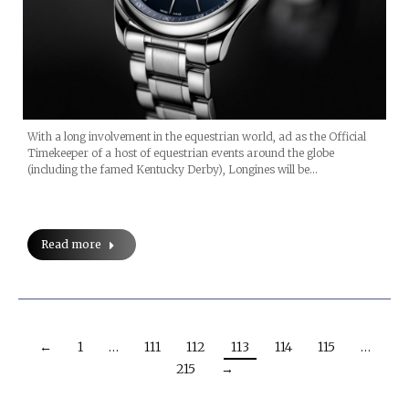
With a long involvement in the equestrian world, ad as the Official
Timekeeper of a host of equestrian events around the globe
(including the famed Kentucky Derby), Longines will be…
Read more
←
1
…
111
112
113
114
115
…
215
→