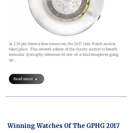
At 2:30 pm Geneva time tomorrow, the 2017 Only Watch auction
takes place. This seventh edition of the charity auction to benefit
muscular dystrophy witnesses 49 one-of-a-kind timepieces going
up…
Read more
Winning Watches Of The GPHG 2017