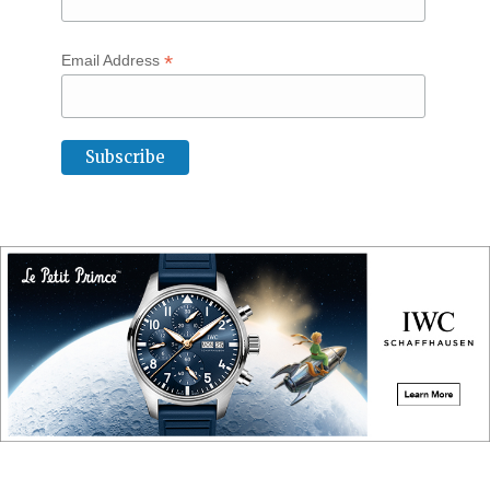
*
Email Address