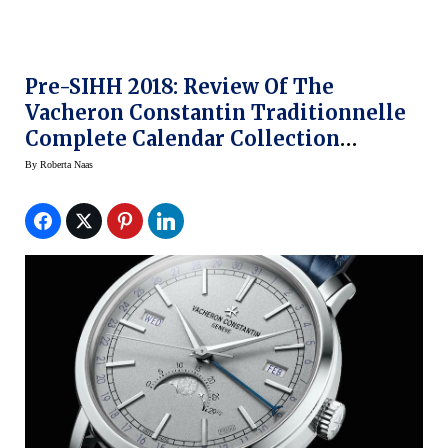
Pre-SIHH 2018: Review Of The
Vacheron Constantin Traditionnelle
Complete Calendar Collection
Excellence Platine
By
Roberta Naas