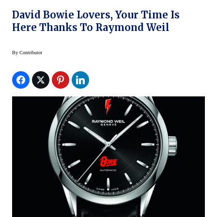
David Bowie Lovers, Your Time Is
Here Thanks To Raymond Weil
By
Contributor