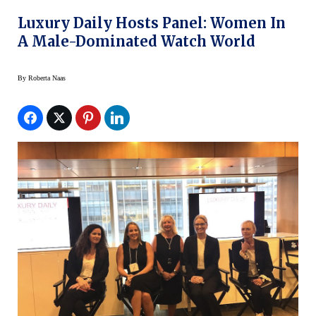
Luxury Daily Hosts Panel: Women In
A Male-Dominated Watch World
By
Roberta Naas