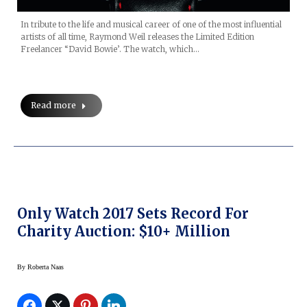
In tribute to the life and musical career of one of the most influential
artists of all time, Raymond Weil releases the Limited Edition
Freelancer “David Bowie’. The watch, which…
Read more
Only Watch 2017 Sets Record For
Charity Auction: $10+ Million
By
Roberta Naas