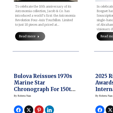
To celebrate the 10th anniversary of its
In celebrat
Astronomia collection, Jacob & Co. has
Breguet has
introduced a world’s first: the Astronomia
Souscriptio
Revolution Four-Axis Tourbillon. Limited
single-hand
to just 18 pieces and priced at…
of Abraham
visionary 
Read more
Read m
Bulova Reissues 1970s
2025 R
Marine Star
Awards
Chronograph For 150th
Intern
Anniversary
Emerg
By
Roberta Naas
By
Roberta Naas