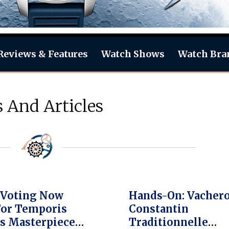
Reviews & Features
Watch Shows
Watch Bra
 And Articles
 Voting Now
Hands-On: Vacher
For Temporis
Constantin
s Masterpiece
Traditionnelle