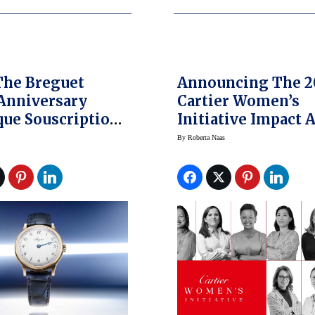
The Breguet
Announcing The 2
Anniversary
Cartier Women’s
que Souscription
Initiative Impact 
atch
Winners
By
Roberta Naas