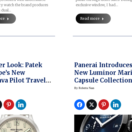
ery watch the brand produces
exclusive window, I had…
s dual…
ore
Read more
er Look: Patek
Panerai Introduce
pe’s New
New Luminor Mar
ava Pilot Travel
Capsule Collection
Watch
Watches & Wonder
By
Roberta Naas
2025