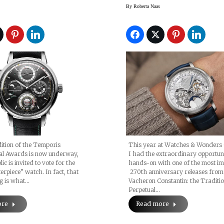
Watch, 2025
Perpetual Calenda
By
Roberta Naas
Retrograde Date
ition of the Temporis
This year at Watches & Wonders
nal Awards is now underway,
I had the extraordinary opportuni
ic is invited to vote for the
hands-on with one of the most i
rpiece” watch. In fact, that
270th anniversary releases from
ng is what…
Vacheron Constantin: the Traditio
Perpetual…
ore
Read more