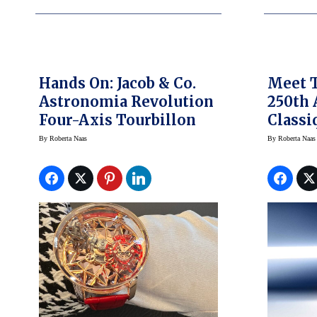
Hands On: Jacob & Co.
Meet 
Astronomia Revolution
250th 
Four-Axis Tourbillon
Classi
2025 W
By
Roberta Naas
By
Roberta Naas