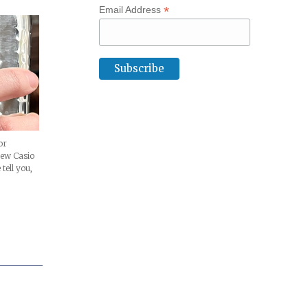
*
Email Address
or
new Casio
tell you,