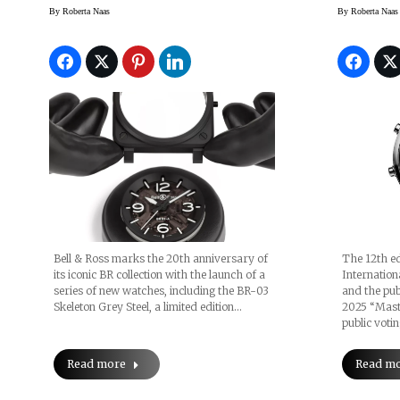
BR-03 Editions
By
Roberta Naas
By
Roberta Naas
Bell & Ross marks the 20th anniversary of
The 12th ed
its iconic BR collection with the launch of a
Internatio
series of new watches, including the BR-03
and the publ
Skeleton Grey Steel, a limited edition…
2025 “Maste
public voti
Read more
Read m