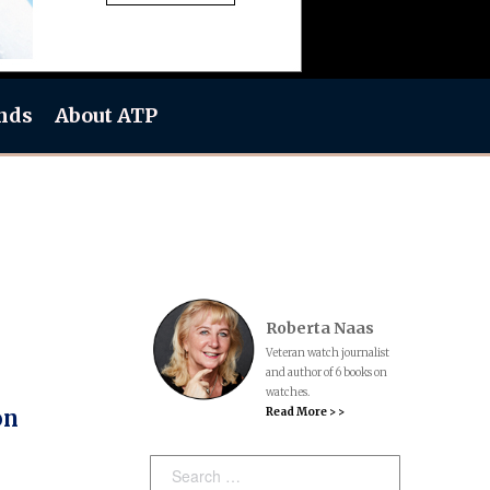
nds
About ATP
Roberta Naas
Veteran watch journalist
and author of 6 books on
watches.
Read More > >
on
Search: