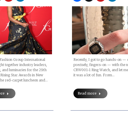
Fashion Group International
Recently, I got to go hands-on — 
ht together industry leaders,
precisely, fingers-on — with the 
t, and luminaries for the 29th
CRW001-1 Ring Watch, and let me 
 Rising Star Awards in New
it was a lot of fun. From…
 The red-carpet luncheon and…
ore
Read more