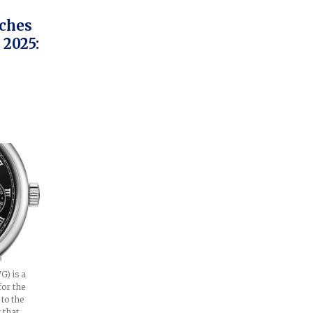
tches
2025:
) is a
for the
 to the
g that