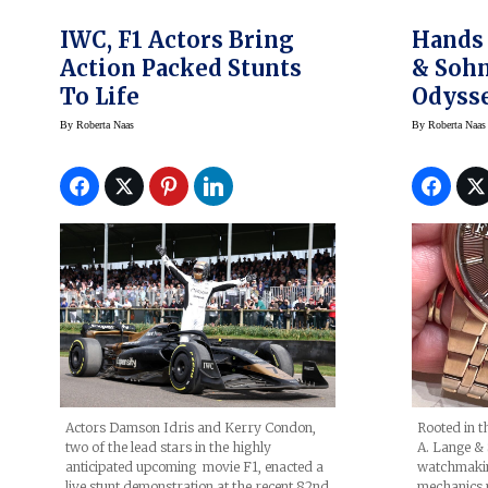
IWC, F1 Actors Bring
Hands 
Action Packed Stunts
& Sohn
To Life
Odyss
By
Roberta Naas
By
Roberta Naas
Actors Damson Idris and Kerry Condon,
Rooted in t
two of the lead stars in the highly
A. Lange & 
anticipated upcoming movie F1, enacted a
watchmakin
live stunt demonstration at the recent 82nd
mechanics 