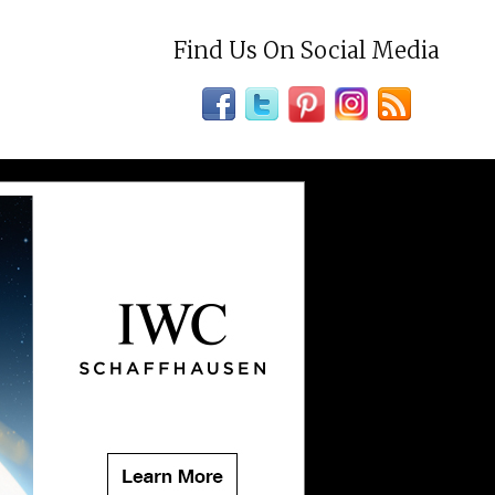
Find Us On Social Media