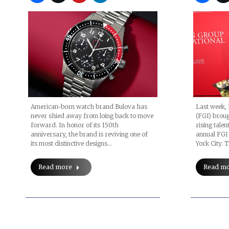
Last week, 
American-born watch brand Bulova has
(FGI) broug
never shied away from loing back to move
rising talen
forward. In honor of its 150th
annual FGI
anniversary, the brand is reviving one of
York City.
its most distinctive designs…
Read m
Read more