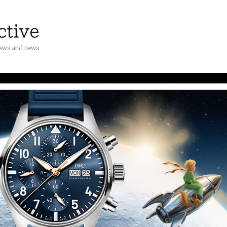
iews and news