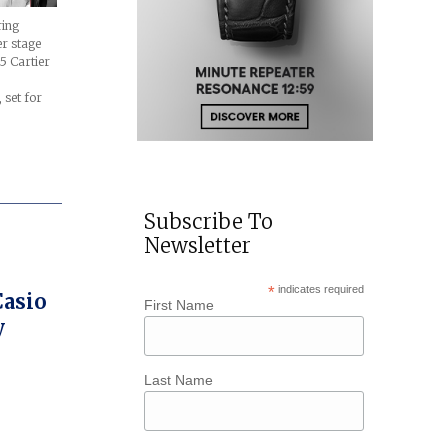
ring
r stage
5 Cartier
set for
Subscribe To
Newsletter
*
indicates required
Casio
First Name
y
Last Name