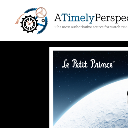
The most authoritative source for watch rev