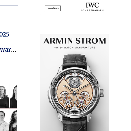
025
Award