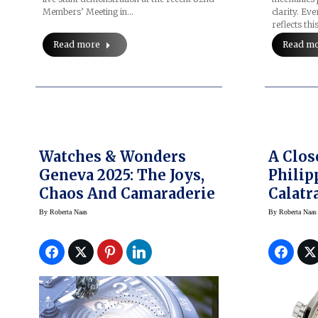
Members’ Meeting in…
clarity. Ev
reflects thi
Read more
Read m
Watches & Wonders
A Clos
Geneva 2025: The Joys,
Philip
Chaos And Camaraderie
Calatr
Time 
By
Roberta Naas
By
Roberta Naas