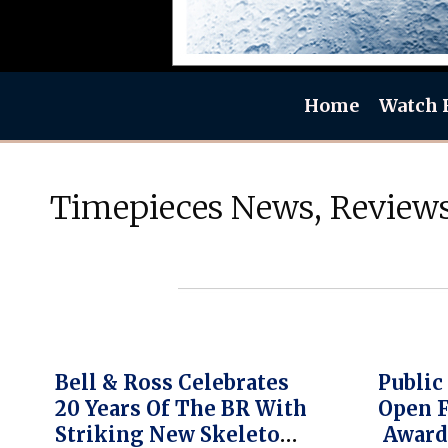
Home
Watch 
Timepieces News, Reviews
Bell & Ross Celebrates
Public
20 Years Of The BR With
Open 
Striking New Skeleton
Award