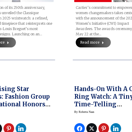
ion of its 250th anniversary,
Cartier’s commitment to empowe
 unveiled the Classique
women changemakers takes cente
n 2025 wristwatch: a refined,
with the announcement of the 202
 timepiece that reinterprets one
Women’s Initiative (CWI) Impact
-Louis Breguet’s most
Awardees. The awards ceremony, 
designs. Launching on an…
May 22 at the…
ore
Read more
ising Star
Hands-On With A 
: Fashion Group
Ring Watch: A Tin
ational Honors
Time-Telling
ing Talent
Throwback
By
Roberta Naas