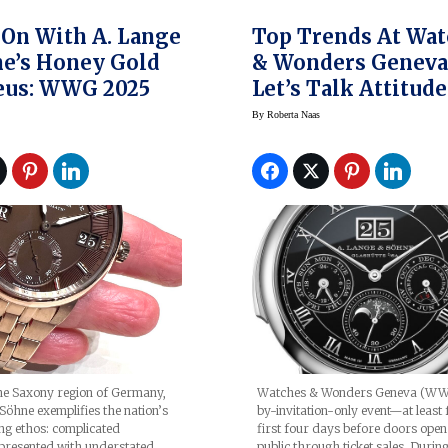
On With A. Lange
Top Trends At Wa
e’s Honey Gold
& Wonders Geneva 
eus: WWG 2025
Let’s Talk Attitude
By
Roberta Naas
he Saxony region of Germany,
Watches & Wonders Geneva (WWG
Söhne exemplifies the nation’s
by-invitation-only event—at least 
g ethos: complicated
first four days before doors open
presented with understated
public through ticket sales. Durin