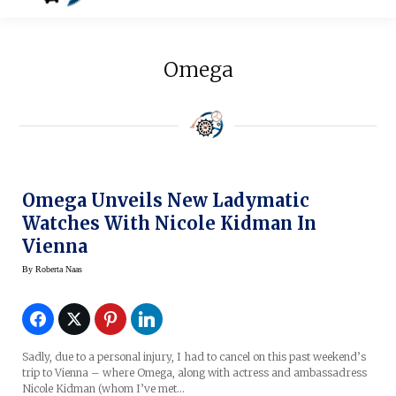
Omega
Omega Unveils New Ladymatic
Watches With Nicole Kidman In
Vienna
By
Roberta Naas
Sadly, due to a personal injury, I had to cancel on this past weekend’s
trip to Vienna – where Omega, along with actress and ambassadress
Nicole Kidman (whom I’ve met…