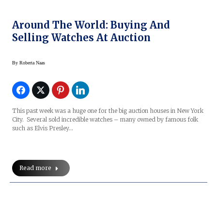
Around The World: Buying And
Selling Watches At Auction
By
Roberta Naas
This past week was a huge one for the big auction houses in New York
City. Several sold incredible watches – many owned by famous folk
such as Elvis Presley…
Read more