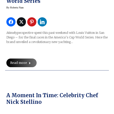
World Series
By
Roberta Naas
Atimelyperspective spent this past weekend with Louis Vuitton in San
Diego – for the final races in the America’s Cup World Series. Here the
brand unveiled a revolutionary new yachting…
Read more
A Moment In Time: Celebrity Chef
Nick Stellino