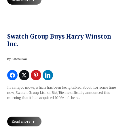
Swatch Group Buys Harry Winston
Inc.
By
Roberta Naas
In a major move, which has been being talked about for some time
now, Swatch Group Ltd. of Biel/Bienne officially announced this
morning that it has acquired 100% of the s…
Read more