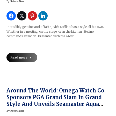
By
Roberta Naas
Incredibly genuine and affable, Nick Stellino has a style all his own.
Whether in a meeting, on the stage, or in the kitchen, Stellino
commands attention. Presented with the Most…
Read more
Around The World: Omega Watch Co.
Sponsors PGA Grand Slam In Grand
Style And Unveils Seamaster Aqua
Terra Golf Watch
By
Roberta Naas