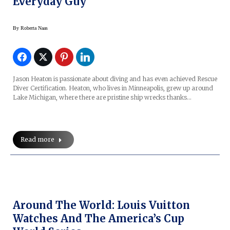
Everyday Guy
By
Roberta Naas
Jason Heaton is passionate about diving and has even achieved Rescue
Diver Certification. Heaton, who lives in Minneapolis, grew up around
Lake Michigan, where there are pristine ship wrecks thanks…
Read more
Around The World: Louis Vuitton
Watches And The America’s Cup