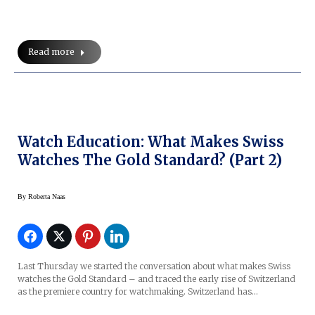
Read more
Watch Education: What Makes Swiss
Watches The Gold Standard? (Part 2)
By
Roberta Naas
Last Thursday we started the conversation about what makes Swiss
watches the Gold Standard – and traced the early rise of Switzerland
as the premiere country for watchmaking. Switzerland has…