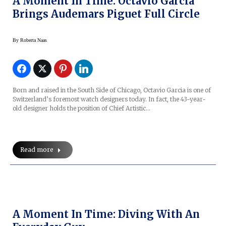
A Moment In Time: Octavio Garcia
Brings Audemars Piguet Full Circle
By
Roberta Naas
Born and raised in the South Side of Chicago, Octavio Garcia is one of
Switzerland’s foremost watch designers today. In fact, the 43-year-
old designer holds the position of Chief Artistic…
Read more
A Moment In Time: Diving With An