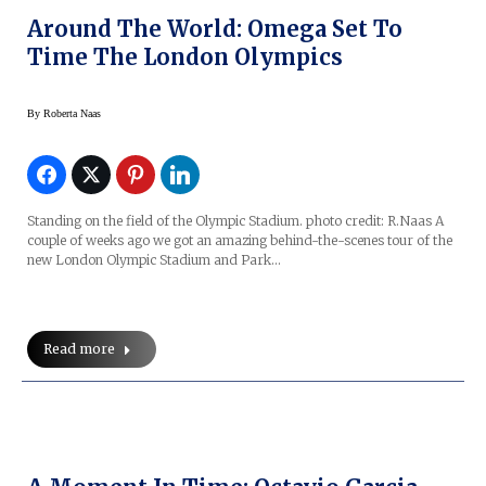
Around The World: Omega Set To
Time The London Olympics
By
Roberta Naas
Standing on the field of the Olympic Stadium. photo credit: R.Naas A
couple of weeks ago we got an amazing behind-the-scenes tour of the
new London Olympic Stadium and Park…
Read more