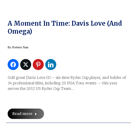
A Moment In Time: Davis Love (and
Omega)
By
Roberta Naas
Golf great Davis Love III – six-time Ryder Cup player, and holder of
34 professional titles, including 20 PGA Tour events – this year
serves the 2012 US Ryder Cup Team…
Read more