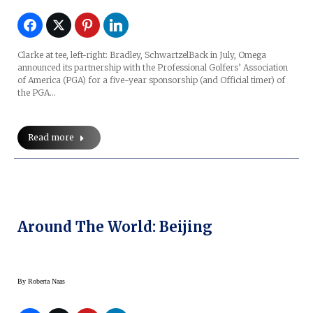
Clarke at tee, left-right: Bradley, SchwartzelBack in July, Omega
announced its partnership with the Professional Golfers’ Association
of America (PGA) for a five-year sponsorship (and Official timer) of
the PGA…
Read more
Around The World: Beijing
By
Roberta Naas