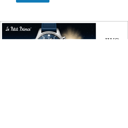
COPYRIGHT
Copyright © 2010 ‐ 2026, Roberta Naas. All rights reserved.