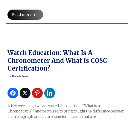
Read more
Watch Education: What Is A
Chronometer And What Is COSC
Certification?
By
Roberta Naas
A few weeks ago we answered the question, “What is a
Chronograph?” and promised to bring to light the difference between
a chronograph and a chronometer – terms that are…