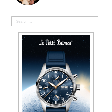
Search: