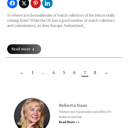
So where are the multitudes of watch collectors of the future really
coming from? While the US has a good number of watch collectors
and connoisseurs, as does Europe, Switzerland,…
Read more
←
1
…
4
5
6
7
8
→
Roberta Naas
Veteran watch journalist and author of 6
books on watches.
Read More > >