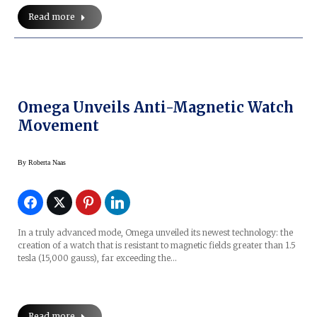
Read more
Omega Unveils Anti-Magnetic Watch
Movement
By
Roberta Naas
In a truly advanced mode, Omega unveiled its newest technology: the
creation of a watch that is resistant to magnetic fields greater than 1.5
tesla (15,000 gauss), far exceeding the…
Read more