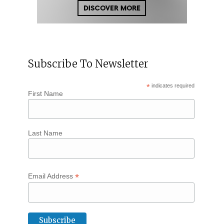
Subscribe To Newsletter
*
indicates required
First Name
Last Name
*
Email Address