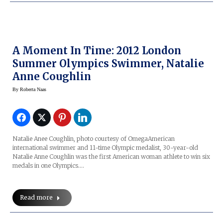
A Moment In Time: 2012 London
Summer Olympics Swimmer, Natalie
Anne Coughlin
By
Roberta Naas
Natalie Anee Coughlin, photo courtesy of OmegaAmerican
international swimmer and 11-time Olympic medalist, 30-year-old
Natalie Anne Coughlin was the first American woman athlete to win six
medals in one Olympics.…
Read more