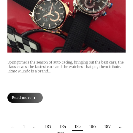
Springtime is the season of auto racing, bringing out the best cars, the
classic cars, the fastest cars and the watches that pay them tribute.
Ritmo Mundo is a brand…
Read more
←
1
…
183
184
185
186
187
…