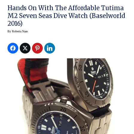
Hands On With The Affordable Tutima
M2 Seven Seas Dive Watch (Baselworld
2016)
By
Roberta Naas