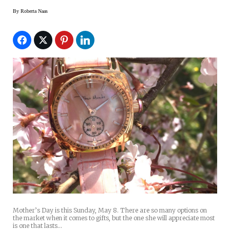
By
Roberta Naas
Mother’s Day is this Sunday, May 8. There are so many options on
the market when it comes to gifts, but the one she will appreciate most
is one that lasts…