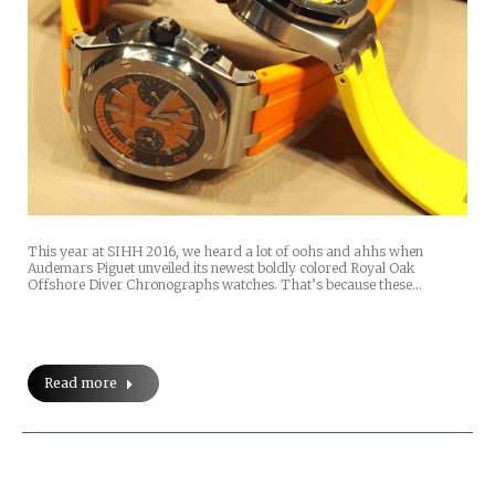
This year at SIHH 2016, we heard a lot of oohs and ahhs when
Audemars Piguet unveiled its newest boldly colored Royal Oak
Offshore Diver Chronographs watches. That’s because these…
Read more