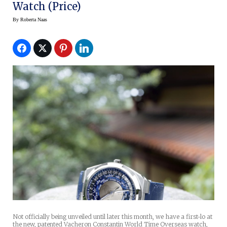
Watch (price)
By
Roberta Naas
Not officially being unveiled until later this month, we have a first-lo at
the new, patented Vacheron Constantin World Time Overseas watch,