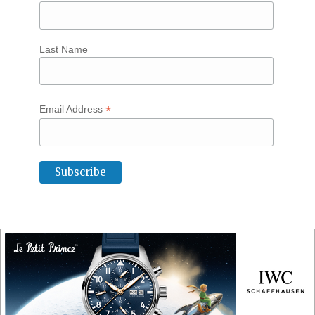
Last Name
*
Email Address