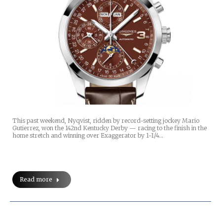
This past weekend, Nyqvist, ridden by record-setting jockey Mario
Gutierrez, won the 142nd Kentucky Derby — racing to the finish in the
home stretch and winning over Exaggerator by 1-1/4…
Read more