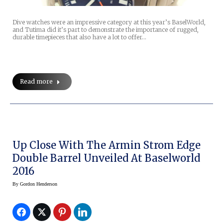
Dive watches were an impressive category at this year’s BaselWorld,
and Tutima did it’s part to demonstrate the importance of rugged,
durable timepieces that also have a lot to offer…
Read more
Up Close With The Armin Strom Edge
Double Barrel Unveiled At Baselworld
2016
By
Gordon Henderson