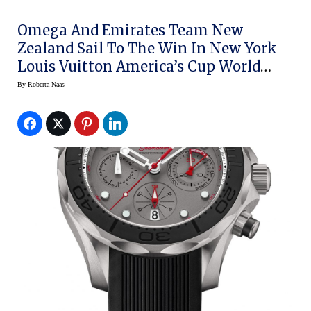
Omega And Emirates Team New
Zealand Sail To The Win In New York
Louis Vuitton America’s Cup World
Series
By
Roberta Naas