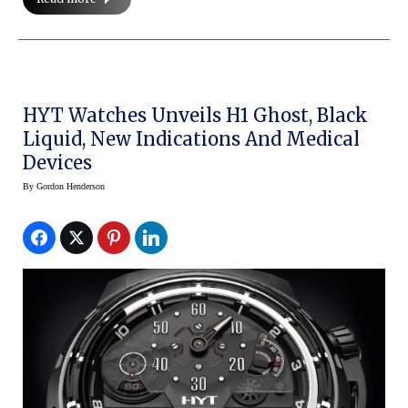
HYT Watches Unveils H1 Ghost, Black
Liquid, New Indications And Medical
Devices
By
Gordon Henderson