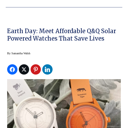
Earth Day: Meet Affordable Q&Q Solar
Powered Watches That Save Lives
By
Samantha Walsh