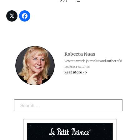
277
→
Roberta Naas
Veteran watch journalist and author of 6
books on watches.
Read More > >
Search: