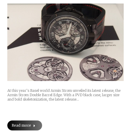
At this year’s Basel world Armin Strom unveiled its latest release, the
Armin Strom Double Barrel Edge. With a PVD black case, larger size
and bold skeletonization, the latest release…
Read more