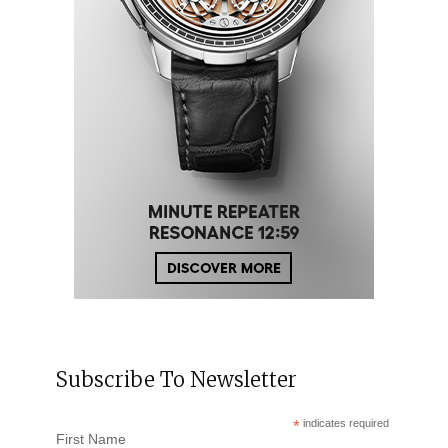
Subscribe To Newsletter
*
indicates required
First Name