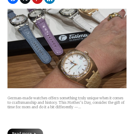
German-made watches offers something truly unique when it comes
to craftsmanship and history. This Mother’s Day, consider the gift of
time for mom and do it a bit differently —…
Read more