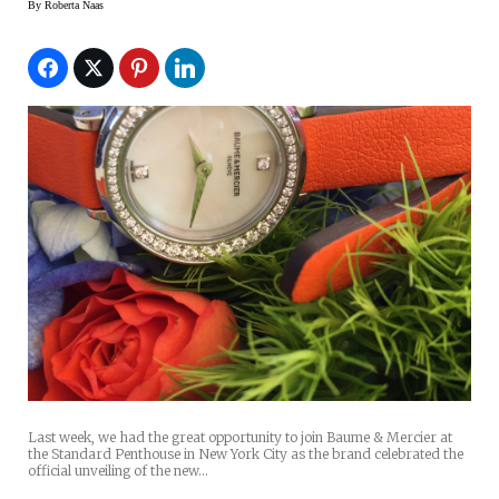
By
Roberta Naas
Last week, we had the great opportunity to join Baume & Mercier at
the Standard Penthouse in New York City as the brand celebrated the
official unveiling of the new…