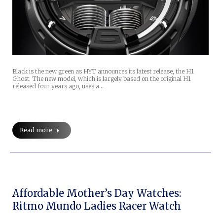
Black is the new green as HYT announces its latest release, the H1
Ghost. The new model, which is largely based on the original H1
released four years ago, uses a…
Read more
Affordable Mother’s Day Watches:
Ritmo Mundo Ladies Racer Watch