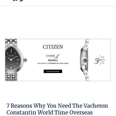
7 Reasons Why You Need The Vacheron
Constantin World Time Overseas