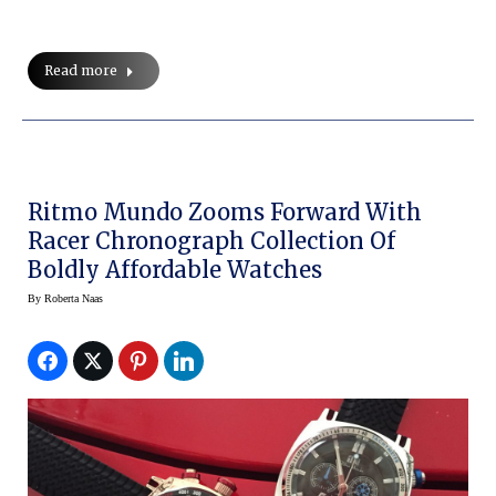
Read more
Ritmo Mundo Zooms Forward With
Racer Chronograph Collection Of
Boldly Affordable Watches
By
Roberta Naas