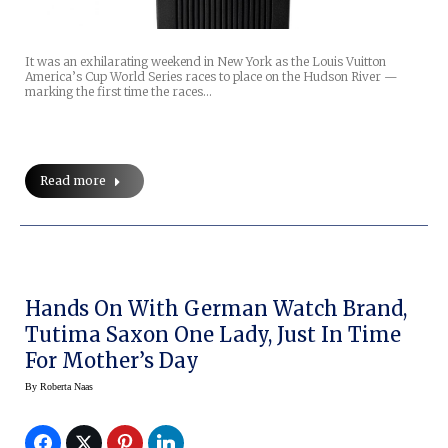
It was an exhilarating weekend in New York as the Louis Vuitton
America’s Cup World Series races to place on the Hudson River —
marking the first time the races…
Read more
Hands On With German Watch Brand,
Tutima Saxon One Lady, Just In Time
For Mother’s Day
By
Roberta Naas