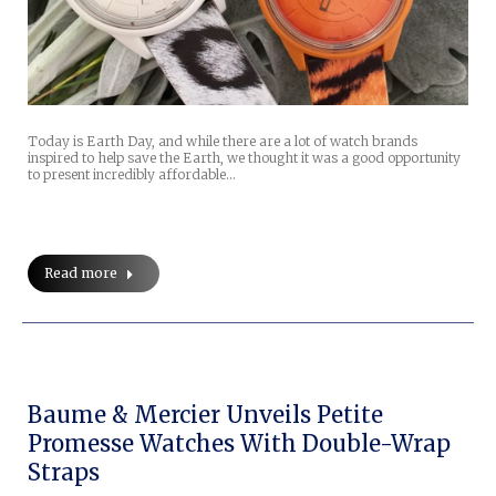
Today is Earth Day, and while there are a lot of watch brands
inspired to help save the Earth, we thought it was a good opportunity
to present incredibly affordable…
Read more
Baume & Mercier Unveils Petite
Promesse Watches With Double-Wrap
Straps