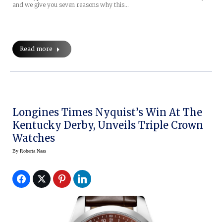
and we give you seven reasons why this…
Read more
Longines Times Nyquist’s Win At The
Kentucky Derby, Unveils Triple Crown
Watches
By
Roberta Naas