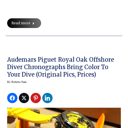
Read more
Audemars Piguet Royal Oak Offshore
Diver Chronographs Bring Color To
Your Dive (original Pics, Prices)
By
Roberta Naas