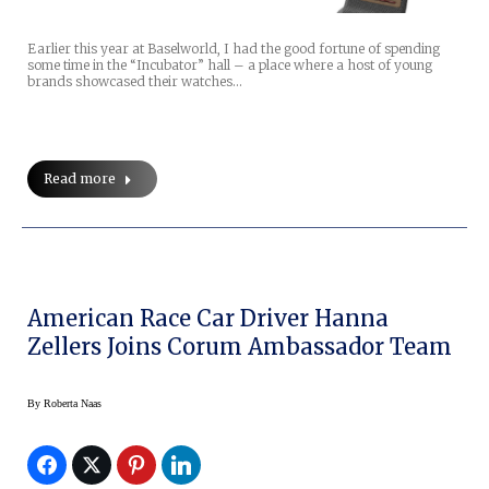
Earlier this year at Baselworld, I had the good fortune of spending
some time in the “Incubator” hall – a place where a host of young
brands showcased their watches…
Read more
American Race Car Driver Hanna
Zellers Joins Corum Ambassador Team
By
Roberta Naas