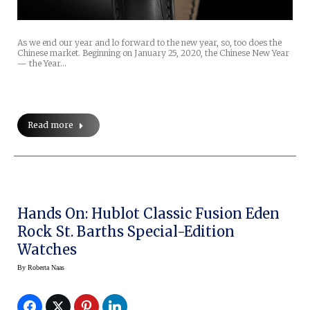
As we end our year and lo forward to the new year, so, too does the
Chinese market. Beginning on January 25, 2020, the Chinese New Year
— the Year…
Read more
Hands On: Hublot Classic Fusion Eden
Rock St. Barths Special-Edition
Watches
By
Roberta Naas