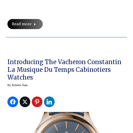
Read more
Introducing The Vacheron Constantin
La Musique Du Temps Cabinotiers
Watches
By
Roberta Naas