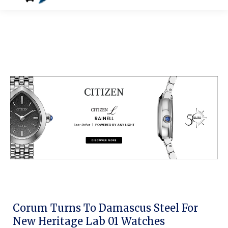
Corum Turns To Damascus Steel For
New Heritage Lab 01 Watches