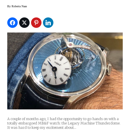
By
Roberta Naas
A couple of months ago, I had the opportunity to go hands on with a
totally embargoed MB&F watch: the Legacy Machine Thunderdome.
It was hard to keep my excitement about…