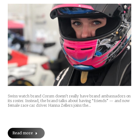
Swiss watch brand Corum doesn’t really have brand ambassadors on
its roster. Instead, the brand talks about having “friends” — and now
female race car driver Hanna Zellers joins the…
Read more