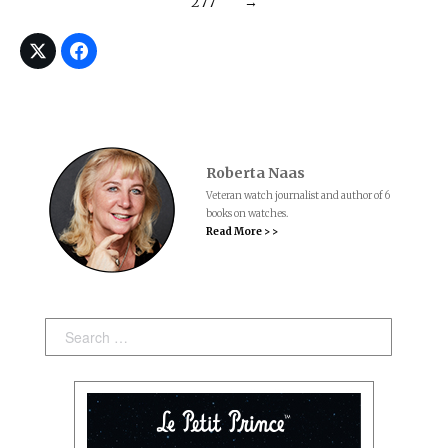
277
→
Roberta Naas
Veteran watch journalist and author of 6
books on watches.
Read More > >
Search: