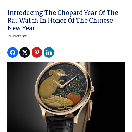
Introducing The Chopard Year Of The
Rat Watch In Honor Of The Chinese
New Year
By
Roberta Naas