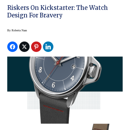
Riskers On Kickstarter: The Watch
Design For Bravery
By
Roberta Naas