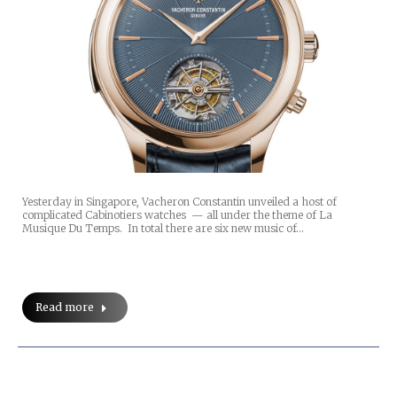
Yesterday in Singapore, Vacheron Constantin unveiled a host of
complicated Cabinotiers watches — all under the theme of La
Musique Du Temps. In total there are six new music of…
Read more