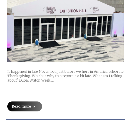
It happened in late November, just before we here in America celebrate
Thanksgiving. Which is why this report is a bit late. What am I talking
about? Dubai Watch Week.…
Read more