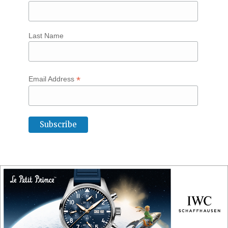
Last Name
*
Email Address