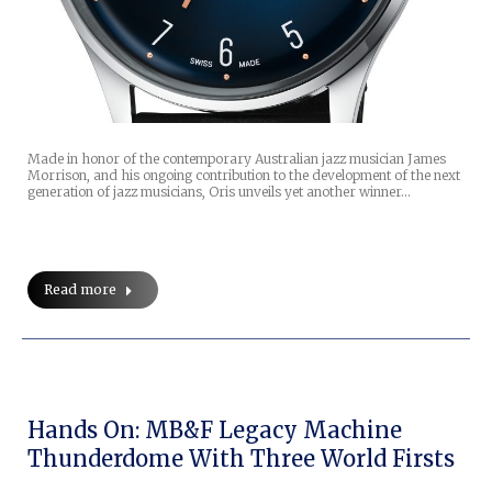
Made in honor of the contemporary Australian jazz musician James
Morrison, and his ongoing contribution to the development of the next
generation of jazz musicians, Oris unveils yet another winner…
Read more
Hands On: MB&F Legacy Machine
Thunderdome With Three World Firsts