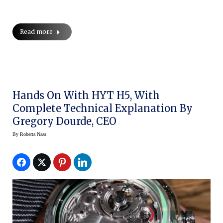
Read more
Hands On With HYT H5, With
Complete Technical Explanation By
Gregory Dourde, CEO
By
Roberta Naas