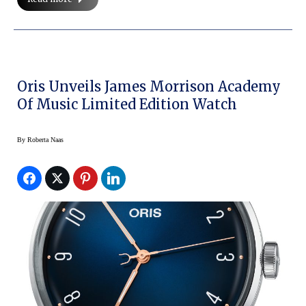
Oris Unveils James Morrison Academy
Of Music Limited Edition Watch
By
Roberta Naas