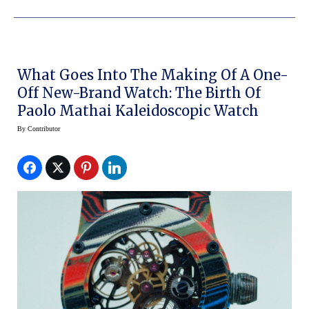
What Goes Into The Making Of A One-
Off New-Brand Watch: The Birth Of
Paolo Mathai Kaleidoscopic Watch
By
Contributor