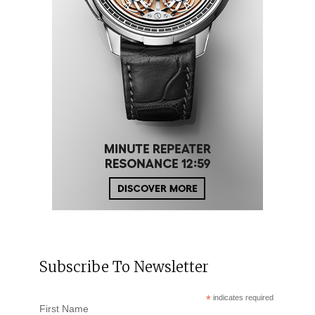
Subscribe To Newsletter
*
indicates required
First Name