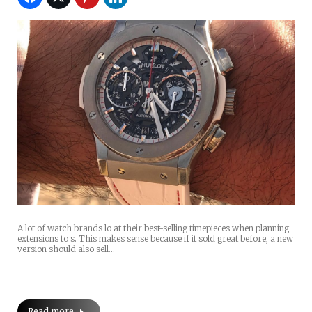
A lot of watch brands lo at their best-selling timepieces when planning
extensions to s. This makes sense because if it sold great before, a new
version should also sell…
Read more