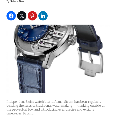
By
Roberta Naas
Independent Swiss watch brand Armin Strom has been regularly
bending the rules of traditional watchmaking — thinking outside of
the proverbial box and introducing ever precise and exciting
timepieces. From…