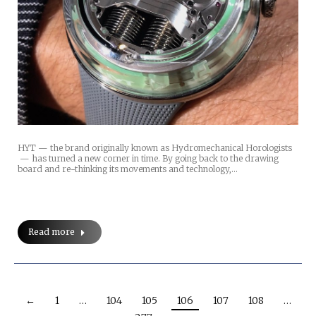
HYT — the brand originally known as Hydromechanical Horologists
— has turned a new corner in time. By going back to the drawing
board and re-thinking its movements and technology,…
Read more
←
1
…
104
105
106
107
108
…