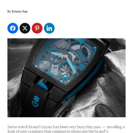
By
Roberta Naas
Swiss watch brand Corum has been very busy this year — unveiling a
host of new creations that continue to showcase the brand’s