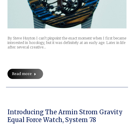
By Steve Huyton I can’t pinpoint the exact moment when I first became
interested in horology, but it was definitely at an early age. Later in life
after several creative…
Read more
Introducing The Armin Strom Gravity
Equal Force Watch, System 78