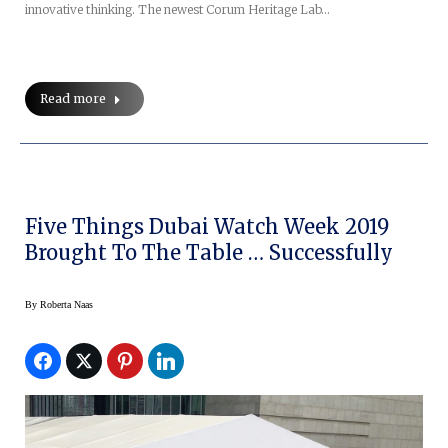
innovative thinking. The newest Corum Heritage Lab…
Read more
Five Things Dubai Watch Week 2019
Brought To The Table … Successfully
By
Roberta Naas