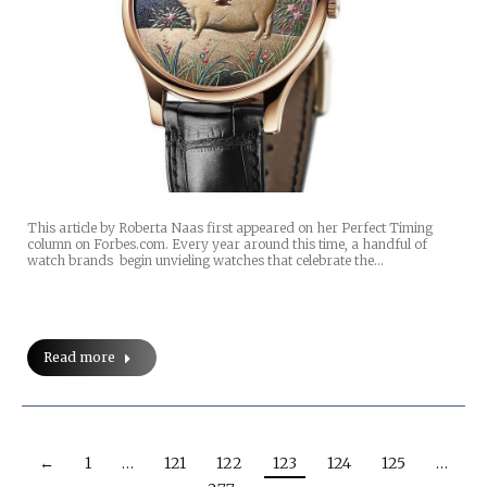
This article by Roberta Naas first appeared on her Perfect Timing
column on Forbes.com. Every year around this time, a handful of
watch brands begin unvieling watches that celebrate the…
Read more
←
1
…
121
122
123
124
125
…