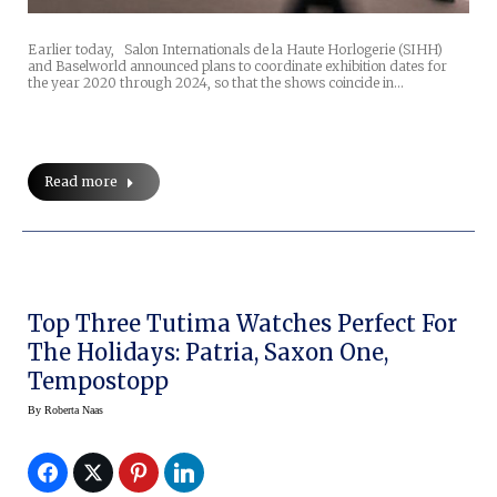
Earlier today, Salon Internationals de la Haute Horlogerie (SIHH)
and Baselworld announced plans to coordinate exhibition dates for
the year 2020 through 2024, so that the shows coincide in…
Read more
Top Three Tutima Watches Perfect For
The Holidays: Patria, Saxon One,
Tempostopp
By
Roberta Naas