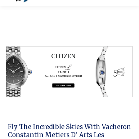
Fly The Incredible Skies With Vacheron
Constantin Metiers D’ Arts Les