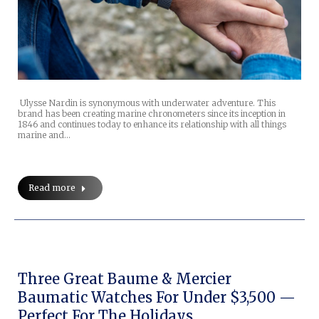
Ulysse Nardin is synonymous with underwater adventure. This
brand has been creating marine chronometers since its inception in
1846 and continues today to enhance its relationship with all things
marine and…
Read more
Three Great Baume & Mercier
Baumatic Watches For Under $3,500 —
Perfect For The Holidays