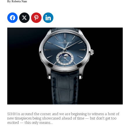
By
Roberta Naas
SIHH is around the corner and we are beginning to witness a host of
new timepieces being showcased ahead of time — but don’t get too
excited — this only means…