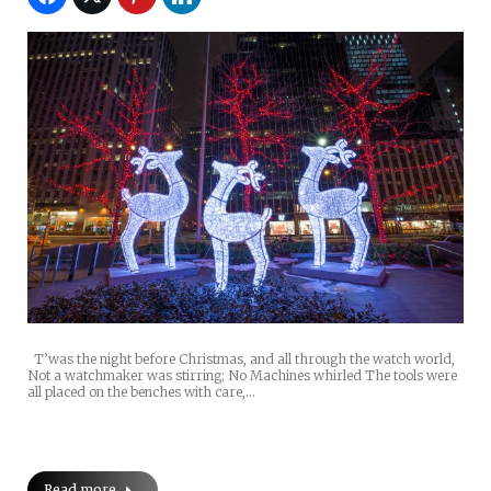
T’was the night before Christmas, and all through the watch world,
Not a watchmaker was stirring; No Machines whirled The tools were
all placed on the benches with care,…
Read more