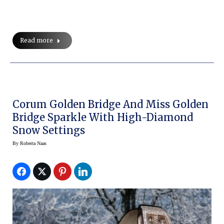
Read more
Corum Golden Bridge And Miss Golden
Bridge Sparkle With High-Diamond
Snow Settings
By
Roberta Naas