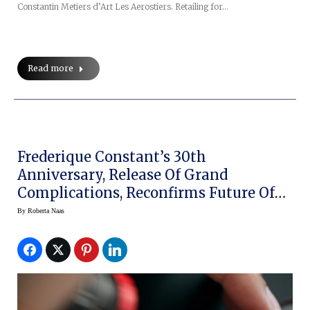
Constantin Metiers d’Art Les Aerostiers. Retailing for…
Read more
Frederique Constant’s 30th
Anniversary, Release Of Grand
Complications, Reconfirms Future Of
Brand
By
Roberta Naas