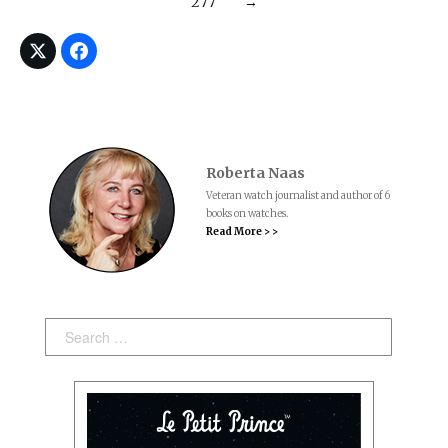
277
→
Roberta Naas
Veteran watch journalist and author of 6
books on watches.
Read More > >
Search: