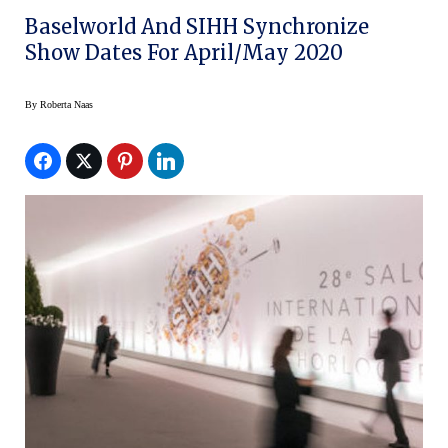
Baselworld And SIHH Synchronize
Show Dates For April/May 2020
By
Roberta Naas