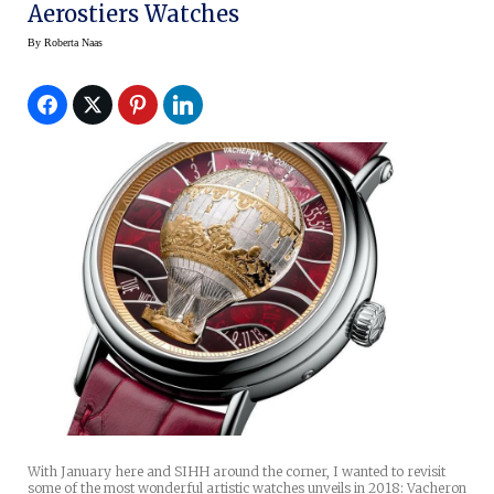
Aerostiers Watches
By
Roberta Naas
With January here and SIHH around the corner, I wanted to revisit
some of the most wonderful artistic watches unveils in 2018: Vacheron