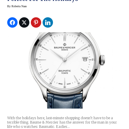
By
Roberta Naas
With the holidays here, last-minute shopping doesn’t have to be a
terrible thing. Baume & Mercier has the answer for the man in your
life who s watches: Baumatic. Earlier…