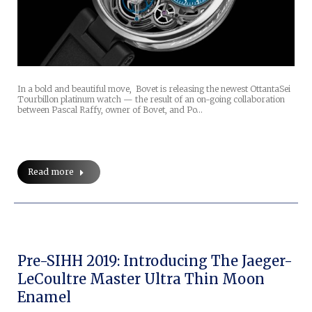
In a bold and beautiful move, Bovet is releasing the newest OttantaSei
Tourbillon platinum watch — the result of an on-going collaboration
between Pascal Raffy, owner of Bovet, and Po…
Read more
Pre-SIHH 2019: Introducing The Jaeger-
LeCoultre Master Ultra Thin Moon
Enamel