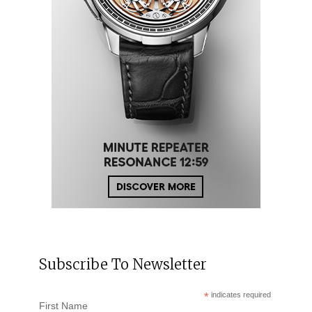
Subscribe To Newsletter
*
indicates required
First Name