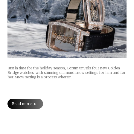
Just in time for the holiday season, Corum unveils four new Golden
Bridge watches with stunning diamond snow settings for him and for
her. Snow setting is a process wherein…
Read more