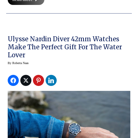
Ulysse Nardin Diver 42mm Watches
Make The Perfect Gift For The Water
Lover
By
Roberta Naas