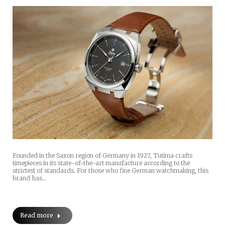
Founded in the Saxon region of Germany in 1927, Tutima crafts
timepieces in its state-of-the-art manufacture according to the
strictest of standards. For those who fine German watchmaking, this
brand has…
Read more