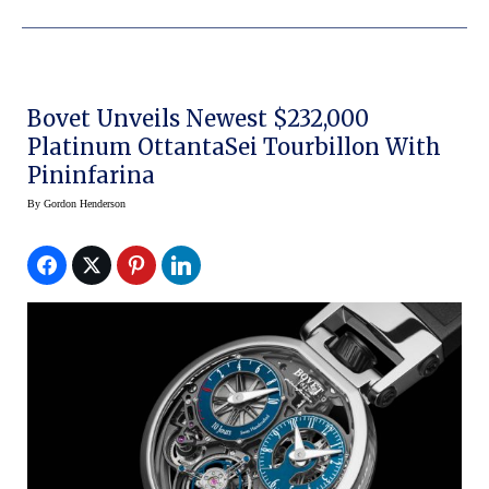
Bovet Unveils Newest $232,000
Platinum OttantaSei Tourbillon With
Pininfarina
By
Gordon Henderson