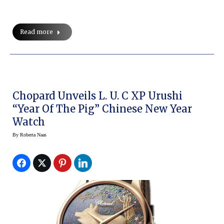
Read more
Chopard Unveils L. U. C XP Urushi
“Year Of The Pig” Chinese New Year
Watch
By
Roberta Naas