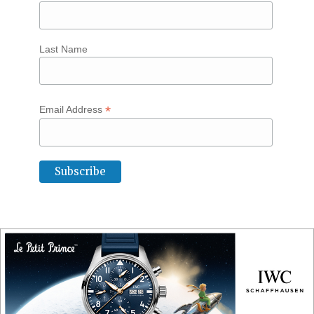
Last Name
*
Email Address