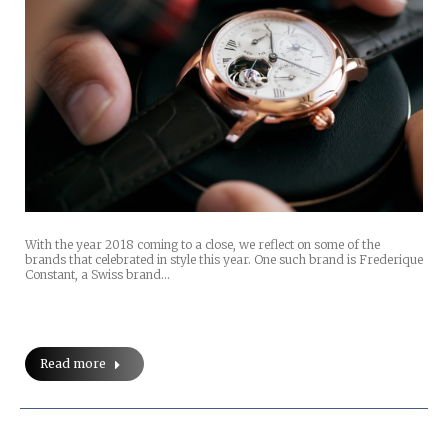
With the year 2018 coming to a close, we reflect on some of the
brands that celebrated in style this year. One such brand is Frederique
Constant, a Swiss brand…
Read more