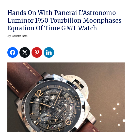
Hands On With Panerai L’Astronomo
Luminor 1950 Tourbillon Moonphases
Equation Of Time GMT Watch
By
Roberta Naas