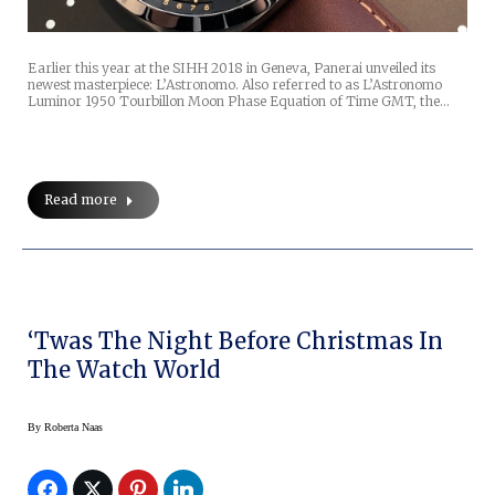
Earlier this year at the SIHH 2018 in Geneva, Panerai unveiled its
newest masterpiece: L’Astronomo. Also referred to as L’Astronomo
Luminor 1950 Tourbillon Moon Phase Equation of Time GMT, the…
Read more
‘Twas The Night Before Christmas In
The Watch World
By
Roberta Naas