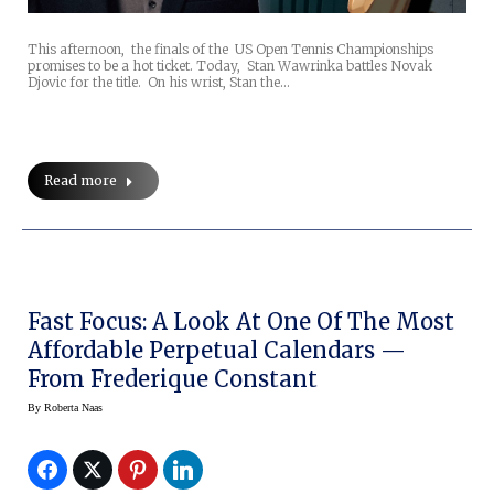
This afternoon, the finals of the US Open Tennis Championships
promises to be a hot ticket. Today, Stan Wawrinka battles Novak
Djovic for the title. On his wrist, Stan the…
Read more
Fast Focus: A Look At One Of The Most
Affordable Perpetual Calendars —
From Frederique Constant
By
Roberta Naas