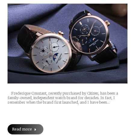
Frederique Constant, recently purchased by Citizen, has been a
family-owned, independent watch brand for decades. In fact, I
remember when the brand first launched, and I have been…
Read more