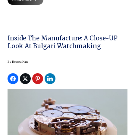
Inside The Manufacture: A Close-UP
Look At Bulgari Watchmaking
By
Roberta Naas