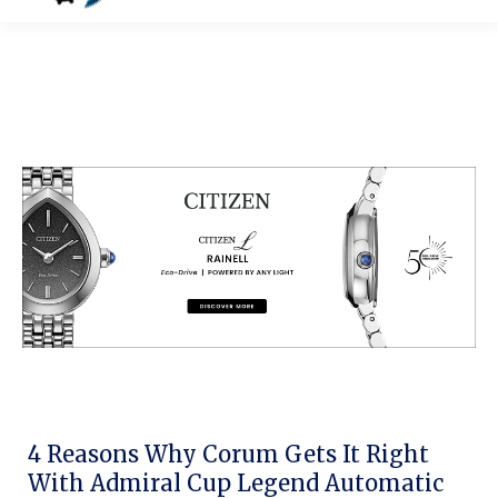
4 Reasons Why Corum Gets It Right
With Admiral Cup Legend Automatic