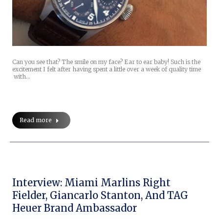
Can you see that? The smile on my face? Ear to ear baby! Such is the
excitement I felt after having spent a little over a week of quality time
with…
Read more
Interview: Miami Marlins Right
Fielder, Giancarlo Stanton, And TAG
Heuer Brand Ambassador