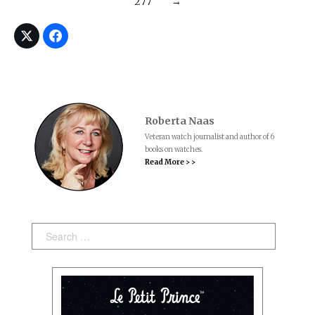
277
→
Roberta Naas
Veteran watch journalist and author of 6
books on watches.
Read More > >
Search: