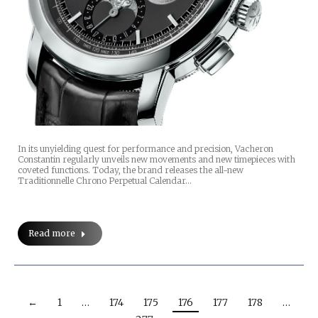
In its unyielding quest for performance and precision, Vacheron
Constantin regularly unveils new movements and new timepieces with
coveted functions. Today, the brand releases the all-new
Traditionnelle Chrono Perpetual Calendar…
Read more
←
1
…
174
175
176
177
178
…