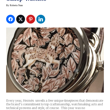
By
Roberta Naas
Every year, Hermès unveils a few unique timepieces that demonstrate
the brand’s commitment to top craftsmanship, watchmaking arts and
technical prowess and style, of course. This year was no