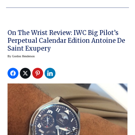
On The Wrist Review: IWC Big Pilot’s
Perpetual Calendar Edition Antoine De
Saint Exupery
By
Gordon Henderson