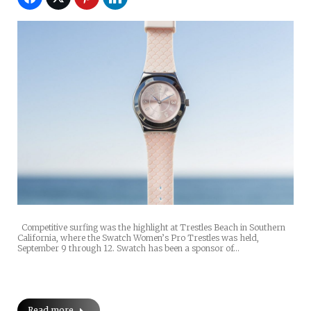
Competitive surfing was the highlight at Trestles Beach in Southern
California, where the Swatch Women’s Pro Trestles was held,
September 9 through 12. Swatch has been a sponsor of…
Read more