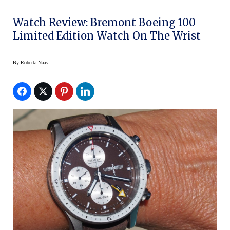
Watch Review: Bremont Boeing 100
Limited Edition Watch On The Wrist
By
Roberta Naas