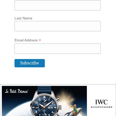
Last Name
*
Email Address