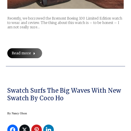
Recently, we borrowed the Bremont Boeing 100 Limited Edition watch
to wear and review. The thing about this watch is – to be honest – I
am not really sure…
Read more
Swatch Surfs The Big Waves With New
Swatch By Coco Ho
By
Nancy Olson