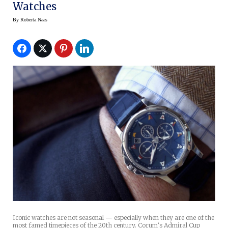
Watches
By
Roberta Naas
Iconic watches are not seasonal — especially when they are one of the
most famed timepieces of the 20th century. Corum’s Admiral Cup