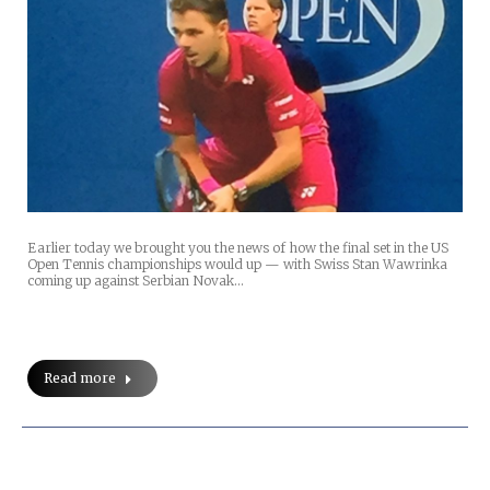
Earlier today we brought you the news of how the final set in the US
Open Tennis championships would up — with Swiss Stan Wawrinka
coming up against Serbian Novak…
Read more