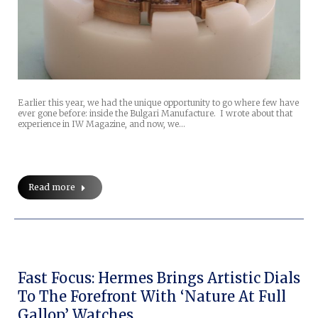
Earlier this year, we had the unique opportunity to go where few have
ever gone before: inside the Bulgari Manufacture. I wrote about that
experience in IW Magazine, and now, we…
Read more
Fast Focus: Hermes Brings Artistic Dials
To The Forefront With ‘Nature At Full
Gallop’ Watches