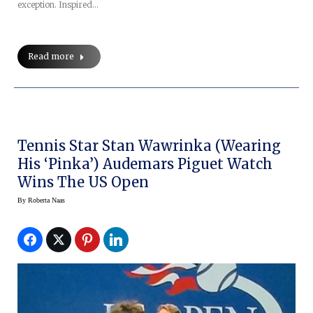
exception. Inspired…
Read more
Tennis Star Stan Wawrinka (wearing
His ‘Pinka’) Audemars Piguet Watch
Wins The US Open
By
Roberta Naas