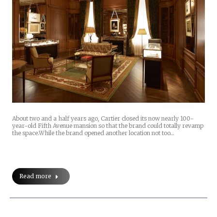
About two and a half years ago, Cartier closed its now nearly 100-
year-old Fifth Avenue mansion so that the brand could totally revamp
the space.While the brand opened another location not too…
Read more