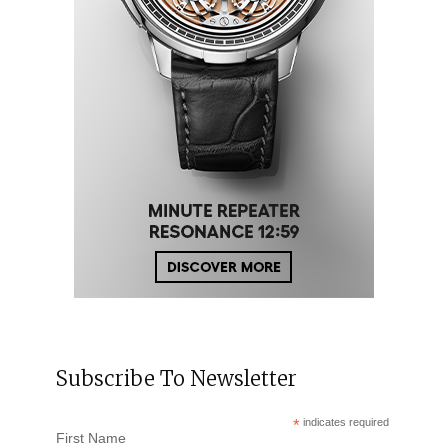
Subscribe To Newsletter
*
indicates required
First Name