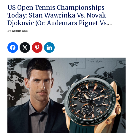
US Open Tennis Championships
Today: Stan Wawrinka Vs. Novak
Djokovic (or: Audemars Piguet Vs.
Seiko)
By
Roberta Naas