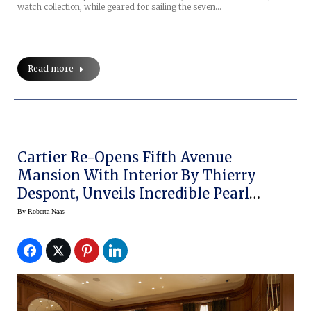
watch collection, while geared for sailing the seven…
Read more
Cartier Re-Opens Fifth Avenue
Mansion With Interior By Thierry
Despont, Unveils Incredible Pearl
Necklace
By
Roberta Naas