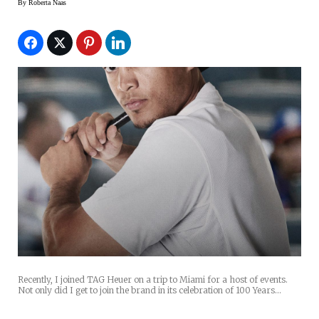
By
Roberta Naas
Recently, I joined TAG Heuer on a trip to Miami for a host of events.
Not only did I get to join the brand in its celebration of 100 Years…