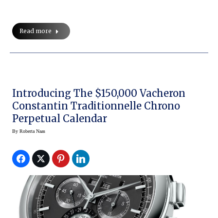
Read more
Introducing The $150,000 Vacheron
Constantin Traditionnelle Chrono
Perpetual Calendar
By
Roberta Naas