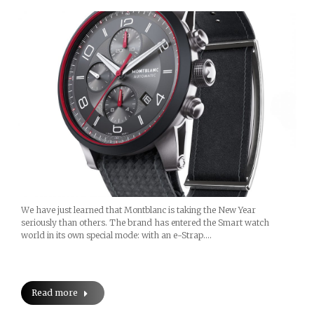
We have just learned that Montblanc is taking the New Year
seriously than others. The brand has entered the Smart watch
world in its own special mode: with an e-Strap.…
Read more