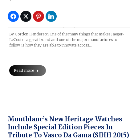
By Gordon Henderson One of the many things that makes Jaeger-
LeCoutre a great brand and one of the major manufactures to
follow, is how they are able to innovate across…
Read more
Montblanc’s New Heritage Watches
Include Special Edition Pieces In
Tribute To Vasco Da Gama (SIHH 2015)