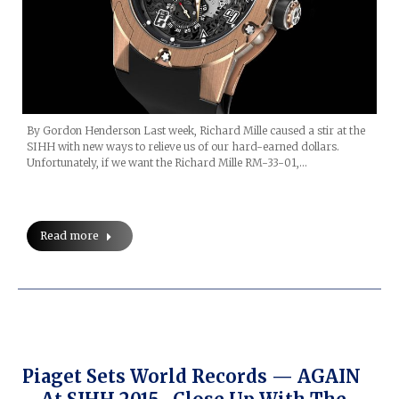
By Gordon Henderson Last week, Richard Mille caused a stir at the
SIHH with new ways to relieve us of our hard-earned dollars.
Unfortunately, if we want the Richard Mille RM-33-01,…
Read more
Piaget Sets World Records — AGAIN