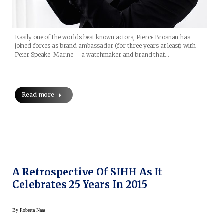
Easily one of the worlds best known actors, Pierce Brosnan has
joined forces as brand ambassador (for three years at least) with
Peter Speake-Marine – a watchmaker and brand that…
Read more
A Retrospective Of SIHH As It
Celebrates 25 Years In 2015
By
Roberta Naas