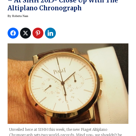
– At SIHH 2015- Close Up With The
Altiplano Chronograph
By
Roberta Naas
Unveiled here at SIHH this week, the new Piaget Altiplano
Chronograph sets two world-records. Mind you- we shouldn’t be