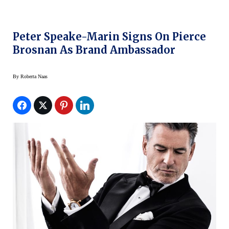
Peter Speake-Marin Signs On Pierce
Brosnan As Brand Ambassador
By
Roberta Naas