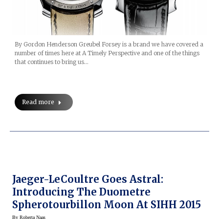
By Gordon Henderson Greubel Forsey is a brand we have covered a
number of times here at A Timely Perspective and one of the things
that continues to bring us…
Read more
Jaeger-LeCoultre Goes Astral:
Introducing The Duometre
Spherotourbillon Moon At SIHH 2015
By
Roberta Naas