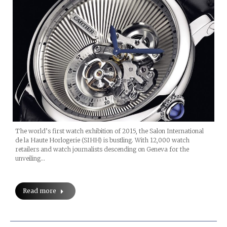
The world’s first watch exhibition of 2015, the Salon International
de la Haute Horlogerie (SIHH) is bustling. With 12,000 watch
retailers and watch journalists descending on Geneva for the
unveiling…
Read more