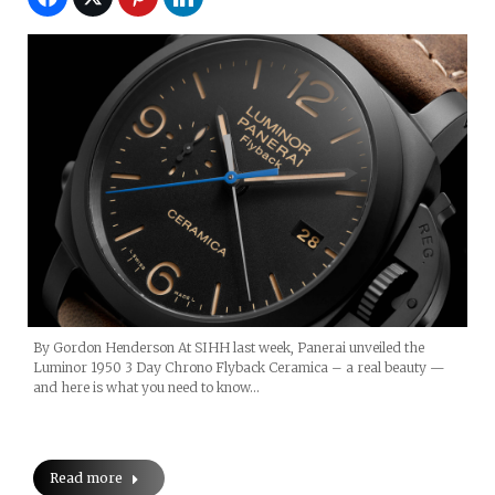
By Gordon Henderson At SIHH last week, Panerai unveiled the
Luminor 1950 3 Day Chrono Flyback Ceramica – a real beauty —
and here is what you need to know…
Read more