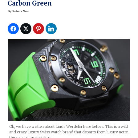
Carbon Green
By
Roberta Naas
Ok, we have written about Linde Werdelin here before. This is a wild
and crazy luxury Swiss watch brand that departs from luxury not in
the sense of materials or…