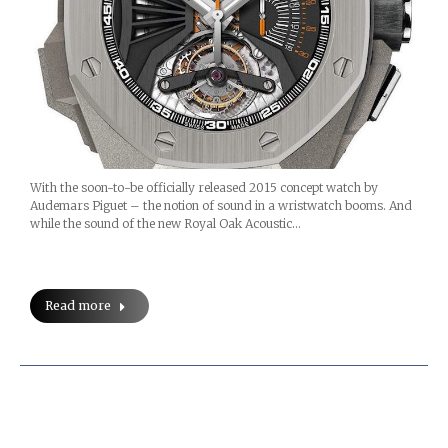
With the soon-to-be officially released 2015 concept watch by
Audemars Piguet – the notion of sound in a wristwatch booms. And
while the sound of the new Royal Oak Acoustic…
Read more