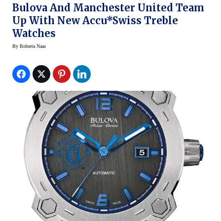
Bulova And Manchester United Team
Up With New Accu*Swiss Treble
Watches
By
Roberta Naas