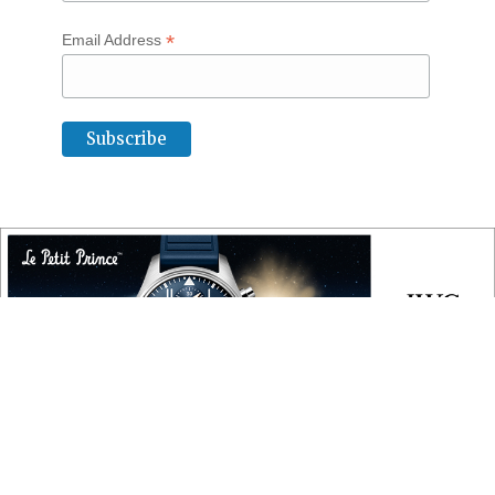
*
Email Address