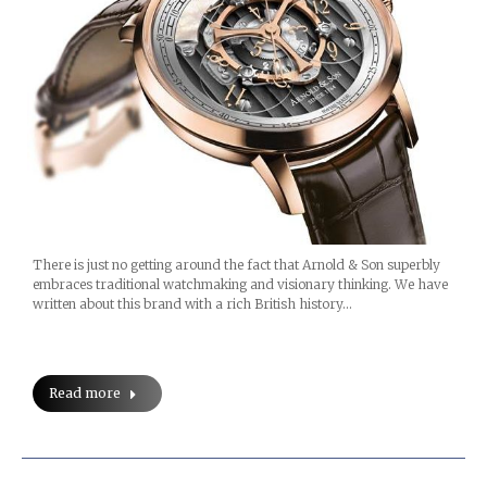
There is just no getting around the fact that Arnold & Son superbly
embraces traditional watchmaking and visionary thinking. We have
written about this brand with a rich British history…
Read more