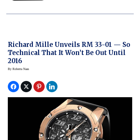
Richard Mille Unveils RM 33-01 — So
Technical That It Won’t Be Out Until
2016
By
Roberta Naas