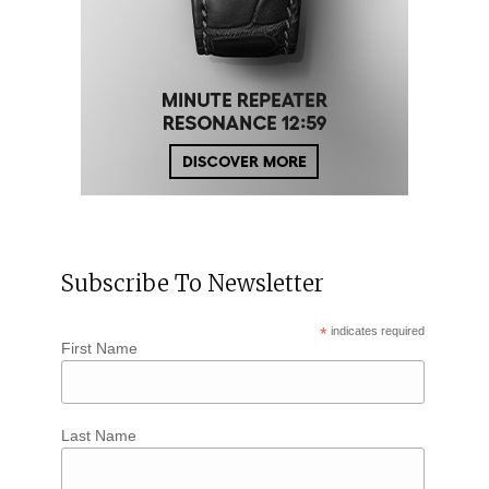
Subscribe To Newsletter
*
indicates required
First Name
Last Name