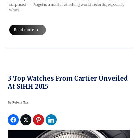
surprised — Piaget is a master at setting world records, especially
when…
Read more
3 Top Watches From Cartier Unveiled
At SIHH 2015
By
Roberta Naas