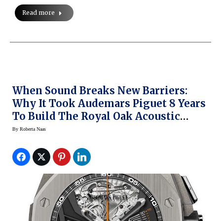
Read more
When Sound Breaks New Barriers:
Why It Took Audemars Piguet 8 Years
To Build The Royal Oak Acoustic
Concept Watch (Pre-SIHH 2015)
By
Roberta Naas