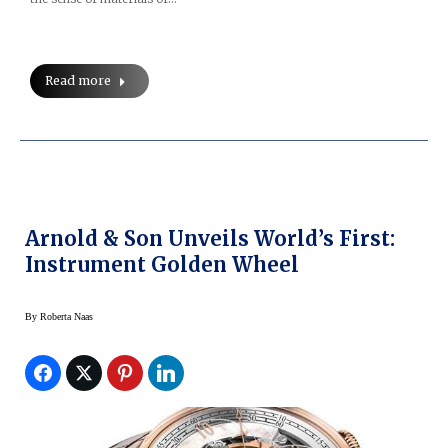
Read more
Arnold & Son Unveils World’s First:
Instrument Golden Wheel
By
Roberta Naas