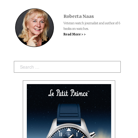
Roberta Naas
Veteran watch journalist and author of 6
books on watches.
Read More > >
Search: