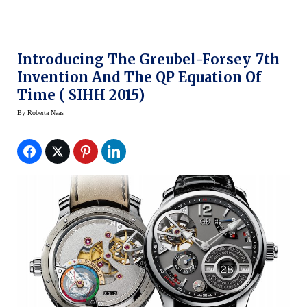
Introducing The Greubel-Forsey 7th
Invention And The QP Equation Of
Time ( SIHH 2015)
By
Roberta Naas