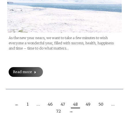
As the new year nears, we want to take a few minutes to wish
everyone a wonderful year, filled with success, health, happiness
and time – time to do what matters…
Read more
←
1
…
46
47
48
49
50
…
72
→