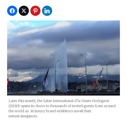
Later this month, the Salon International d’la Haute Horlogerie
(SIHH) opens its doors to thousands of invited guests from around
the world as 16 luxury brand exhibitors unveil their
newest timepieces…