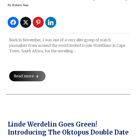
By
Roberta Naas
Back in November, I was one of a very elite group of watch
journalists from around the world invited to join Montblanc in Cape
Town, South Africa, for the unveiling…
Read more
Linde Werdelin Goes Green!
Introducing The Oktopus Double Date