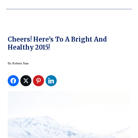
Cheers! Here’s To A Bright And
Healthy 2015!
By
Roberta Naas