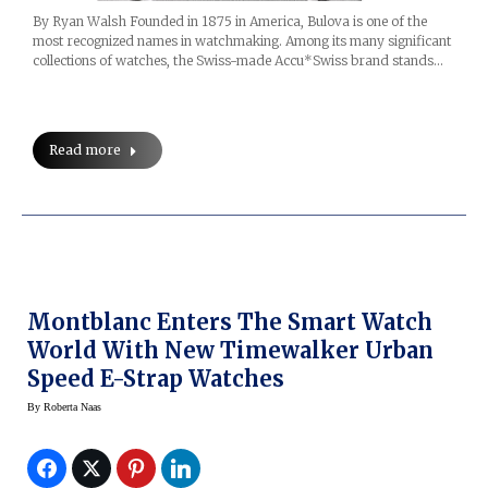
By Ryan Walsh Founded in 1875 in America, Bulova is one of the
most recognized names in watchmaking. Among its many significant
collections of watches, the Swiss-made Accu*Swiss brand stands…
Read more
Montblanc Enters The Smart Watch
World With New Timewalker Urban
Speed E-Strap Watches
By
Roberta Naas