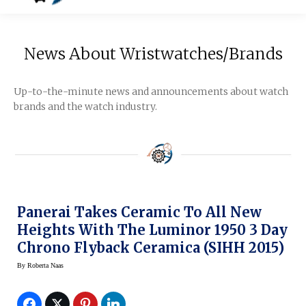
News About Wristwatches/Brands
Up-to-the-minute news and announcements about watch
brands and the watch industry.
Panerai Takes Ceramic To All New
Heights With The Luminor 1950 3 Day
Chrono Flyback Ceramica (SIHH 2015)
By
Roberta Naas