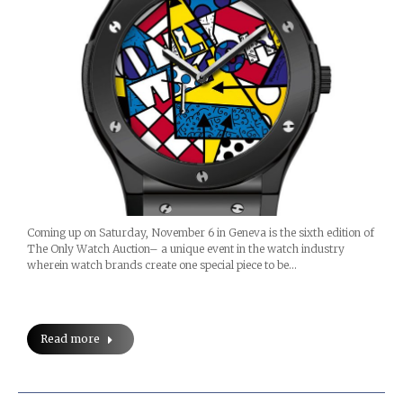
Coming up on Saturday, November 6 in Geneva is the sixth edition of
The Only Watch Auction– a unique event in the watch industry
wherein watch brands create one special piece to be…
Read more