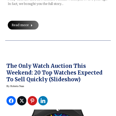
In fact, we brought you the full story…
Read more
The Only Watch Auction This
Weekend: 20 Top Watches Expected
To Sell Quickly (Slideshow)
By
Roberta Naas