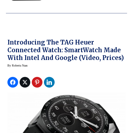
Introducing The TAG Heuer
Connected Watch: SmartWatch Made
With Intel And Google (Video, Prices)
By
Roberta Naas