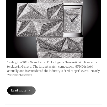
Today, the 2015 Grand Prix d’ Horlogerie Genève (GPGH) awards
to place in Geneva. The largest watch competition, GPHG is held
annually and is considered the industry’s “red carpet” event. Nearly
200 watches were…
Read more