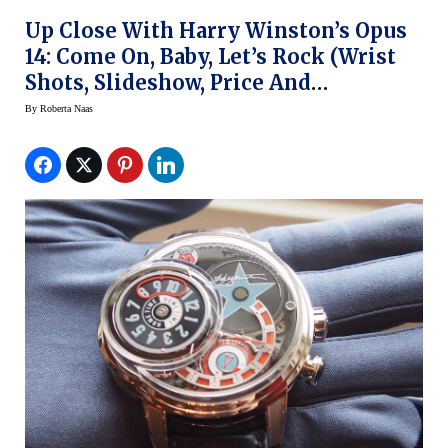
Up Close With Harry Winston’s Opus
14: Come On, Baby, Let’s Rock (wrist
Shots, Slideshow, Price And
Objections)
By
Roberta Naas