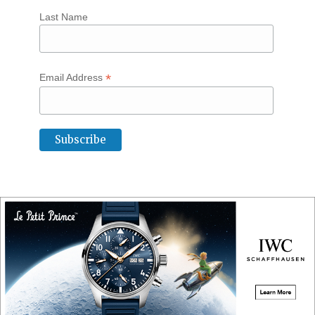
Last Name
*
Email Address