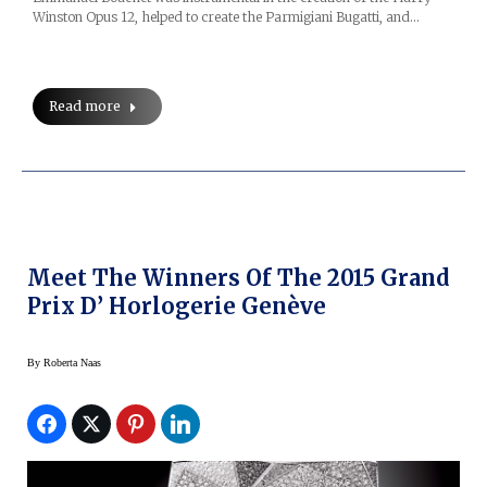
Winston Opus 12, helped to create the Parmigiani Bugatti, and…
Read more
Meet The Winners Of The 2015 Grand
Prix D’ Horlogerie Genève
By
Roberta Naas