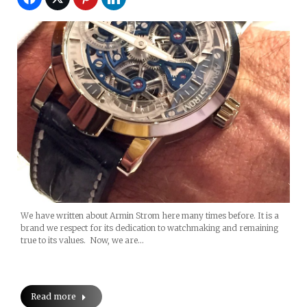
We have written about Armin Strom here many times before. It is a
brand we respect for its dedication to watchmaking and remaining
true to its values. Now, we are…
Read more