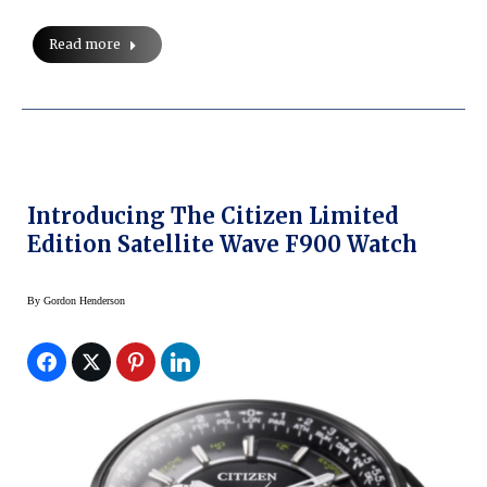
Read more
Introducing The Citizen Limited
Edition Satellite Wave F900 Watch
By
Gordon Henderson