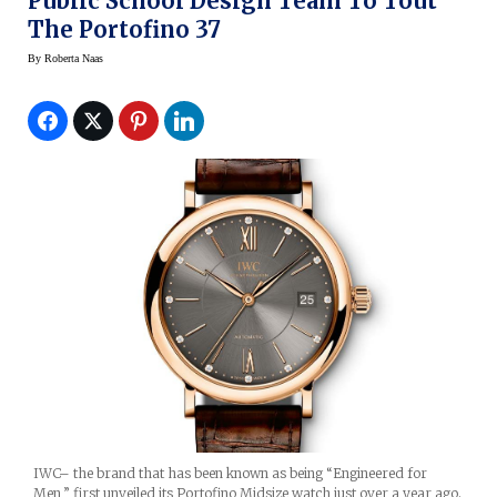
Public School Design Team To Tout
The Portofino 37
By
Roberta Naas
IWC– the brand that has been known as being “Engineered for
Men,” first unveiled its Portofino Midsize watch just over a year ago.