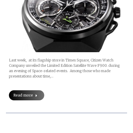
Last week, at its flagship store in Times Square, Citizen Watch
Company unveiled the Limited Edition Satellite Wave F900. during
an evening of Space-related events. Among those who made
presentations about time,…
Read more