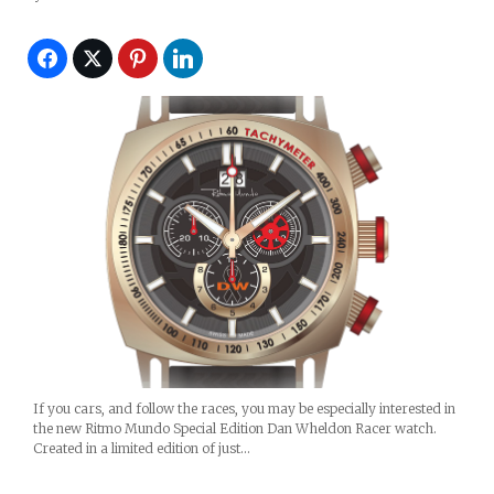
If you cars, and follow the races, you may be especially interested in
the new Ritmo Mundo Special Edition Dan Wheldon Racer watch.
Created in a limited edition of just…