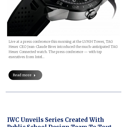
Live at a press conference this morning at the LVMH Tower, TAG
Heuer CEO Jean-Claude Biver introduced the much-anticipated TAG
Heuer Connected watch. The press conference — with top
executives from Intel…
Read more
IWC Unveils Series Created With