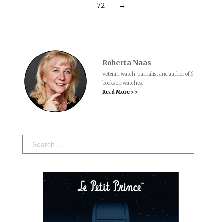
72
→
Roberta Naas
Veteran watch journalist and author of 6
books on watches.
Read More > >
Search: