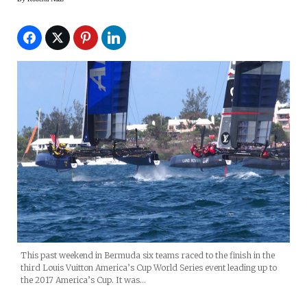
This past weekend in Bermuda six teams raced to the finish in the
third Louis Vuitton America’s Cup World Series event leading up to
the 2017 America’s Cup. It was…