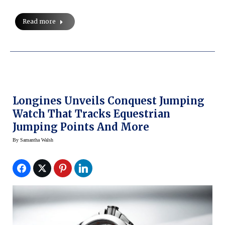
Read more
Longines Unveils Conquest Jumping
Watch That Tracks Equestrian
Jumping Points And More
By
Samantha Walsh