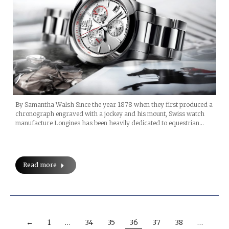
By Samantha Walsh Since the year 1878 when they first produced a
chronograph engraved with a jockey and his mount, Swiss watch
manufacture Longines has been heavily dedicated to equestrian…
Read more
←
1
…
34
35
36
37
38
…