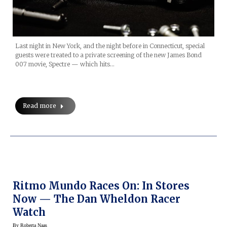
Last night in New York, and the night before in Connecticut, special
guests were treated to a private screening of the new James Bond
007 movie, Spectre — which hits…
Read more
Ritmo Mundo Races On: In Stores
Now — The Dan Wheldon Racer
Watch
By
Roberta Naas