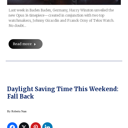
Last week in Baden Baden, Germany, Harry Winston unveiled the
new Opus 14 timepiece—created in conjunction with two top
watchmakers, Johnny Girardin and Franck Orny of Telos Watch.
No doubt…
Read more
Daylight Saving Time This Weekend:
Fall Back
By
Roberta Naas