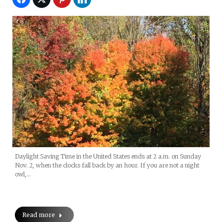
Daylight Saving Time in the United States ends at 2 a.m. on Sunday
Nov. 2, when the clocks fall back by an hour. If you are not a night
owl,…
Read more