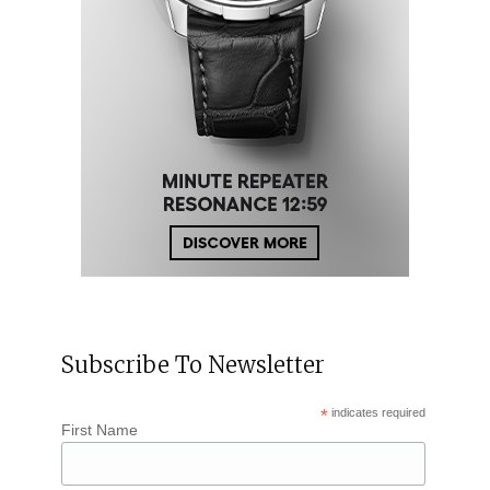
Subscribe To Newsletter
*
indicates required
First Name