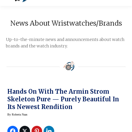
News About Wristwatches/Brands
Up-to-the-minute news and announcements about watch
brands and the watch industry.
Hands On With The Armin Strom
Skeleton Pure — Purely Beautiful In
Its Newest Rendition
By
Roberta Naas