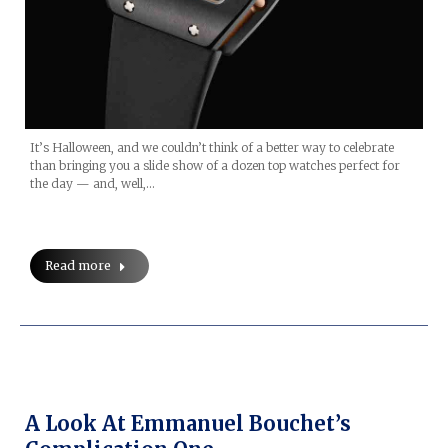
It’s Halloween, and we couldn’t think of a better way to celebrate
than bringing you a slide show of a dozen top watches perfect for
the day — and, well,…
Read more
A Look At Emmanuel Bouchet’s