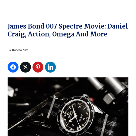
James Bond 007 Spectre Movie: Daniel
Craig, Action, Omega And More
By
Roberta Naas