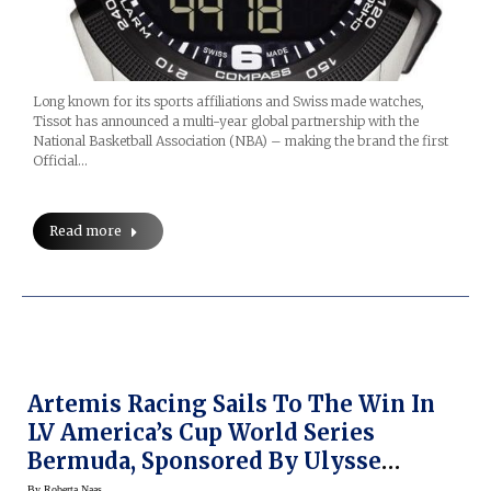
Long known for its sports affiliations and Swiss made watches,
Tissot has announced a multi-year global partnership with the
National Basketball Association (NBA) – making the brand the first
Official…
Read more
Artemis Racing Sails To The Win In
LV America’s Cup World Series
Bermuda, Sponsored By Ulysse
Nardin
By
Roberta Naas