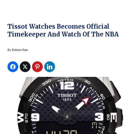
Tissot Watches Becomes Official
Timekeeper And Watch Of The NBA
By
Roberta Naas