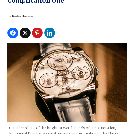
Complication One
By
Gordon Henderson
Considered one of the brightest watch minds of our generation,
Emmanuel Bouchet was instrumental in the creation of the Harry