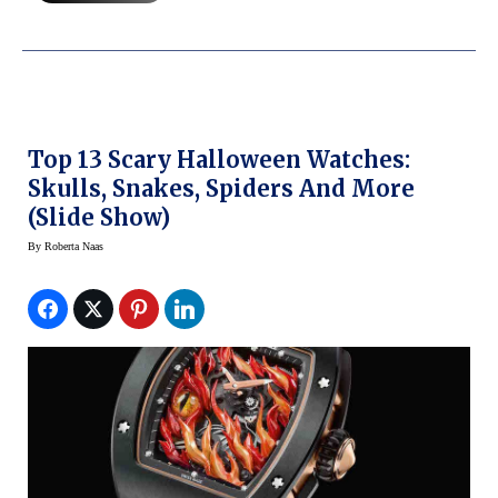
Top 13 Scary Halloween Watches:
Skulls, Snakes, Spiders And More
(slide Show)
By
Roberta Naas