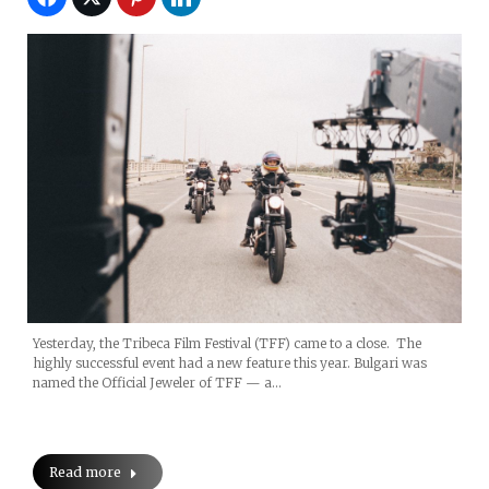
Yesterday, the Tribeca Film Festival (TFF) came to a close. The
highly successful event had a new feature this year. Bulgari was
named the Official Jeweler of TFF — a…
Read more