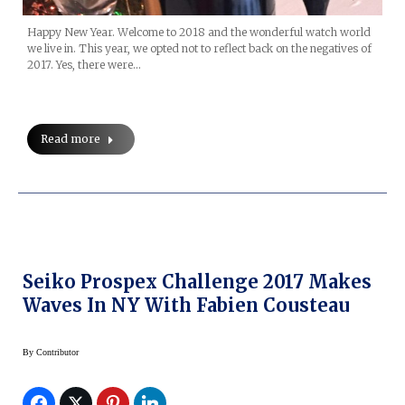
Happy New Year. Welcome to 2018 and the wonderful watch world
we live in. This year, we opted not to reflect back on the negatives of
2017. Yes, there were…
Read more
Seiko Prospex Challenge 2017 Makes
Waves In NY With Fabien Cousteau
By
Contributor