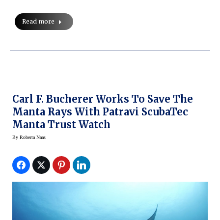
Read more
Carl F. Bucherer Works To Save The
Manta Rays With Patravi ScubaTec
Manta Trust Watch
By
Roberta Naas