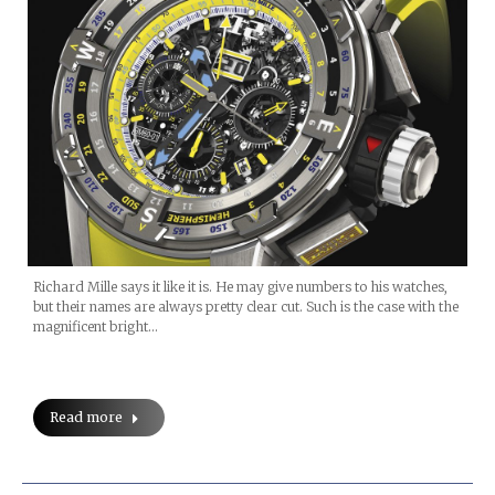
Richard Mille says it like it is. He may give numbers to his watches,
but their names are always pretty clear cut. Such is the case with the
magnificent bright…
Read more