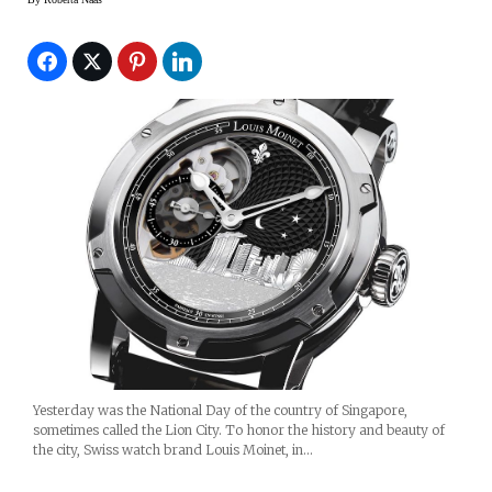
Yesterday was the National Day of the country of Singapore,
sometimes called the Lion City. To honor the history and beauty of
the city, Swiss watch brand Louis Moinet, in…