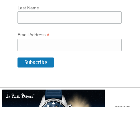
Last Name
*
Email Address