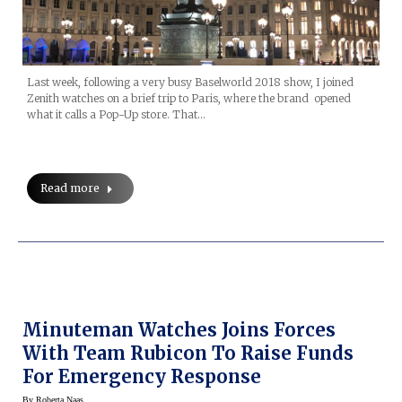
Last week, following a very busy Baselworld 2018 show, I joined
Zenith watches on a brief trip to Paris, where the brand opened
what it calls a Pop-Up store. That…
Read more
Minuteman Watches Joins Forces
With Team Rubicon To Raise Funds
For Emergency Response
By
Roberta Naas