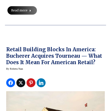
Read more
Retail Building Blocks In America:
Bucherer Acquires Tourneau — What
Does It Mean For American Retail?
By
Roberta Naas