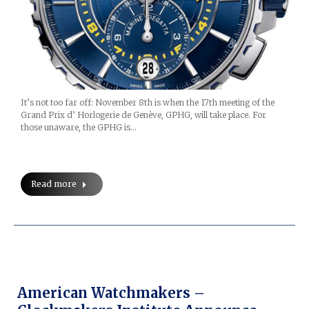
It’s not too far off: November 8th is when the 17th meeting of the
Grand Prix d’ Horlogerie de Genève, GPHG, will take place. For
those unaware, the GPHG is…
Read more
American Watchmakers –