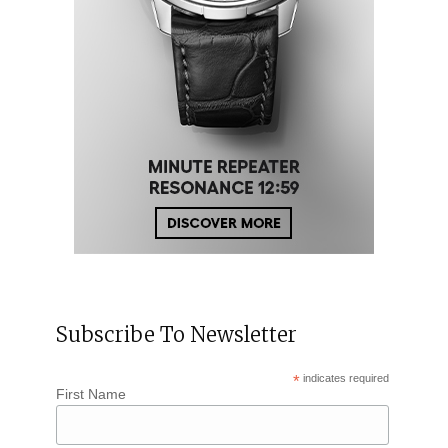
Subscribe To Newsletter
*
indicates required
First Name