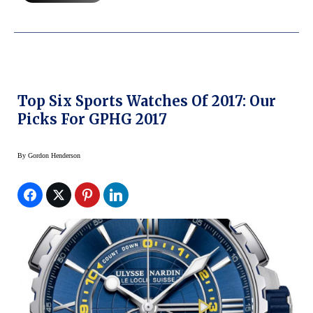
Top Six Sports Watches Of 2017: Our
Picks For GPHG 2017
By
Gordon Henderson