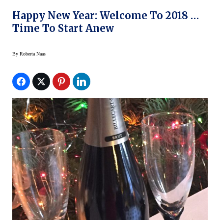
Happy New Year: Welcome To 2018 …
Time To Start Anew
By
Roberta Naas