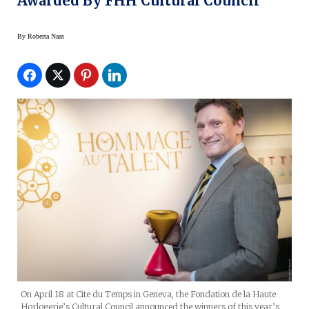
Awarded By FHH Cultural Council
By
Roberta Naas
On April 18 at Cite du Temps in Geneva, the Fondation de la Haute
Horlogerie’s Cultural Council announced the winners of this year’s