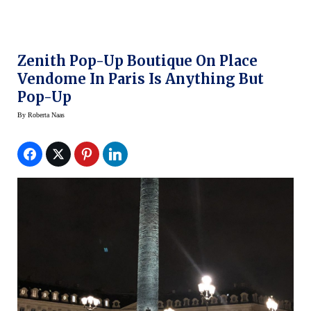
Zenith Pop-Up Boutique On Place
Vendome In Paris Is Anything But
Pop-Up
By
Roberta Naas