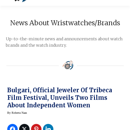
News About Wristwatches/Brands
Up-to-the-minute news and announcements about watch
brands and the watch industry.
Bulgari, Official Jeweler Of Tribeca
Film Festival, Unveils Two Films
About Independent Women
By
Roberta Naas