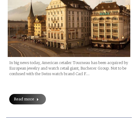
In big news today, American retailer Tourneau has been acquired by
European jewelry and watch retail giant, Bucherer Group. Not to be
confused with the Swiss watch brand Carl F.…
Read more