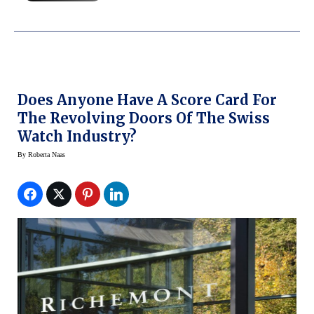
Does Anyone Have A Score Card For
The Revolving Doors Of The Swiss
Watch Industry?
By
Roberta Naas