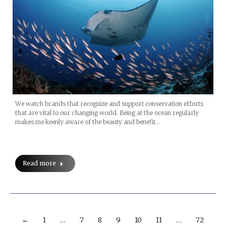
We watch brands that recognize and support conservation efforts
that are vital to our changing world. Being at the ocean regularly
makes me keenly aware of the beauty and benefit…
Read more
←
1
…
7
8
9
10
11
…
72