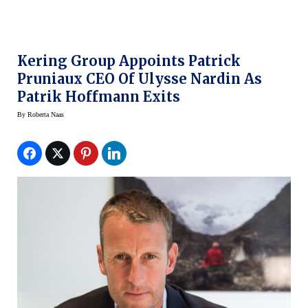
Kering Group Appoints Patrick
Pruniaux CEO Of Ulysse Nardin As
Patrik Hoffmann Exits
By
Roberta Naas