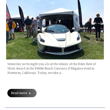
Yesterday we brought you a lo at the winner of the Rolex Best of
Show Award at the Pebble Beach Concours d’Elegance event in
Monterey, California. Today, we take a…
Read more