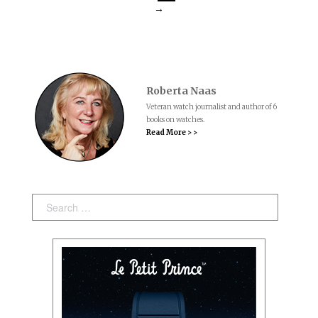
→
Roberta Naas
Veteran watch journalist and author of 6
books on watches.
Read More > >
Search: