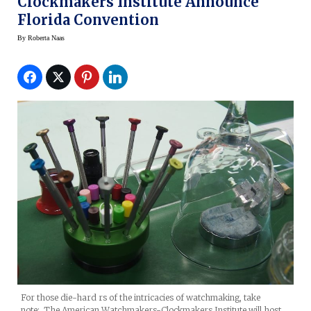
Clockmakers Institute Announce
Florida Convention
By
Roberta Naas
For those die-hard rs of the intricacies of watchmaking, take
note: The American Watchmakers-Clockmakers Institute will host