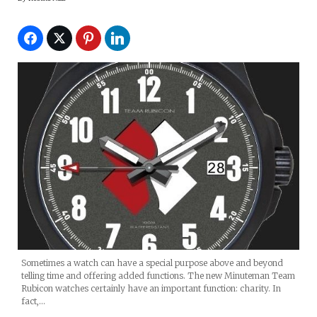
Sometimes a watch can have a special purpose above and beyond
telling time and offering added functions. The new Minuteman Team
Rubicon watches certainly have an important function: charity. In
fact,…