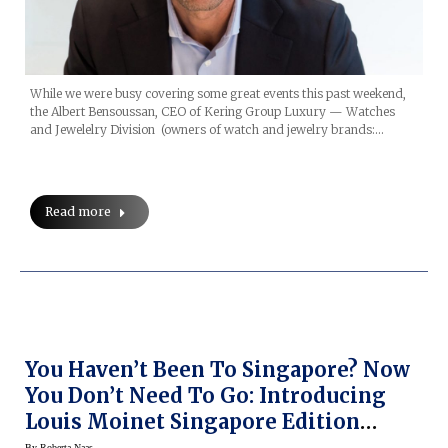
While we were busy covering some great events this past weekend,
the Albert Bensoussan, CEO of Kering Group Luxury — Watches
and Jewelelry Division (owners of watch and jewelry brands:…
Read more
You Haven’t Been To Singapore? Now
You Don’t Need To Go: Introducing
Louis Moinet Singapore Edition
Limited Edition Watch
By
Roberta Naas