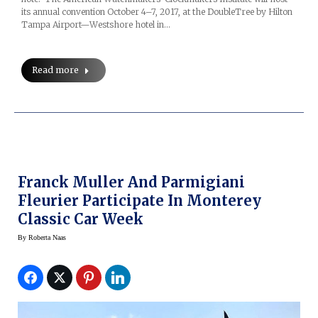
its annual convention October 4–7, 2017, at the DoubleTree by Hilton
Tampa Airport—Westshore hotel in…
Read more
Franck Muller And Parmigiani
Fleurier Participate In Monterey
Classic Car Week
By
Roberta Naas