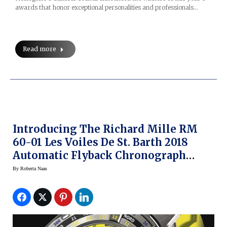
awards that honor exceptional personalities and professionals…
Read more
Introducing The Richard Mille RM
60-01 Les Voiles De St. Barth 2018
Automatic Flyback Chronograph
Regatta Limited Edition Watch
By
Roberta Naas