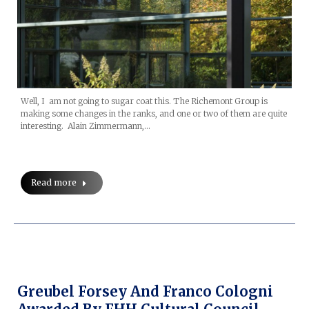
Well, I am not going to sugar coat this. The Richemont Group is
making some changes in the ranks, and one or two of them are quite
interesting. Alain Zimmermann,…
Read more
Greubel Forsey And Franco Cologni