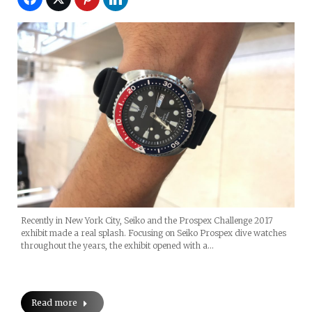
Recently in New York City, Seiko and the Prospex Challenge 2017
exhibit made a real splash. Focusing on Seiko Prospex dive watches
throughout the years, the exhibit opened with a…
Read more