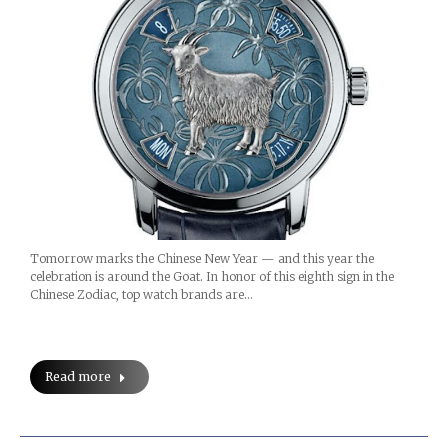
Tomorrow marks the Chinese New Year — and this year the
celebration is around the Goat. In honor of this eighth sign in the
Chinese Zodiac, top watch brands are…
Read more