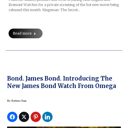
Bremont Watches for a private screening of the hot new movie being
released this month: Kingsman: The Secret…
Read more
Bond. James Bond. Introducing The
New James Bond Watch From Omega
By
Roberta Naas