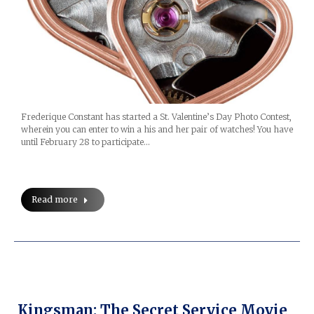
Frederique Constant has started a St. Valentine’s Day Photo Contest,
wherein you can enter to win a his and her pair of watches! You have
until February 28 to participate…
Read more
Kingsman: The Secret Service Movie