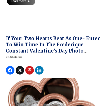
Read more
If Your Two Hearts Beat As One- Enter
To Win Time In The Frederique
Constant Valentine’s Day Photo
Contest
By
Roberta Naas