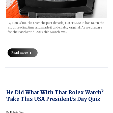
By Dan O’Rourke Over the past decade, HAUTLENCE has taken the
art of reading time and made it undeniably original. As we prepare
for the BaselWorld 2015 this March, we…
Read more
He Did What With That Rolex Watch?
Take This USA President’s Day Quiz
By
Roberta Naas