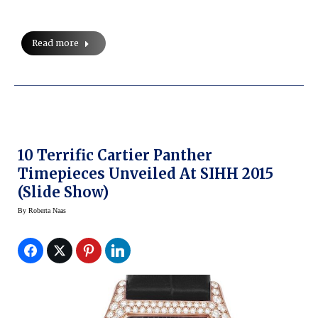
Read more
10 Terrific Cartier Panther
Timepieces Unveiled At SIHH 2015
(Slide Show)
By
Roberta Naas