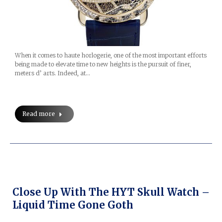
When it comes to haute horlogerie, one of the most important efforts
being made to elevate time to new heights is the pursuit of finer,
meters d’ arts. Indeed, at…
Read more
Close Up With The HYT Skull Watch –
Liquid Time Gone Goth