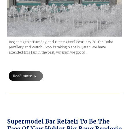
Beginning this Tuesday and running until February 28, the Doha
Jewellery and Watch Expo is taking place in Qatar. We have
attended this fair in the past, wherein we got to…
Read more
Supermodel Bar Refaeli To Be The
Face Of New Hublot Big Bang Broderie