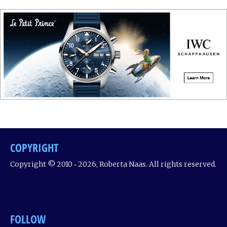
COPYRIGHT
Copyright © 2010 ‐ 2026, Roberta Naas. All rights reserved.
FOLLOW