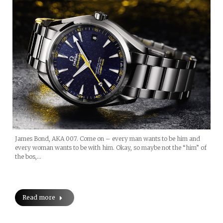
James Bond, AKA 007. Come on – every man wants to be him and
every woman wants to be with him. Okay, so maybe not the “him” of
the bos,…
Read more