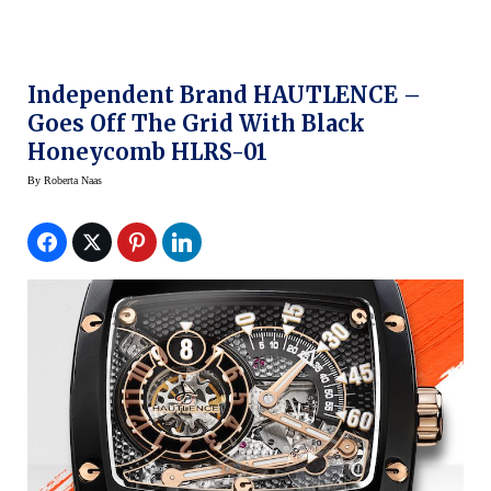
Independent Brand HAUTLENCE –
Goes Off The Grid With Black
Honeycomb HLRS-01
By
Roberta Naas