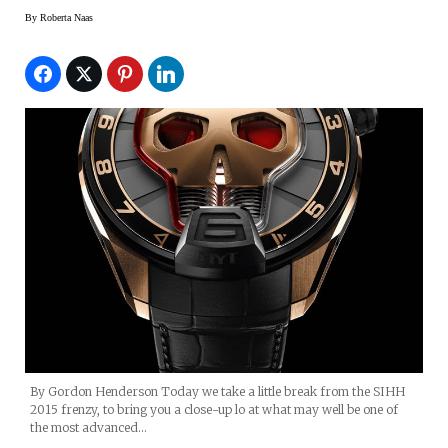
By
Roberta Naas
By Gordon Henderson Today we take a little break from the SIHH
2015 frenzy, to bring you a close-up lo at what may well be one of
the most advanced…