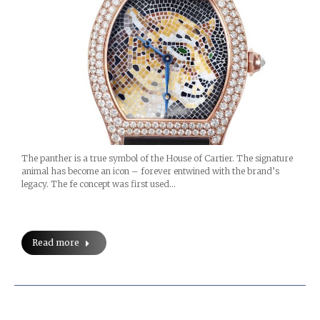
The panther is a true symbol of the House of Cartier. The signature
animal has become an icon – forever entwined with the brand’s
legacy. The fe concept was first used…
Read more