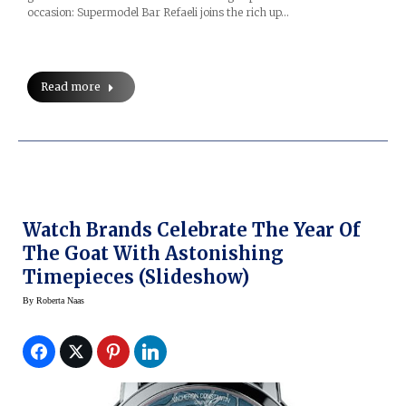
occasion: Supermodel Bar Refaeli joins the rich up…
Read more
Watch Brands Celebrate The Year Of
The Goat With Astonishing
Timepieces (slideshow)
By
Roberta Naas