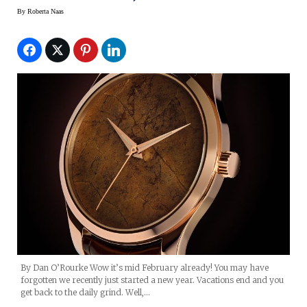
By
Roberta Naas
By Dan O’Rourke Wow it’s mid February already! You may have
forgotten we recently just started a new year. Vacations end and you
get back to the daily grind. Well,…