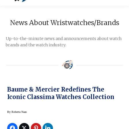
News About Wristwatches/Brands
Up-to-the-minute news and announcements about watch
brands and the watch industry.
Baume & Mercier Redefines The
Iconic Classima Watches Collection
By
Roberta Naas