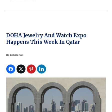
DOHA Jewelry And Watch Expo
Happens This Week In Qatar
By
Roberta Naas