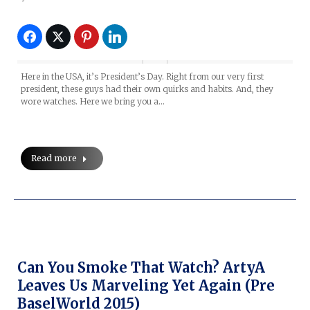
Here in the USA, it’s President’s Day. Right from our very first
president, these guys had their own quirks and habits. And, they
wore watches. Here we bring you a…
Read more
Can You Smoke That Watch? ArtyA
Leaves Us Marveling Yet Again (Pre
BaselWorld 2015)