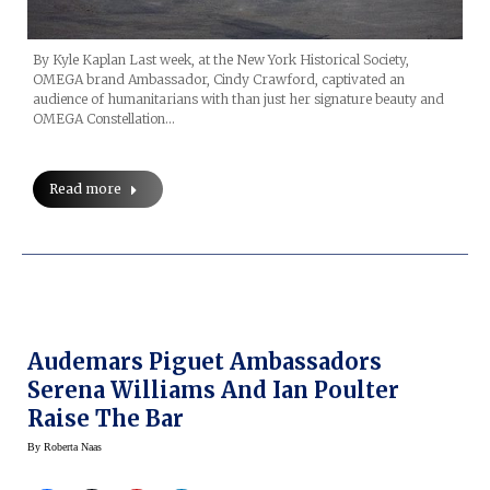
By Kyle Kaplan Last week, at the New York Historical Society,
OMEGA brand Ambassador, Cindy Crawford, captivated an
audience of humanitarians with than just her signature beauty and
OMEGA Constellation…
Read more
Audemars Piguet Ambassadors
Serena Williams And Ian Poulter
Raise The Bar
By
Roberta Naas