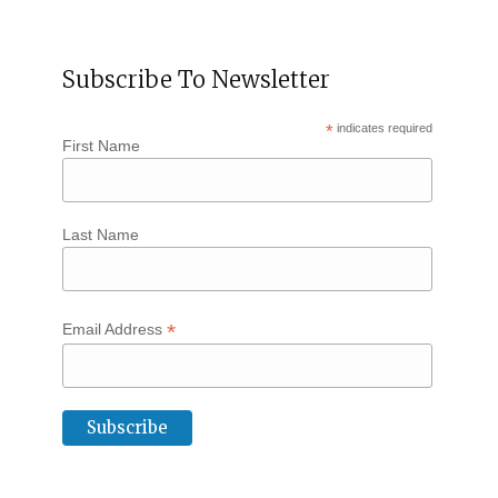
Subscribe To Newsletter
*
indicates required
First Name
Last Name
*
Email Address