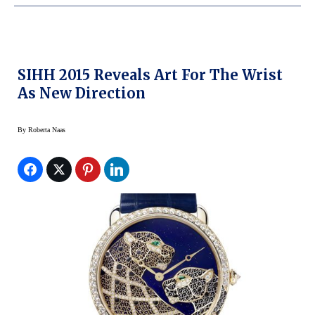
SIHH 2015 Reveals Art For The Wrist
As New Direction
By
Roberta Naas