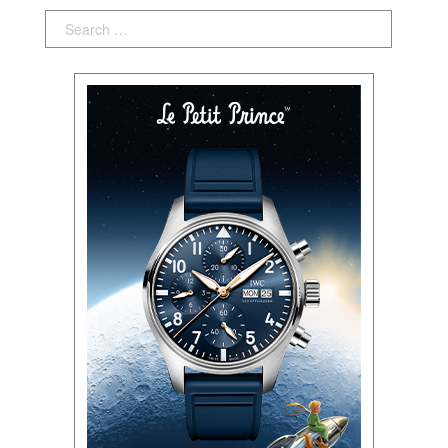
Search: