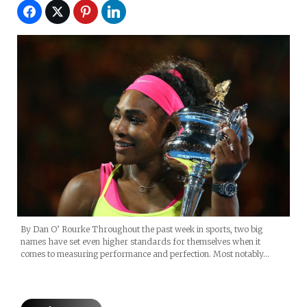
By Dan O’ Rourke Throughout the past week in sports, two big
names have set even higher standards for themselves when it
comes to measuring performance and perfection. Most notably…