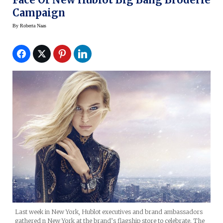
Campaign
By
Roberta Naas
Last week in New York, Hublot executives and brand ambassadors
gathered n New York at the brand’s flagship store to celebrate. The