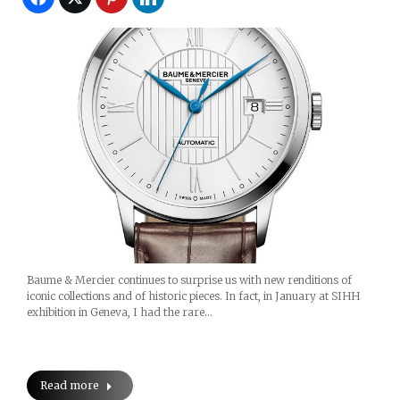
Baume & Mercier continues to surprise us with new renditions of
iconic collections and of historic pieces. In fact, in January at SIHH
exhibition in Geneva, I had the rare…
Read more