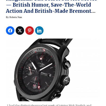
— British Humor, Save-The-World
Action And British-Made Bremont
Watches
By
Roberta Naas
I had the distinct pleasure last week of joining Nick English and