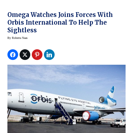
Omega Watches Joins Forces With
Orbis International To Help The
Sightless
By
Roberta Naas