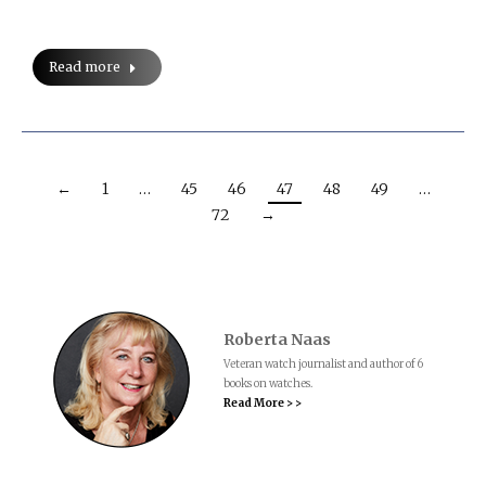
Read more
←
1
…
45
46
47
48
49
…
72
→
Roberta Naas
Veteran watch journalist and author of 6
books on watches.
Read More > >