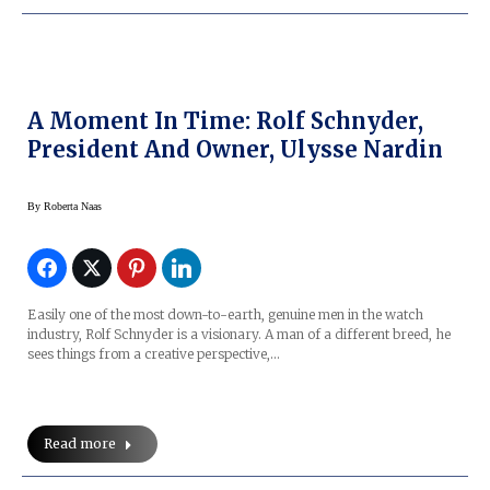
A Moment In Time: Rolf Schnyder,
President And Owner, Ulysse Nardin
By
Roberta Naas
Easily one of the most down-to-earth, genuine men in the watch
industry, Rolf Schnyder is a visionary. A man of a different breed, he
sees things from a creative perspective,…
Read more