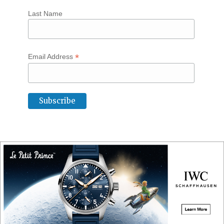
Last Name
*
Email Address