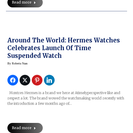
Read more
Around The World: Hermes Watches
Celebrates Launch Of Time
Suspended Watch
By
Roberta Naas
Montres Hermes is a brand we here at Atimelyperspective like and
respect a lot. The brand wowed the watchmaking world recently with
the introduction a few months ago of…
Read more