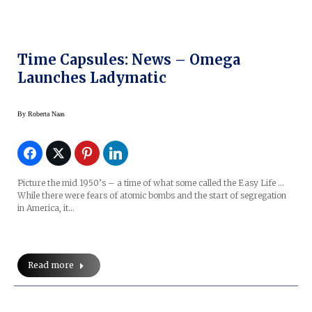
Time Capsules: News – Omega
Launches Ladymatic
By
Roberta Naas
Picture the mid 1950’s – a time of what some called the Easy Life …
While there were fears of atomic bombs and the start of segregation
in America, it…
Read more