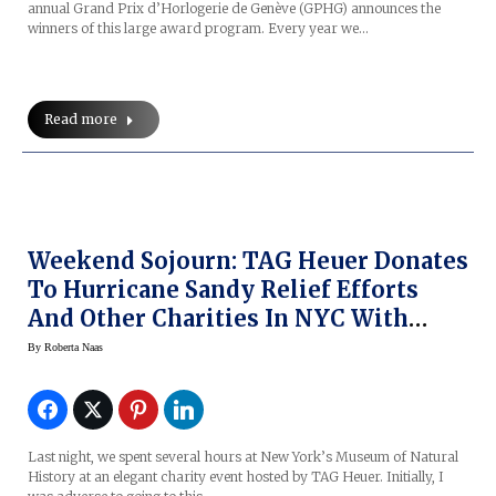
annual Grand Prix d’Horlogerie de Genève (GPHG) announces the
winners of this large award program. Every year we…
Read more
Weekend Sojourn: TAG Heuer Donates
To Hurricane Sandy Relief Efforts
And Other Charities In NYC With
Cameron Diaz, Leonardo DiCaprio At
By
Roberta Naas
Museum Of Natural History
Last night, we spent several hours at New York’s Museum of Natural
History at an elegant charity event hosted by TAG Heuer. Initially, I