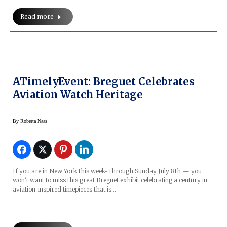
Read more
ATimelyEvent: Breguet Celebrates
Aviation Watch Heritage
By
Roberta Naas
If you are in New York this week- through Sunday July 8th — you
won’t want to miss this great Breguet exhibit celebrating a century in
aviation-inspired timepieces that is…