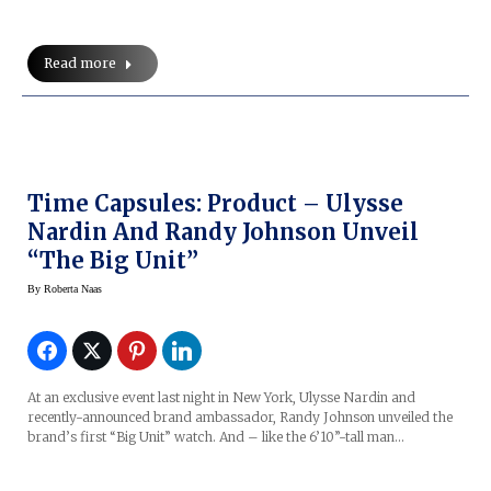
Read more
Time Capsules: Product – Ulysse
Nardin And Randy Johnson Unveil
“The Big Unit”
By
Roberta Naas
At an exclusive event last night in New York, Ulysse Nardin and
recently-announced brand ambassador, Randy Johnson unveiled the
brand’s first “Big Unit” watch. And – like the 6’10”-tall man…