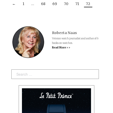
←
1
…
68
69
70
71
72
Roberta Naas
Veteran watch journalist and author of 6
books on watches.
Read More > >
Search: