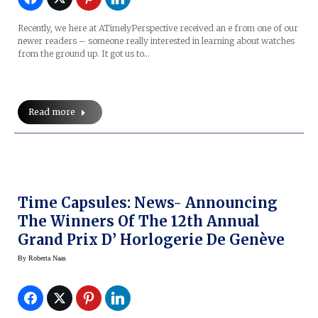
Recently, we here at ATimelyPerspective received an e from one of our
newer readers – someone really interested in learning about watches
from the ground up. It got us to…
Read more
Time Capsules: News- Announcing
The Winners Of The 12th Annual
Grand Prix D’ Horlogerie De Genève
By
Roberta Naas