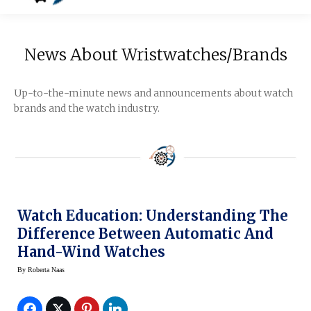
News About Wristwatches/Brands
Up-to-the-minute news and announcements about watch
brands and the watch industry.
Watch Education: Understanding The
Difference Between Automatic And
Hand-Wind Watches
By
Roberta Naas