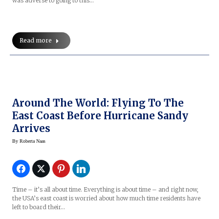
was adverse to going to this…
Read more
Around The World: Flying To The
East Coast Before Hurricane Sandy
Arrives
By
Roberta Naas
Time – it’s all about time. Everything is about time – and right now,
the USA’s east coast is worried about how much time residents have
left to board their…