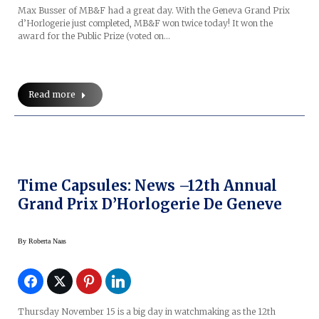
Max Busser of MB&F had a great day. With the Geneva Grand Prix
d’Horlogerie just completed, MB&F won twice today! It won the
award for the Public Prize (voted on…
Read more
Time Capsules: News –12th Annual
Grand Prix D’Horlogerie De Geneve
By
Roberta Naas
Thursday November 15 is a big day in watchmaking as the 12th