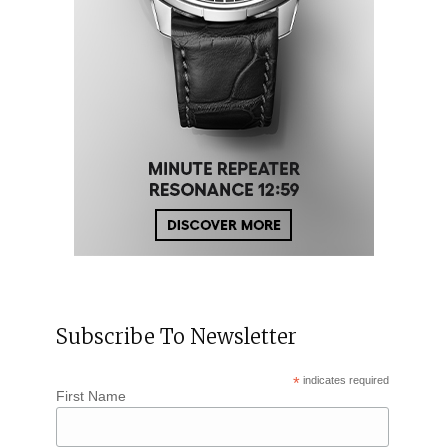
Subscribe To Newsletter
*
indicates required
First Name